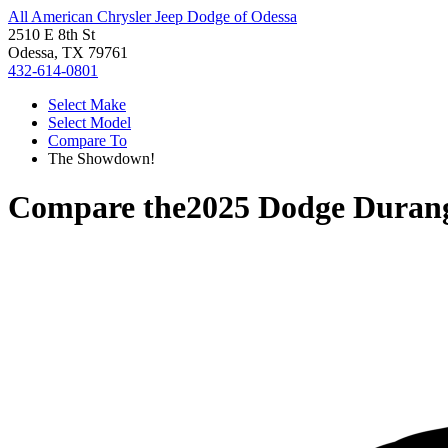
All American Chrysler Jeep Dodge of Odessa
2510 E 8th St
Odessa, TX 79761
432-614-0801
Select Make
Select Model
Compare To
The Showdown!
Compare the
2025 Dodge Duran