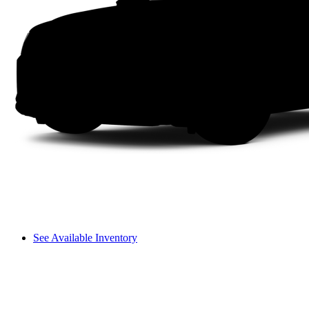
See Available Inventory