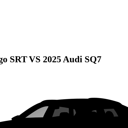
go SRT
VS
2025 Audi SQ7