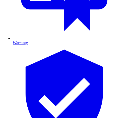
Warranty