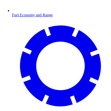
Fuel Economy and Range