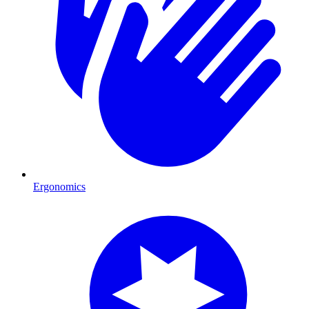
Ergonomics