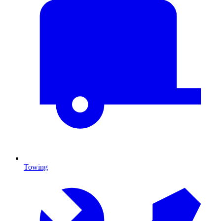
Towing