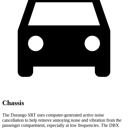
Chassis
The Durango SRT uses computer-generated active noise
cancellation to help remove annoying noise and vibration from the
passenger compartment, especially at low frequencies. The DBX