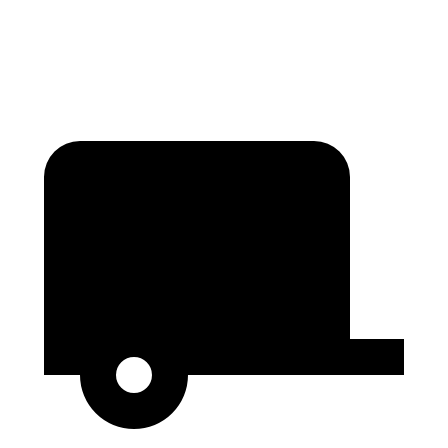
Height
36”
27.3”