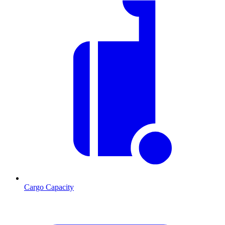
Cargo Capacity