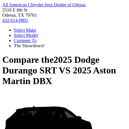
All American Chrysler Jeep Dodge of Odessa
2510 E 8th St
Odessa, TX 79761
432-614-0801
Select Make
Select Model
Compare To
The Showdown!
Compare the
2025 Dodge
Durango SRT
VS
2025 Aston
Martin DBX