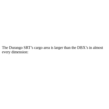
Third Seat Folded
43.3 cubic feet
n/a
Third Seat Removed
n/a
22.5 cubic feet
Second Seat Folded
85.1 cubic feet
54 cubic feet
The Durango SRT’s cargo area is larger than the DBX’s in almost
every dimension:
Durango SRT
DBX
Length to seat (3rd/2nd/1st)
20”/50”/83”
n.a./40.2”/70.1”
Max Width
49”
45.7”
Min Width
42.5”
45”