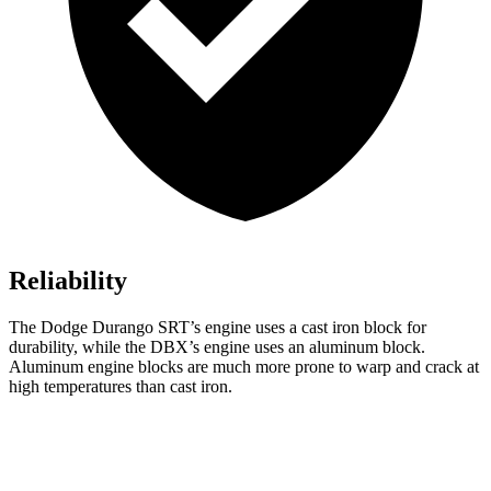
Reliability
The Dodge Durango SRT’s engine uses a cast iron block for
durability, while the DBX’s engine uses an aluminum block.
Aluminum engine blocks are much more prone to warp and crack at
high temperatures than cast iron.