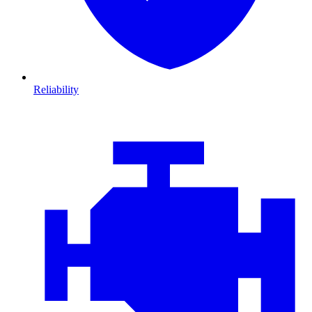
Reliability