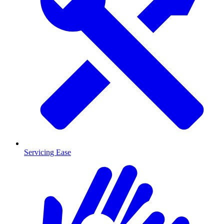
Servicing Ease