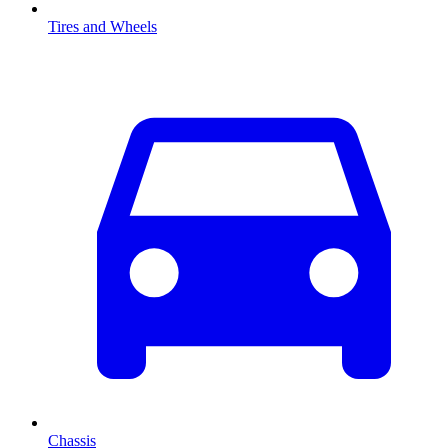
Tires and Wheels
Chassis