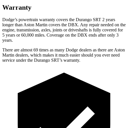
Warranty
Dodge’s powertrain warranty covers the Durango SRT 2 years
longer than Aston Martin covers the DBX. Any repair needed on the
engine, transmission, axles, joints or driveshafts is fully covered for
5 years or 60,000 miles. Coverage on the DBX ends after only 3
years.
There are almost 69 times as many Dodge dealers as there are
Aston
Martin dealers, which makes
it
much easier should you ever need
service under the Durango SRT’s warranty.