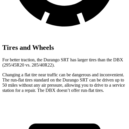
Tires and Wheels
For better traction, the Durango SRT has larger tires than the DBX
(295/45R20 vs. 285/40R22).
Changing a flat tire near traffic can be dangerous and inconvenient.
The run-flat tires standard on the Durango SRT can be driven up to
50 miles without any air pressure, allowing you to drive to a service
station for a repair. The DBX doesn’t offer run-flat tires.