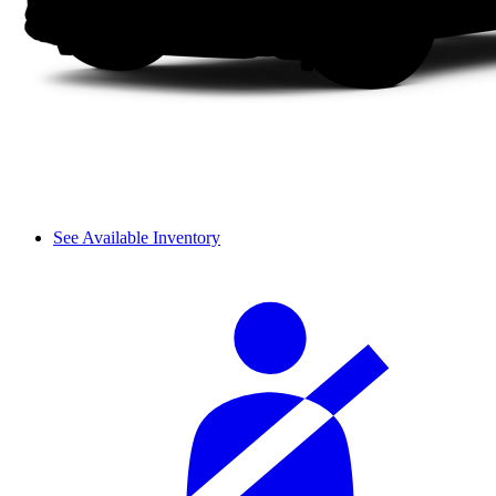
See Available Inventory