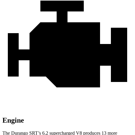
Engine
The Durango SRT’s 6.2 supercharged V8 produces 13 more