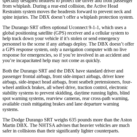
specially designed headrest to protect the driver and front passenger
from whiplash. During a rear-end collision, the Active Head
Restraints system moves the headrests forward to prevent neck and
spine injuries. The DBX doesn’t offer a whiplash protection system.
The Durango SRT offers optional Uconnect 9-1-1, which uses a
global positioning satellite (GPS) receiver and a cellular system to
help track down your vehicle if it’s stolen or send emergency
personnel to the scene if any airbags deploy. The DBX doesn’t offer
a GPS response system, only a navigation computer with no live
response for emergencies, so if you’re involved in an accident and
you’re incapacitated help may not come as quickly.
Both the
Durango SRT and the DBX have standard driver and
passenger frontal airbags, front side-impact airbags, driver knee
airbags, side-impact head airbags, front seatbelt pretensioners, four-
wheel antilock brakes, all wheel drive, traction control, electronic
stability systems to prevent skidding, daytime running lights, blind
spot warning systems, rearview cameras, rear cross-path warning,
available crash mitigating brakes and lane departure warning
systems.
The Dodge Durango SRT weighs 635 pounds more than the
Aston
Martin DBX. The NHTSA advises that heavier vehicles are much
safer in collisions than their significantly lighter counterparts.