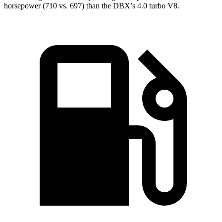
horsepower (710 vs. 697) than the DBX’s 4.0 turbo V8.