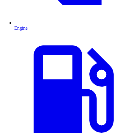
Engine