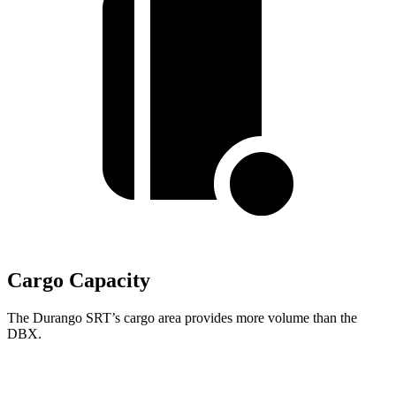
Cargo Capacity
The Durango SRT’s cargo area provides more volume than the
DBX.
Durango SRT
DBX