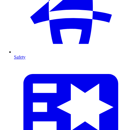
Safety