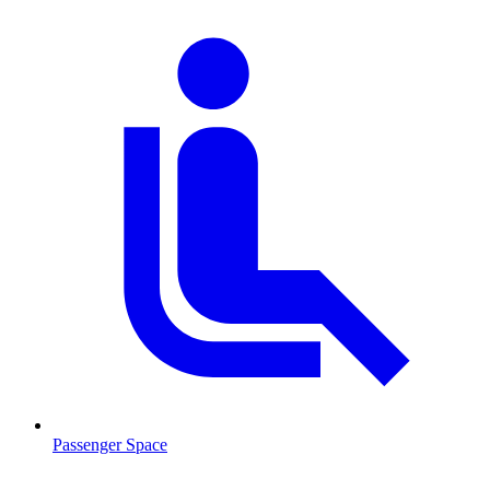
Passenger Space