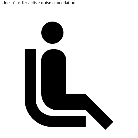
doesn’t offer active noise cancellation.