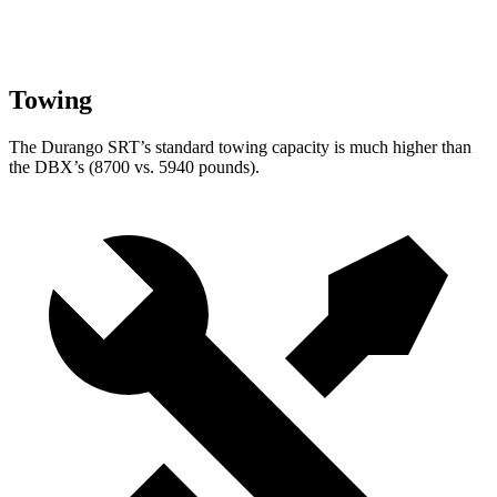
Towing
The Durango SRT’s standard towing capacity is much higher than
the DBX’s (8700 vs. 5940 pounds).