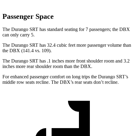
Passenger Space
The Durango SRT has standard seating for 7 passengers; the DBX
can only carry 5.
The Durango SRT has 32.4 cubic feet more passenger volume than
the DBX (141.4 vs. 109).
The Durango SRT has .1 inches more front shoulder room and 3.2
inches more rear shoulder room than the DBX.
For enhanced passenger comfort on long trips the Durango SRT’s
middle row seats recline. The DBX’s rear seats don’t recline.