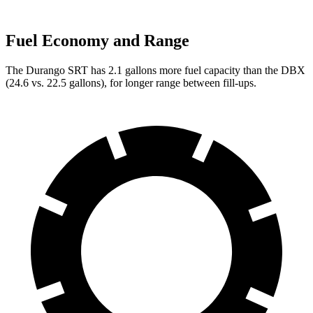
Fuel Economy and Range
The Durango SRT has 2.1 gallons more fuel capacity than the DBX
(
24.6 vs. 22.5 gallons), for longer range between fill-ups.