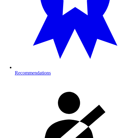
Recommendations