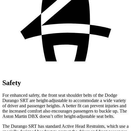
Safety
For enhanced safety, the front seat shoulder belts of the Dodge
Durango SRT are height-adjustable to accommodate a wide variety
of driver and passenger heights. A better fit can prevent injuries and
the increased comfort also encourages passengers to buckle up. The
Aston Martin DBX doesn’t offer height-adjustable seat belts.
The Durango SRT has standard Active Head Restraints, which use a