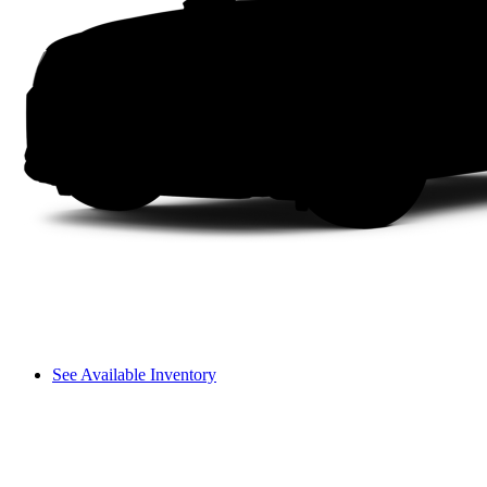
See Available Inventory