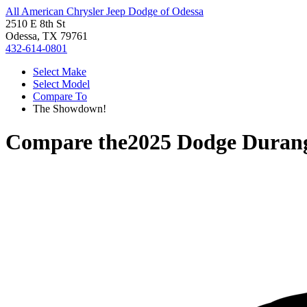
All American Chrysler Jeep Dodge of Odessa
2510 E 8th St
Odessa, TX 79761
432-614-0801
Select Make
Select Model
Compare To
The Showdown!
Compare the
2025 Dodge Duran