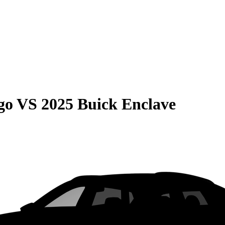
go
VS
2025 Buick Enclave