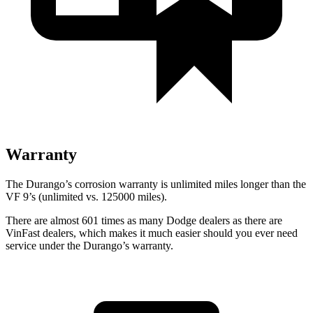
Warranty
The Durango’s corrosion warranty is unlimited miles longer than the
VF 9’s (unlimited vs. 125000 miles).
There are almost
601 times as many Dodge dealers as there are
VinFast dealers, which makes
it much easier should you ever need
service under the Durango’s warranty.