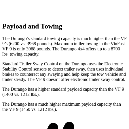
Payload and Towing
The Durango’s standard towing capacity is much higher than the VF
9’s (6200 vs. 3968 pounds). Maximum trailer towing i
n the VinFast
VF 9 is only 3968 pounds. The Durango 4x4 offers up to
a
8700
lbs. towing capacity.
Standard Trailer Sway Control on the Durango uses the Electronic
Stability Control sensors to detect trailer sway, then uses individual
brakes to counteract any swaying and help keep the tow vehicle and
trailer steady. The VF 9 doesn’t offer electronic trailer sway control.
The Durango has a higher standard payload capacity than the VF 9
(1400 vs. 1212 lbs.).
The Durango has a much higher maximum payload capacity than
the VF 9 (1450 vs. 1212 lbs.).