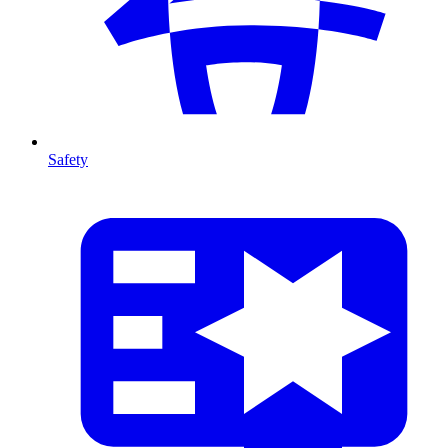
Safety