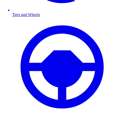
Tires and Wheels