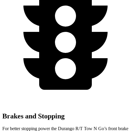
Brakes and Stopping
For better stopping power the Durango R/T Tow N Go’s front brake