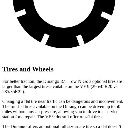
Tires and Wheels
For better traction, the Durango R/T Tow N Go’s optional tires are
larger than the largest tires available on the
VF 9 (295/45R20 vs.
285/35R22).
Changing a flat tire near traffic can be dangerous and inconvenient.
The run-flat tires available on the Durango can be driven up to 50
miles without any air pressure, allowing you to drive to a service
station for a repair. The VF 9 doesn’t offer run-flat tires.
The Durango offers an optional full size spare tire so a flat doesn’t