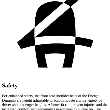
Safety
For enhanced safety, the front seat shoulder belts of the Dodge
Durango are height-adjustable to accommodate a wide variety of
driver and passenger heights. A better fit can prevent injuries and the
increased comfort also encourages passengers to buckle up. The