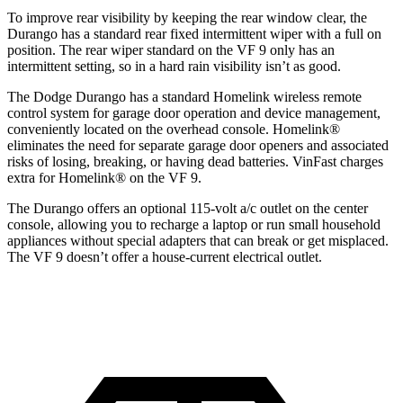
To improve rear visibility by keeping the rear window clear, the
Durango has a standard rear fixed intermittent wiper with a full on
position. The rear wiper standard on the VF 9 only has an
intermittent setting, so in a hard rain visibility isn’t as good.
The Dodge Durango has a standard Homelink wireless remote
control system for garage door operation and device management,
conveniently located on the overhead console. Homelink
®
eliminates the need for separate garage door openers and associated
risks of losing, breaking, or having dead batteries.
VinFast charges
extra for Homelink
®
on the VF 9.
The Durango offers an optional 115-volt a/c outlet on the center
console, allowing you to recharge a laptop or run small household
appliances without special adapters that can break or get misplaced.
The VF 9 doesn’t offer a house-current electrical outlet.