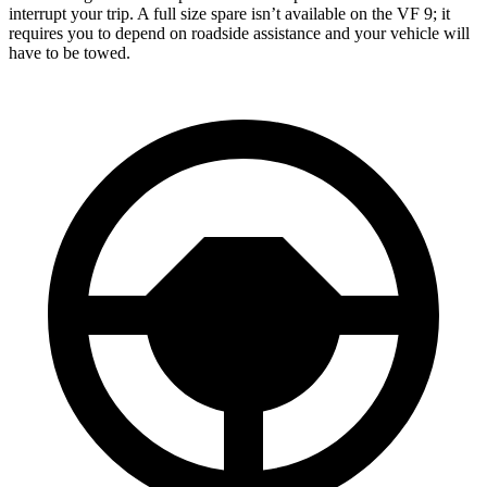
interrupt your trip. A full size spare isn’t available on the VF 9; it
requires you to depend on roadside assistance and your vehicle will
have
to be towed.