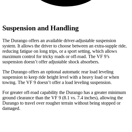
Suspension and Handling
The Durango offers an available driver-adjustable suspension
system. It allows the driver to choose between an extra-supple ride,
reducing fatigue on long trips, or a sport setting, which allows
maximum control for tricky roads or off-road. The VF 9’s
suspension doesn’t offer adjustable shock absorbers.
The Durango offers an optional automatic rear load leveling
suspension to keep ride height level with a heavy load or when
towing. The VF 9 doesn’t offer a load leveling suspension.
For greater off-road capability the Durango has a greater minimum
ground clearance than the VF 9 (8.1 vs. 7.4 inches), allowing the
Durango to travel over rougher terrain without being stopped or
damaged.