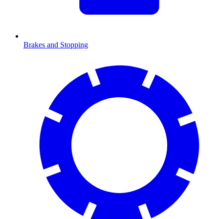
Brakes and Stopping