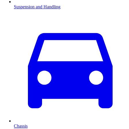
Suspension and Handling
Chassis