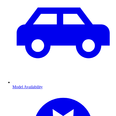
Model Availability