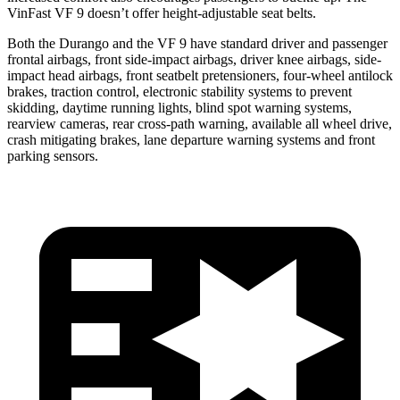
VinFast VF 9 doesn’t offer height-adjustable seat belts.
Both the Durango and the VF 9 have standard driver and passenger
frontal airbags, front side-impact airbags,
driver knee airbags, side-
impact head airbags, front seatbelt pretensioners, four-wheel antilock
brakes, traction control, electronic stability systems to prevent
skidding, daytime running lights, blind spot warning systems,
rearview cameras, rear cross-path warning, available all wheel drive,
crash mitigating brakes, lane departure warning systems and front
parking sensors.