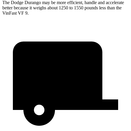
The Dodge Durango may be more efficient, handle and accelerate
better because it weighs about 1250 to 1550 pounds less than the
VinFast VF 9.