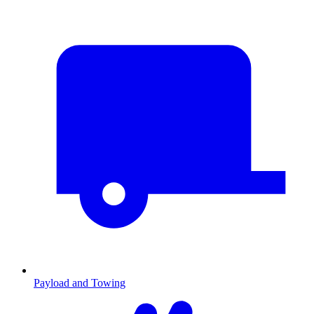
Payload and Towing