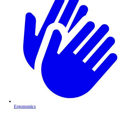
Ergonomics