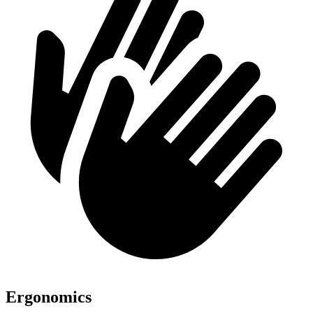
Ergonomics