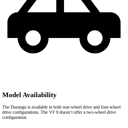
Model Availability
The Durango is available in both rear-wheel drive and four-wheel
drive configurations. The VF 9 doesn’t offer a two-wheel drive
configuration.