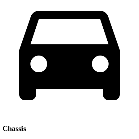
Chassis