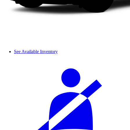
See Available Inventory