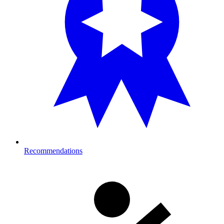
Recommendations