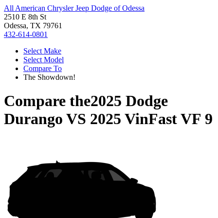
All American Chrysler Jeep Dodge of Odessa
2510 E 8th St
Odessa, TX 79761
432-614-0801
Select Make
Select Model
Compare To
The Showdown!
Compare the
2025 Dodge
Durango
VS
2025 VinFast VF 9