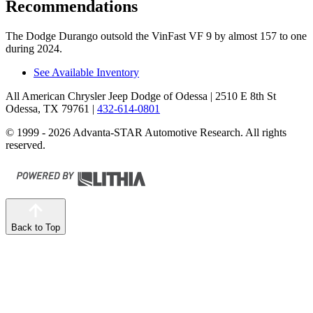
Recommendations
The Dodge Durango outsold the VinFast VF 9 by almost 157 to one
during 2024.
See Available Inventory
All American Chrysler Jeep Dodge of Odessa
| 2510 E 8th St
Odessa, TX 79761
|
432-614-0801
© 1999 - 2026 Advanta-STAR Automotive Research. All rights
reserved.
Back to Top