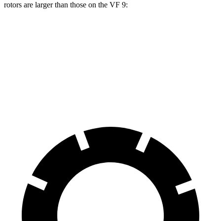
rotors are larger than those on the VF 9:
Durango R/T Tow N Go
VF 9
Front Rotors
15 inches
14.8 inches
Rear Rotors
13.8 inches
13.4 inches