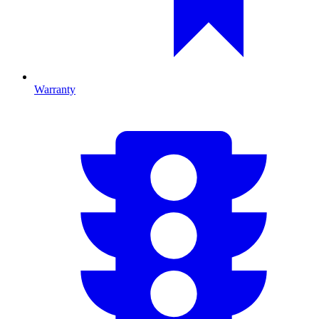
Warranty