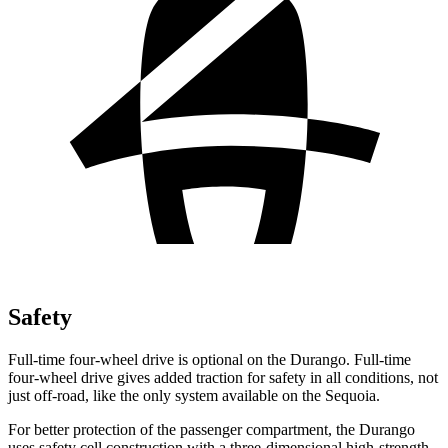
Safety
Full-time four-wheel drive is optional on the Durango. Full-time
four-wheel drive gives added traction for safety in all conditions, not
just off-road, like the only system available on the Sequoia.
For better protection of the passenger compartment,
the Durango
uses safety cell construction with a three-dimensional high-strength