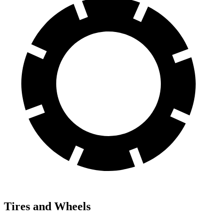
Tires and Wheels