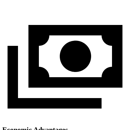
Economic Advantages