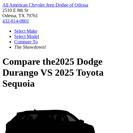
All American Chrysler Jeep Dodge of Odessa
2510 E 8th St
Odessa, TX 79761
432-614-0801
Select Make
Select Model
Compare To
The Showdown!
Compare the
2025 Dodge
Durango
VS
2025 Toyota
Sequoia