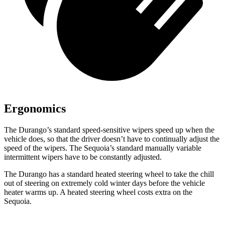
Ergonomics
The Durango’s standard speed-sensitive wipers speed up when the
vehicle does, so that the driver doesn’t have to continually adjust the
speed of the wipers. The Sequoia’s standard manually variable
intermittent wipers
have to be constantly adjusted.
The Durango has a standard heated steering wheel to take the chill
out of steering on extremely cold winter days before the vehicle
heater warms up. A heated steering wheel costs extra on the
Sequoia.