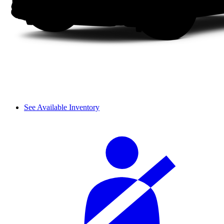
See Available Inventory