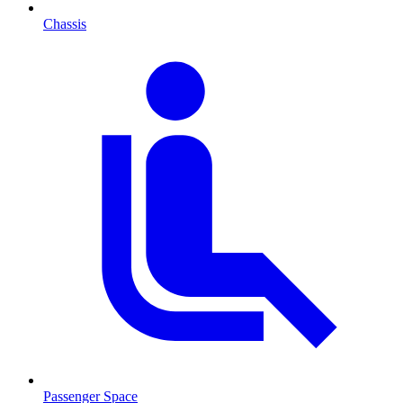
Chassis
Passenger Space