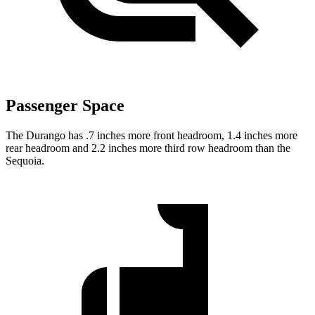
Passenger Space
The Durango has .7 inches more front headroom, 1.4 inches more
rear headroom and 2.2 inches more third row headroom than the
Sequoia.