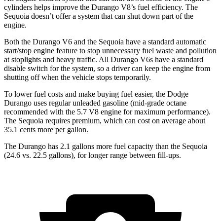
cylinders helps improve the Durango V8’s fuel efficiency. The
Sequoia doesn’t offer a system that can shut down part of the
engine.
Both the Durango V6 and the Sequoia have a standard automatic
start/stop engine feature to stop unnecessary fuel waste and pollution
at stoplights and heavy traffic. All Durango V6s have a standard
disable switch for the system, so a driver can keep the engine from
shutting off when the vehicle stops temporarily.
To lower fuel costs and make buying fuel easier, the Dodge
Durango uses regular unleaded gasoline (mid-grade octane
recommended with the 5.7 V8 engine for maximum performance).
The Sequoia requires premium, which can cost on average about
35.1 cents more per gallon.
The Durango has 2.1 gallons more fuel capacity than the Sequoia
(24.6 vs. 22.5 gallons), for longer range between fill-ups.