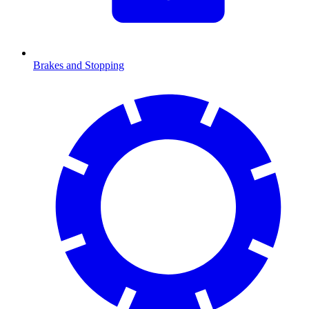
Brakes and Stopping