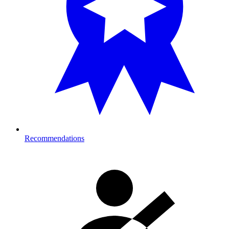
Recommendations