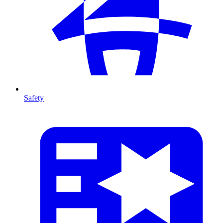
Safety