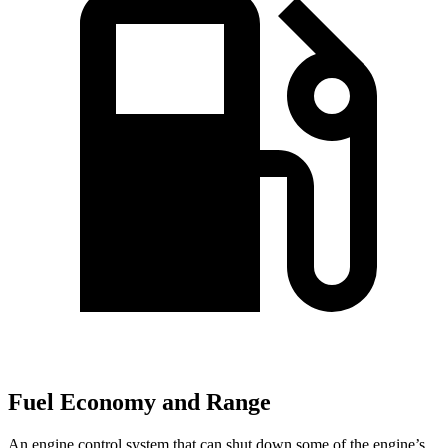
Fuel Economy and Range
An engine control system that can shut down some of the engine’s