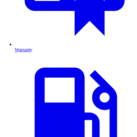
Warranty