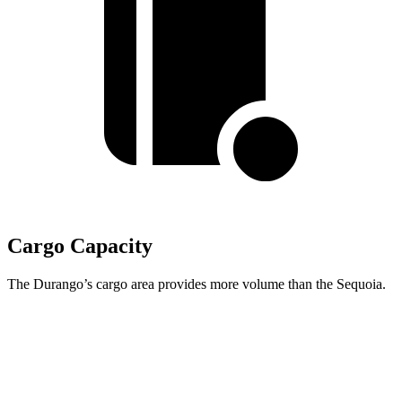
Cargo Capacity
The Durango’s cargo area provides more volume than the Sequoia.
Durango
Sequoia
Behind Third Seat
17.2 cubic feet
11.5 cubic feet