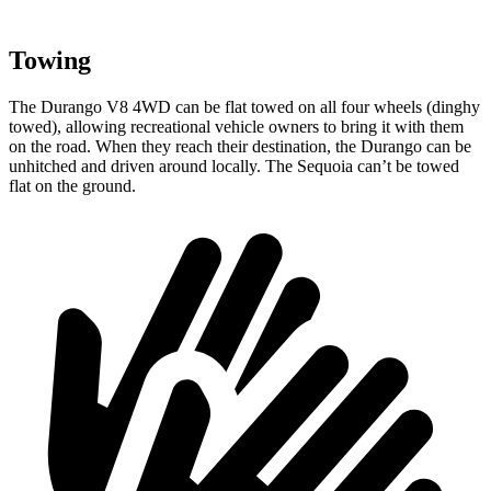
Towing
The Durango V8 4WD can be flat towed on all four wheels (dinghy
towed), allowing recreational vehicle owners to bring it with them
on the road. When they reach their destination, the Durango can be
unhitched and driven around locally. The Sequoia can’t be towed
flat on the ground.