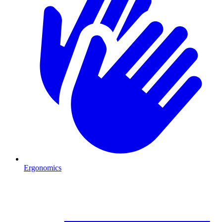
Ergonomics