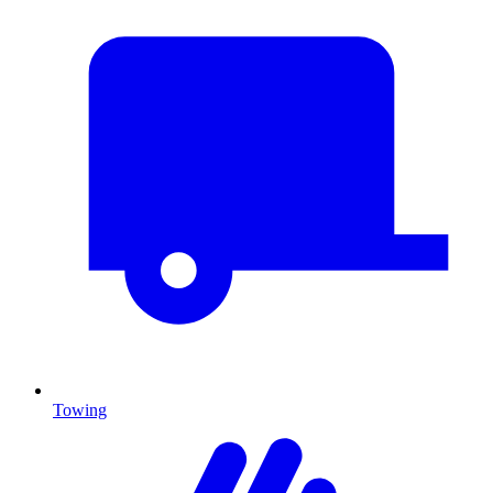
Towing