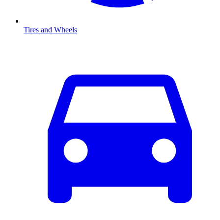
Tires and Wheels