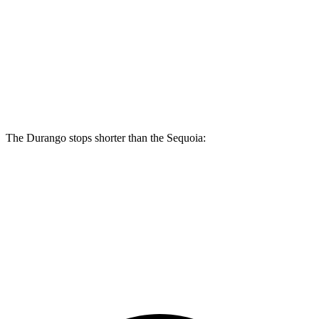
Durango R/T Tow N Go
Sequoia
Front Rotors
15 inches
13.9 inches
Rear Rotors
13.8 inches
13.6 inches
The Durango stops shorter than the Sequoia:
Durango
Sequoia
60 to 0 MPH
140 feet
145 feet
Consumer Reports
60 to 0 MPH (Wet)
155 feet
160 feet
Consumer Reports