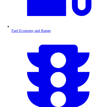
Fuel Economy and Range