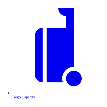
Cargo Capacity