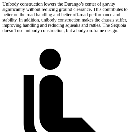
Unibody construction lowers the Durango’s center of gravity
significantly without reducing ground clearance. This contributes to
better on the road handling and better off-road performance and
stability. In addition, unibody construction makes the chassis stiffer,
improving handling and reducing squeaks and rattles. The Sequoia
doesn’t use unibody construction, but a body-on-frame design.