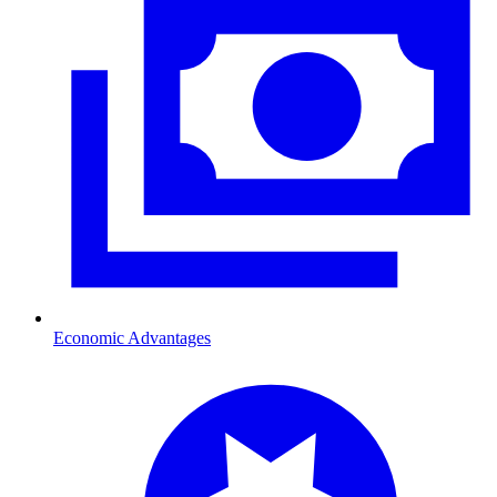
Economic Advantages