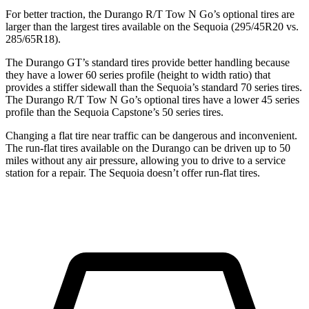
For better traction, the Durango R/T Tow N Go’s optional tires are
larger than the largest tires available on the Sequoia (295/45R20 vs.
285/65R18).
The Durango GT’s standard tires provide better handling because
they have a lower 60 series profile (height to width ratio) that
provides a stiffer sidewall than the Sequoia’s standard 70 series tires.
The Durango R/T Tow N Go’s optional tires have a lower 45 series
profile than the Sequoia Capstone’s 50 series tires.
Changing a flat tire near traffic can be dangerous and inconvenient.
The run-flat tires available on the Durango can be driven up to 50
miles without any air pressure, allowing you to drive to a service
station for a repair.
The Sequoia doesn’t offer run-flat tires.