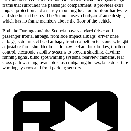
frame that surrounds the passenger compartment. It provides extra
impact protection and a sturdy mounting location for door hardware
and side impact beams. The Sequoia uses a body-on-frame design,
which has no frame members above the floor of the vehicle.
Both the Durango and the Sequoia have standard driver and
passenger frontal airbags, front side-impact airbags, driver knee
airbags, side-impact head airbags, front seatbelt
pretensioners, height
adjustable front shoulder belts, four-wheel antilock brakes, traction
control, electronic stability systems to prevent skidding, daytime
running lights, blind spot warning systems, rearview cameras, rear
cross-path warning, available crash mitigating brakes, lane departure
warning systems and front parking sensors.