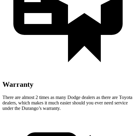
Warranty
There are almost 2 times as many Dodge dealers as there are
Toyota
dealers, which makes
it much easier should you ever need service
under the Durango’s warranty.