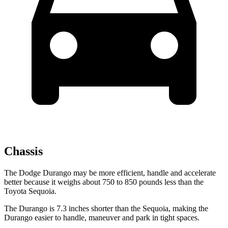
Chassis
The Dodge Durango may be more efficient, handle and accelerate
better because it weighs about 750 to 850 pounds less than the
Toyota Sequoia.
The Durango is 7.3 inches shorter than the Sequoia, making the
Durango easier to handle, maneuver and park in tight spaces.