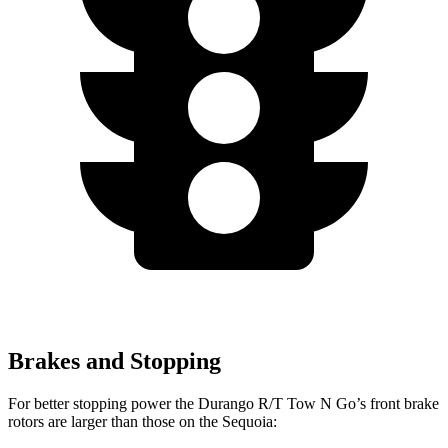
Brakes and Stopping
For better stopping power the Durango R/T Tow N Go’s front brake
rotors are larger than those on the Sequoia: