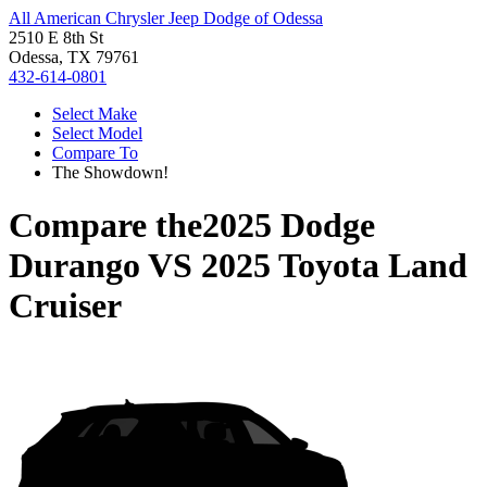
All American Chrysler Jeep Dodge of Odessa
2510 E 8th St
Odessa, TX 79761
432-614-0801
Select Make
Select Model
Compare To
The Showdown!
Compare the
2025 Dodge
Durango
VS
2025 Toyota Land
Cruiser