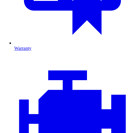
Warranty