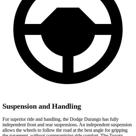
Suspension and Handling
For superior ride and handling, the Dodge Durango has fully
independent front and rear suspensions. An independent suspension
allows the wheels to follow the road at the best angle for gripping
the pavement, without compromising ride comfort. The Toyota