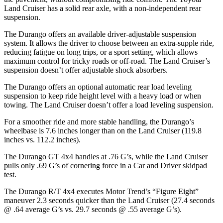
Land Cruiser has a solid rear axle, with a non-independent rear
suspension.
The Durango offers an available driver-adjustable suspension
system. It allows the driver to choose between an extra-supple ride,
reducing fatigue on long trips, or a sport setting, which allows
maximum control for tricky roads or off-road. The Land Cruiser’s
suspension doesn’t offer adjustable shock absorbers.
The Durango offers an optional automatic rear load leveling
suspension to keep ride height level with a heavy load or when
towing. The Land Cruiser doesn’t offer a load leveling suspension.
For a smoother ride and more stable handling, the Durango’s
wheelbase is 7.6 inches longer than on the Land Cruiser (119.8
inches vs. 112.2 inches).
The Durango GT 4x4 handles at .76 G’s, while the Land Cruiser
pulls only .69 G’s of cornering force in a
Car and Driver
skidpad
test.
The Durango R/T 4x4 executes
Motor Trend
’s “Figure
Eight”
maneuver 2.3 seconds quicker than the Land Cruiser (27.4 seconds
@ .64 average G’s vs. 29.7 seconds @ .55 average G’s).