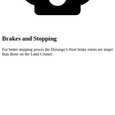
Brakes and Stopping
For better stopping power the Durango’s front brake rotors are larger
than those on the Land Cruiser:
Durango
Durango R/T Tow N Go
Land Cruiser
Front Rotors
13.8 inches
15 inches
13.1 inches
Rear Rotors
13 inches
13.8 inches
13.1 inches