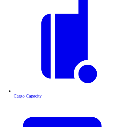
Cargo Capacity