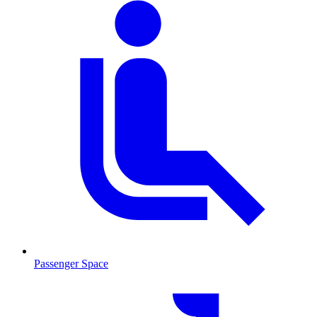
Passenger Space