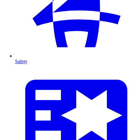
Safety