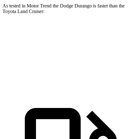
As tested in
Motor Trend
the Dodge Durango is faster than the
Toyota Land Cruiser:
Durango V6
Durango V8
Land Cruiser
Zero to 60 MPH
7.6 sec
6.4 sec
8 sec
Quarter Mile
15.8 sec
14.9 sec
16.2 sec
Speed in 1/4 Mile
88.9 MPH
92.9 MPH
86.1 MPH