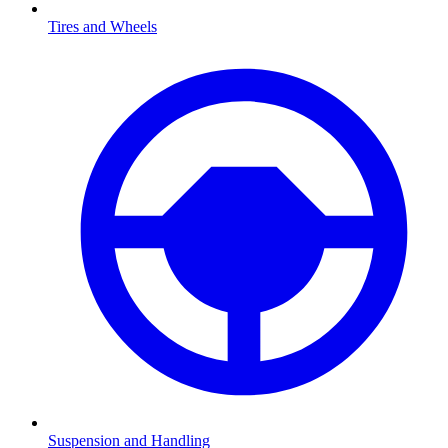
Tires and Wheels
Suspension and Handling