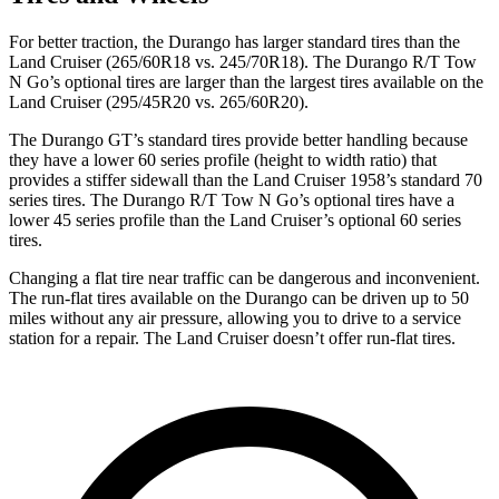
For better traction, the Durango has larger standard tires than the
Land Cruiser (265/60R18 vs. 245/70R18). The Durango R/T Tow
N Go’s optional tires are larger than the
largest tires available on the
Land Cruiser (295/45R20 vs. 265/60R20).
The Durango GT’s standard tires provide better handling because
they have a lower 60 series profile (height to width ratio) that
provides a stiffer sidewall than the Land Cruiser 1958’s standard 70
series tires. The Durango R/T Tow N Go’s optional tires have a
lower 45 series profile than the Land Cruiser’s optional 60 series
tires.
Changing a flat tire near traffic can be dangerous and inconvenient.
The run-flat tires available on the
Durango can be driven up to 50
miles without any air pressure, allowing you to drive to a service
station for a repair. The Land Cruiser doesn’t offer run-flat tires.