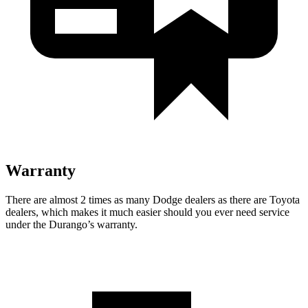
Warranty
There are almost 2 times as many Dodge dealers as there are
Toyota
dealers, which makes
it much easier should you ever need service
under the Durango’s warranty.