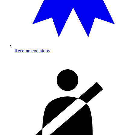
Recommendations