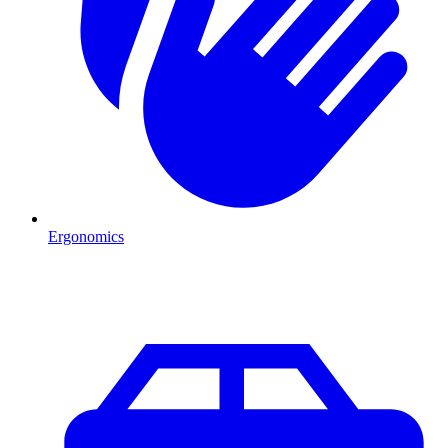
Ergonomics