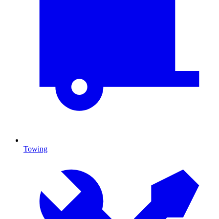
Towing