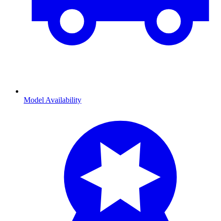
Model Availability