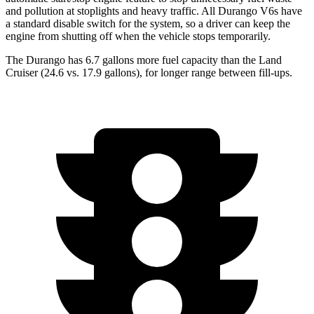
and pollution at stoplights and heavy traffic. All Durango V6s have
a standard disable switch for the system, so a driver can keep the
engine from shutting off when the vehicle stops temporarily.
The Durango has 6.7 gallons more fuel capacity than the Land
Cruiser (
24.6 vs. 17.9 gallons), for longer range between fill-ups.