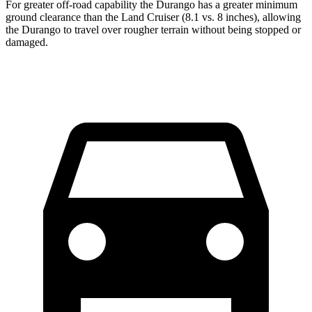
For greater off-road capability the Durango has a greater minimum
ground clearance than the Land Cruiser (8.1 vs. 8 inches), allowing
the Durango to travel over rougher terrain without being stopped or
damaged.