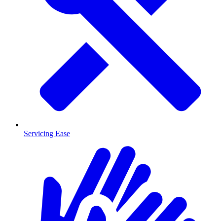
Servicing Ease