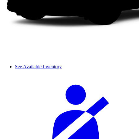
See Available Inventory