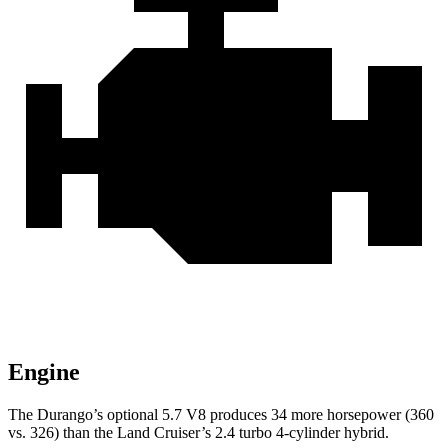
Engine
The Durango’s optional 5.7 V8 produces 34 more horsepower (360
vs. 326) than the Land Cruiser’s 2.4 turbo 4-cylinder hybrid.