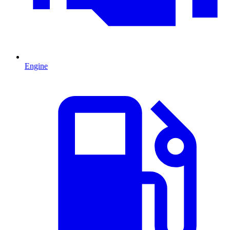
Engine