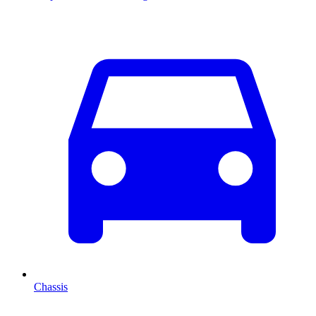
Chassis