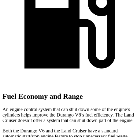
Fuel Economy and Range
An engine control system that can shut down some of the engine’s
cylinders helps improve the Durango V8’s fuel efficiency. The Land
Cruiser doesn’t offer a system that can shut down part of the engine.
Both the Durango V6 and the Land Cruiser have a standard
automatic start/stop engine feature to stop unnecessary fuel waste