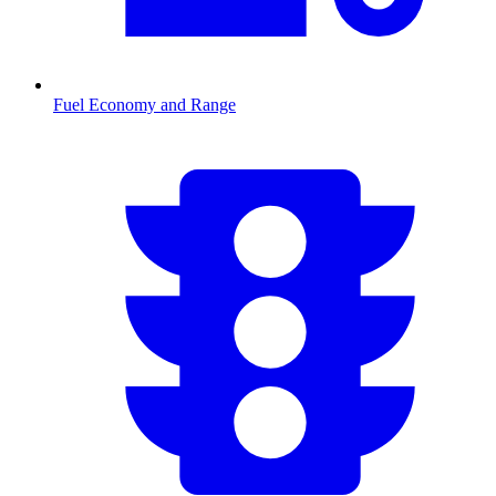
Fuel Economy and Range