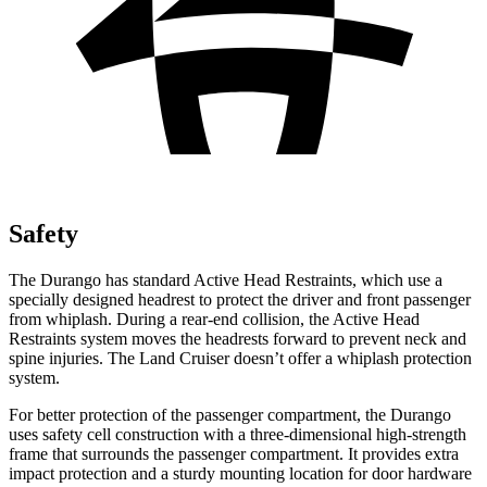
Safety
The Durango has standard Active Head Restraints, which use a
specially designed headrest to protect the driver and front passenger
from whiplash. During a rear-end collision, the Active Head
Restraints system moves the headrests forward to prevent neck and
spine injuries. The Land Cruiser doesn’t offer a whiplash protection
system.
For better protection of the passenger compartment, the Durango
uses safety cell construction with a three-dimensional high-strength
frame that surrounds the passenger compartment. It provides extra
impact protection and a sturdy mounting location for door hardware