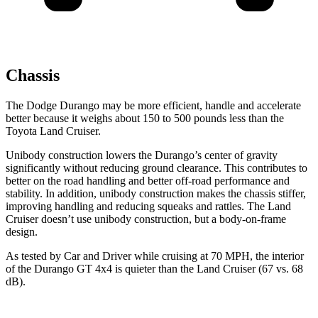
Chassis
The Dodge Durango may be more efficient, handle and accelerate
better because it weighs about 150 to 500 pounds less than the
Toyota Land Cruiser.
Unibody construction lowers the Durango’s center of gravity
significantly without reducing ground clearance. This contributes to
better on the road handling and better off-road performance and
stability. In addition, unibody construction makes the chassis stiffer,
improving handling and reducing squeaks and rattles. The Land
Cruiser doesn’t use unibody construction, but a body-on-frame
design.
As tested by
Car and Driver
while cruising at 70 MPH, the interior
of the Durango GT 4x4 is quieter than the Land Cruiser (67 vs. 68
dB).