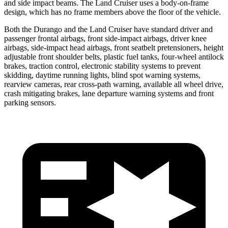
and side impact beams. The Land Cruiser uses a body-on-frame
design, which has no frame members above the floor of the vehicle.
Both the Durango and the Land Cruiser have standard driver and
passenger frontal airbags, front side-impact airbags, driver knee
airbags, side-impact head airbags, front seatbelt pretensioners, height
adjustable front shoulder belts, plastic fuel tanks, four-wheel antilock
brakes, traction control, electronic stability systems to prevent
skidding, daytime running lights, blind spot warning systems,
rearview cameras, rear cross-path warning, available all wheel drive,
crash mitigating brakes, lane departure warning systems and front
parking sensors.