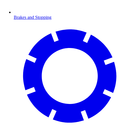
Brakes and Stopping