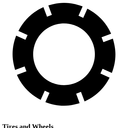
Tires and Wheels