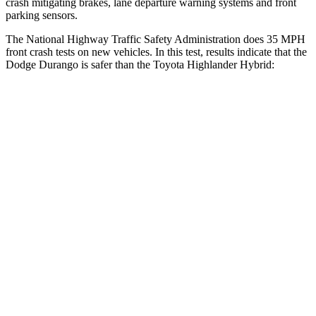
crash mitigating brakes, lane departure warning systems and front
parking sensors.
The National Highway Traffic Safety Administration does 35 MPH
front crash tests on new vehicles. In this test, results indicate that the
Dodge Durango is safer than the Toyota Highlander Hybrid:
Durango
Highlander Hybrid
Driver
STARS
4 Stars
4 Stars
HIC
74
292
Neck Injury Risk
34%
38.2%
Neck Stress
236 lbs.
347 lbs.
Neck Compression
11 lbs.
55 lbs.