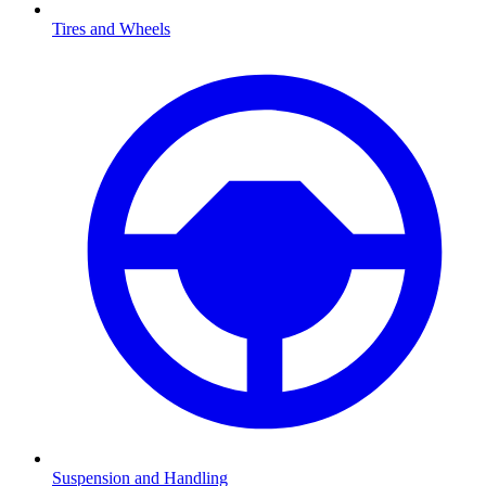
Tires and Wheels
Suspension and Handling