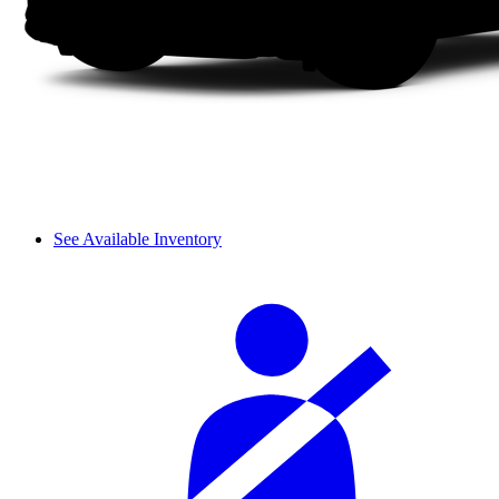
See Available Inventory