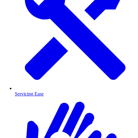
Servicing Ease