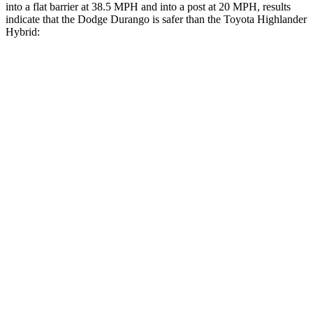
into a flat barrier at 38.5 MPH and into a post at 20 MPH, results
indicate that the Dodge Durango is safer than the Toyota Highlander
Hybrid:
Durango
Highlander Hybrid
Front Seat
STARS
5 Stars
5 Stars
HIC
46
55
Hip Force
236 lbs.
300 lbs.
Rear Seat
STARS
5 Stars
5 Stars
HIC
50
114