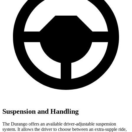
Suspension and Handling
The Durango offers an available driver-adjustable suspension
system. It allows the driver to choose between an extra-supple ride,