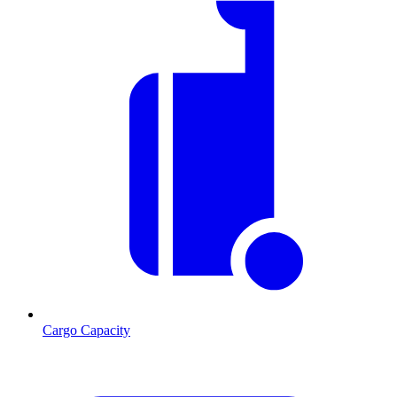
Cargo Capacity