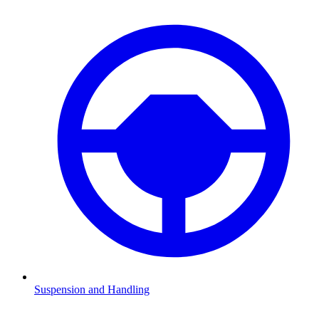
Suspension and Handling