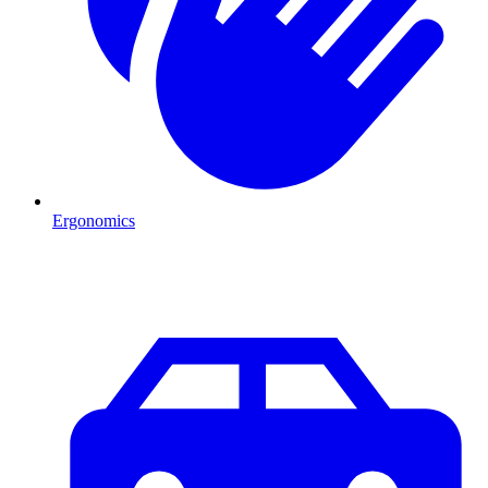
Ergonomics