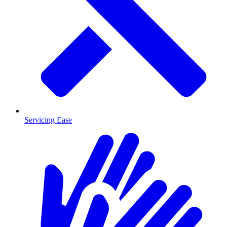
Servicing Ease