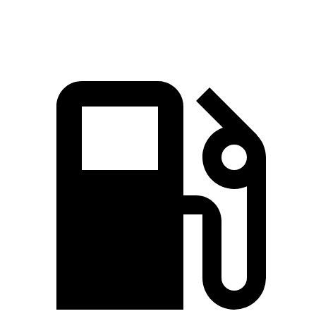
Speed in 1/4 Mile
92.9 MPH
88.6 MPH