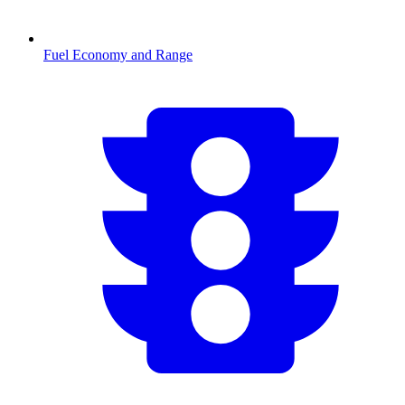
Fuel Economy and Range