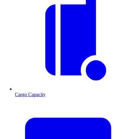
Cargo Capacity