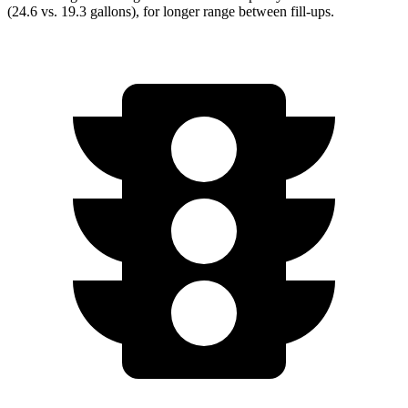
(24.6 vs. 19.3 gallons), for longer range between fill-ups.