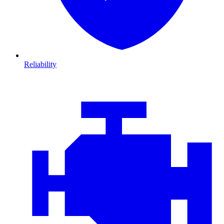
Reliability