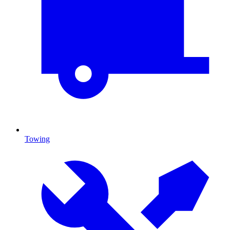
Towing