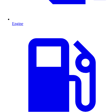
Engine