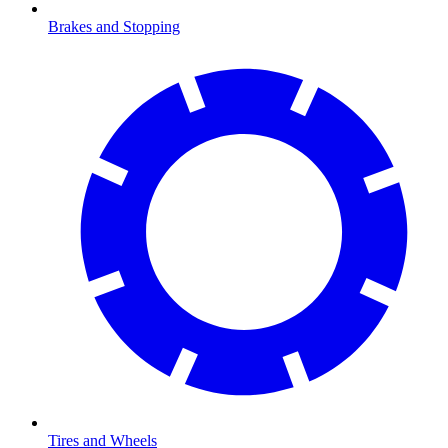
Brakes and Stopping
Tires and Wheels