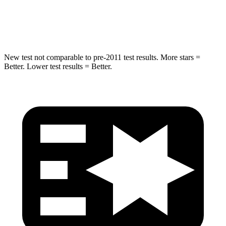
Max Damage Depth
14 inches
18 inches
Spine Acceleration
43 G’s
52 G’s
New test not comparable to pre-2011 test results.
More stars =
Better. Lower test results = Better.