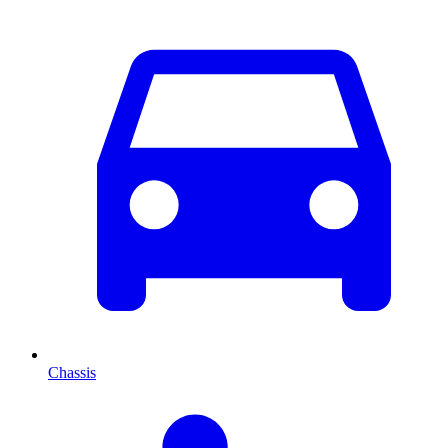
Chassis