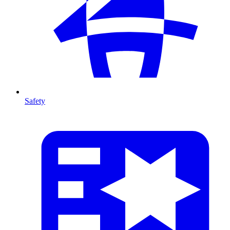
Safety