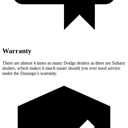
Warranty
There are almost 4 times as many Dodge dealers as there are
Subaru
dealers, which makes
it much easier should you ever need service
under the Durango’s warranty.