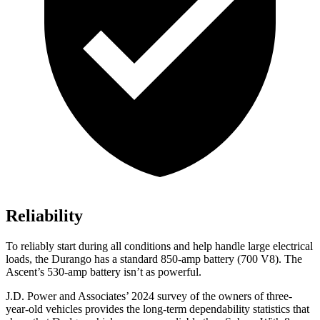
Reliability
To reliably start during all conditions and help handle large electrical
loads, the Durango has a standard 850-amp battery (700 V8). The
Ascent’s 530-amp battery isn’t as powerful.
J.D. Power and Associates’ 2024 survey of the owners of three-
year-old vehicles provides the long-term dependability statistics that