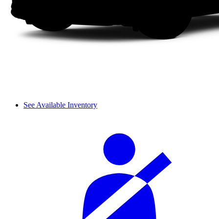
See Available Inventory