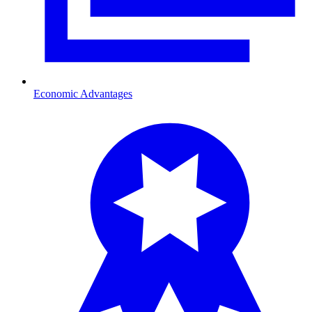
Economic Advantages