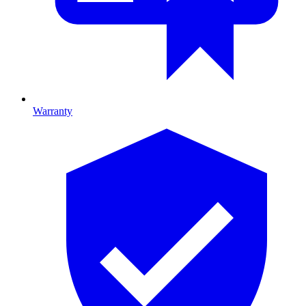
Warranty