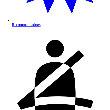
Recommendations