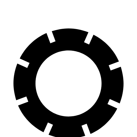
60 to 0 MPH
124 feet
125 feet
Motor Trend