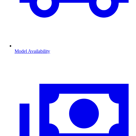
Model Availability