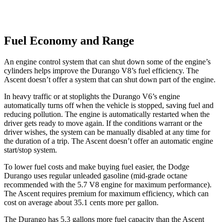
Fuel Economy and Range
An engine control system that can shut down some of the engine’s
cylinders helps improve the Durango V8’s fuel efficiency. The
Ascent doesn’t offer a system that can shut down part of the engine.
In heavy traffic or at stoplights the Durango V6’s engine
automatically turns off when the vehicle is stopped, saving fuel and
reducing pollution. The engine is automatically restarted when the
driver gets ready to move again. If the conditions warrant or the
driver wishes, the system can be manually disabled at any time for
the duration of a trip. The Ascent doesn’t offer an automatic engine
start/stop system.
To lower fuel costs and make buying fuel easier, the Dodge
Durango uses regular unleaded gasoline (mid-grade octane
recommended with the 5.7 V8 engine for maximum performance).
The Ascent requires premium for maximum efficiency, which can
cost on average about 35.1 cents more per gallon.
The Durango has 5.3 gallons more fuel capacity than the Ascent