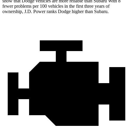
show that Dodge vehicles are more reliable than Subaru With 8
fewer problems per 100 vehicles in the first three years of
ownership, J.D. Power ranks Dodge higher than Subaru.