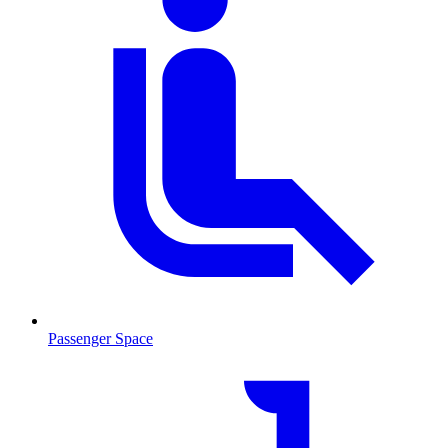
Passenger Space