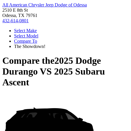
All American Chrysler Jeep Dodge of Odessa
2510 E 8th St
Odessa, TX 79761
432-614-0801
Select Make
Select Model
Compare To
The Showdown!
Compare the
2025 Dodge
Durango
VS
2025 Subaru
Ascent