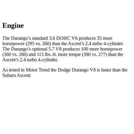
Engine
The Durango’s standard 3.6 DOHC V6 produces 35 more
horsepower (295 vs. 260) than the Ascent’s 2.4 turbo 4-cylinder.
The Durango’s optional 5.7 V8 produces 100 more horsepower
(360 vs. 260) and
113 lbs.-ft.
more torque (390 vs. 277) than the
Ascent
’s 2.4 turbo 4-cylinder.
As tested in
Motor Trend
the Dodge Durango V8 is faster than the
Subaru Ascent:
Durango
Ascent
Zero to 60 MPH
6.4 sec
7.5 sec
Quarter Mile
14.9 sec
16 sec