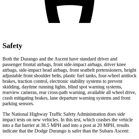
Safety
Both the Durango and the Ascent have standard driver and
passenger frontal airbags, front side-impact airbags, driver knee
airbags, side-impact head airbags, front seatbelt pretensioners, height
adjustable front shoulder belts, plastic fuel tanks, four-wheel antilock
brakes, traction control, electronic stability systems to prevent
skidding, daytime running lights, blind spot warning systems,
rearview cameras, rear cross-path warning, available all wheel drive,
crash mitigating brakes, lane departure warning systems and front
parking sensors.
The National Highway Traffic Safety Administration does side
impact tests on new vehicles. In this test, which crashes the vehicle
into a flat barrier at 38.5 MPH and into a post at 20 MPH, results
indicate that the Dodge Durango is safer than the Subaru Ascent: