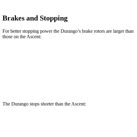
Brakes and Stopping
For better stopping power the Durango’s brake rotors are larger than
those on the Ascent:
Durango
Durango R/T Tow N Go
Ascent
Front Rotors
13.8 inches
15 inches
13.1 inches
Rear Rotors
13 inches
13.8 inches
13 inches
The Durango stops
shorter than the Ascent:
Durango
Ascent