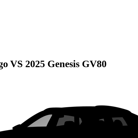
go
VS
2025 Genesis GV80