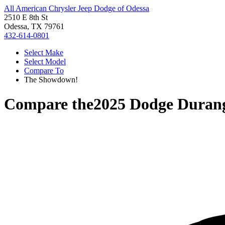
All American Chrysler Jeep Dodge of Odessa
2510 E 8th St
Odessa, TX 79761
432-614-0801
Select Make
Select Model
Compare To
The Showdown!
Compare the
2025 Dodge Duran