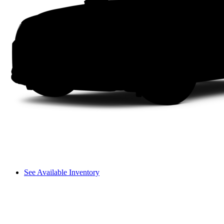
See Available Inventory