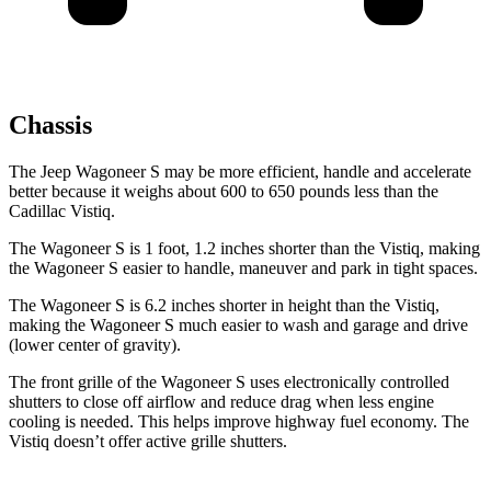
Chassis
The Jeep Wagoneer S may be more efficient, handle and accelerate
better because it weighs about 600 to 650 pounds less than the
Cadillac Vistiq.
The Wagoneer S is 1 foot, 1.2 inches shorter than the Vistiq, making
the Wagoneer S easier to handle, maneuver and park in tight spaces.
The Wagoneer S is 6.2 inches shorter in height than the Vistiq,
making the Wagoneer S much easier to wash and garage and drive
(lower center of gravity).
The front grille of the Wagoneer S uses electronically controlled
shutters to close off airflow and reduce drag when less engine
cooling is needed. This helps improve highway fuel economy. The
Vistiq doesn’t offer active grille shutters.