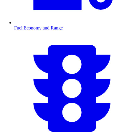
Fuel Economy and Range