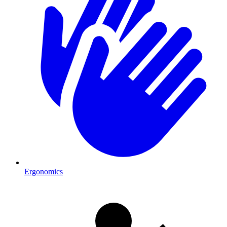
Ergonomics