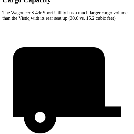
Cargo Capacity
The Wagoneer S 4dr Sport Utility has a much larger cargo volume
than the Vistiq with its rear seat up (30.6 vs. 15.2 cubic feet).