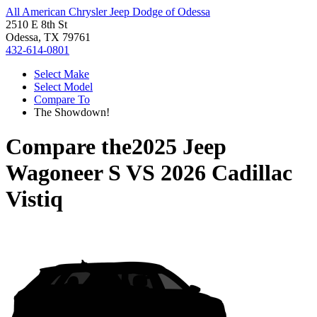
All American Chrysler Jeep Dodge of Odessa
2510 E 8th St
Odessa, TX 79761
432-614-0801
Select Make
Select Model
Compare To
The Showdown!
Compare the
2025 Jeep
Wagoneer S
VS
2026 Cadillac
Vistiq