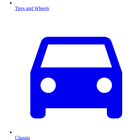
Tires and Wheels
Chassis