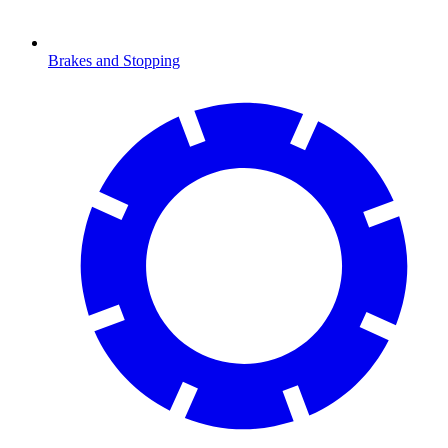
Brakes and Stopping