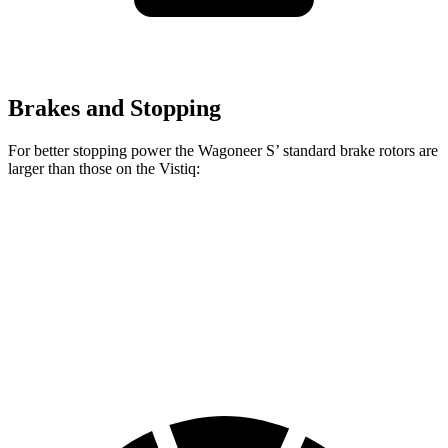
Brakes and Stopping
For better stopping power the Wagoneer S’ standard brake rotors are
larger than those on the Vistiq:
Wagoneer S
Vistiq
Front Rotors
13.9 inches
13.5 inches
Rear Rotors
13.9 inches
13.6 inches