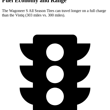
Fuel Economy and Range
The Wagoneer S All Season Tires can travel longer on a full charge
than the Vistiq (303 miles vs. 300 miles).