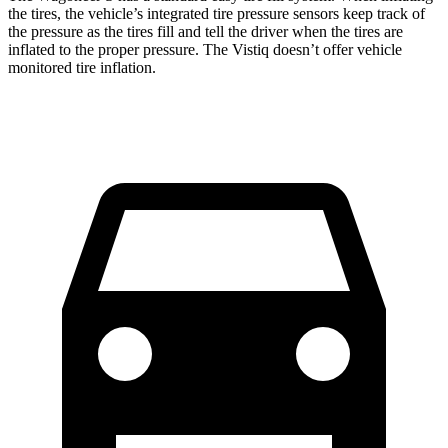
the tires, the vehicle’s integrated tire pressure sensors keep track of
the pressure as the tires fill and tell the driver when the tires are
inflated to the proper pressure. The Vistiq doesn’t offer vehicle
monitored tire inflation.