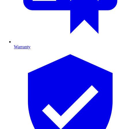
Warranty