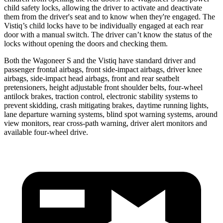
child safety locks, allowing the driver to activate and deactivate
them from the driver's seat and to know when they're engaged. The
Vistiq’s child locks have to be individually engaged at each rear
door with a manual switch. The driver can’t know
the status of the
locks without opening the doors and checking them.
Both the Wagoneer S and the Vistiq have standard driver and
passenger frontal airbags, front side-impact airbags, driver knee
airbags, side-impact head airbags, front and rear seatbelt
pretensioners, height adjustable front shoulder belts, four-wheel
antilock brakes, traction control, electronic stability systems to
prevent skidding, crash mitigating brakes, daytime running lights,
lane departure warning systems, blind spot warning systems, around
view monitors, rear cross-path warning, driver alert monitors and
available four-wheel drive.