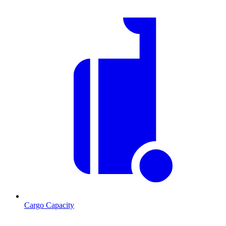
Cargo Capacity