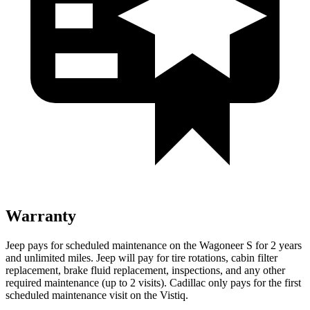
Warranty
Jeep pays for scheduled maintenance on the Wagoneer S for 2 years
and unlimited miles. Jeep will pay for tire rotations, cabin filter
replacement, brake fluid replacement, inspections, and any other
required maintenance (up to 2 visits). Cadillac only pays for the first
scheduled maintenance visit on the Vistiq.