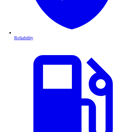
Reliability