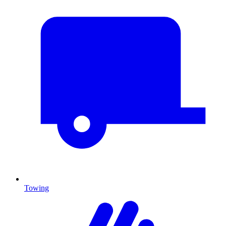
Towing