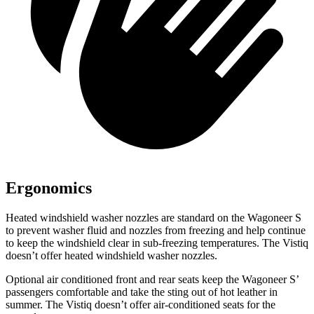
Ergonomics
Heated windshield washer nozzles are standard on the Wagoneer S
to prevent washer fluid and nozzles from freezing and help continue
to keep the windshield clear in sub-freezing temperatures. The Vistiq
doesn’t offer heated windshield washer nozzles.
Optional
air conditioned
front and rear seats keep the Wagoneer S’
passengers comfortable and take the sting out of hot leather in
summer. The Vistiq doesn’t offer air-conditioned seats for the