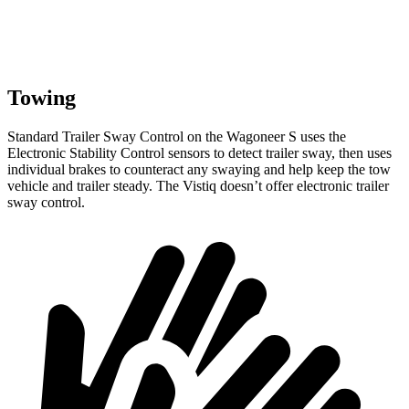
Towing
Standard Trailer Sway Control on the Wagoneer S uses the
Electronic Stability Control sensors to detect trailer sway, then uses
individual brakes to counteract any swaying and help keep the tow
vehicle and trailer steady. The Vistiq doesn’t offer electronic trailer
sway control.