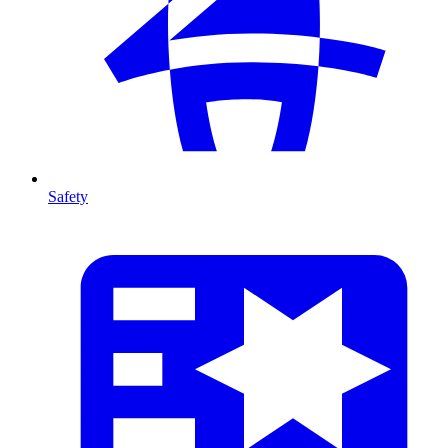
Safety