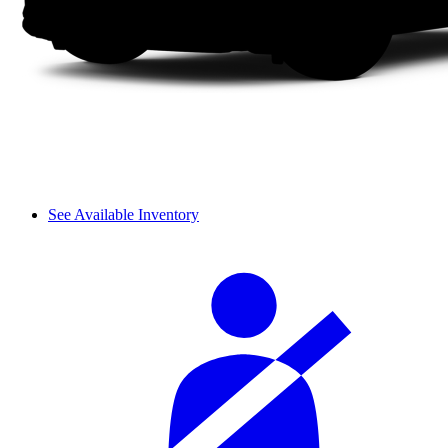
See Available Inventory