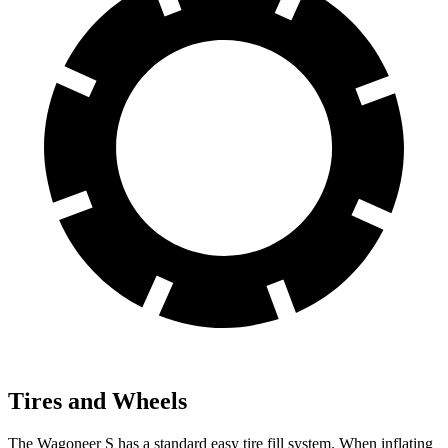
Tires and Wheels
The Wagoneer S has a standard easy tire fill system. When inflating