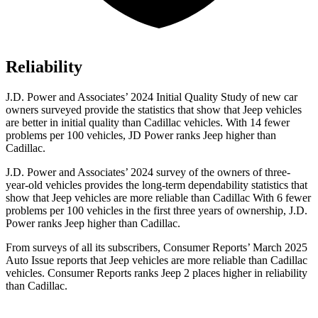
Reliability
J.D. Power and Associates’ 2024 Initial Quality Study of new car
owners surveyed provide the statistics that show that Jeep vehicles
are better in initial quality than Cadillac vehicles. With 14 fewer
problems per 100 vehicles, JD Power ranks Jeep higher than
Cadillac.
J.D. Power and Associates’ 2024 survey of the owners of three-
year-old vehicles provides the long-term dependability statistics that
show that Jeep vehicles are more reliable than Cadillac With 6 fewer
problems per 100 vehicles in the first three years of ownership, J.D.
Power ranks Jeep higher than Cadillac.
From surveys of all its subscribers,
Consumer Reports
’ March 2025
Auto Issue reports that Jeep vehicles are more reliable than Cadillac
vehicles.
Consumer Reports
ranks Jeep 2 places higher in reliability
than Cadillac.