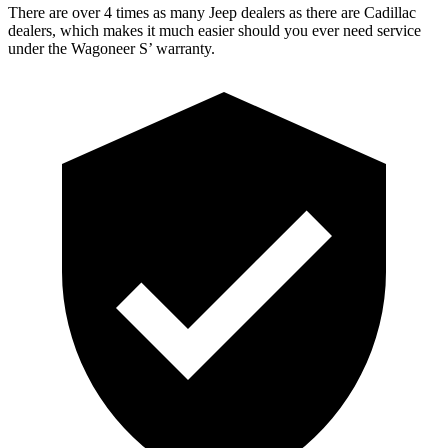
There are over 4 times as many Jeep dealers as there are Cadillac
dealers, which
makes it much easier should you ever need service
under the Wagoneer S’ warranty.