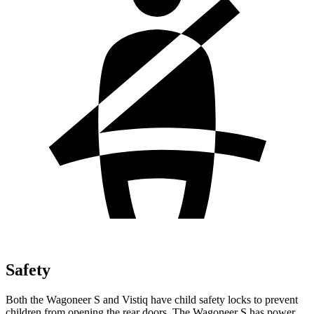
Safety
Both the Wagoneer S and Vistiq have child safety locks to prevent
children from opening the rear doors. The Wagoneer S has power