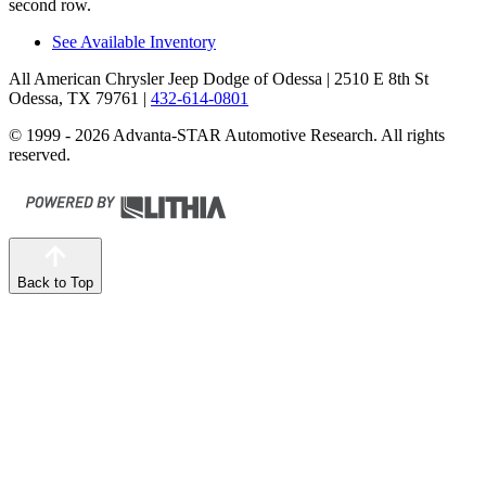
second row.
See Available Inventory
All American Chrysler Jeep Dodge of Odessa
| 2510 E 8th St
Odessa, TX 79761
|
432-614-0801
© 1999 - 2026 Advanta-STAR Automotive Research. All rights
reserved.
Back to Top