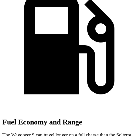
Fuel Economy and Range
The Wagoneer S can travel longer on a full charge than the Solterra