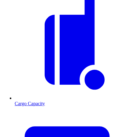
Cargo Capacity