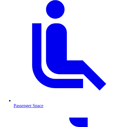
Passenger Space