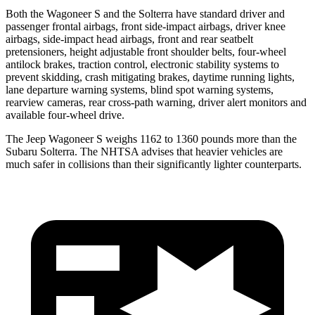
Both the Wagoneer S and the Solterra have standard driver and
passenger frontal airbags, front side-impact airbags, driver knee
airbags, side-impact head airbags, front and rear seatbelt
pretensioners, height adjustable front shoulder belts, four-wheel
antilock brakes, traction control, electronic stability systems to
prevent skidding, crash mitigating brakes, daytime running lights,
lane departure warning systems, blind spot warning systems,
rearview cameras, rear cross-path warning, driver alert monitors and
available four-wheel drive.
The Jeep Wagoneer S weighs 1162 to 1360 pounds more than the
Subaru Solterra. The NHTSA advises that heavier vehicles
are
much safer in collisions than their significantly lighter counterparts.