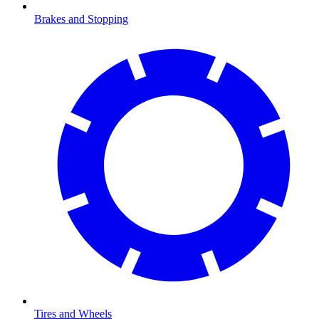
Brakes and Stopping
Tires and Wheels