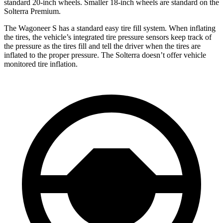
standard 20-inch wheels. Smaller 18-inch wheels are standard on the
Solterra Premium.
The Wagoneer S has a standard easy tire fill system. When inflating
the tires, the vehicle’s integrated tire pressure sensors keep track of
the pressure as the tires fill and tell the driver when the tires are
inflated to the proper pressure. The Solterra doesn’t offer vehicle
monitored tire inflation.