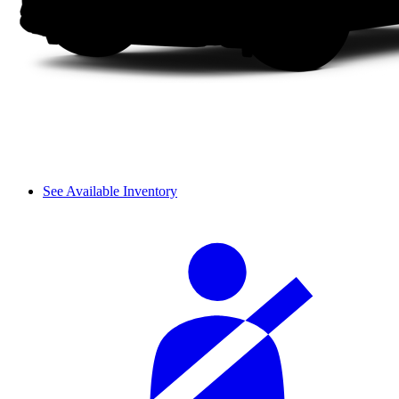
See Available Inventory