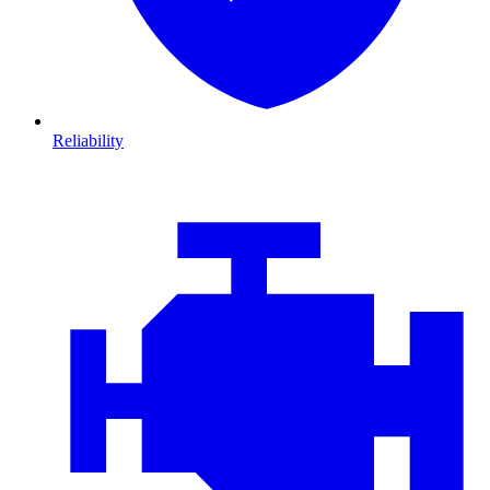
Reliability