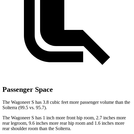
Passenger Space
The Wagoneer S has 3.8 cubic feet more passenger volume than the
Solterra (99.5 vs. 95.7).
The Wagoneer S has 1 inch more front hip room, 2.7 inches more
rear legroom, 9.6 inches more rear hip room and 1.6 inches more
rear shoulder room than the Solterra.