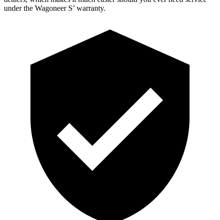
under the Wagoneer S’ warranty.