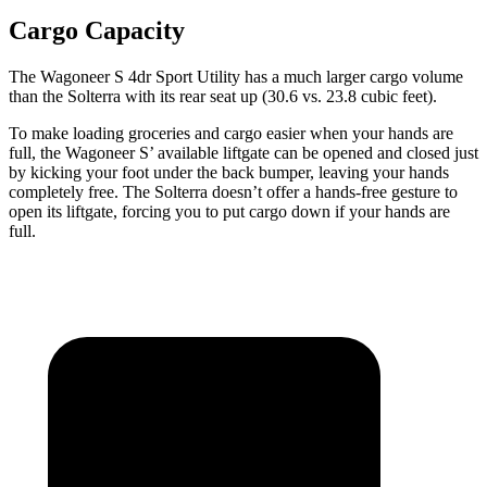
Cargo Capacity
The Wagoneer S 4dr Sport Utility has a much larger cargo volume
than the Solterra with its rear seat up (30.6 vs. 23.8 cubic feet).
To make loading groceries and cargo easier when your hands are
full, the Wagoneer S’ available liftgate can be opened and closed just
by kicking your foot under the back bumper, leaving your hands
completely free. The Solterra doesn’t offer a hands-free gesture to
open its liftgate, forcing you to put cargo down if your hands are
full.