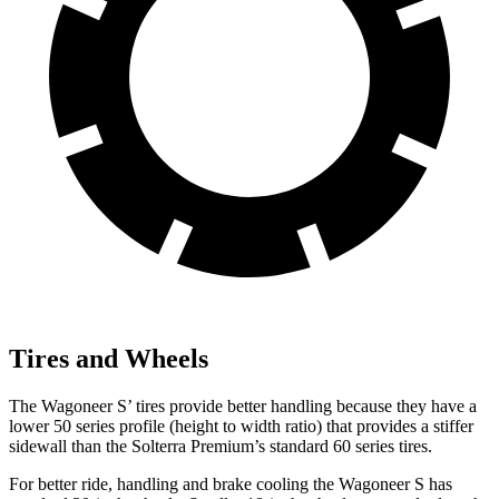
Tires and Wheels
The Wagoneer S’ tires provide better handling because they have a
lower 50 series profile (height to width ratio) that provides a stiffer
sidewall than the Solterra Premium’s standard 60 series tires.
For better ride, handling and brake cooling the Wagoneer S has