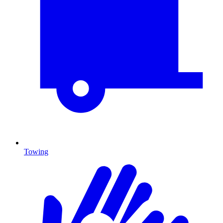
Towing