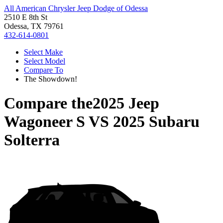
All American Chrysler Jeep Dodge of Odessa
2510 E 8th St
Odessa, TX 79761
432-614-0801
Select Make
Select Model
Compare To
The Showdown!
Compare the
2025 Jeep
Wagoneer S
VS
2025 Subaru
Solterra