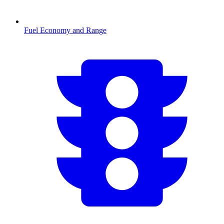
Fuel Economy and Range