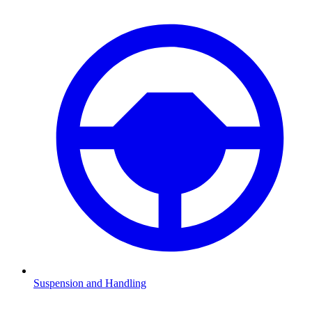
Suspension and Handling