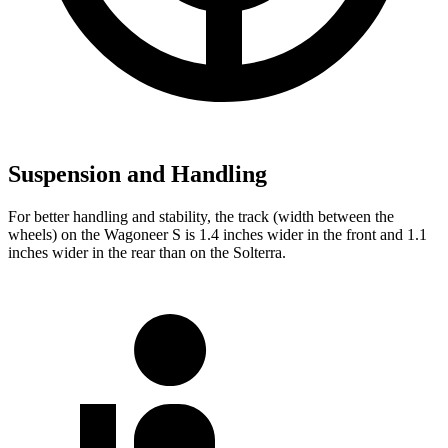
Suspension and Handling
For better handling and stability, the track (width
between the
wheels) on the Wagoneer S is 1.4 inches wider in the front and 1.1
inches wider in the rear than on the Solterra.