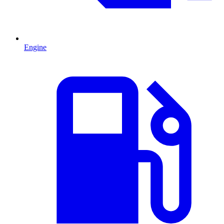
Engine