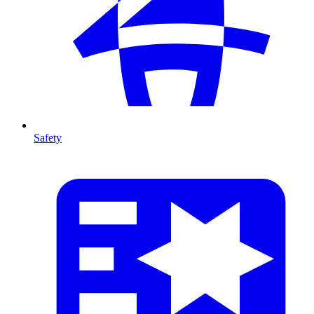
Safety