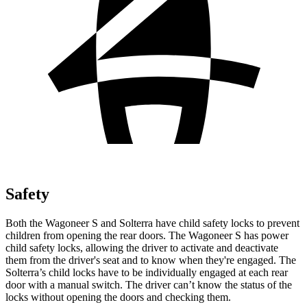
Safety
Both the Wagoneer S and Solterra have child safety locks to prevent
children from opening
the rear doors. The Wagoneer S has power
child safety locks, allowing the driver to activate and deactivate
them from the driver's seat and to know when they're engaged. The
Solterra’s child locks have to be individually engaged at each rear
door with a manual switch. The driver can’t know the status of the
locks without opening the doors and checking them.