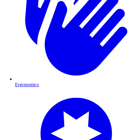
Ergonomics