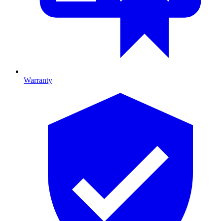
Warranty