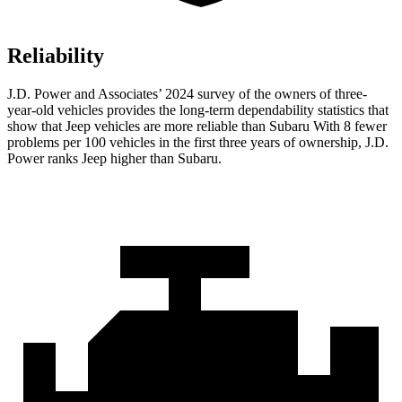
Reliability
J.D. Power and Associates’ 2024 survey of the owners of three-
year-old vehicles provides the long-term dependability statistics that
show that Jeep vehicles are more reliable than Subaru With 8 fewer
problems per 100 vehicles in the first three years of ownership, J.D.
Power ranks Jeep higher than Subaru.