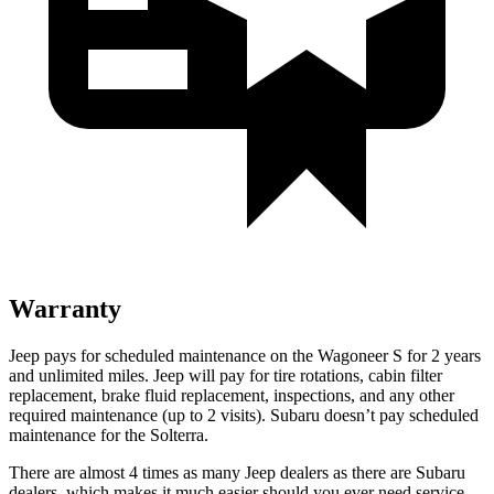
Warranty
Jeep pays for scheduled maintenance on the Wagoneer S for 2 years
and unlimited miles. Jeep will pay for tire rotations, cabin filter
replacement, brake fluid replacement, inspections, and any other
required maintenance (up to 2 visits). Subaru doesn’t pay scheduled
maintenance for the Solterra.
There are almost 4 times as many Jeep dealers as there are Subaru
dealers, which makes it much easier should you ever need service