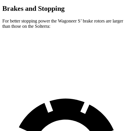
Brakes and Stopping
For better stopping power the Wagoneer S’ brake rotors are larger
than those on the Solterra:
Wagoneer S
Solterra
Front Rotors
13.9 inches
12.9 inches
Rear Rotors
13.9 inches
12.5 inches