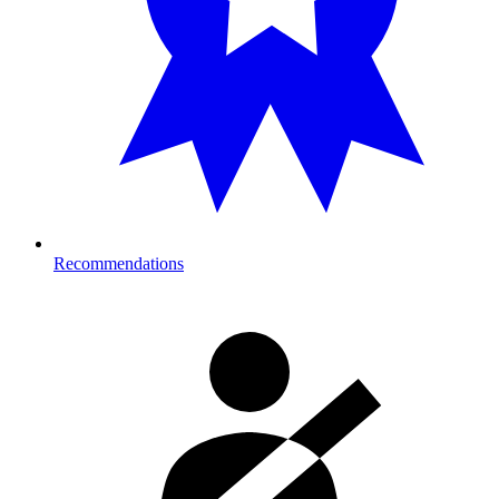
Recommendations