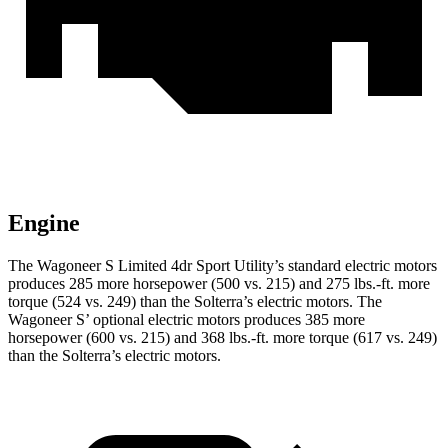
Engine
The Wagoneer S Limited 4dr Sport Utility’s standard electric motors
produces 285 more horsepower (500 vs. 215) and 275 lbs.-ft. more
torque (524
vs. 249) than the Solterra’s electric motors. The
Wagoneer S’ optional electric motors produces 385 more
horsepower (600 vs. 215) and 368 lbs.-ft. more torque (617 vs. 249)
than the Solterra’s electric motors.