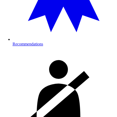
Recommendations