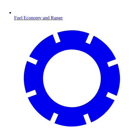
Fuel Economy and Range