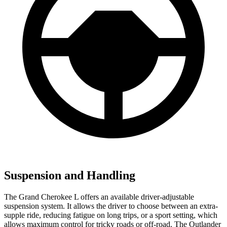
Suspension and Handling
The Grand Cherokee L offers an available driver-adjustable
suspension system. It allows the driver to choose between an extra-
supple ride, reducing fatigue on long trips, or a sport setting, which
allows maximum control for tricky roads or off-road. The Outlander