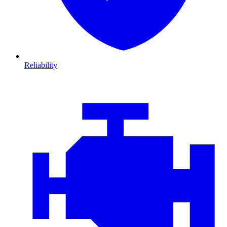
Reliability