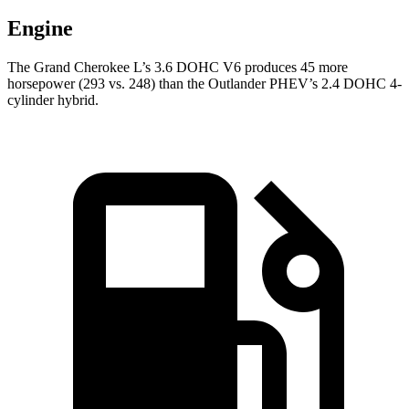
Engine
The Grand Cherokee L’s 3.6 DOHC V6 produces 45 more
horsepower (293 vs. 248) than the Outlander PHEV’s 2.4 DOHC 4-
cylinder hybrid.