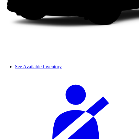
See Available Inventory