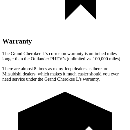
Warranty
The Grand Cherokee L’s corrosion warranty is unlimited miles
longer than the Outlander PHEV’s (unlimited vs. 100,000 miles).
There are almost 8 times as many Jeep dealers as there are
Mitsubishi dealers, which makes it much easier should you ever
need service under the Grand Cherokee L’s warranty.