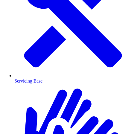
Servicing Ease