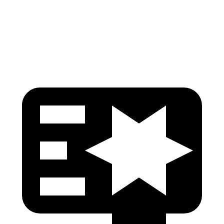
Head Injury Criterion
96
125
Head Protection
GOOD
GOOD