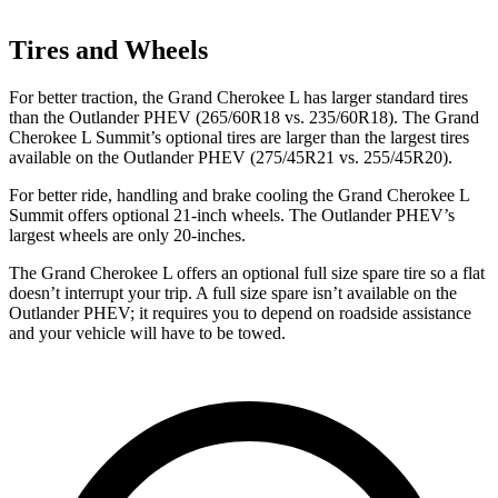
Tires and Wheels
For better traction, the Grand Cherokee L has larger standard tires
than the Outlander PHEV (265/60R18 vs. 235/60R18). The Grand
Cherokee L Summit’s optional tires are larger than the largest tires
available on the Outlander PHEV (275/45R21 vs. 255/45R20).
For better ride, handling and brake cooling the Grand Cherokee L
Summit offers optional 21-inch wheels. The Outlander PHEV’s
largest wheels are only 20-inches.
The Grand Cherokee L offers an optional full size spare tire so a flat
doesn’t interrupt your trip. A full size spare isn’t available on the
Outlander PHEV; it requires you to depend on roadside assistance
and your vehicle will have to be towed.