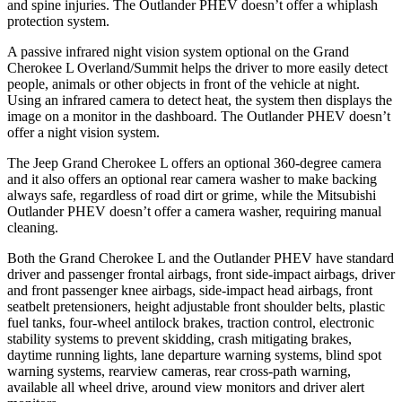
and spine injuries. The Outlander PHEV doesn’t offer a whiplash
protection system.
A passive infrared night vision system optional on the Grand
Cherokee L Overland/Summit helps the driver to more easily detect
people, animals or other objects in front of the vehicle at night.
Using an infrared camera to detect heat, the system then displays the
image on a monitor in the dashboard. The Outlander PHEV doesn’t
offer a night vision system.
The Jeep Grand Cherokee L offers an optional 360-degree camera
and it also offers an optional rear camera washer to make backing
always safe, regardless of road dirt or grime, while the Mitsubishi
Outlander PHEV doesn’t offer a camera washer, requiring manual
cleaning.
Both the Grand Cherokee L and the Outlander PHEV have standard
driver and passenger frontal airbags, front side-impact airbags, driver
and front passenger knee airbags, side-impact head airbags, front
seatbelt pretensioners, height adjustable front shoulder belts, plastic
fuel tanks, four-wheel antilock brakes, traction control, electronic
stability systems to prevent skidding, crash mitigating brakes,
daytime running lights, lane departure warning systems, blind spot
warning systems, rearview cameras, rear cross-path warning,
available all wheel drive, around view monitors and driver alert