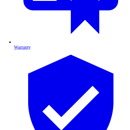
Warranty