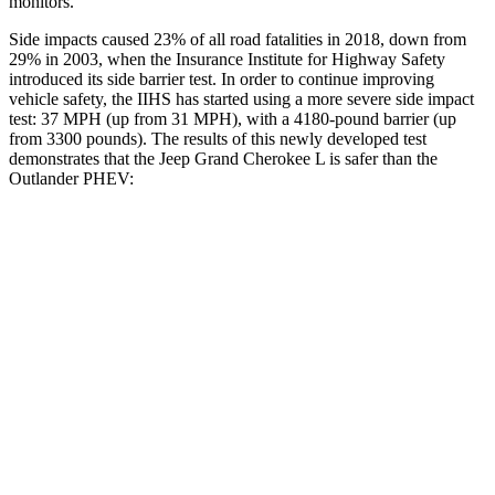
monitors.
Side impacts caused 23% of all road fatalities in 2018, down from
29% in 2003, when the Insurance Institute for Highway Safety
introduced its side barrier test. In order to continue improving
vehicle safety, the IIHS has started using a more severe side impact
test: 37 MPH (up from 31 MPH), with a 4180-pound barrier (up
from 3300 pounds). The results of this newly developed test
demonstrates that the Jeep Grand Cherokee L is safer than the
Outlander PHEV:
Grand Cherokee L
Outlander PHEV
Overall Evaluation
GOOD
GOOD
Structure
GOOD
ACCEPTABLE
Driver Injury Measures
Head/Neck
GOOD
GOOD