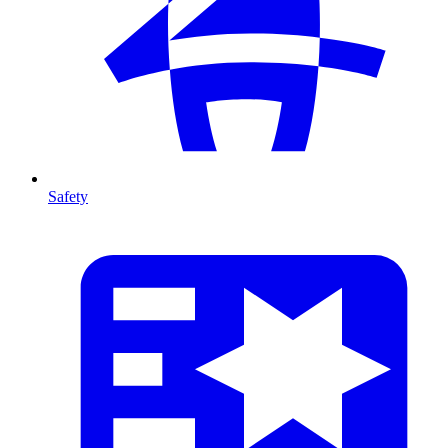
Safety