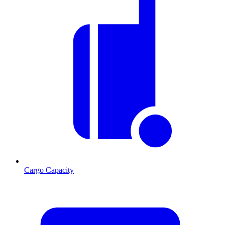
Cargo Capacity