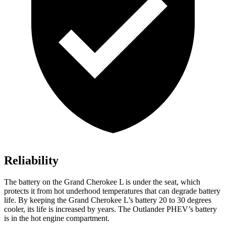
Reliability
The battery on the Grand Cherokee L is under the seat, which
protects it from hot underhood temperatures that can degrade battery
life. By keeping the Grand Cherokee L’s battery 20 to 30 degrees
cooler, its life is increased by years. The Outlander PHEV’s battery
is in the hot engine compartment.