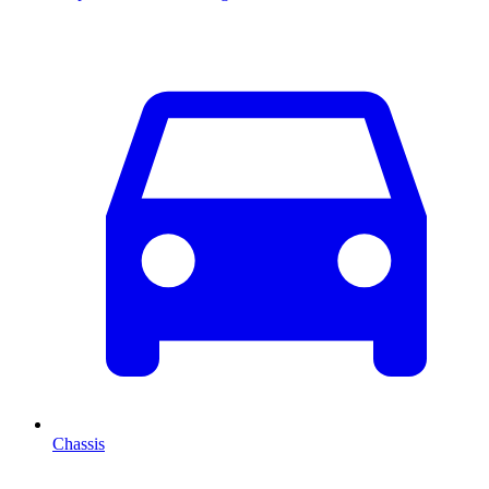
Chassis