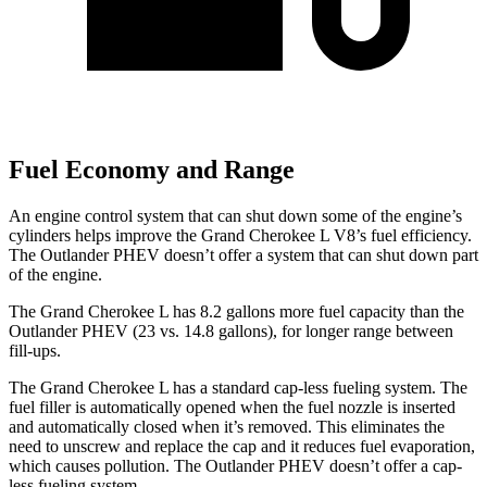
Fuel Economy and Range
An engine control system that can shut down some of the engine’s
cylinders helps improve the Grand Cherokee L V8’s fuel efficiency.
The Outlander PHEV doesn’t offer a system that can shut down part
of the engine.
The Grand Cherokee L has 8.2 gallons more fuel capacity than the
Outlander PHEV (23 vs. 14.8 gallons), for longer range between
fill-ups.
The Grand Cherokee L has a standard cap-less fueling system. The
fuel filler is automatically opened when the fuel nozzle is inserted
and automatically closed when it’s removed. This eliminates the
need to unscrew and replace the cap and it reduces fuel evaporation,
which causes pollution. The Outlander PHEV doesn’t offer a cap-
less fueling system.