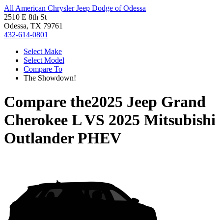
All American Chrysler Jeep Dodge of Odessa
2510 E 8th St
Odessa, TX 79761
432-614-0801
Select Make
Select Model
Compare To
The Showdown!
Compare the
2025 Jeep Grand
Cherokee L
VS
2025 Mitsubishi
Outlander PHEV