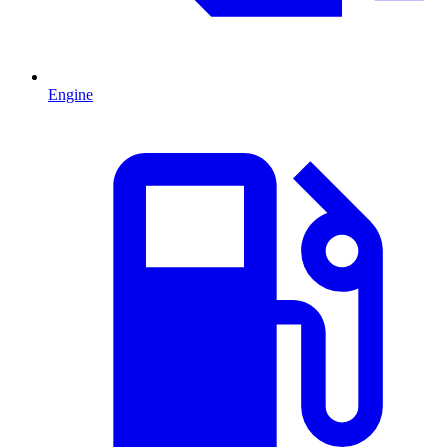
Engine