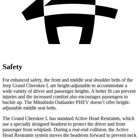
Safety
For enhanced safety, the front and middle seat shoulder belts of the
Jeep Grand Cherokee L are height-adjustable to accommodate a
wide variety of driver and passenger heights. A better fit can prevent
injuries and the increased comfort also encourages passengers to
buckle up. The Mitsubishi Outlander PHEV doesn’t offer height-
adjustable middle seat belts.
The Grand Cherokee L has standard Active Head Restraints, which
use a specially designed headrest to protect the driver and front
passenger from whiplash. During a rear-end collision, the Active
Head Restraints system moves the headrests forward to prevent neck