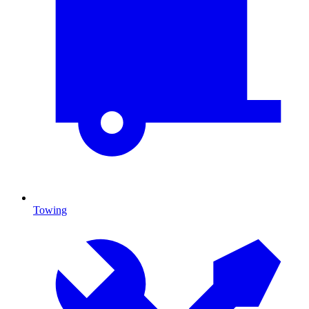
Towing