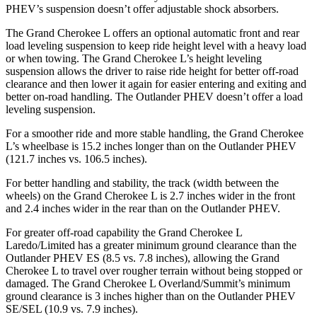
PHEV’s suspension doesn’t offer adjustable shock absorbers.
The Grand Cherokee L offers an optional automatic front and rear
load leveling suspension to keep ride height level with a heavy load
or when towing. The Grand Cherokee L’s height leveling
suspension allows the driver to raise ride height for better off-road
clearance and then lower it again for easier entering and exiting and
better on-road handling. The Outlander PHEV doesn’t offer a load
leveling suspension.
For a smoother ride and more stable handling, the Grand Cherokee
L’s wheelbase is 15.2 inches longer than on the Outlander PHEV
(121.7 inches vs. 106.5 inches).
For better handling and stability, the track (width between the
wheels) on the Grand Cherokee L is 2.7 inches wider in the front
and 2.4 inches wider in the rear than on the Outlander PHEV.
For greater off-road capability the Grand Cherokee L
Laredo/Limited has a greater minimum ground clearance than the
Outlander PHEV ES (8.5 vs. 7.8 inches), allowing the Grand
Cherokee L to travel over rougher terrain without being stopped or
damaged. The Grand Cherokee L Overland/Summit’s minimum
ground clearance is 3 inches higher than on the Outlander PHEV
SE/SEL (10.9 vs. 7.9 inches).