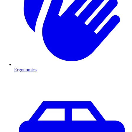
Ergonomics