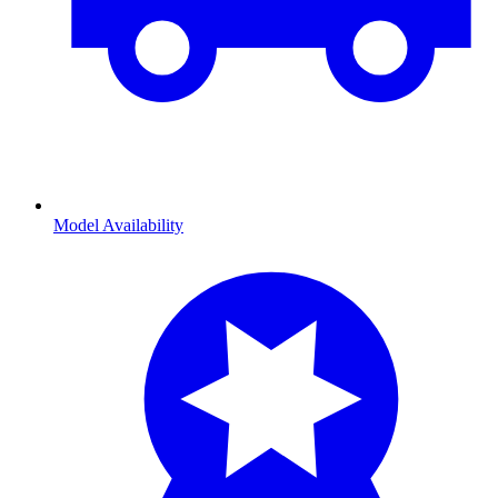
Model Availability