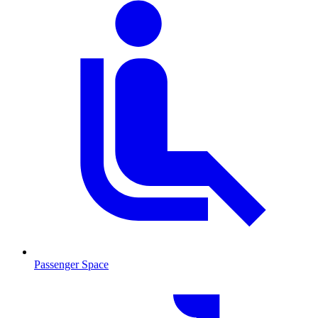
Passenger Space