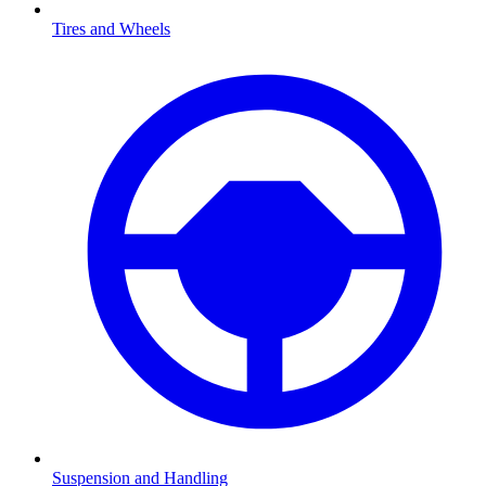
Tires and Wheels
Suspension and Handling