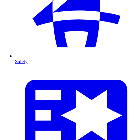
Safety