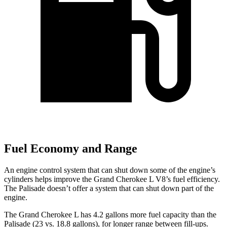
Fuel Economy and Range
An engine control system that can shut down some of the engine’s
cylinders helps improve the Grand Cherokee L V8’s fuel efficiency.
The Palisade doesn’t offer a system that can shut down part of the
engine.
The Grand Cherokee L has 4.2 gallons more fuel capacity than the
Palisade (23 vs. 18.8 gallons), for longer range between fill-ups.