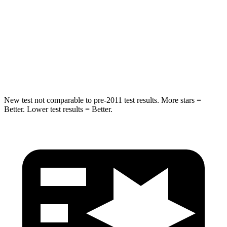
STARS
5 Stars
5 Stars
Spine Acceleration
32 G’s
45 G’s
Hip Force
432 lbs.
724 lbs.
New test not comparable to pre-2011 test results.
More stars =
Better. Lower test results = Better.