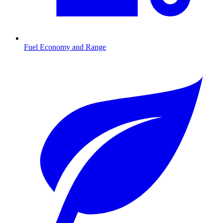
Fuel Economy and Range