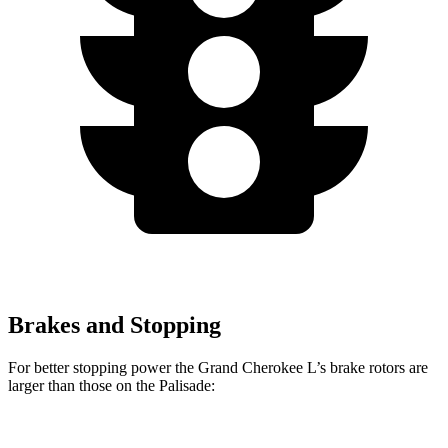
Brakes and Stopping
For better stopping power the Grand Cherokee L’s brake rotors are
larger than those on the Palisade: