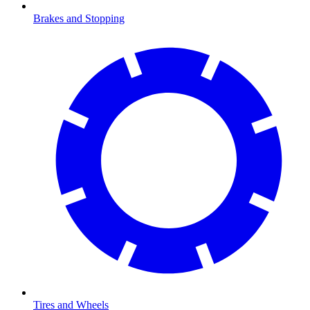
Brakes and Stopping
Tires and Wheels