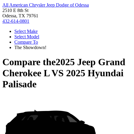
All American Chrysler Jeep Dodge of Odessa
2510 E 8th St
Odessa, TX 79761
432-614-0801
Select Make
Select Model
Compare To
The Showdown!
Compare the
2025 Jeep Grand
Cherokee L
VS
2025 Hyundai
Palisade