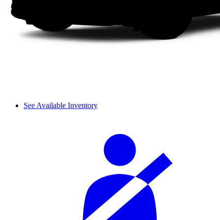
See Available Inventory