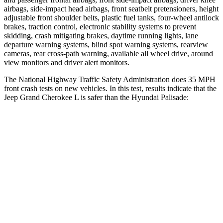
airbags, side-impact head airbags, front seatbelt pretensioners, height
adjustable front shoulder belts, plastic fuel tanks, four-wheel antilock
brakes, traction control, electronic stability systems to prevent
skidding, crash mitigating brakes, daytime running lights, lane
departure warning systems, blind spot warning systems, rearview
cameras, rear cross-path warning, available all wheel drive, around
view monitors and driver alert monitors.
The National Highway Traffic Safety Administration does 35 MPH
front crash tests on new vehicles. In this test, results indicate that the
Jeep Grand Cherokee L is safer than the Hyundai Palisade:
Grand Cherokee L
Palisade
Driver
STARS
5 Stars
5 Stars
HIC
129
160
Neck Stress
152 lbs.
161 lbs.