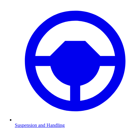
Suspension and Handling