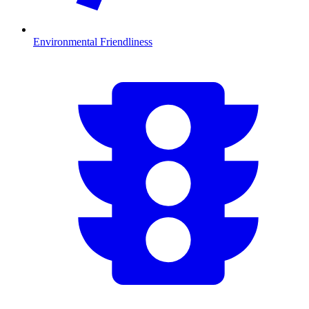
Environmental Friendliness