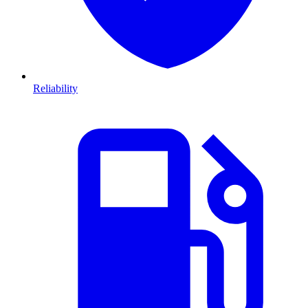
Reliability