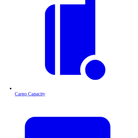
Cargo Capacity