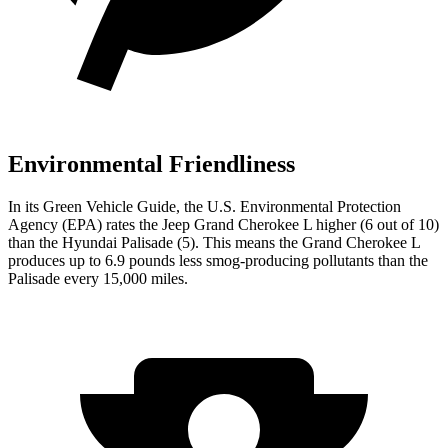
Environmental Friendliness
In its
Green Vehicle Guide
, the U.S. Environmental Protection
Agency (EPA) rates the Jeep Grand Cherokee L higher (6 out of 10)
than the Hyundai Palisade (5). This means the Grand Cherokee L
produces up to 6.9 pounds less smog-producing pollutants than the
Palisade every 15,000 miles.