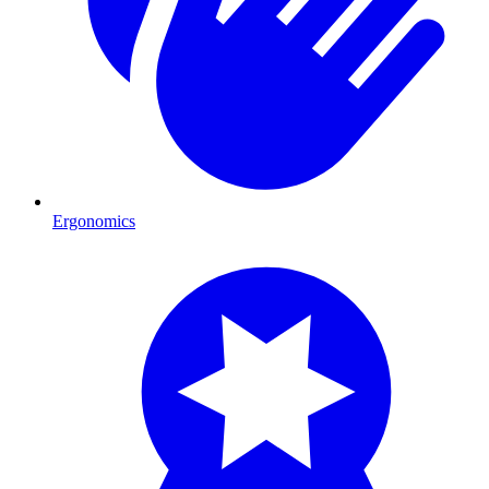
Ergonomics