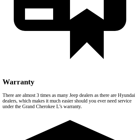
Warranty
There are almost 3 times as many Jeep dealers as there are Hyundai
dealers, which makes it much easier should you ever need service
under the Grand Cherokee L’s warranty.