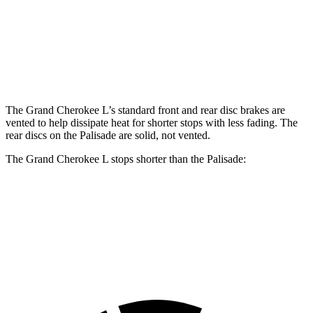
Grand Cherokee L
Palisade
Front Rotors
13.9 inches
13.4 inches
Rear Rotors
13.8 inches
12 inches
The Grand Cherokee L’s standard front and rear disc brakes are
vented to help dissipate heat for shorter stops with less fading. The
rear discs on the Palisade are solid, not vented.
The Grand Cherokee L stops shorter than the Palisade:
Grand Cherokee L
Palisade
60 to 0 MPH
123 feet
129 feet
Motor Trend