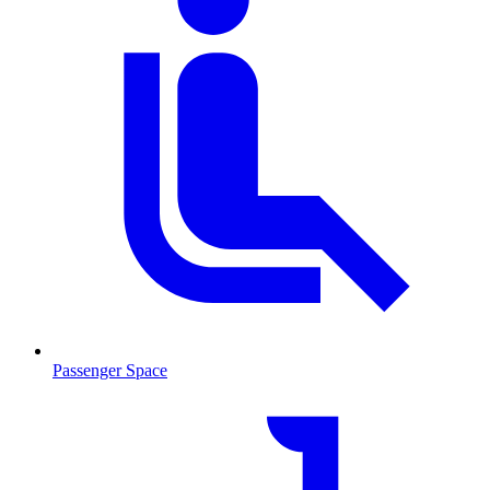
Passenger Space