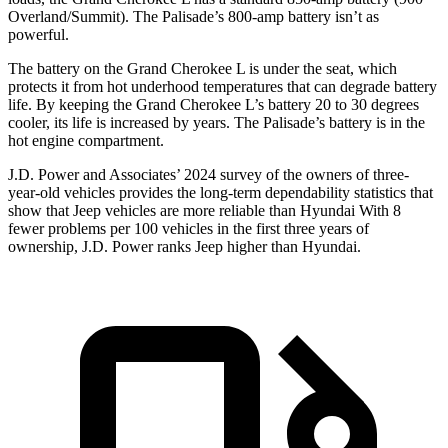
Overland/Summit). The Palisade’s 800-amp battery isn’t as
powerful.
The battery on the Grand Cherokee L is under the seat, which
protects it from hot underhood temperatures that can degrade battery
life. By keeping the Grand Cherokee L’s battery 20 to 30 degrees
cooler, its life is increased by years. The Palisade’s battery is in the
hot engine compartment.
J.D. Power and Associates’ 2024 survey of the owners of three-
year-old vehicles provides the long-term dependability statistics that
show that Jeep vehicles are more reliable than Hyundai With 8
fewer problems per 100 vehicles in the first three years of
ownership, J.D. Power ranks Jeep higher than Hyundai.