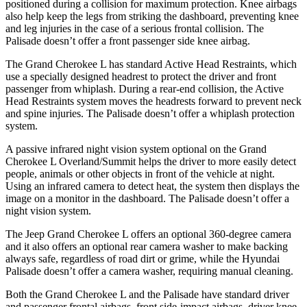
positioned during a collision for maximum protection. Knee airbags
also help keep the legs from striking the dashboard, preventing knee
and leg injuries in the case of a serious frontal collision. The
Palisade doesn’t offer a front passenger side knee airbag.
The Grand Cherokee L has standard Active Head Restraints, which
use a specially designed headrest to protect the driver and front
passenger from whiplash. During a rear-end collision, the Active
Head Restraints system moves the headrests forward to prevent neck
and spine injuries. The Palisade doesn’t offer a whiplash protection
system.
A passive infrared night vision system optional on the Grand
Cherokee L Overland/Summit helps the driver to more easily detect
people, animals or other objects in front of the vehicle at night.
Using an infrared camera to detect heat, the system then displays the
image on a monitor in the dashboard. The Palisade doesn’t offer a
night vision system.
The Jeep Grand Cherokee L offers an optional 360-degree camera
and it also offers an optional rear camera washer to make backing
always safe, regardless of road dirt or grime, while the Hyundai
Palisade doesn’t offer a camera washer, requiring manual cleaning.
Both the Grand Cherokee L and the Palisade have standard driver
and passenger frontal airbags, front side-impact airbags, driver knee