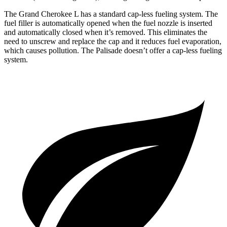
The Grand Cherokee L has a standard cap-less fueling system. The
fuel filler is automatically opened when the fuel nozzle is inserted
and automatically closed when it’s removed. This eliminates the
need to unscrew and replace the cap and it reduces fuel evaporation,
which causes pollution. The Palisade doesn’t offer a cap-less fueling
system.