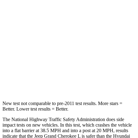
Passenger
STARS
5 Stars
5 Stars
HIC
137
333
Neck Injury Risk
28%
35%
Neck Stress
125 lbs.
132 lbs.
Neck Compression
41 lbs.
43 lbs.
New test not comparable to pre-2011 test results.
More stars =
Better. Lower test results = Better.
The National Highway Traffic Safety Administration does side
impact tests on new vehicles. In this test, which crashes the vehicle
into a flat barrier at 38.5 MPH and into a post at 20 MPH, results
indicate that the Jeep Grand Cherokee L is safer than the Hyundai