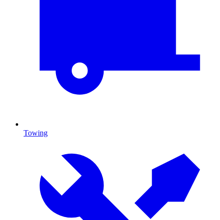
Towing