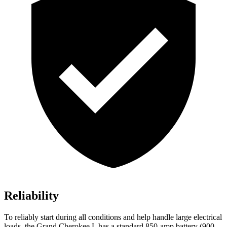
Reliability
To reliably start during all conditions and help handle large electrical
loads, the Grand Cherokee L has a standard 850-amp battery (900