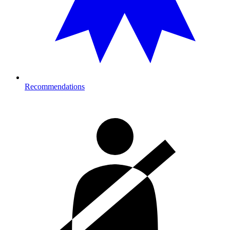
Recommendations