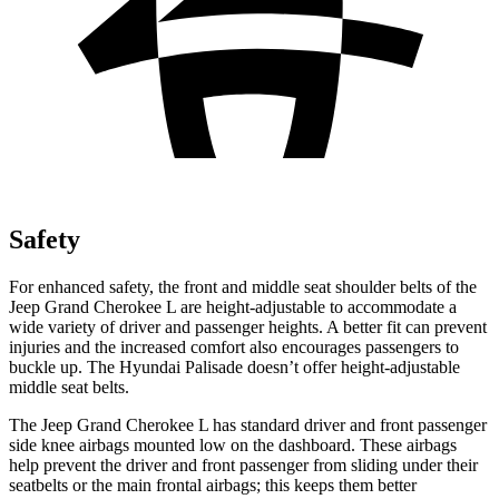
Safety
For enhanced safety, the front and middle seat shoulder belts of the
Jeep Grand Cherokee L are height-adjustable to accommodate a
wide variety of driver and passenger heights. A better fit can prevent
injuries and the increased comfort also encourages passengers to
buckle up. The Hyundai Palisade doesn’t offer height-adjustable
middle seat belts.
The Jeep Grand Cherokee L has standard driver and front passenger
side knee airbags mounted low on the dashboard. These airbags
help prevent the driver and front passenger from sliding under their
seatbelts or the main frontal airbags; this keeps them better