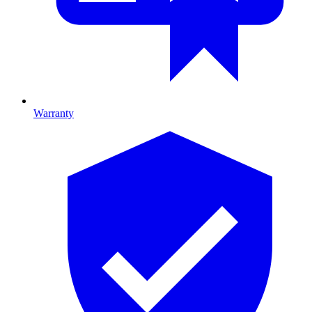
Warranty