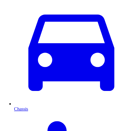
Chassis