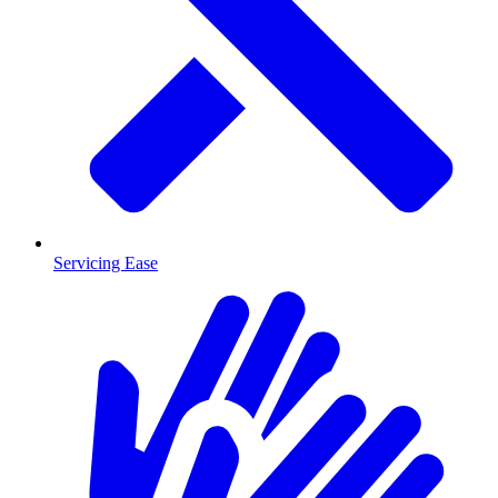
Servicing Ease