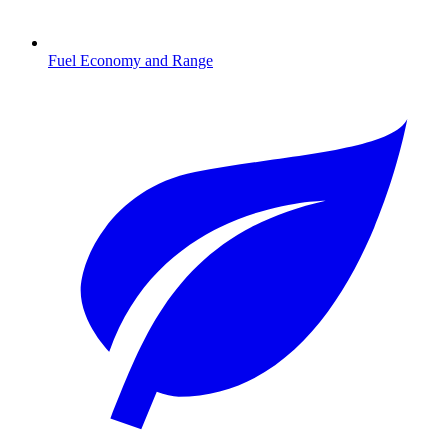
Fuel Economy and Range