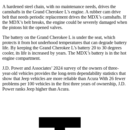
A hardened steel chain, with no maintenance needs, drives the
camshafts in the Grand Cherokee L’s engine. A rubber cam drive
belt that needs periodic replacement drives the MDX’s camshafts. If
the MDX’s belt breaks, the engine could be severely damaged when
the pistons hit the opened valves.
The battery on the Grand Cherokee L is under the seat, which
protects it from hot underhood temperatures that can degrade battery
life. By keeping the Grand Cherokee L’s battery 20 to 30 degrees
cooler, its life is increased by years. The MDX’s battery is in the hot
engine compartment.
J.D. Power and Associates’ 2024 survey of the owners of three-
year-old vehicles provides the long-term dependability statistics that
show that Jeep vehicles are more reliable than Acura With 26 fewer
problems per 100 vehicles in the first three years of ownership, J.D.
Power ranks Jeep higher than Acura.