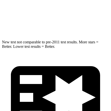
STARS
5 Stars
5 Stars
HIC
376
549
Spine Acceleration
32 G’s
40 G’s
New test not comparable to pre-2011 test results.
More stars =
Better. Lower test results = Better.