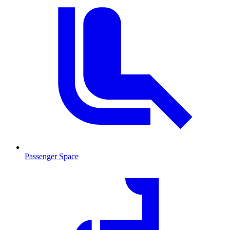
Passenger Space