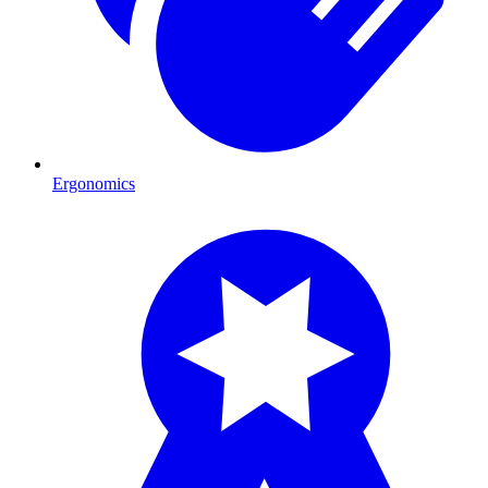
Ergonomics