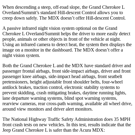
When descending a steep, off-road slope, the Grand Cherokee L
Overland/Summit’s standard Hill-descent Control allows you to
creep down safely. The MDX doesn’t offer Hill-descent Control.
A passive infrared night vision system optional on the Grand
Cherokee L Overland/Summit helps the driver to more easily detect
people, animals or other objects in front of the vehicle at night.
Using an infrared camera to detect heat, the system then displays the
image on a monitor in the dashboard. The MDX doesn’t offer a
night vision system.
Both the Grand Cherokee L and the MDX have standard driver and
passenger frontal airbags, front side-impact airbags, driver and front
passenger knee airbags, side-impact head airbags, front seatbelt
pretensioners, height adjustable front shoulder belts, four-wheel
antilock brakes, traction control, electronic stability systems to
prevent skidding, crash mitigating brakes, daytime running lights,
lane departure warning systems, blind spot warning systems,
rearview cameras, rear cross-path warning, available all wheel drive,
around view monitors and driver alert monitors.
The National Highway Traffic Safety Administration does 35 MPH
front crash tests on new vehicles. In this test, results indicate that the
Jeep Grand Cherokee L is safer than the Acura MDX: