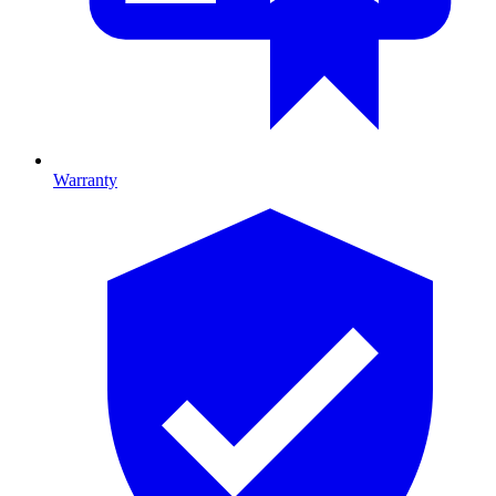
Warranty