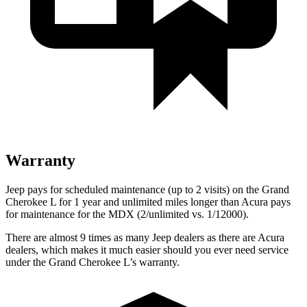
Warranty
Jeep pays for scheduled maintenance (up to 2 visits) on the Grand
Cherokee L for 1 year and unlimited miles longer than Acura pays
for maintenance for the MDX (2/unlimited vs. 1/12000).
There are almost 9 times as many Jeep dealers as there are Acura
dealers, which makes it much easier should you ever need service
under the Grand Cherokee L’s warranty.