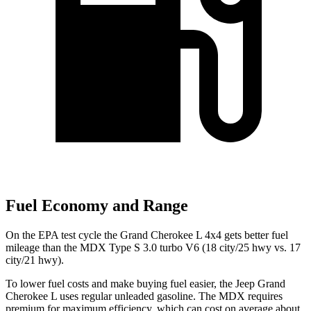
Fuel Economy and Range
On the EPA test cycle the Grand Cherokee L 4x4 gets better fuel
mileage than the MDX Type S 3.0 turbo V6 (18 city/25 hwy vs. 17
city/21 hwy).
To lower fuel costs and make buying fuel easier, the Jeep Grand
Cherokee L uses regular unleaded gasoline. The MDX requires
premium for maximum efficiency, which can cost on average about