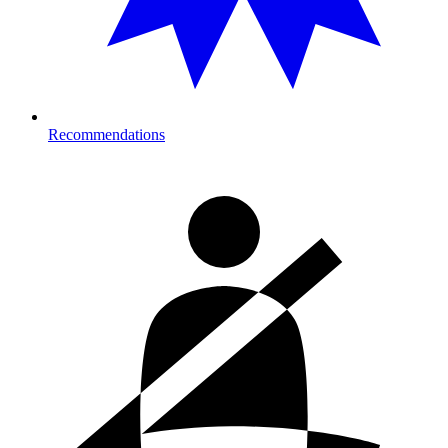
Recommendations