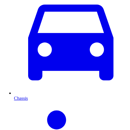
Chassis