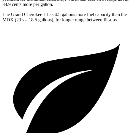
84.9 cents more per gallon.
The Grand Cherokee L has 4.5 gallons more fuel capacity than the
MDX (23 vs. 18.5 gallons), for longer range between fill-ups.