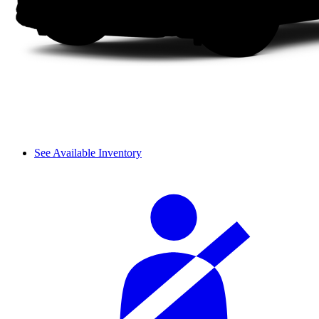
See Available Inventory