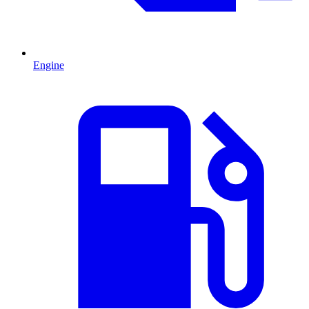
Engine