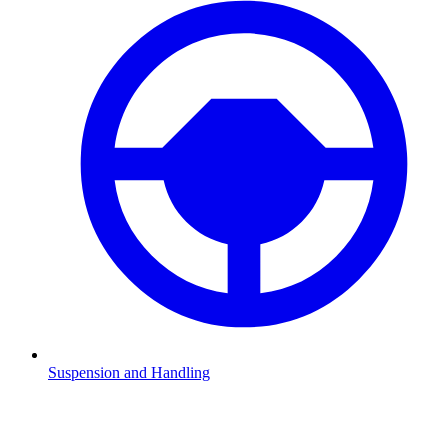
Suspension and Handling