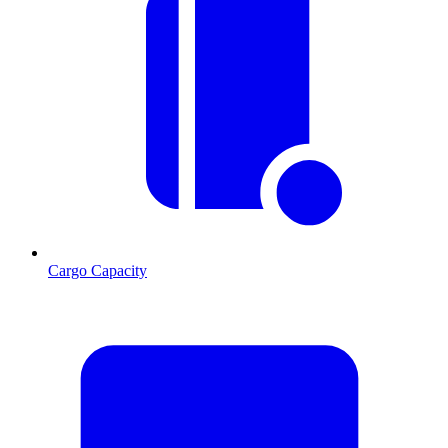
Cargo Capacity