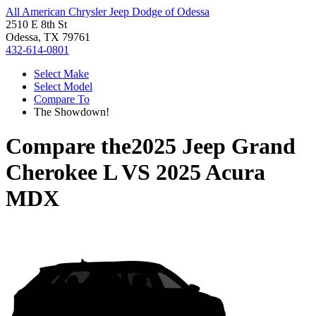
All American Chrysler Jeep Dodge of Odessa
2510 E 8th St
Odessa, TX 79761
432-614-0801
Select Make
Select Model
Compare To
The Showdown!
Compare the
2025 Jeep Grand
Cherokee L
VS
2025 Acura
MDX