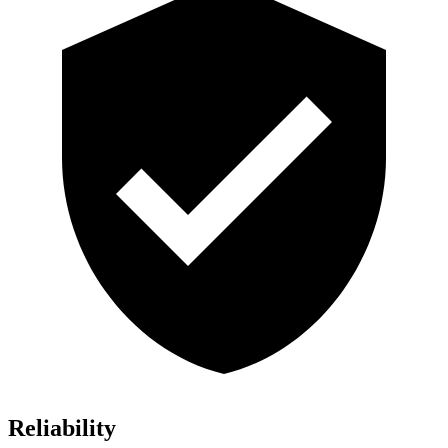
Reliability