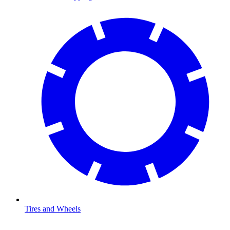
Tires and Wheels