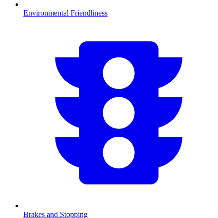
Environmental Friendliness
Brakes and Stopping