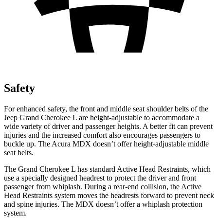
Safety
For enhanced safety, the front and middle seat shoulder belts of the
Jeep Grand Cherokee L are height-adjustable to accommodate a
wide variety of driver and passenger heights. A better fit can prevent
injuries and the increased comfort also encourages passengers to
buckle up. The Acura MDX doesn’t offer height-adjustable middle
seat belts.
The Grand Cherokee L has standard Active Head Restraints, which
use a specially designed headrest to protect the driver and front
passenger from whiplash. During a rear-end collision, the Active
Head Restraints system moves the headrests forward to prevent neck
and spine injuries. The MDX doesn’t offer a whiplash protection
system.