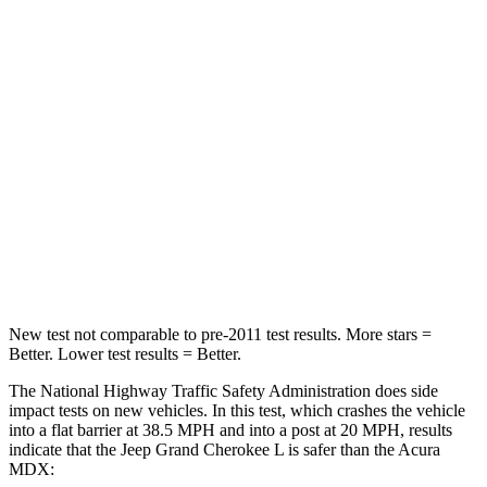
STARS
5 Stars
4 Stars
HIC
137
288
Chest Compression
.6 inches
.7 inches
Neck Injury Risk
28%
30%
Neck Compression
41 lbs.
75 lbs.
Leg Forces (l/r)
400/347 lbs.
392/458 lbs.
New test not comparable to pre-2011 test results.
More stars =
Better. Lower test results = Better.
The National Highway Traffic Safety Administration does side
impact tests on new vehicles. In this test, which crashes the vehicle
into a flat barrier at 38.5 MPH and into a post at 20 MPH, results
indicate that the Jeep Grand Cherokee L is safer than the Acura
MDX: