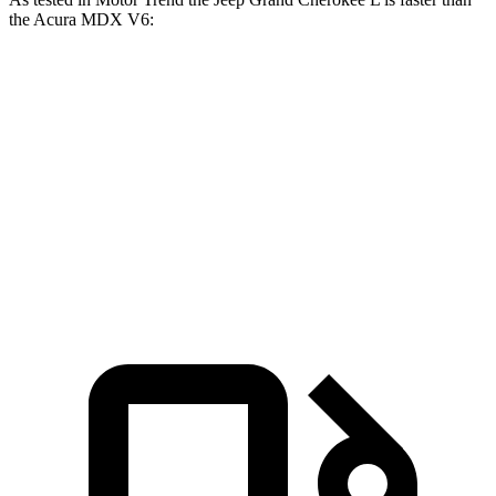
the Acura MDX V6:
Grand Cherokee L
MDX
Zero to 60 MPH
7.3 sec
7.5 sec
Quarter Mile
15.5 sec
15.8 sec
Speed in 1/4 Mile
89.9 MPH
88.6 MPH