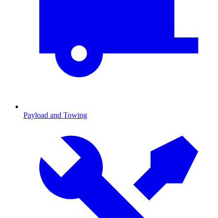
Payload and Towing