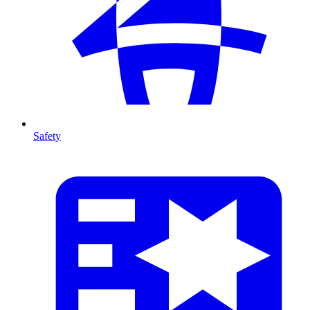
Safety