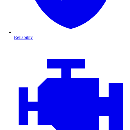
Reliability