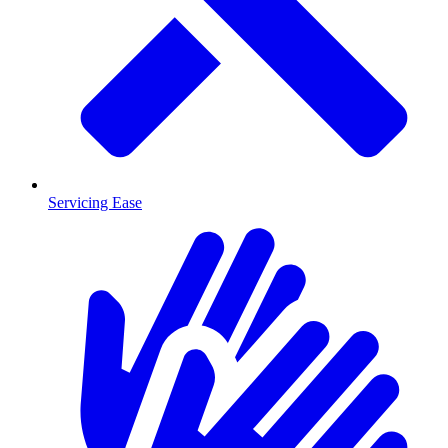
Servicing Ease