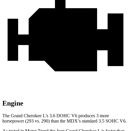
Engine
The Grand Cherokee L’s 3.6 DOHC V6 produces 3 more
horsepower (293 vs. 290) than the MDX’s standard 3.5 SOHC V6.
As tested in
Motor Trend
the Jeep Grand Cherokee L is faster than