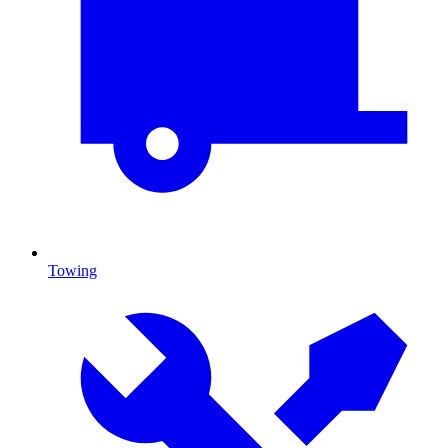
Towing