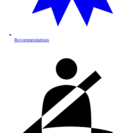
Recommendations