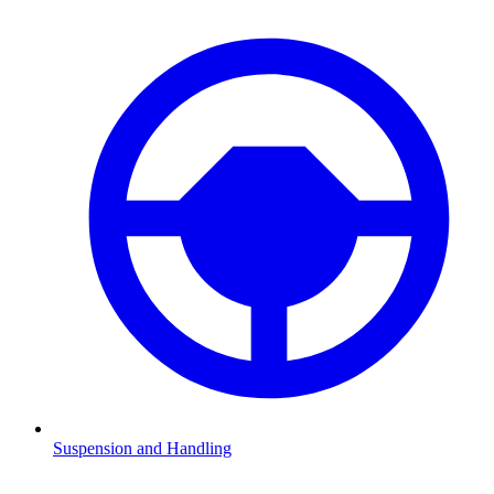
Suspension and Handling