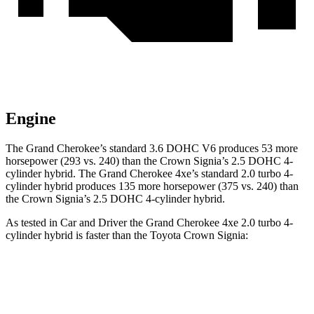
Engine
The Grand Cherokee’s standard 3.6 DOHC V6 produces 53 more
horsepower (293 vs. 240) than the Crown Signia’s 2.5 DOHC 4-
cylinder hybrid. The Grand Cherokee 4xe’s standard 2.0 turbo 4-
cylinder hybrid produces 135 more horsepower (375 vs. 240) than
the Crown Signia’s 2.5 DOHC 4-cylinder hybrid.
As tested in
Car and Driver
the Grand Cherokee 4xe 2.0 turbo 4-
cylinder hybrid is faster than the Toyota Crown Signia:
Grand Cherokee
Crown Signia
Zero to 60 MPH
5.3 sec
7 sec