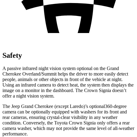
Safety
A passive infrared night vision system optional on the Grand
Cherokee Overland/Summit helps the driver to more easily detect
people, animals or other objects in front of the vehicle at night.
Using an infrared camera to detect heat, the system then displays the
image on a monitor in the dashboard. The Crown Signia doesn’t
offer a night vision system.
The Jeep Grand Cherokee (except Laredo)’s optional360-degree
camera can be optionally equipped with washers for its front and
rear cameras, ensuring crystal-clear visibility in any weather
condition. Conversely, the Toyota Crown Signia only offers a rear
camera washer, which may not provide the same level of all-weather
performance.