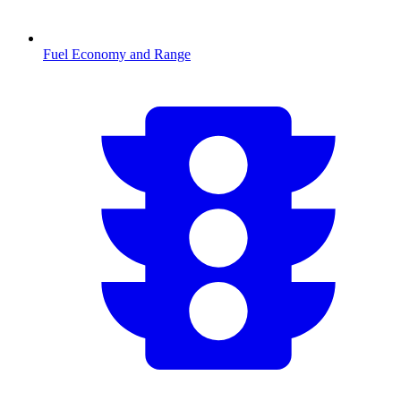
Fuel Economy and Range