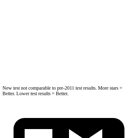
Spine Acceleration
39 G’s
54 G’s
Hip Force
527 lbs.
582 lbs.
Into Pole
STARS
5 Stars
5 Stars
Hip Force
528 lbs.
704 lbs.
New test not comparable to pre-2011 test results. More stars =
Better. Lower test results = Better.