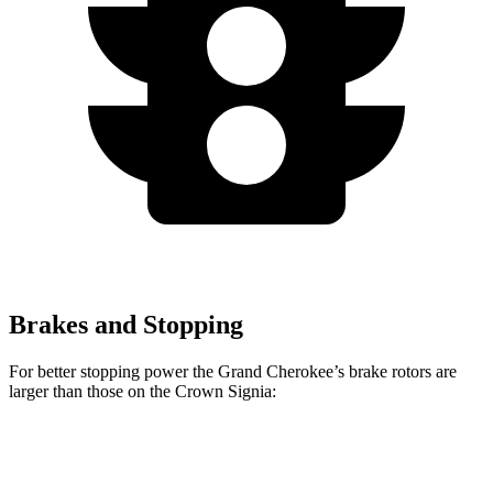
Brakes and Stopping
For better stopping power the Grand Cherokee’s brake rotors are
larger than those on the Crown Signia:
Grand Cherokee
Crown Signia