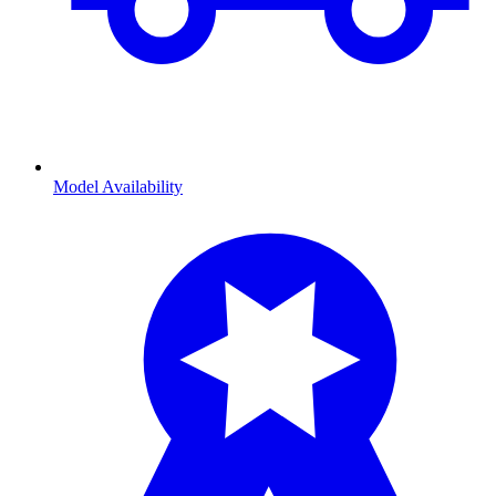
Model Availability