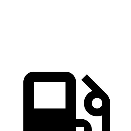
5 to 60 MPH Rolling Start
6.1 sec
7.6 sec
Quarter Mile
13.9 sec
15.4 sec
Speed in 1/4 Mile
100 MPH
91 MPH