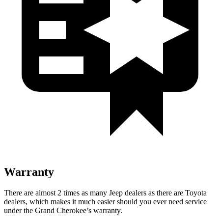
Warranty
There are almost 2 times as many Jeep dealers as there are Toyota
dealers, which makes it much easier should you ever need service
under the Grand Cherokee’s warranty.