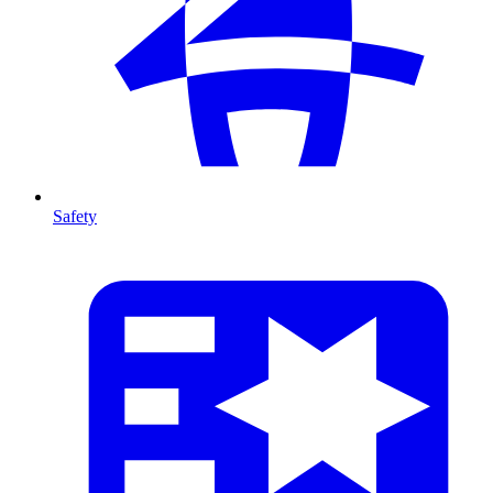
Safety