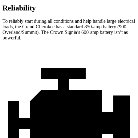
Reliability
To reliably start during all conditions and help handle large electrical
loads, the Grand Cherokee has a standard 850-amp battery (900
Overland/Summit). The Crown Signia’s 600-amp battery isn’t as
powerful.