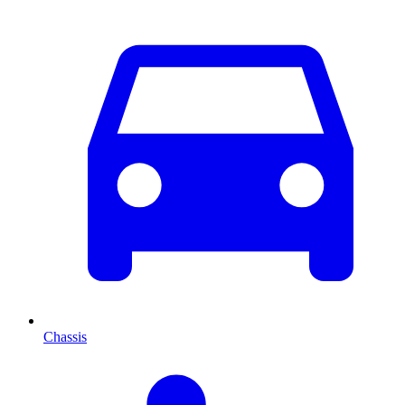
Chassis