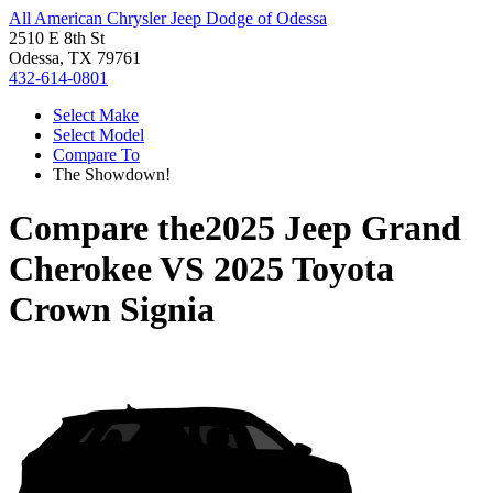
All American Chrysler Jeep Dodge of Odessa
2510 E 8th St
Odessa, TX 79761
432-614-0801
Select Make
Select Model
Compare To
The Showdown!
Compare the
2025 Jeep Grand
Cherokee
VS
2025 Toyota
Crown Signia