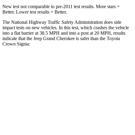
New test not comparable to pre-2011 test results. More stars =
Better. Lower test results = Better.
The National Highway Traffic Safety Administration does side
impact tests on new vehicles. In this test, which crashes the vehicle
into a flat barrier at 38.5 MPH and into a post at 20 MPH, results
indicate that the Jeep Grand Cherokee is safer than the Toyota
Crown Signia:
Grand Cherokee
Crown Signia
Front Seat
STARS
5 Stars
5 Stars
Hip Force
235 lbs.
344 lbs.
Rear Seat
STARS
5 Stars
5 Stars