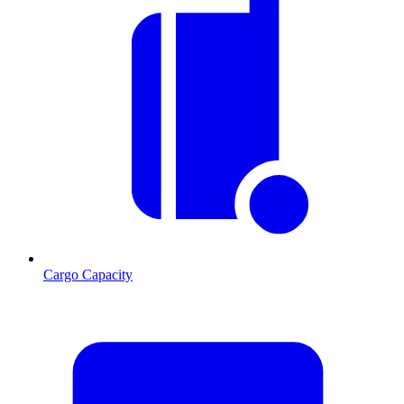
Cargo Capacity