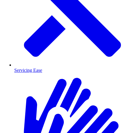
Servicing Ease