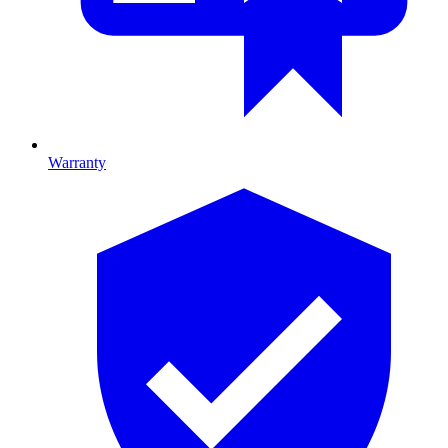
Warranty