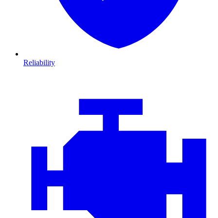
Reliability