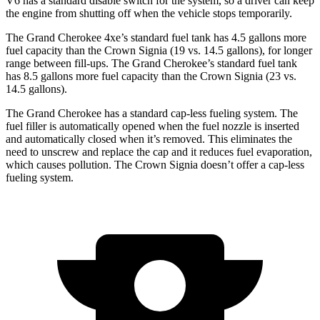
V6 has a standard disable switch for the system, so a driver can keep
the engine from shutting off when the vehicle stops temporarily.
The Grand Cherokee 4xe’s standard fuel tank has 4.5 gallons more
fuel capacity than the Crown Signia (19 vs. 14.5 gallons), for longer
range between fill-ups. The Grand Cherokee’s standard fuel tank
has 8.5 gallons more fuel capacity than the Crown Signia (23 vs.
14.5 gallons).
The Grand Cherokee has a standard cap-less fueling system. The
fuel filler is automatically opened when the fuel nozzle is inserted
and automatically closed when it’s removed. This eliminates the
need to unscrew and replace the cap and it reduces fuel evaporation,
which causes pollution. The Crown Signia doesn’t offer a cap-less
fueling system.