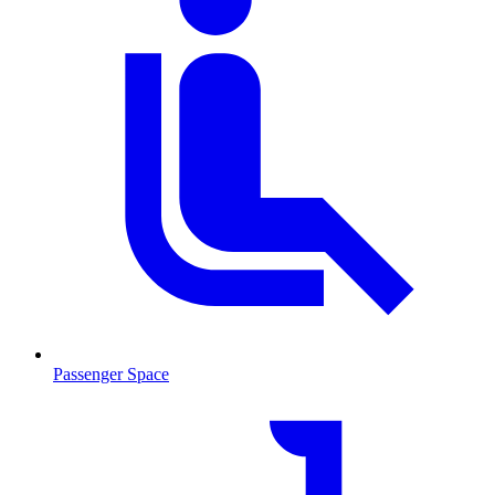
Passenger Space