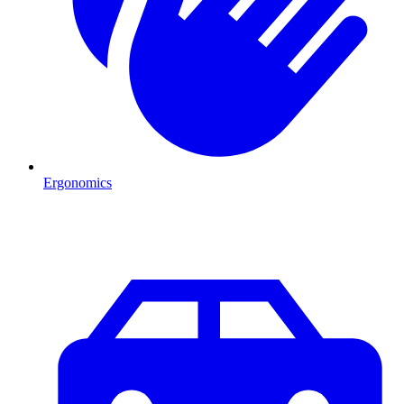
Ergonomics