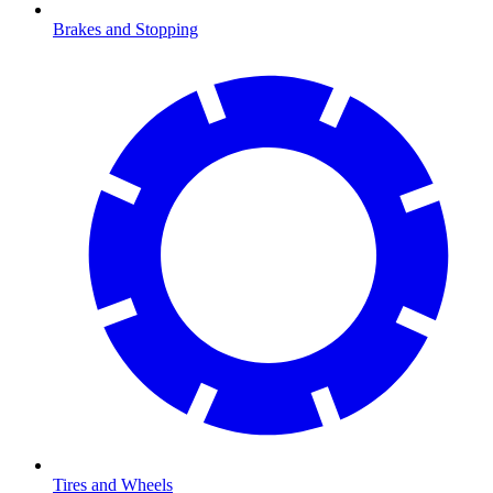
Brakes and Stopping
Tires and Wheels