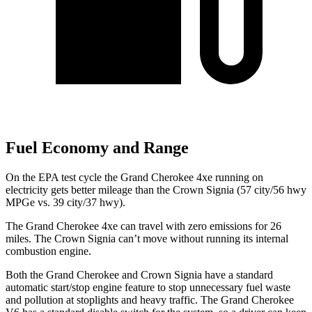
Fuel Economy and Range
On the EPA test cycle the Grand Cherokee 4xe running on
electricity gets better mileage than the Crown Signia (57 city/56 hwy
MPGe vs. 39 city/37 hwy).
The Grand Cherokee 4xe can travel with zero emissions for 26
miles. The Crown Signia can’t move without running its internal
combustion engine.
Both the Grand Cherokee and Crown Signia have a standard
automatic start/stop engine feature to stop unnecessary fuel waste
and pollution at stoplights and heavy traffic. The Grand Cherokee