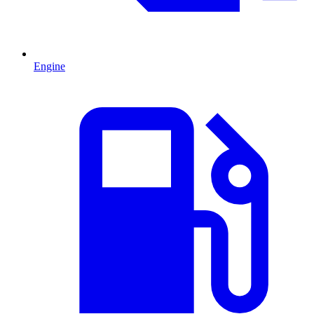
Engine