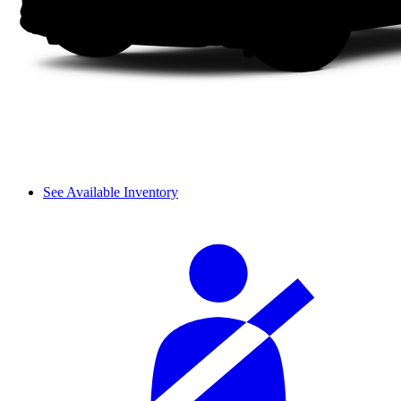
See Available Inventory