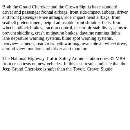
Both the Grand Cherokee and the Crown Signia have standard
driver and passenger frontal airbags, front side-impact airbags, driver
and front passenger knee airbags, side-impact head airbags, front
seatbelt pretensioners, height adjustable front shoulder belts, four-
wheel antilock brakes, traction control, electronic stability systems to
prevent skidding, crash mitigating brakes, daytime running lights,
lane departure warning systems, blind spot warning systems,
rearview cameras, rear cross-path warning, available all wheel drive,
around view monitors and driver alert monitors.
The National Highway Traffic Safety Administration does 35 MPH
front crash tests on new vehicles. In this test, results indicate that the
Jeep Grand Cherokee is safer than the Toyota Crown Signia:
Grand Cherokee
Crown Signia
Driver
STARS
5 Stars
4 Stars
HIC
129
136