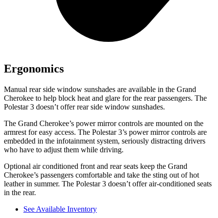
Ergonomics
Manual rear side window sunshades are available in the Grand
Cherokee to help block heat and glare for the rear passengers. The
Polestar 3 doesn’t offer rear side window sunshades.
The Grand Cherokee’s power mirror controls are mounted on the
armrest for easy access. The Polestar 3’s power mirror controls are
embedded in the infotainment system, seriously distracting drivers
who have to adjust them while driving.
Optional air conditioned front and rear seats keep the Grand
Cherokee’s passengers comfortable and take the sting out of hot
leather in summer. The Polestar 3 doesn’t offer air-conditioned seats
in the rear.
See Available Inventory