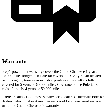
Warranty
Jeep’s powertrain warranty covers the Grand Cherokee 1 year and
10,000 miles longer than Polestar covers the 3. Any repair needed
on the engine, transmission, axles, joints or driveshafts is fully
covered for 5 years or 60,000 miles. Coverage on the Polestar 3
ends after only 4 years or 50,000 miles.
There are almost 77 times as many Jeep dealers as there are Polestar
dealers, which makes it much easier should you ever need service
under the Grand Cherokee’s warranty.