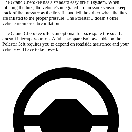
The Grand Cherokee has a standard easy tire fill system. When
inflating the tires, the vehicle’s integrated tire pressure sensors keep
track of the pressure as the tires fill and tell the driver when the tires
are inflated to the proper pressure. The Polestar 3 doesn’t offer
vehicle monitored tire inflation.
The Grand Cherokee offers an optional full size spare tire so a flat
doesn’t interrupt your trip. A full size spare isn’t available on the
Polestar 3; it requires you to depend on roadside assistance and your
vehicle will have to be towed.