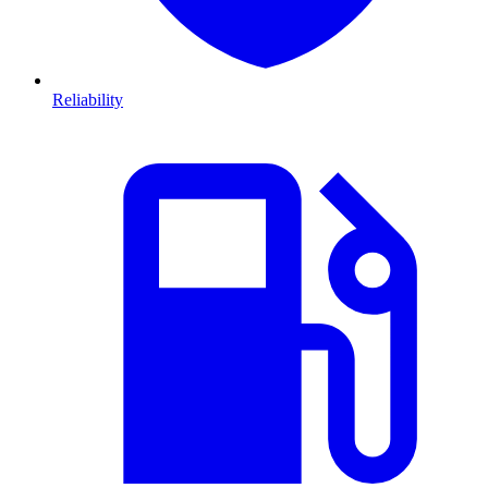
Reliability