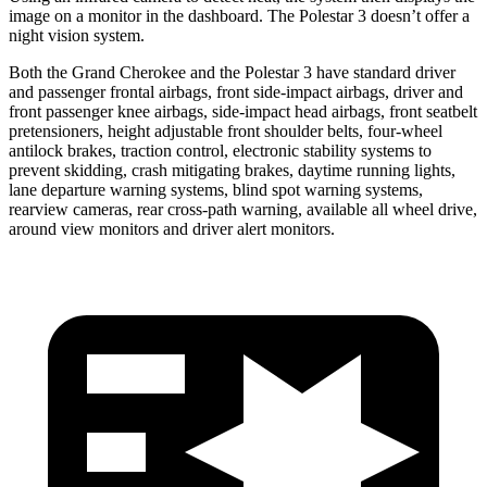
image on a monitor in the dashboard. The Polestar 3 doesn’t offer a
night vision system.
Both the Grand Cherokee and the Polestar 3 have standard driver
and passenger frontal airbags, front side-impact airbags, driver and
front passenger knee airbags, side-impact head airbags, front seatbelt
pretensioners, height adjustable front shoulder belts, four-wheel
antilock brakes, traction control, electronic stability systems to
prevent skidding, crash mitigating brakes, daytime running lights,
lane departure warning systems, blind spot warning systems,
rearview cameras, rear cross-path warning, available all wheel drive,
around view monitors and driver alert monitors.