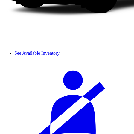
See Available Inventory