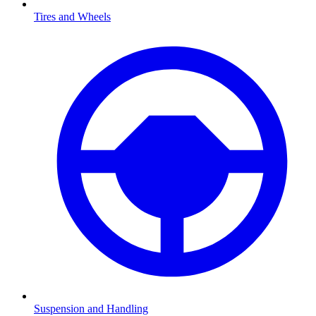
Tires and Wheels
Suspension and Handling