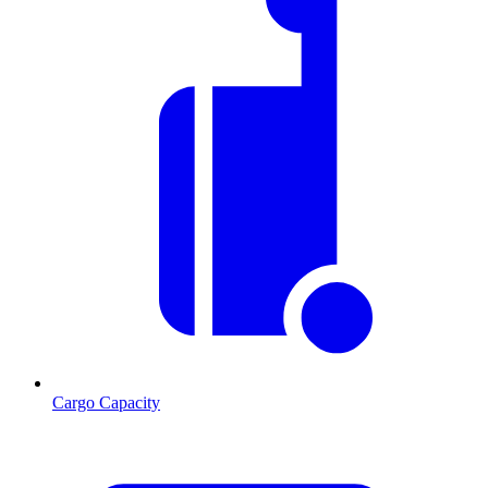
Cargo Capacity