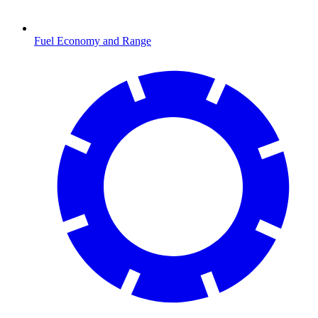
Fuel Economy and Range