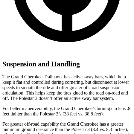
Suspension and Handling
The Grand Cherokee Trailhawk has active sway bars, which help
keep it flat and controlled during cornering, but disconnect at lower
speeds to smooth the ride and offer greater off-road suspension
articulation. This helps keep the tires glued to the road on-road and
off. The Polestar 3 doesn’t offer an active sway bar system.
For better maneuverability, the Grand Cherokee’s turning circle is .8
feet tighter than the Polestar 3’s (38 feet vs. 38.8 feet).
For greater off-road capability the Grand Cherokee has a greater
minimum ground clearance than the Polestar 3 (8.4 vs. 8.3 inches),