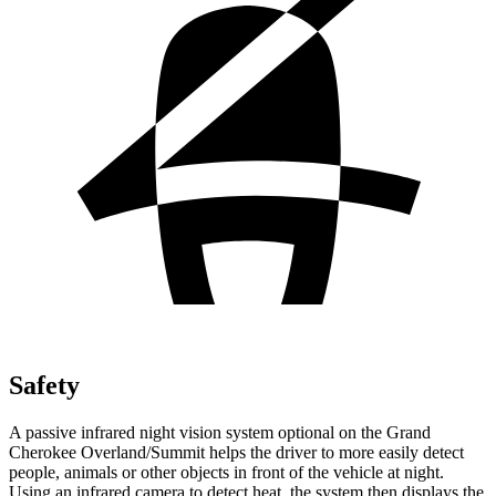
Safety
A passive infrared night vision system optional on the Grand
Cherokee Overland/Summit helps the driver to more easily detect
people, animals or other objects in front of the vehicle at night.
Using an infrared camera to detect heat, the system then displays the