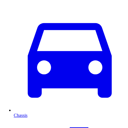
Chassis