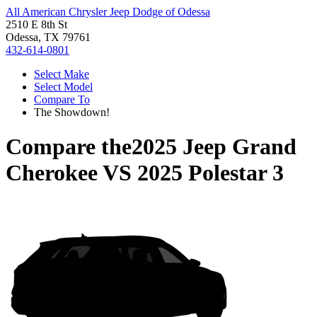
All American Chrysler Jeep Dodge of Odessa
2510 E 8th St
Odessa, TX 79761
432-614-0801
Select Make
Select Model
Compare To
The Showdown!
Compare the
2025 Jeep Grand
Cherokee
VS
2025 Polestar 3