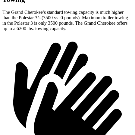
The Grand Cherokee’s standard towing capacity is much higher
than the Polestar 3’s (3500 vs. 0 pounds). Maximum trailer towing
in the Polestar 3 is only 3500 pounds. The Grand Cherokee offers
up to a 6200 lbs. towing capacity.