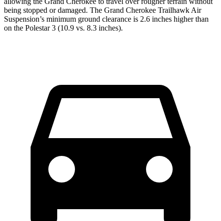
allowing the Grand Cherokee to travel over rougher terrain without
being stopped or damaged. The Grand Cherokee Trailhawk Air
Suspension’s minimum ground clearance is 2.6 inches higher than
on the Polestar 3 (10.9 vs. 8.3 inches).