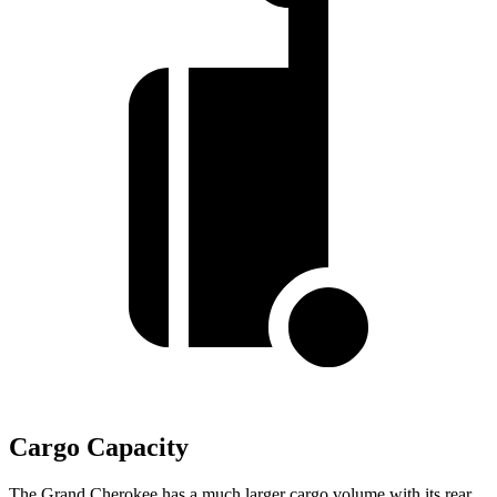
Cargo Capacity
The Grand Cherokee has a much larger cargo volume with its rear