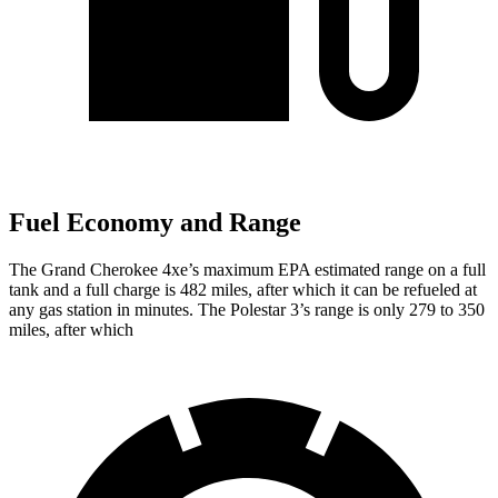
Fuel Economy and Range
The Grand Cherokee 4xe’s maximum EPA estimated range on a full
tank and a full charge is 482 miles, after which it can be refueled at
any gas station in minutes. The Polestar 3’s range is only 279 to 350
miles, after which