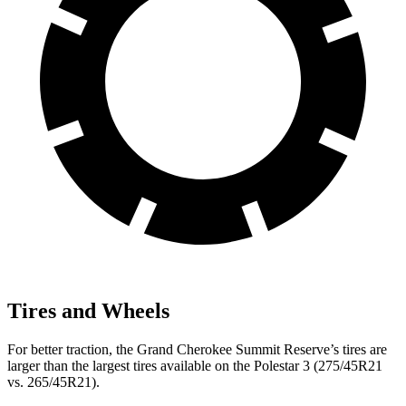
Tires and Wheels
For better traction, the Grand Cherokee Summit Reserve’s tires are
larger than the largest tires available on the Polestar 3 (275/45R21
vs. 265/45R21).