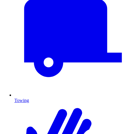
Towing