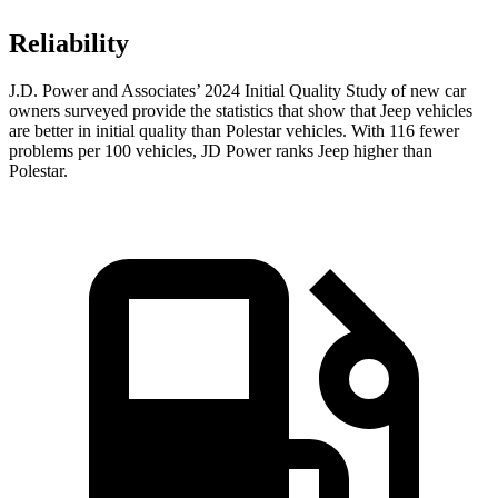
Reliability
J.D. Power and Associates’ 2024 Initial Quality Study of new car
owners surveyed provide the statistics that show that Jeep vehicles
are better in initial quality than Polestar vehicles. With 116 fewer
problems per 100 vehicles, JD Power ranks Jeep higher than
Polestar.