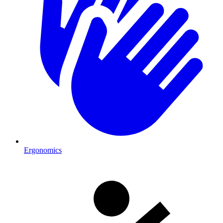
Ergonomics