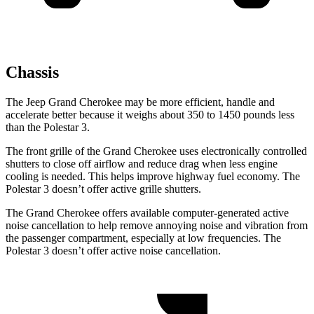
Chassis
The Jeep Grand Cherokee may be more efficient, handle and
accelerate better because it weighs about 350 to 1450 pounds less
than the Polestar 3.
The front grille of the Grand Cherokee uses electronically controlled
shutters to close off airflow and reduce drag when less engine
cooling is needed. This helps improve highway fuel economy. The
Polestar 3 doesn’t offer active grille shutters.
The Grand Cherokee offers available computer-generated active
noise cancellation to help remove annoying noise and vibration from
the passenger compartment, especially at low frequencies. The
Polestar 3 doesn’t offer active noise cancellation.