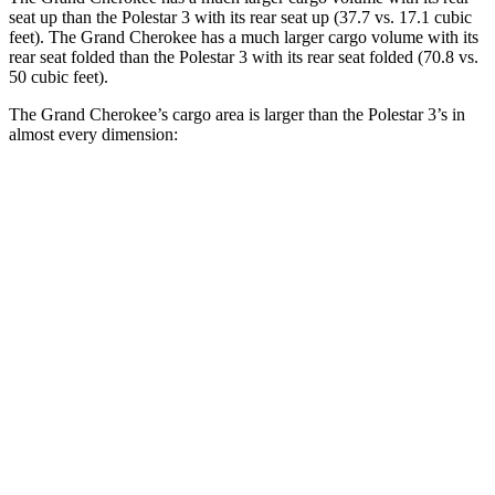
seat up than the Polestar 3 with its rear seat up (37.7 vs. 17.1 cubic
feet). The Grand Cherokee has a much larger cargo volume with its
rear seat folded than the Polestar 3 with its rear seat folded (70.8 vs.
50 cubic feet).
The Grand Cherokee’s cargo area is larger than the Polestar 3’s in
almost every dimension:
Grand Cherokee
3
Length to seat (2nd/1st)
41”/73.8”
40.1”/74”
Max Width
55”
49.6”
Min Width
43”
43.7”
Height
32”
23.6”