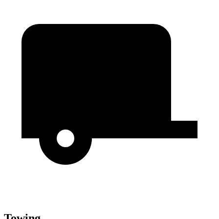
Towing