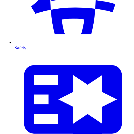
Safety