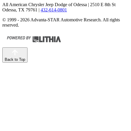
All American Chrysler Jeep Dodge of Odessa
| 2510 E 8th St
Odessa, TX 79761
|
432-614-0801
© 1999 - 2026 Advanta-STAR Automotive Research. All rights
reserved.
Back to Top