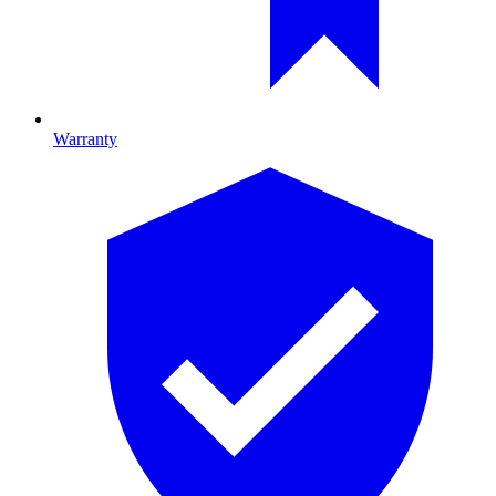
Warranty