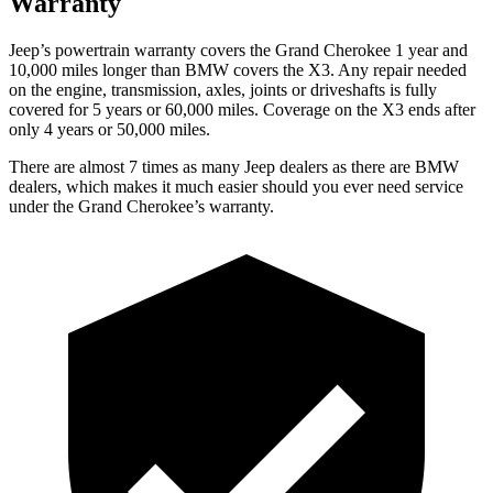
Warranty
Jeep’s powertrain warranty covers the Grand Cherokee 1 year and
10,000 miles longer than BMW covers the
X3
. Any repair needed
on the engine, transmission, axles, joints or driveshafts is fully
covered for 5 years or 60,000 miles. Coverage on the
X3
ends after
only 4 years or 50,000 miles.
There are almost 7 times as many Jeep dealers as there are BMW
dealers, which makes it much easier should you ever need service
under the Grand Cherokee’s warranty.