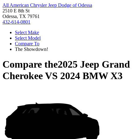
All American Chrysler Jeep Dodge of Odessa
2510 E 8th St
Odessa, TX 79761
432-614-0801
Select Make
Select Model
Compare To
The Showdown!
Compare the
2025 Jeep Grand
Cherokee
VS
2024 BMW X3