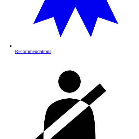
Recommendations