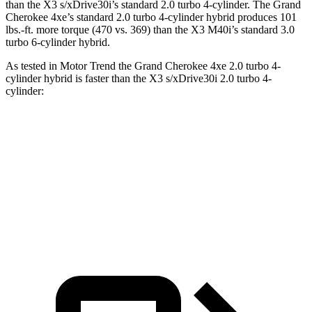
than the
X3
s/xDrive30i’s standard 2.0 turbo 4-cylinder. The Grand
Cherokee 4xe’s standard 2.0 turbo 4-cylinder hybrid produces 101
lbs.-ft. more torque (470 vs. 369) than the
X3
M40i’s standard 3.0
turbo 6-cylinder hybrid.
As tested in
Motor Trend
the Grand Cherokee 4xe 2.0 turbo 4-
cylinder hybrid is faster than the
X3
s/xDrive30i 2.0 turbo 4-
cylinder:
Grand Cherokee
X3
Zero to 60 MPH
6.5 sec
6.7 sec
Quarter Mile
15 sec
15.1 sec