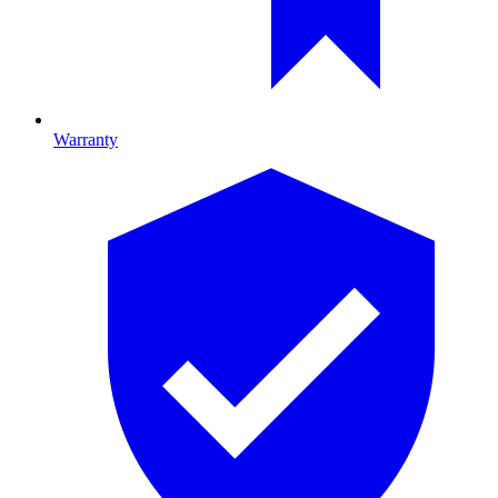
Warranty