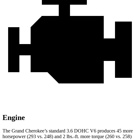
Engine
The Grand Cherokee’s standard 3.6 DOHC V6 produces 45 more
horsepower (293 vs. 248) and 2 lbs.-ft. more torque (260 vs. 258)