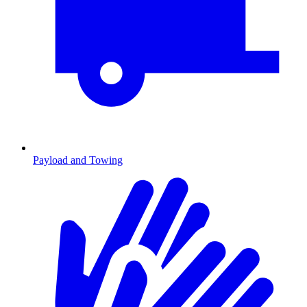
Payload and Towing