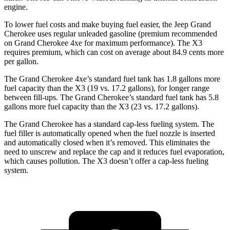
engine.
To lower fuel costs and make buying fuel easier, the Jeep Grand
Cherokee uses regular unleaded gasoline (premium recommended
on Grand Cherokee 4xe for maximum performance). The
X3
requires premium, which can cost on average about 84.9 cents more
per gallon.
The Grand Cherokee 4xe’s standard fuel tank has 1.8 gallons more
fuel capacity than the
X3
(19 vs. 17.2 gallons), for longer range
between fill-ups. The Grand Cherokee’s standard fuel tank has 5.8
gallons more fuel capacity than the
X3
(23 vs. 17.2 gallons).
The Grand Cherokee has a standard cap-less fueling system. The
fuel filler is automatically opened when the fuel nozzle is inserted
and automatically closed when it’s removed. This eliminates the
need to unscrew and replace the cap and it reduces fuel evaporation,
which causes pollution. The
X3
doesn’t offer a cap-less fueling
system.