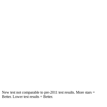
STARS
5 Stars
5 Stars
Spine Acceleration
39 G’s
45 G’s
Hip Force
527 lbs.
794 lbs.
Into Pole
STARS
5 Stars
5 Stars
Spine Acceleration
41 G’s
43 G’s
Hip Force
528 lbs.
624 lbs.
New test not comparable to pre-2011 test results. More stars =
Better. Lower test results = Better.