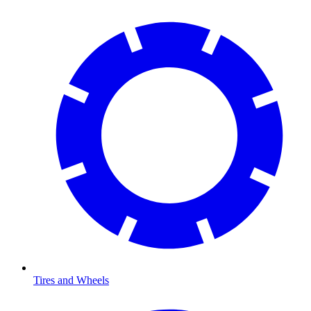
Tires and Wheels