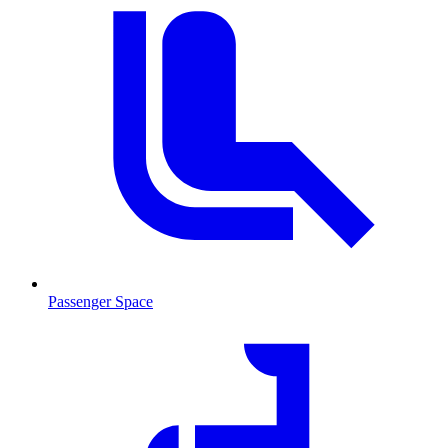
Passenger Space