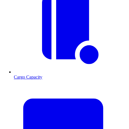
Cargo Capacity