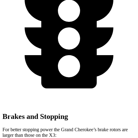
Brakes and Stopping
For better stopping power the Grand Cherokee’s brake rotors are
larger than those on the
X3: