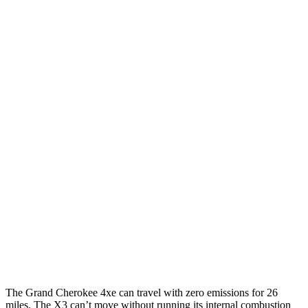
MPGe
Grand Cherokee
AWD
4xe Electric Motor
57 city/56 hwy
X3
MPG
RWD
2.0 turbo 4-cyl.
23 city/29 hwy
AWD
2.0 turbo 4-cyl.
21 city/28 hwy
3.0 turbo 6-cyl. Hybrid
21 city/26 hwy
The Grand Cherokee 4xe can travel with zero emissions for 26
miles. The
X3
can’t move without running its internal combustion