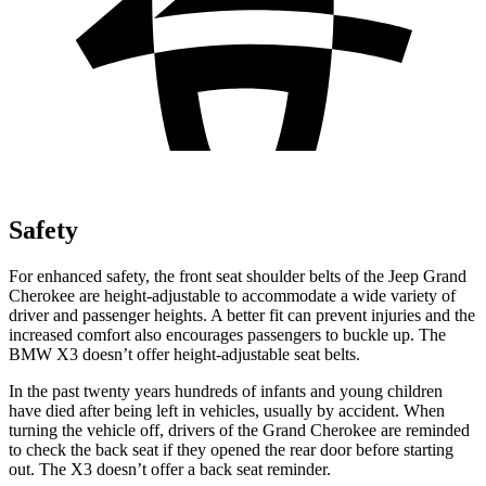
Safety
For enhanced safety, the front seat shoulder belts of the Jeep Grand
Cherokee are height-adjustable to accommodate a wide variety of
driver and passenger heights. A better fit can prevent injuries and the
increased comfort also encourages passengers to buckle up. The
BMW
X3
doesn’t offer height-adjustable seat belts.
In the past twenty years hundreds of infants and young children
have died after being left in vehicles, usually by accident. When
turning the vehicle off, drivers of the Grand Cherokee are reminded
to check the back seat if they opened the rear door before starting
out. The
X3
doesn’t offer a back seat reminder.