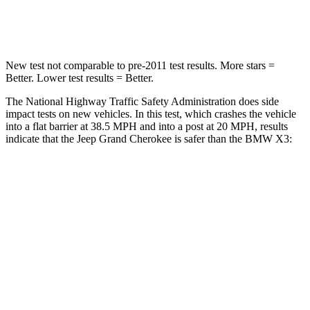
Neck Compression
41 lbs.
72 lbs.
New test not comparable to pre-2011 test results. More stars =
Better. Lower test results = Better.
The National Highway Traffic Safety Administration does side
impact tests on new vehicles. In this test, which crashes the vehicle
into a flat barrier at 38.5 MPH and into a post at 20 MPH, results
indicate that the Jeep Grand Cherokee is safer than the BMW
X3:
Grand Cherokee
X3
Front Seat
STARS
5 Stars
5 Stars
Hip Force
235 lbs.
275 lbs.
Rear Seat