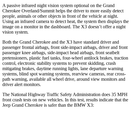
A passive infrared night vision system optional on the Grand
Cherokee Overland/Summit helps the driver to more easily detect
people, animals or other objects in front of the vehicle at night.
Using an infrared camera to detect heat, the system then displays the
image on a monitor in the dashboard. The
X3
doesn’t offer a night
vision system.
Both the Grand Cherokee and the
X3
have standard driver and
passenger frontal airbags, front side-impact airbags, driver and front
passenger knee airbags, side-impact head airbags, front seatbelt
pretensioners, plastic fuel tanks, four-wheel antilock brakes, traction
control, electronic stability systems to prevent skidding, crash
mitigating brakes, daytime running lights, lane departure warning
systems, blind spot warning systems, rearview cameras, rear cross-
path warning, available all wheel drive, around view monitors and
driver alert monitors.
The National Highway Traffic Safety Administration does 35 MPH
front crash tests on new vehicles. In this test, results indicate that the
Jeep Grand Cherokee is safer than the BMW
X3:
Grand Cherokee
X3