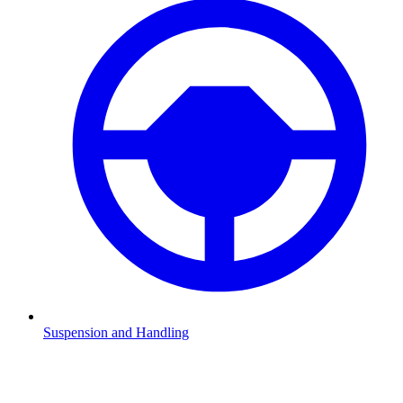
Suspension and Handling