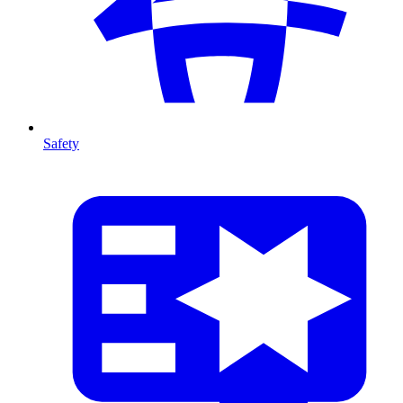
Safety