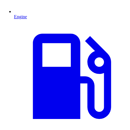
Engine