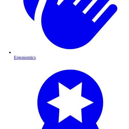
Ergonomics