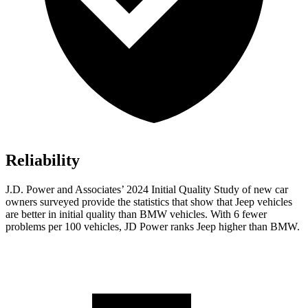
Reliability
J.D. Power and Associates’ 2024 Initial Quality Study of new car
owners surveyed provide the statistics that show that Jeep vehicles
are better in initial quality than BMW vehicles. With 6 fewer
problems per 100 vehicles, JD Power ranks Jeep higher than BMW.