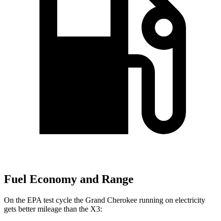
Fuel Economy and Range
On the EPA test cycle the Grand Cherokee running on electricity
gets better mileage than the
X3: