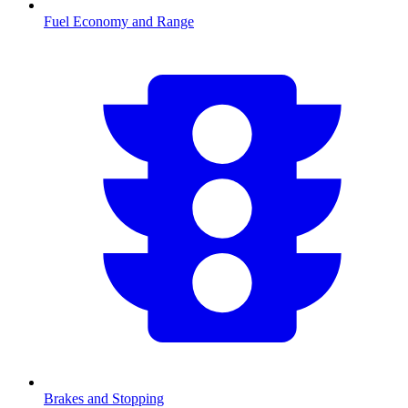
Fuel Economy and Range
Brakes and Stopping