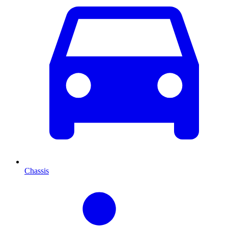
Chassis