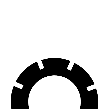
Grand Cherokee
X3
X3
M40i
Front Rotors
13.9 inches
13 inches
13.7 inches
Rear Rotors
13.8 inches
13 inches
13.5 inches