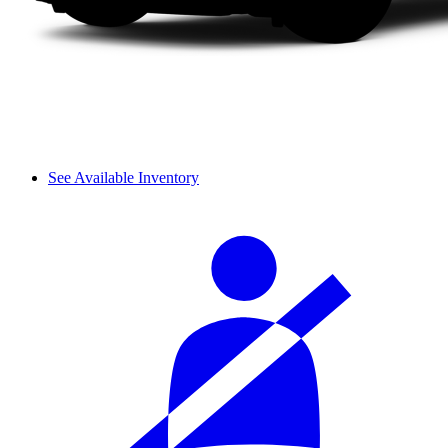
See Available Inventory