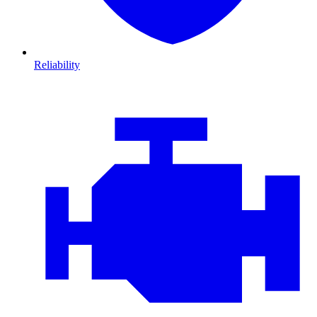
Reliability