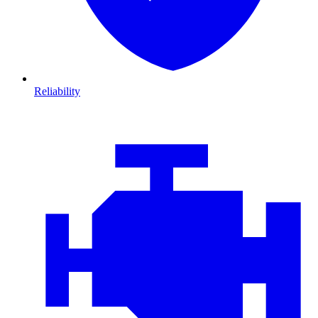
Reliability