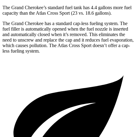
The Grand Cherokee’s standard fuel tank has 4.4 gallons more fuel
capacity than the Atlas Cross Sport (23 vs. 18.6 gallons).
The Grand Cherokee has a standard cap-less fueling system. The
fuel filler is automatically opened when the fuel nozzle is inserted
and automatically closed when it’s removed. This eliminates the
need to unscrew and replace the cap and it reduces fuel evaporation,
which causes pollution. The Atlas Cross Sport doesn’t offer a cap-
less fueling system.