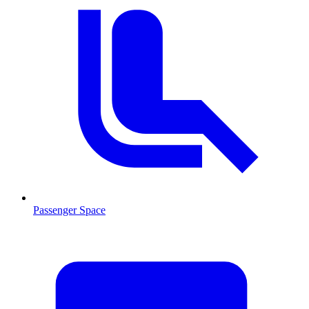
Passenger Space