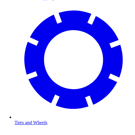
Tires and Wheels