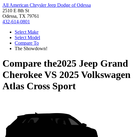
All American Chrysler Jeep Dodge of Odessa
2510 E 8th St
Odessa, TX 79761
432-614-0801
Select Make
Select Model
Compare To
The Showdown!
Compare the
2025 Jeep Grand
Cherokee
VS
2025 Volkswagen
Atlas Cross Sport