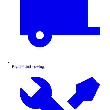
Payload and Towing