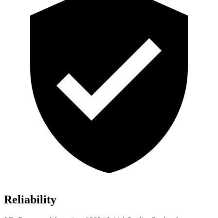
Reliability