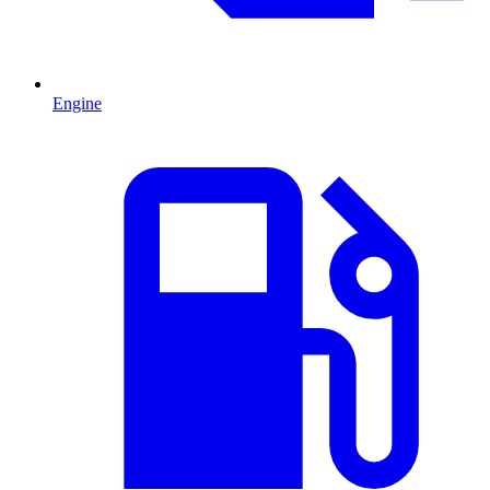
Engine