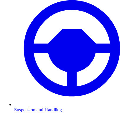
Suspension and Handling