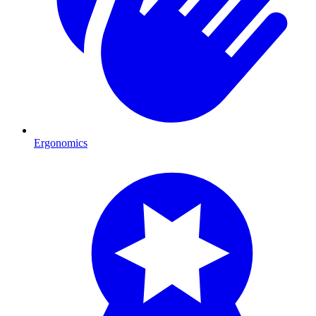
Ergonomics