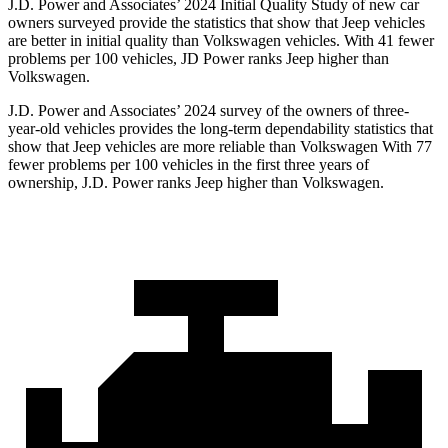
J.D. Power and Associates’ 2024 Initial Quality Study of new car
owners surveyed provide the statistics that show that Jeep vehicles
are better in initial quality than Volkswagen vehicles. With 41 fewer
problems per 100 vehicles, JD Power ranks Jeep higher than
Volkswagen.
J.D. Power and Associates’ 2024 survey of the owners of three-
year-old vehicles provides the long-term dependability statistics that
show that Jeep vehicles are more reliable than Volkswagen With 77
fewer problems per 100 vehicles in the first three years of
ownership, J.D. Power ranks Jeep higher than Volkswagen.