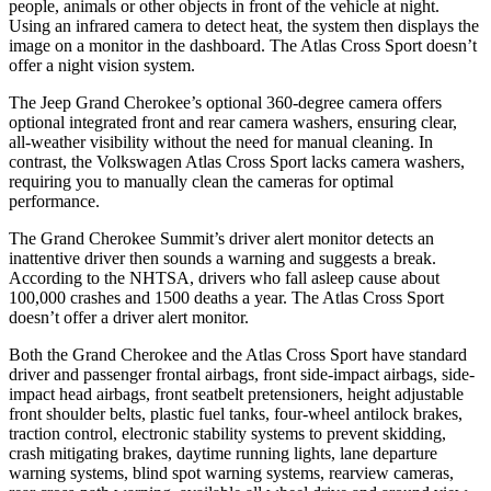
people, animals or other objects in front of the vehicle at night.
Using an infrared camera to detect heat, the system then displays the
image on a monitor in the dashboard. The Atlas Cross Sport doesn’t
offer a night vision system.
The Jeep Grand Cherokee’s optional 360-degree camera offers
optional integrated front and rear camera washers, ensuring clear,
all-weather visibility without the need for manual cleaning. In
contrast, the Volkswagen Atlas Cross Sport lacks camera washers,
requiring you to manually clean the cameras for optimal
performance.
The Grand Cherokee Summit’s driver alert monitor detects an
inattentive driver then sounds a warning and suggests a break.
According to the NHTSA, drivers who fall asleep cause about
100,000 crashes and 1500 deaths a year. The Atlas Cross Sport
doesn’t offer a driver alert monitor.
Both the Grand Cherokee and the Atlas Cross Sport have standard
driver and passenger frontal airbags, front side-impact airbags, side-
impact head airbags, front seatbelt pretensioners, height adjustable
front shoulder belts, plastic fuel tanks, four-wheel antilock brakes,
traction control, electronic stability systems to prevent skidding,
crash mitigating brakes, daytime running lights, lane departure
warning systems, blind spot warning systems, rearview cameras,