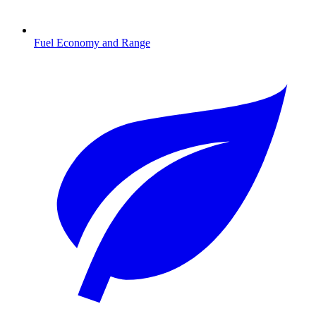
Fuel Economy and Range