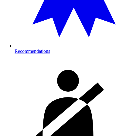
Recommendations