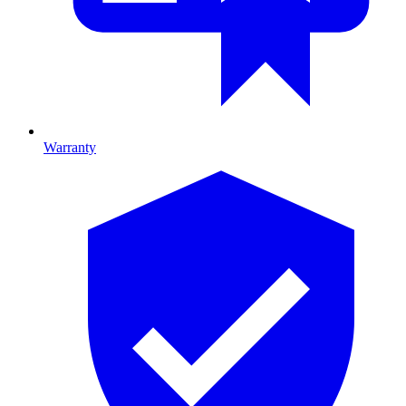
Warranty