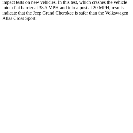
impact tests on new vehicles. In this test, which crashes the vehicle
into a flat barrier at 38.5 MPH and into a post at 20 MPH, results
indicate that the Jeep Grand Cherokee is safer than the Volkswagen
Atlas Cross Sport:
Grand Cherokee
Atlas Cross Sport
Rear Seat
STARS
5 Stars
5 Stars
HIC
164
208
Hip Force
527 lbs.
529 lbs.
Into Pole
STARS
5 Stars
5 Stars
Hip Force
528 lbs.
594 lbs.