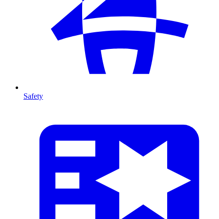
Safety