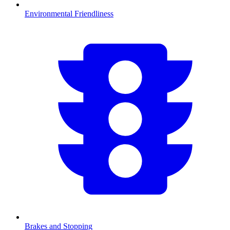
Environmental Friendliness
Brakes and Stopping