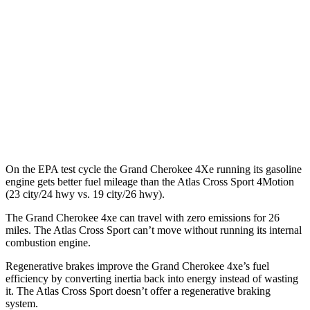
Atlas Cross Sport
MPG
FWD
2.0 turbo 4-cyl.
20 city/26 hwy
AWD
2.0 turbo 4-cyl.
19 city/26 hwy
On the EPA test cycle the Grand Cherokee 4Xe running its gasoline
engine gets better fuel mileage than the Atlas Cross Sport 4Motion
(23 city/24 hwy vs. 19 city/26 hwy).
The Grand Cherokee 4xe can travel with zero emissions for 26
miles. The Atlas Cross Sport can’t move without running its internal
combustion engine.
Regenerative brakes improve the Grand Cherokee 4xe’s fuel
efficiency by converting inertia back into energy instead of wasting
it. The Atlas Cross Sport doesn’t offer a regenerative braking
system.