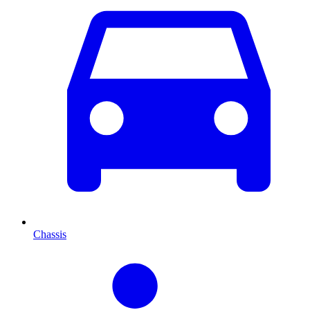
Chassis