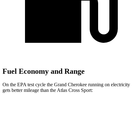
Fuel Economy and Range
On the EPA test cycle the Grand Cherokee running on electricity
gets better mileage than the Atlas Cross Sport:
MPGe
Grand Cherokee
AWD
4xe Electric Motor
57 city/56 hwy