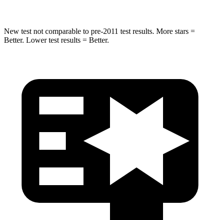
New test not comparable to pre-2011 test results. More stars =
Better. Lower test results = Better.