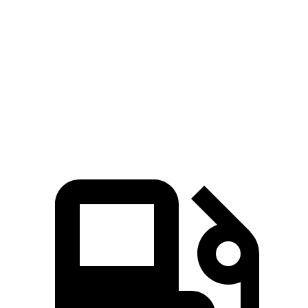
Grand Cherokee
Grand Cherokee
Atlas Cross
V6
4xe
Sport
Zero to 60
7.3 sec
6.5 sec
7.7 sec
MPH
Quarter Mile
15.5 sec
15 sec
15.9 sec