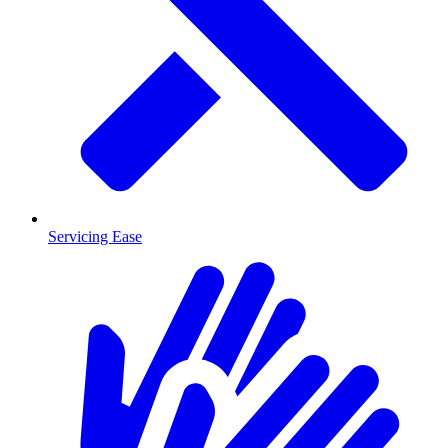
Servicing Ease