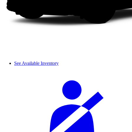
See Available Inventory