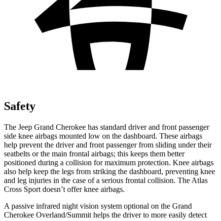
Safety
The Jeep Grand Cherokee has standard driver and front passenger
side knee airbags mounted low on the dashboard. These airbags
help prevent the driver and front passenger from sliding under their
seatbelts or the main frontal airbags; this keeps them better
positioned during a collision for maximum protection. Knee airbags
also help keep the legs from striking the dashboard, preventing knee
and leg injuries in the case of a serious frontal collision. The Atlas
Cross Sport doesn’t offer knee airbags.
A passive infrared night vision system optional on the Grand
Cherokee Overland/Summit helps the driver to more easily detect