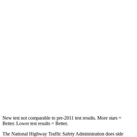
Passenger
STARS
5 Stars
4 Stars
HIC
137
277
Chest Compression
.6 inches
.7 inches
Neck Injury Risk
28%
39%
Neck Stress
125 lbs.
129 lbs.
Neck Compression
41 lbs.
117 lbs.
New test not comparable to pre-2011 test results. More stars =
Better. Lower test results = Better.
The National Highway Traffic Safety Administration does side