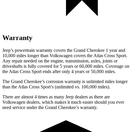
Warranty
Jeep’s powertrain warranty covers the Grand Cherokee 1 year and
10,000 miles longer than Volkswagen covers the Atlas Cross Sport.
Any repair needed on the engine, transmission, axles, joints or
driveshafts is fully covered for 5 years or 60,000 miles. Coverage on
the Atlas Cross Sport ends after only 4 years or 50,000 miles.
The Grand Cherokee’s corrosion warranty is unlimited miles longer
than the Atlas Cross Sport’s (unlimited vs. 100,000 miles).
There are almost 4 times as many Jeep dealers as there are
Volkswagen dealers, which makes it much easier should you ever
need service under the Grand Cherokee’s warranty.