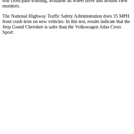
rear cross-path warning, available all wheel drive and around view
monitors.
The National Highway Traffic Safety Administration does 35 MPH
front crash tests on new vehicles. In this test, results indicate that the
Jeep Grand Cherokee is safer than the Volkswagen Atlas Cross
Sport:
Grand Cherokee
Atlas Cross Sport
OVERALL STARS
5 Stars
4 Stars
Driver
STARS
5 Stars
4 Stars
HIC
129
307
Neck Injury Risk
21%
30%
Neck Stress
152 lbs.
412 lbs.