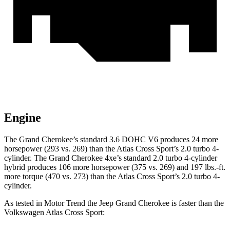
Engine
The Grand Cherokee’s standard 3.6 DOHC V6 produces 24 more
horsepower (293 vs. 269) than the Atlas Cross Sport’s 2.0 turbo 4-
cylinder. The Grand Cherokee 4xe’s standard 2.0 turbo 4-cylinder
hybrid produces 106 more horsepower (375 vs. 269) and 197 lbs.-ft.
more torque (470 vs. 273) than the Atlas Cross Sport’s 2.0 turbo 4-
cylinder.
As tested in
Motor Trend
the Jeep Grand Cherokee is faster than the
Volkswagen Atlas Cross Sport: