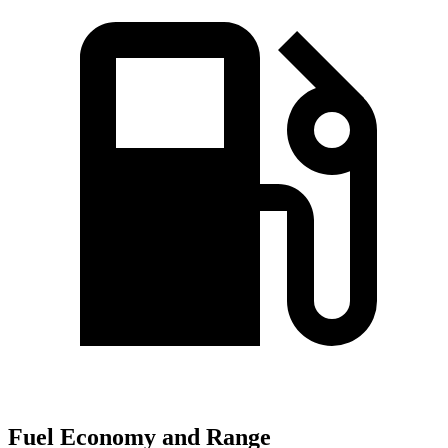
Fuel Economy and Range