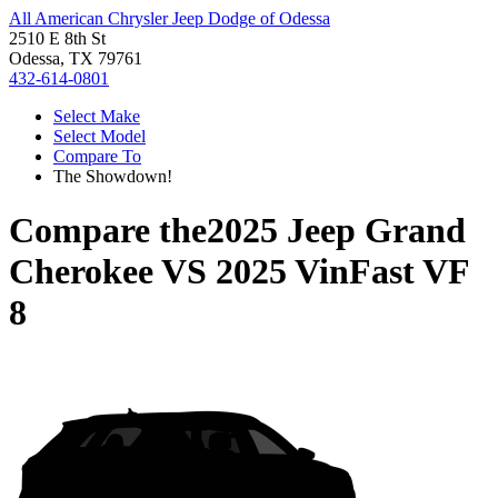
All American Chrysler Jeep Dodge of Odessa
2510 E 8th St
Odessa, TX 79761
432-614-0801
Select Make
Select Model
Compare To
The Showdown!
Compare the
2025 Jeep Grand
Cherokee
VS
2025 VinFast VF
8