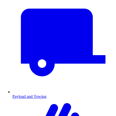
Payload and Towing