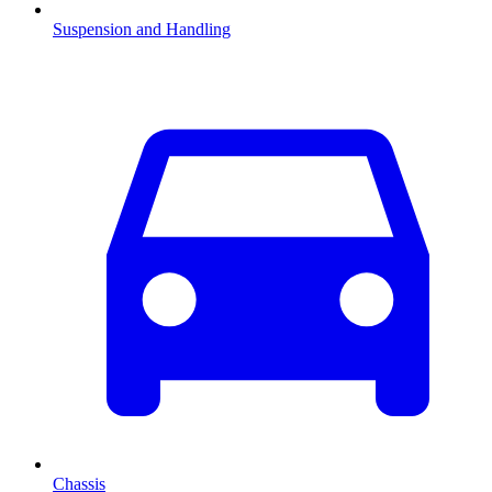
Suspension and Handling
Chassis