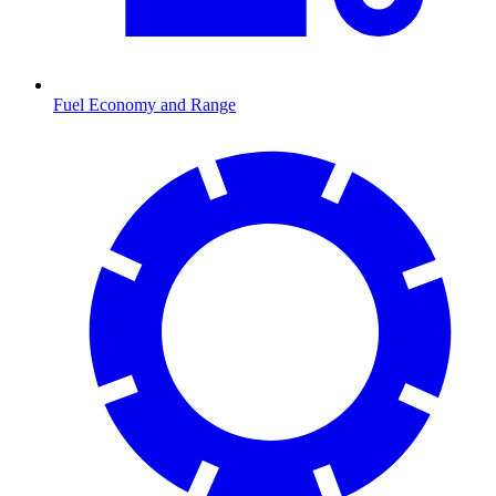
Fuel Economy and Range