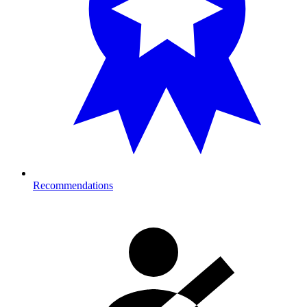
Recommendations