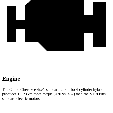
Engine
The Grand Cherokee 4xe’s standard 2.0 turbo 4-cylinder hybrid
produces 13 lbs.-ft. more torque (470 vs. 457) than the VF 8 Plus’
standard electric motors.