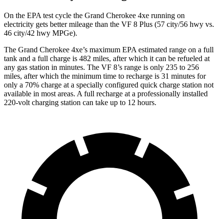
On the EPA test cycle the Grand Cherokee 4xe running on
electricity gets better mileage than the VF 8 Plus (57 city/56 hwy vs.
46 city/42 hwy MPGe).
The Grand Cherokee 4xe’s maximum EPA estimated range on a full
tank and a full charge is 482 miles, after which it can be refueled at
any gas station in minutes. The VF 8’s range is only 235 to 256
miles, after which the minimum time to recharge is 31 minutes for
only a 70% charge at a specially configured quick charge station not
available in most areas. A full recharge at a professionally installed
220-volt charging station can take up to 12 hours.