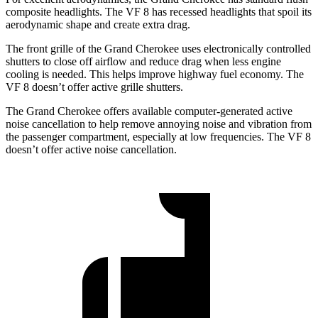
composite headlights. The VF 8 has recessed headlights that spoil its
aerodynamic shape and create extra drag.
The front grille of the Grand Cherokee uses electronically controlled
shutters to close off airflow and reduce drag when less engine
cooling is needed. This helps improve highway fuel economy. The
VF 8 doesn’t offer active grille shutters.
The Grand Cherokee offers available computer-generated active
noise cancellation to help remove annoying noise and vibration from
the passenger compartment, especially at low frequencies. The VF 8
doesn’t offer active noise cancellation.