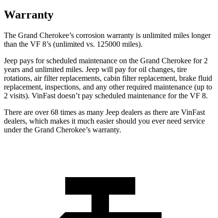
Warranty
The Grand Cherokee’s corrosion warranty is unlimited miles longer
than the VF 8’s (unlimited vs. 125000 miles).
Jeep pays for scheduled maintenance on the Grand Cherokee for 2
years and unlimited miles. Jeep will pay for oil changes, tire
rotations, air filter replacements, cabin filter replacement, brake fluid
replacement, inspections, and any other required maintenance (up to
2 visits). VinFast doesn’t pay scheduled maintenance for the VF 8.
There are over 68 times as many Jeep dealers as there are VinFast
dealers, which makes it much easier should you ever need service
under the Grand Cherokee’s warranty.