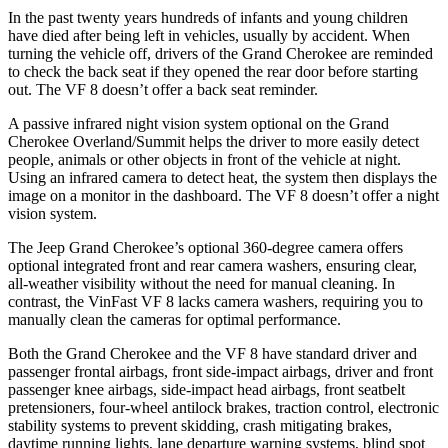
In the past twenty years hundreds of infants and young children
have died after being left in vehicles, usually by accident. When
turning the vehicle off, drivers of the Grand Cherokee are reminded
to check the back seat if they opened the rear door before starting
out. The VF 8 doesn’t offer a back seat reminder.
A passive infrared night vision system optional on the Grand
Cherokee Overland/Summit helps the driver to more easily detect
people, animals or other objects in front of the vehicle at night.
Using an infrared camera to detect heat, the system then displays the
image on a monitor in the dashboard. The VF 8 doesn’t offer a night
vision system.
The Jeep Grand Cherokee’s optional 360-degree camera offers
optional integrated front and rear camera washers, ensuring clear,
all-weather visibility without the need for manual cleaning. In
contrast, the VinFast VF 8 lacks camera washers, requiring you to
manually clean the cameras for optimal performance.
Both the Grand Cherokee and the VF 8 have standard driver and
passenger frontal airbags, front side-impact airbags, driver and front
passenger knee airbags, side-impact head airbags, front seatbelt
pretensioners, four-wheel antilock brakes, traction control, electronic
stability systems to prevent skidding, crash mitigating brakes,
daytime running lights, lane departure warning systems, blind spot