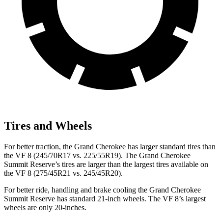
Tires and Wheels
For better traction, the Grand Cherokee has larger standard tires than
the VF 8 (245/70R17 vs. 225/55R19). The Grand Cherokee
Summit Reserve’s tires are larger than the largest tires available on
the VF 8 (275/45R21 vs. 245/45R20).
For better ride, handling and brake cooling the Grand Cherokee
Summit Reserve has standard 21-inch wheels. The VF 8’s largest
wheels are only 20-inches.