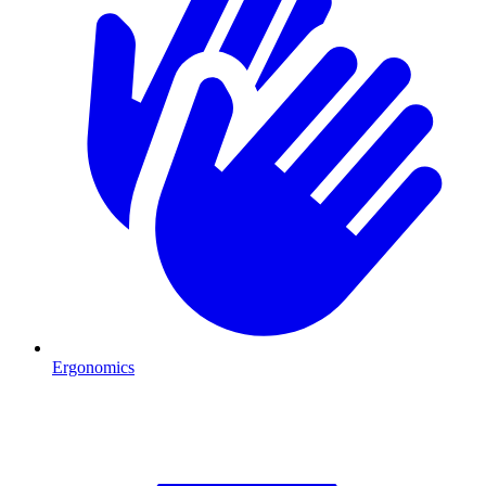
Ergonomics