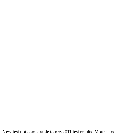
Neck Stress
152 lbs.
367 lbs.
Leg Forces (l/r)
482/259 lbs.
452/399 lbs.
Passenger
STARS
5 Stars
2 Stars
HIC
137
823
Chest Compression
.6 inches
.8 inches
Neck Injury Risk
28%
98.3%
Neck Stress
125 lbs.
197 lbs.
Neck Compression
41 lbs.
202 lbs.
New test not comparable to pre-2011 test results. More stars =