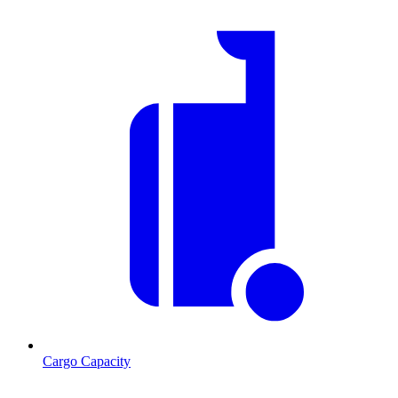
Cargo Capacity