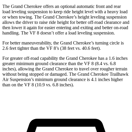
The Grand Cherokee offers an optional automatic front and rear
load leveling suspension to keep ride height level with a heavy load
or when towing. The Grand Cherokee’s height leveling suspension
allows the driver to raise ride height for better off-road clearance and
then lower it again for easier entering and exiting and better on-road
handling. The VF 8 doesn’t offer a load leveling suspension.
For better maneuverability, the Grand Cherokee’s turning circle is
2.6 feet tighter than the VF 8’s (38 feet vs. 40.6 feet).
For greater off-road capability the Grand Cherokee has a 1.6 inches
greater minimum ground clearance than the VF 8 (8.4 vs. 6.8
inches), allowing the Grand Cherokee to travel over rougher terrain
without being stopped or damaged. The Grand Cherokee Trailhawk
Air Suspension’s minimum ground clearance is 4.1 inches higher
than on the VF 8 (10.9 vs. 6.8 inches).