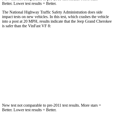
Better. Lower test results = Better.
The National Highway Traffic Safety Administration does side
impact tests on new vehicles. In this test, which crashes the vehicle
into a post at 20 MPH, results indicate that the Jeep Grand Cherokee
is safer than the VinFast VF 8:
Grand Cherokee
VF 8
Into Pole
STARS
5 Stars
5 Stars
Spine Acceleration
41 G’s
42 G’s
Hip Force
528 lbs.
677 lbs.
New test not comparable to pre-2011 test results. More stars =
Better. Lower test results = Better.