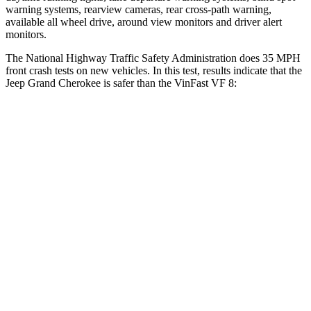
warning systems, rearview cameras, rear cross-path warning,
available all wheel drive, around view monitors and driver alert
monitors.
The National Highway Traffic Safety Administration does 35 MPH
front crash tests on new vehicles. In this test, results indicate that the
Jeep Grand Cherokee is safer than the VinFast VF 8:
Grand Cherokee
VF 8
OVERALL STARS
5 Stars
2 Stars
Driver
STARS
5 Stars
4 Stars
HIC
129
133
Neck Injury Risk
21%
33.6%