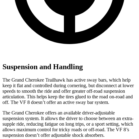
Suspension and Handling
The Grand Cherokee Trailhawk has active sway bars, which help
keep it flat and controlled during cornering, but disconnect at lower
speeds to smooth the ride and offer greater off-road suspension
articulation. This helps keep the tires glued to the road on-road and
off. The VF 8 doesn’t offer an active sway bar system.
The Grand Cherokee offers an available driver-adjustable
suspension system. It allows the driver to choose between an extra-
supple ride, reducing fatigue on long trips, or a sport setting, which
allows maximum control for tricky roads or off-road. The VF 8’s
suspension doesn’t offer adjustable shock absorbers.