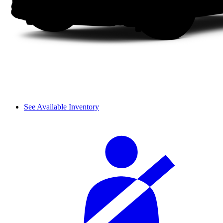
See Available Inventory