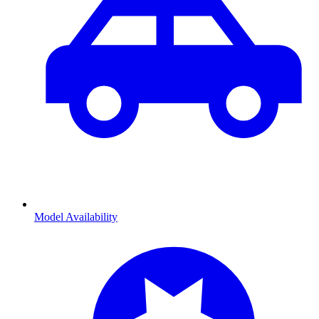
Model Availability