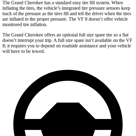
The Grand Cherokee has a standard easy tire fill system. When
inflating the tires, the vehicle’s integrated tire pressure sensors keep
track of the pressure as the tires fill and tell the driver when the tires
are inflated to the proper pressure. The VF 8 doesn’t offer vehicle
monitored tire inflation.
The Grand Cherokee offers an optional full size spare tire so a flat
doesn’t interrupt your trip. A full size spare isn’t available on the VF
8; it requires you to depend on roadside assistance and your vehicle
will have to be towed.