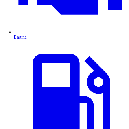
Engine