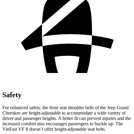
Safety
For enhanced safety, the front seat shoulder belts of the Jeep Grand
Cherokee are height-adjustable to accommodate a wide variety of
driver and passenger heights. A better fit can prevent injuries and the
increased comfort also encourages passengers to buckle up. The
VinFast VF 8 doesn’t offer height-adjustable seat belts.