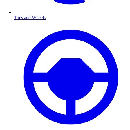
Tires and Wheels