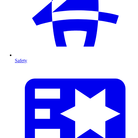
Safety