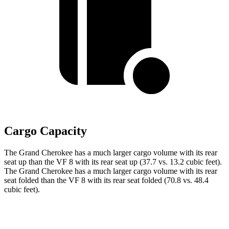
Cargo Capacity
The Grand Cherokee has a much larger cargo volume with its rear
seat up than the VF 8 with its rear seat up (37.7 vs. 13.2 cubic feet).
The Grand Cherokee has a much larger cargo volume with its rear
seat folded than the VF 8 with its rear seat folded (70.8 vs. 48.4
cubic feet).