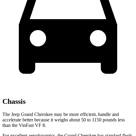
Chassis
The Jeep Grand Cherokee may be more efficient, handle and
accelerate better because it weighs about 50 to 1150 pounds less
than the VinFast VF 8.
For excellent aerodynamics, the Grand Cherokee has standard flush