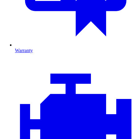
Warranty