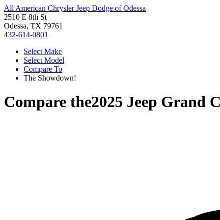
All American Chrysler Jeep Dodge of Odessa
2510 E 8th St
Odessa, TX 79761
432-614-0801
Select Make
Select Model
Compare To
The Showdown!
Compare the
2025 Jeep Grand 