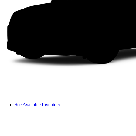
See Available Inventory