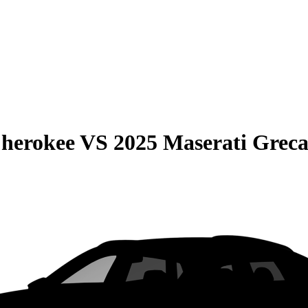
Cherokee
VS
2025 Maserati Greca