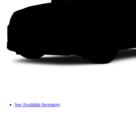
See Available Inventory