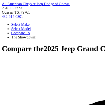
All American Chrysler Jeep Dodge of Odessa
2510 E 8th St
Odessa, TX 79761
432-614-0801
Select Make
Select Model
Compare To
The Showdown!
Compare the
2025 Jeep Grand 