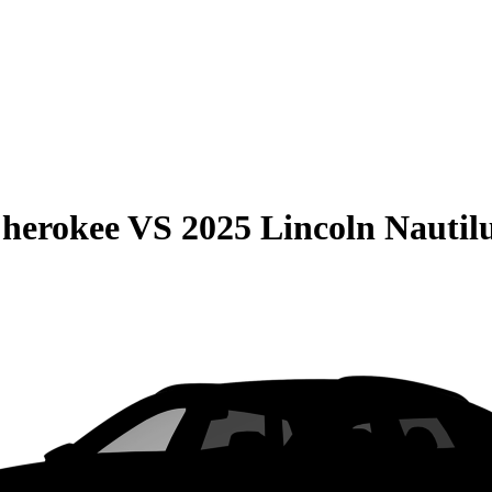
Cherokee
VS
2025 Lincoln Nautil