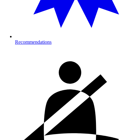
Recommendations