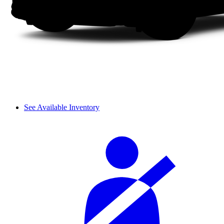
See Available Inventory