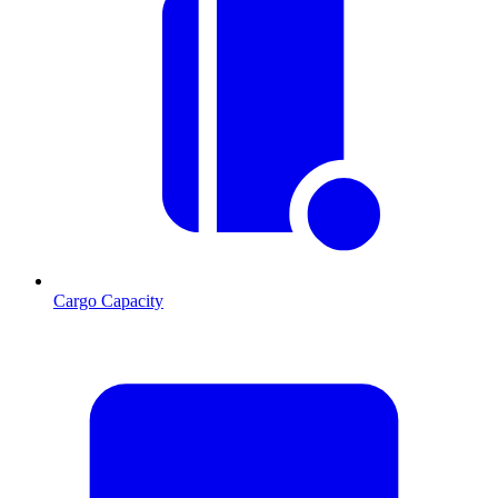
Cargo Capacity