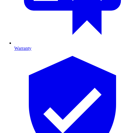
Warranty