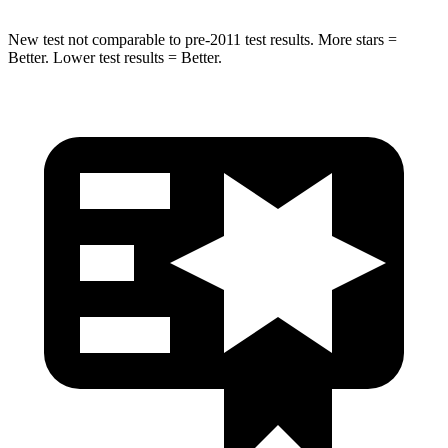
New test not comparable to pre-2011 test results. More stars =
Better. Lower test results = Better.