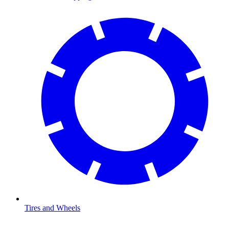
Tires and Wheels