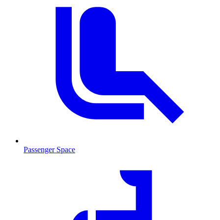
Passenger Space