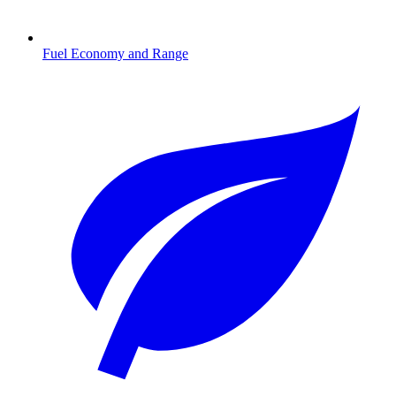
Fuel Economy and Range