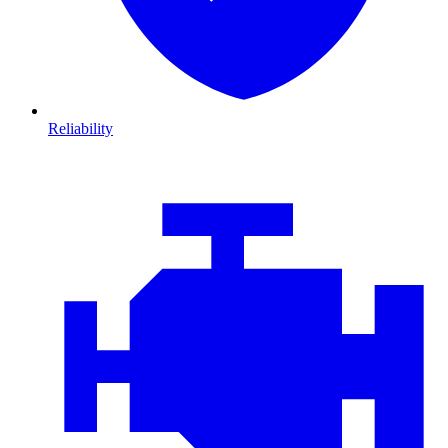
Reliability