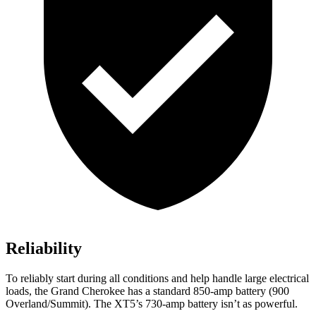
Reliability
To reliably start during all conditions and help handle large electrical
loads, the Grand Cherokee has a standard 850-amp battery (900
Overland/Summit). The XT5’s 730-amp battery isn’t as powerful.