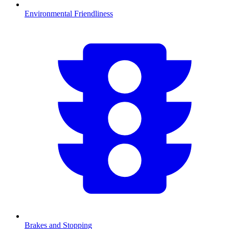
Environmental Friendliness
Brakes and Stopping