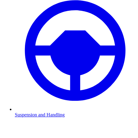
Suspension and Handling