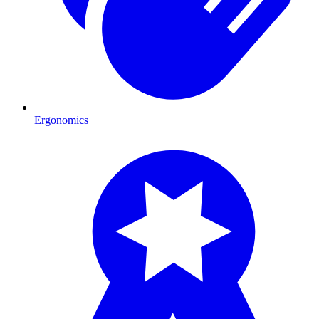
Ergonomics