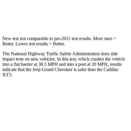
Neck Stress
125 lbs.
155 lbs.
Neck Compression
41 lbs.
53 lbs.
New test not comparable to pre-2011 test results. More stars =
Better. Lower test results = Better.
The National Highway Traffic Safety Administration does side
impact tests on new vehicles. In this test, which crashes the vehicle
into a flat barrier at 38.5 MPH and into a post at 20 MPH, results
indicate that the Jeep Grand Cherokee is safer than the Cadillac
XT5:
Grand Cherokee
XT5
Front Seat
STARS
5 Stars
5 Stars