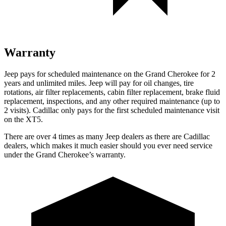
Warranty
Jeep pays for scheduled maintenance on the Grand Cherokee for 2
years and unlimited miles. Jeep will pay for oil changes, tire
rotations, air filter replacements, cabin filter replacement, brake fluid
replacement, inspections, and any other required maintenance (up to
2 visits). Cadillac only pays for the first scheduled maintenance visit
on the XT5.
There are over 4 times as many Jeep dealers as there are Cadillac
dealers, which makes it much easier should you ever need service
under the Grand Cherokee’s warranty.