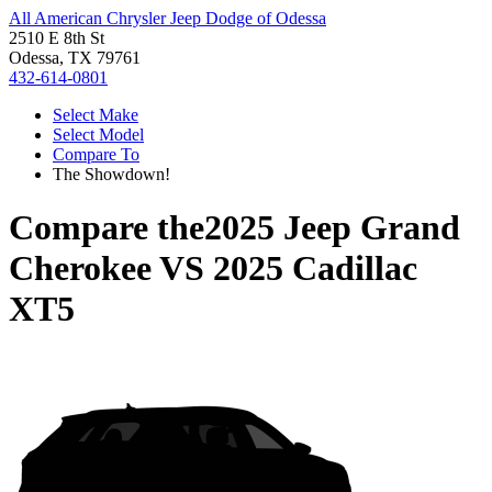
All American Chrysler Jeep Dodge of Odessa
2510 E 8th St
Odessa, TX 79761
432-614-0801
Select Make
Select Model
Compare To
The Showdown!
Compare the
2025 Jeep Grand
Cherokee
VS
2025 Cadillac
XT5