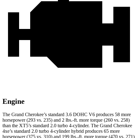
Engine
The Grand Cherokee’s standard 3.6 DOHC V6 produces 58 more
horsepower (293 vs. 235) and 2 lbs.-ft. more torque (260 vs. 258)
than the XT5’s standard 2.0 turbo 4-cylinder. The Grand Cherokee
4xe’s standard 2.0 turbo 4-cylinder hybrid produces 65 more
horsepower (375 vs. 310) and 199 lbs.-ft. more torque (470 vs. 271)