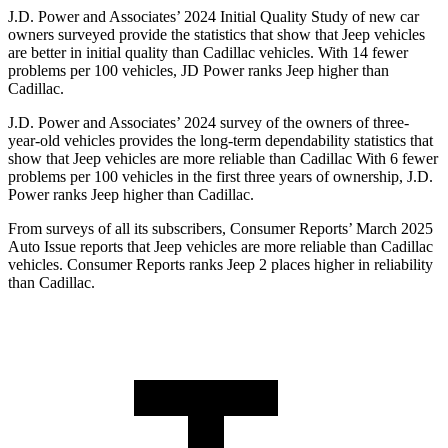
J.D. Power and Associates’ 2024 Initial Quality Study of new car
owners surveyed provide the statistics that show that Jeep vehicles
are better in initial quality than Cadillac vehicles. With 14 fewer
problems per 100 vehicles, JD Power ranks Jeep higher than
Cadillac.
J.D. Power and Associates’ 2024 survey of the owners of three-
year-old vehicles provides the long-term dependability statistics that
show that Jeep vehicles are more reliable than Cadillac With 6 fewer
problems per 100 vehicles in the first three years of ownership, J.D.
Power ranks Jeep higher than Cadillac.
From surveys of all its subscribers,
Consumer Reports
’ March 2025
Auto Issue reports that Jeep vehicles are more reliable than Cadillac
vehicles.
Consumer Reports
ranks Jeep 2 places higher in reliability
than Cadillac.