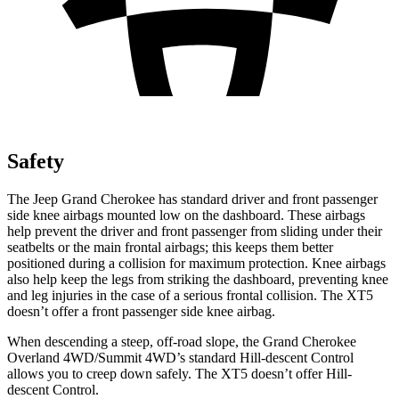
Safety
The Jeep Grand Cherokee has standard driver and front passenger
side knee airbags mounted low on the dashboard. These airbags
help prevent the driver and front passenger from sliding under their
seatbelts or the main frontal airbags; this keeps them better
positioned during a collision for maximum protection. Knee airbags
also help keep the legs from striking the dashboard, preventing knee
and leg injuries in the case of a serious frontal collision. The XT5
doesn’t offer a front passenger side knee airbag.
When descending a steep, off-road slope, the Grand Cherokee
Overland 4WD/Summit 4WD’s standard Hill-descent Control
allows you to creep down safely. The XT5 doesn’t offer Hill-
descent Control.