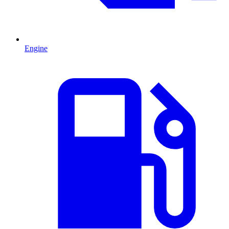
Engine