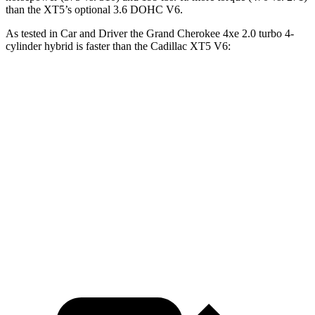
than the XT5’s optional 3.6 DOHC V6.
As tested in
Car and Driver
the Grand Cherokee 4xe 2.0 turbo 4-
cylinder hybrid is faster than the Cadillac XT5 V6:
Grand Cherokee
XT5
Zero to 60 MPH
5.3 sec
6.6 sec
5 to 60 MPH Rolling Start
6.1 sec
7 sec
Quarter Mile
13.9 sec
15.2 sec
Speed in 1/4 Mile
100 MPH
93 MPH