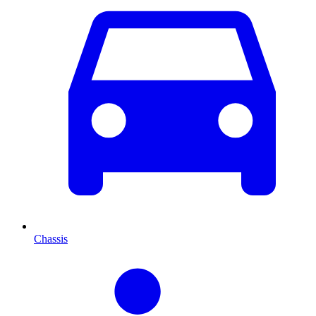
Chassis