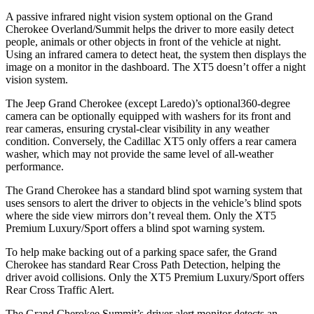
A passive infrared night vision system optional on the Grand
Cherokee Overland/Summit helps the driver to more easily detect
people, animals or other objects in front of the vehicle at night.
Using an infrared camera to detect heat, the system then displays the
image on a monitor in the dashboard. The XT5 doesn’t offer a night
vision system.
The Jeep Grand Cherokee (except Laredo)’s optional360-degree
camera can be optionally equipped with washers for its front and
rear cameras, ensuring crystal-clear visibility in any weather
condition. Conversely, the Cadillac XT5 only offers a rear camera
washer, which may not provide the same level of all-weather
performance.
The Grand Cherokee has a standard blind spot warning system that
uses sensors to alert the driver to objects in the vehicle’s blind spots
where the side view mirrors don’t reveal them. Only the XT5
Premium Luxury/Sport offers a blind spot warning system.
To help make backing out of a parking space safer, the Grand
Cherokee has standard Rear Cross Path Detection, helping the
driver avoid collisions. Only the XT5 Premium Luxury/Sport offers
Rear Cross Traffic Alert.
The Grand Cherokee Summit’s driver alert monitor detects an