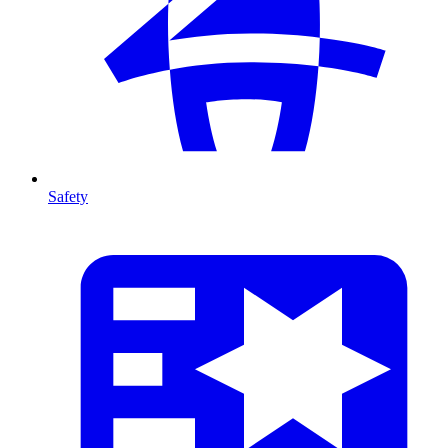
Safety