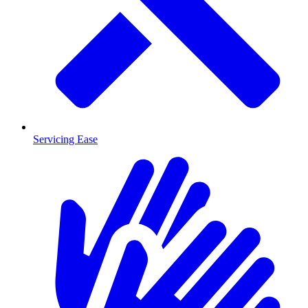
Servicing Ease