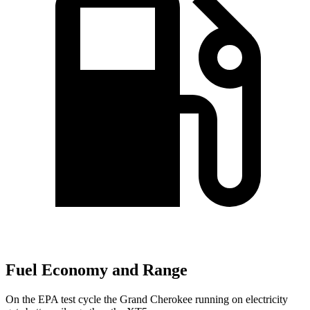
Fuel Economy and Range
On the EPA test cycle the Grand Cherokee running on electricity