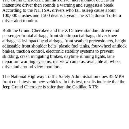
inattentive driver then sounds a warning and suggests a break.
According to the NHTSA, drivers who fall asleep cause about
100,000 crashes and 1500 deaths a year. The XT5 doesn’t offer a
driver alert monitor.
Both the Grand Cherokee and the XT5 have standard driver and
passenger frontal airbags, front side-impact airbags, driver knee
airbags, side-impact head airbags, front seatbelt pretensioners, height
adjustable front shoulder belts, plastic fuel tanks, four-wheel antilock
brakes, traction control, electronic stability systems to prevent
skidding, crash mitigating brakes, daytime running lights, lane
departure warning systems, rearview cameras, available all wheel
drive and around view monitors.
The National Highway Traffic Safety Administration does 35 MPH
front crash tests on new vehicles. In this test, results indicate that the
Jeep Grand Cherokee is safer than the Cadillac XT5:
Grand Cherokee
XT5
Driver