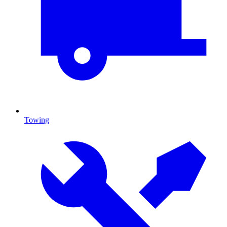
Towing