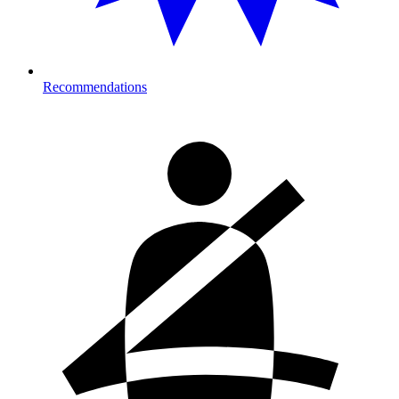
Recommendations