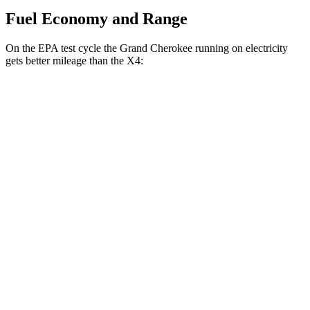
Fuel Economy and Range
On the EPA test cycle the Grand Cherokee running on electricity
gets better mileage than the X4:
MPGe
Grand Cherokee
AWD
4xe Electric Motor
57 city/56 hwy
X4
MPG
AWD
3.0 turbo 6-cyl. Hybrid
22 city/26 hwy
2.0 turbo 4-cyl.
21 city/27 hwy