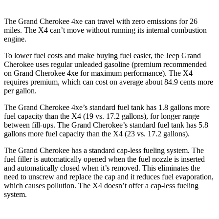
The Grand Cherokee 4xe can travel with zero emissions for 26
miles. The X4 can’t move without running its internal combustion
engine.
To lower fuel costs and make buying fuel easier, the Jeep Grand
Cherokee uses regular unleaded gasoline (premium recommended
on Grand Cherokee 4xe for maximum performance). The X4
requires premium, which can cost on average about 84.9 cents more
per gallon.
The Grand Cherokee 4xe’s standard fuel tank has 1.8 gallons more
fuel capacity than the X4 (19 vs. 17.2 gallons), for longer range
between fill-ups. The Grand Cherokee’s standard fuel tank has 5.8
gallons more fuel capacity than the X4 (23 vs. 17.2 gallons).
The Grand Cherokee has a standard cap-less fueling system. The
fuel filler is automatically opened when the fuel nozzle is inserted
and automatically closed when it’s removed. This eliminates the
need to unscrew and replace the cap and it reduces fuel evaporation,
which causes pollution. The X4 doesn’t offer a cap-less fueling
system.