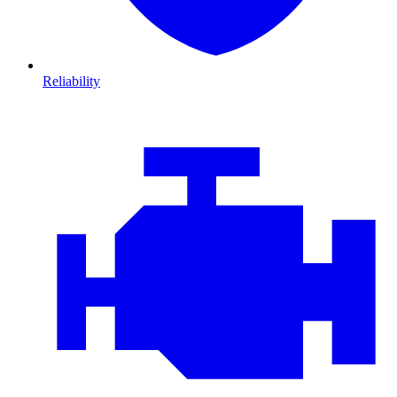
Reliability