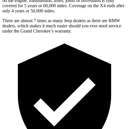
on the engine, transmission, axles, joints or driveshafts is fully
covered for 5 years or 60,000 miles. Coverage on the X4 ends after
only 4 years or 50,000 miles.
There are almost 7 times as many Jeep dealers as there are BMW
dealers, which makes it much easier should you ever need service
under the Grand Cherokee’s warranty.