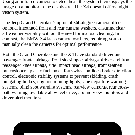
Using an infrared camera to detect heat, the system then displays the
image on a monitor in the dashboard. The X4 doesn’t offer a night
vision system.
The Jeep Grand Cherokee’s optional 360-degree camera offers
optional integrated front and rear camera washers, ensuring clear,
all-weather visibility without the need for manual cleaning. In
contrast, the BMW X4 lacks camera washers, requiring you to
manually clean the cameras for optimal performance.
Both the Grand Cherokee and the X4 have standard driver and
passenger frontal airbags, front side-impact airbags, driver and front
passenger knee airbags, side-impact head airbags, front seatbelt
pretensioners, plastic fuel tanks, four-wheel antilock brakes, traction
control, electronic stability systems to prevent skidding, crash
mitigating brakes, daytime running lights, lane departure warning
systems, blind spot warning systems, rearview cameras, rear cross-
path warning, available all wheel drive, around view monitors and
driver alert monitors.