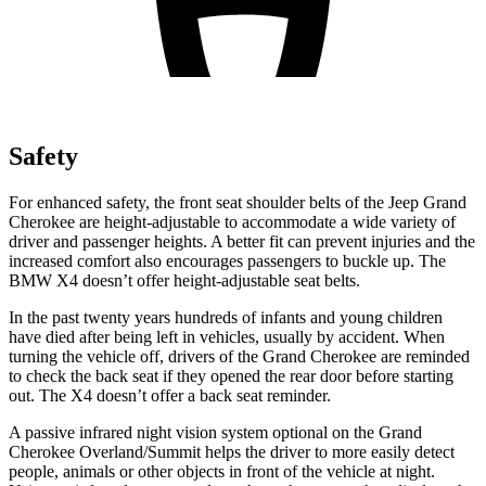
Safety
For enhanced safety, the front seat shoulder belts of the Jeep Grand
Cherokee are height-adjustable to accommodate a wide variety of
driver and passenger heights. A better fit can prevent injuries and the
increased comfort also encourages passengers to buckle up. The
BMW X4 doesn’t offer height-adjustable seat belts.
In the past twenty years hundreds of infants and young children
have died after being left in vehicles, usually by accident. When
turning the vehicle off, drivers of the Grand Cherokee are reminded
to check the back seat if they opened the rear door before starting
out. The X4 doesn’t offer a back seat reminder.
A passive infrared night vision system optional on the Grand
Cherokee Overland/Summit helps the driver to more easily detect
people, animals or other objects in front of the vehicle at night.