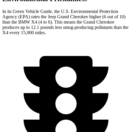
In its
Green Vehicle Guide
, the U.S. Environmental Protection
Agency (EPA) rates the Jeep Grand Cherokee higher (6 out of 10)
than the BMW X4 (4 to 6). This means the Grand Cherokee
produces up to 12.1 pounds less smog-producing pollutants than the
X4 every 15,000 miles.