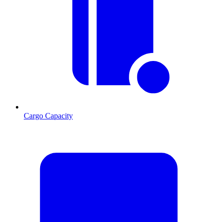
Cargo Capacity