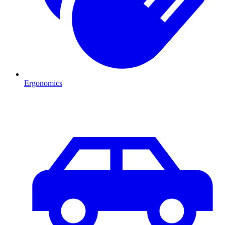
Ergonomics