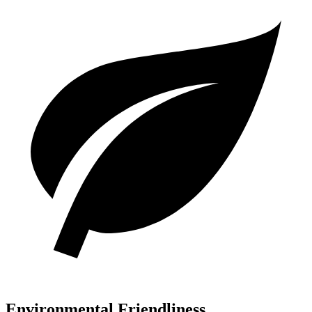
Environmental Friendliness