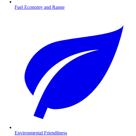
Fuel Economy and Range
Environmental Friendliness