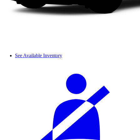
See Available Inventory