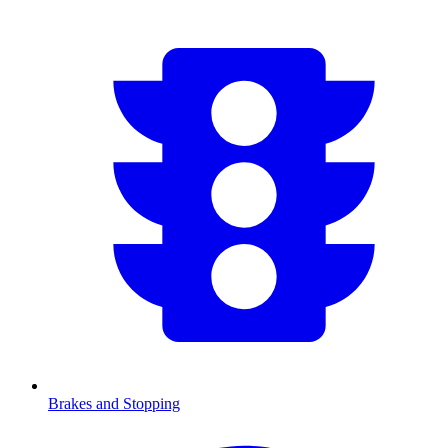
Brakes and Stopping