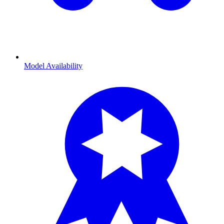
Model Availability