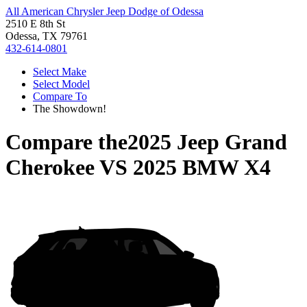
All American Chrysler Jeep Dodge of Odessa
2510 E 8th St
Odessa, TX 79761
432-614-0801
Select Make
Select Model
Compare To
The Showdown!
Compare the
2025 Jeep Grand
Cherokee
VS
2025 BMW X4