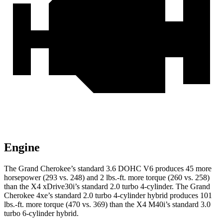
Engine
The Grand Cherokee’s standard 3.6 DOHC V6 produces 45 more
horsepower (293 vs. 248) and 2 lbs.-ft. more torque (260 vs. 258)
than the X4 xDrive30i’s standard 2.0 turbo 4-cylinder. The Grand
Cherokee 4xe’s standard 2.0 turbo 4-cylinder hybrid produces 101
lbs.-ft. more torque (470 vs. 369) than the X4 M40i’s standard 3.0
turbo 6-cylinder hybrid.