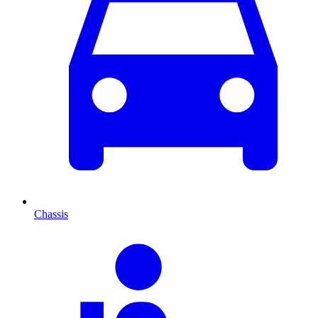
Chassis