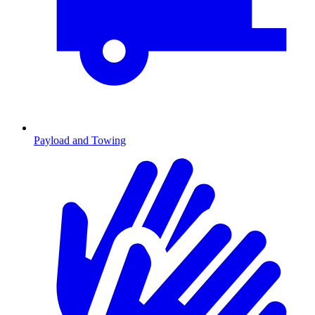
Payload and Towing