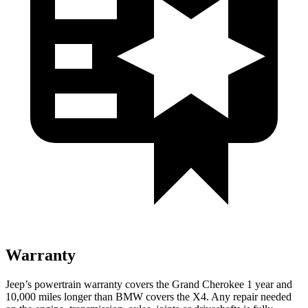
Warranty
Jeep’s powertrain warranty covers the Grand Cherokee 1 year and
10,000 miles longer than BMW covers the X4. Any repair needed