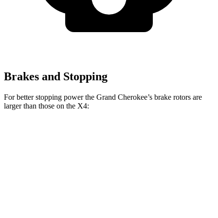
Brakes and Stopping
For better stopping power the Grand Cherokee’s brake rotors are
larger than those on the X4:
Grand Cherokee
X4 xDrive30i
X4 M40i
Front Rotors
13.9 inches
13 inches
13.7 inches
Rear Rotors
13.8 inches
13 inches
13.6 inches