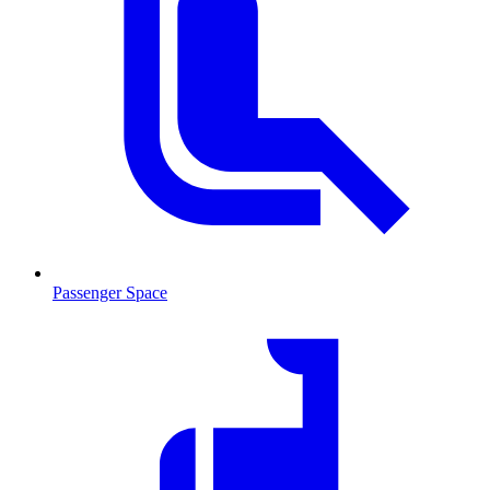
Passenger Space