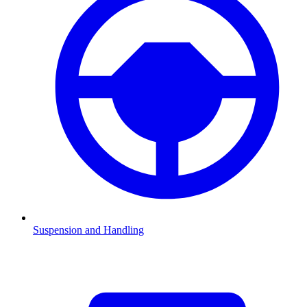
Suspension and Handling