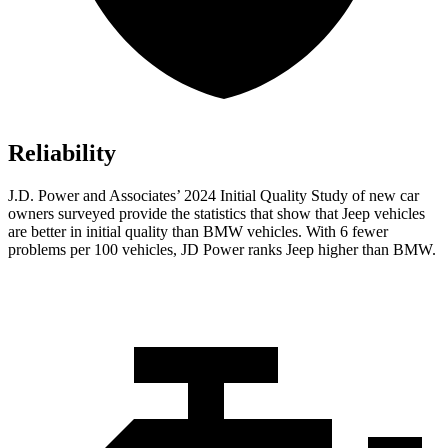
Reliability
J.D. Power and Associates’ 2024 Initial Quality Study of new car
owners surveyed provide the statistics that show that Jeep vehicles
are better in initial quality than BMW vehicles. With 6 fewer
problems per 100 vehicles, JD Power ranks Jeep higher than BMW.