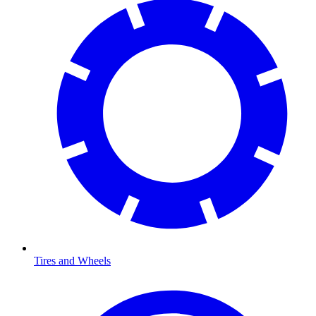
Tires and Wheels