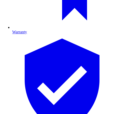
Warranty