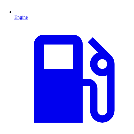
Engine