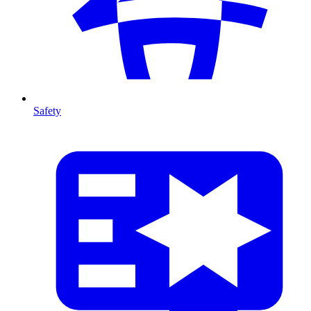
Safety