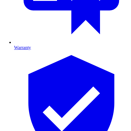
Warranty