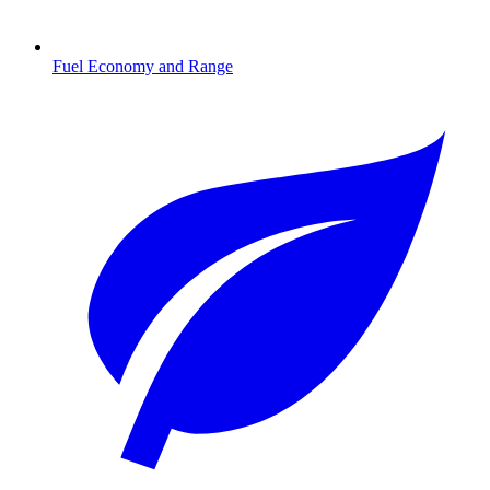
Fuel Economy and Range