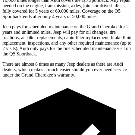
10,000 miles longer than Audi covers the Q5 Sportback. Any repair
needed on the engine, transmission, axles, joints or driveshafts is
fully covered for 5 years or 60,000 miles. Coverage on the Q5
Sportback ends after only 4 years or 50,000 miles.
Jeep pays for scheduled maintenance on the Grand Cherokee for 2
years and unlimited miles. Jeep will pay for oil changes, tire
rotations, air filter replacements, cabin filter replacement, brake fluid
replacement, inspections, and any other required maintenance (up to
2 visits). Audi only pays for the first scheduled maintenance visit on
the Q5 Sportback.
There are almost 8 times as many Jeep dealers as there are Audi
dealers, which makes it much easier should you ever need service
under the Grand Cherokee’s warranty.