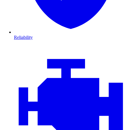
Reliability