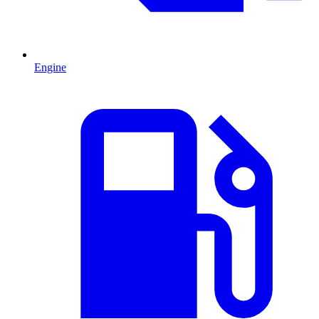
Engine