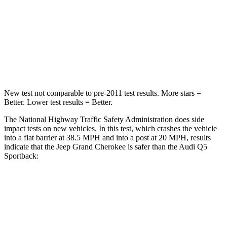
Chest Compression
.6 inches
.7 inches
Neck Injury Risk
28%
34%
Neck Stress
125 lbs.
134 lbs.
New test not comparable to pre-2011 test results. More stars =
Better. Lower test results = Better.
The National Highway Traffic Safety Administration does side
impact tests on new vehicles. In this test, which crashes the vehicle
into a flat barrier at 38.5 MPH and into a post at 20 MPH, results
indicate that the Jeep Grand Cherokee is safer than the Audi Q5
Sportback:
Grand Cherokee
Q5 Sportback
Front Seat