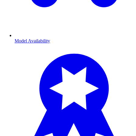
Model Availability