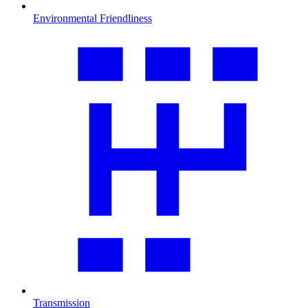
Environmental Friendliness
Transmission