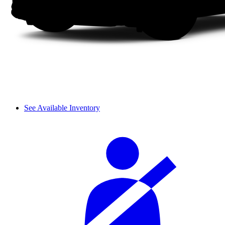
See Available Inventory