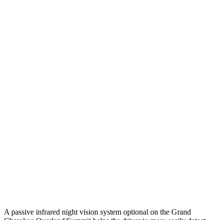
25 MPH Low beams
AVOIDED
-2 MPH
Parallel Adult - NIGHT
25 MPH Brights
AVOIDED
-2 MPH
25 MPH Low beams
AVOIDED
No Slowing
37 MPH Brights
-33 MPH
No Slowing
Warning Issued-Brights
2 sec
No Warning
37 MPH Low beams
-28 MPH
No Slowing
Warning Issued-Low beams
1.6 sec
No Warning
A passive infrared night vision system optional on the Grand