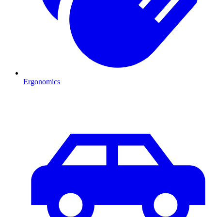
Ergonomics