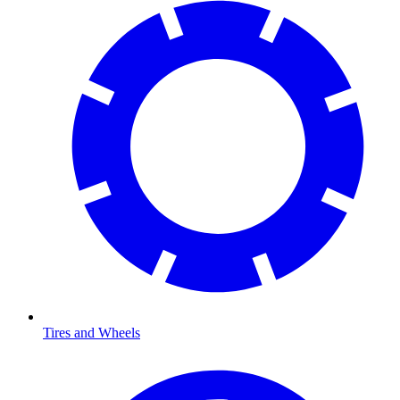
Tires and Wheels