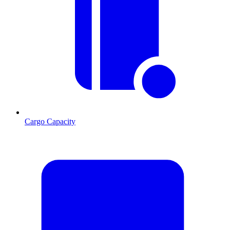
Cargo Capacity