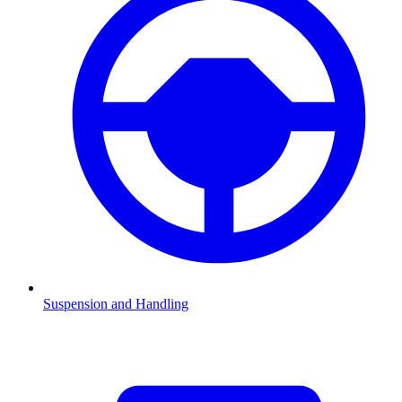
Suspension and Handling