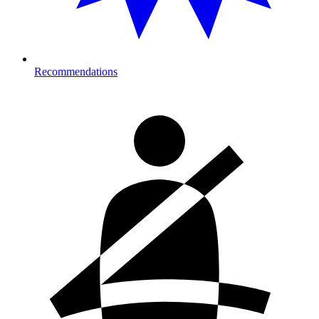
Recommendations