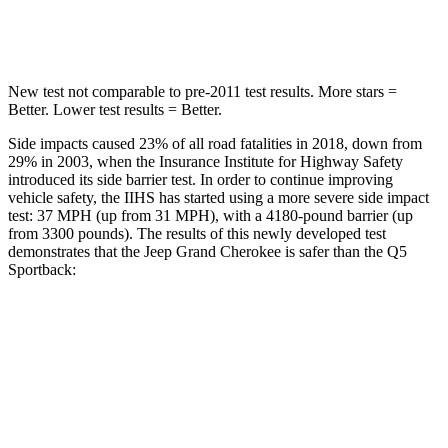
Hip Force
528 lbs.
600 lbs.
New test not comparable to pre-2011 test results. More stars =
Better. Lower test results = Better.
Side impacts caused 23% of all road fatalities in 2018, down from
29% in 2003, when the Insurance Institute for Highway Safety
introduced its side barrier test. In order to continue improving
vehicle safety, the IIHS has started using a more severe side impact
test: 37 MPH (up from 31 MPH), with a 4180-pound barrier (up
from 3300 pounds). The results of this newly developed test
demonstrates that the Jeep Grand Cherokee is safer than the Q5
Sportback:
Grand Cherokee
Q5 Sportback
Overall Evaluation
GOOD
ACCEPTABLE
Structure
GOOD
GOOD