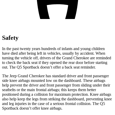
Safety
In the past twenty years hundreds of infants and young children
have died after being left in vehicles, usually by accident. When
turning the vehicle off, drivers of the Grand Cherokee are reminded
to check the back seat if they opened the rear door before starting
out. The Q5 Sportback doesn’t offer a back seat reminder.
The Jeep Grand Cherokee has standard driver and front passenger
side knee airbags mounted low on the dashboard. These airbags
help prevent the driver and front passenger from sliding under their
seatbelts or the main frontal airbags; this keeps them better
positioned during a collision for maximum protection. Knee airbags
also help keep the legs from striking the dashboard, preventing knee
and leg injuries in the case of a serious frontal collision. The Q5
Sportback doesn’t offer knee airbags.