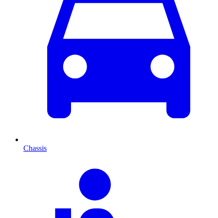
Chassis