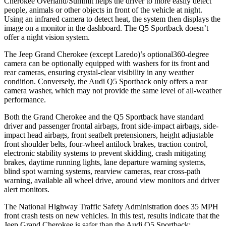
Cherokee Overland/Summit helps the driver to more easily detect
people, animals or other objects in front of the vehicle at night.
Using an infrared camera to detect heat, the system then displays the
image on a monitor in the dashboard. The Q5 Sportback doesn’t
offer a night vision system.
The Jeep Grand Cherokee (except Laredo)’s optional360-degree
camera can be optionally equipped with washers for its front and
rear cameras, ensuring crystal-clear visibility in any weather
condition. Conversely, the Audi Q5 Sportback only offers a rear
camera washer, which may not provide the same level of all-weather
performance.
Both the Grand Cherokee and the Q5 Sportback have standard
driver and passenger frontal airbags, front side-impact airbags, side-
impact head airbags, front seatbelt pretensioners, height adjustable
front shoulder belts, four-wheel antilock brakes, traction control,
electronic stability systems to prevent skidding, crash mitigating
brakes, daytime running lights, lane departure warning systems,
blind spot warning systems, rearview cameras, rear cross-path
warning, available all wheel drive, around view monitors and driver
alert monitors.
The National Highway Traffic Safety Administration does 35 MPH
front crash tests on new vehicles. In this test, results indicate that the
Jeep Grand Cherokee is safer than the Audi Q5 Sportback: