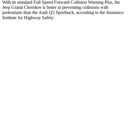
With its standard Full Speed Forward Collision Warning Plus, the
Jeep Grand Cherokee is better at preventing collisions with
pedestrians than the Audi Q5 Sportback, according to the Insurance
Institute for Highway Safety:
Grand Cherokee
Q5 Sportback
Overall Evaluation
ACCEPTABLE
MARGINAL
Crossing Child - DAY
12 MPH
AVOIDED
AVOIDED
Crossing Adult - NIGHT
12 MPH Brights
AVOIDED
-8 MPH
12 MPH Low beams
AVOIDED
-1 MPH
25 MPH Brights
AVOIDED
-13 MPH