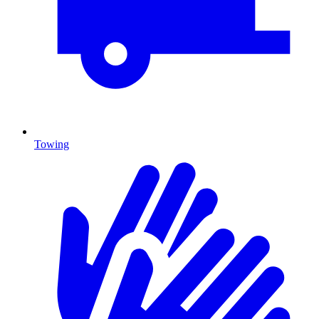
Towing