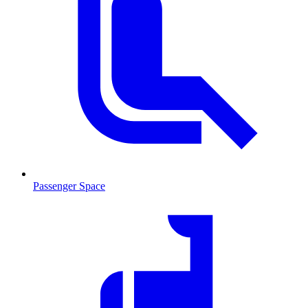
Passenger Space