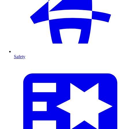
Safety