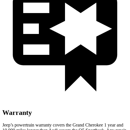
Warranty
Jeep’s powertrain warranty covers the Grand Cherokee 1 year and