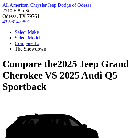
All American Chrysler Jeep Dodge of Odessa
2510 E 8th St
Odessa, TX 79761
432-614-0801
Select Make
Select Model
Compare To
The Showdown!
Compare the
2025 Jeep Grand
Cherokee
VS
2025 Audi Q5
Sportback