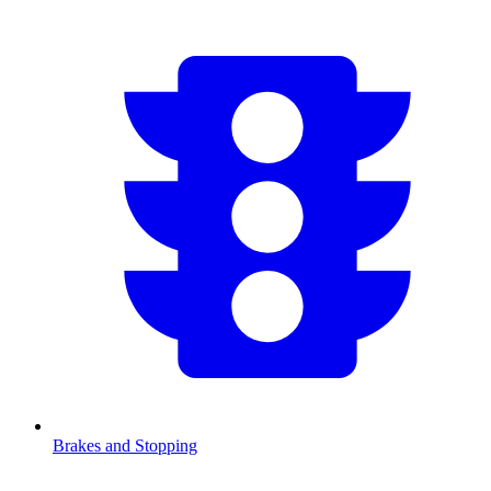
Brakes and Stopping