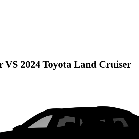
r
VS
2024 Toyota Land Cruiser