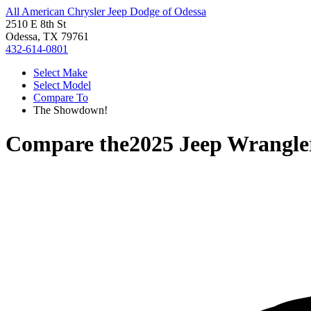
All American Chrysler Jeep Dodge of Odessa
2510 E 8th St
Odessa, TX 79761
432-614-0801
Select Make
Select Model
Compare To
The Showdown!
Compare the
2025 Jeep Wrangle