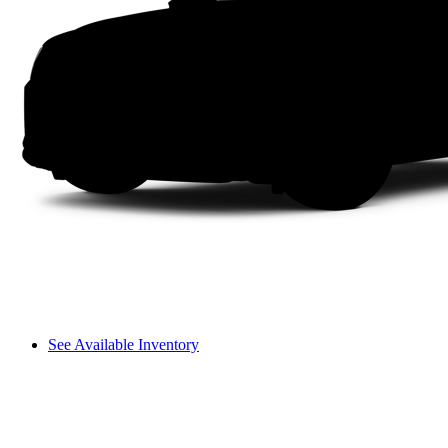
See Available Inventory