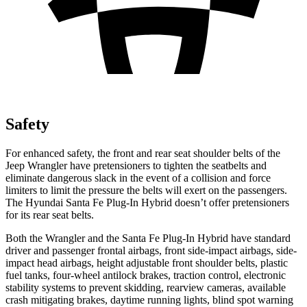
Safety
For enhanced safety, the front and rear seat shoulder belts of the
Jeep Wrangler have pretensioners to tighten the seatbelts and
eliminate dangerous slack in the event of a collision and force
limiters to limit the pressure the belts will exert on the passengers.
The Hyundai Santa Fe Plug-In Hybrid doesn’t offer pretensioners
for its rear seat belts.
Both the Wrangler and the Santa Fe Plug-In Hybrid have standard
driver and passenger frontal airbags, front side-impact airbags, side-
impact head airbags, height adjustable front shoulder belts, plastic
fuel tanks, four-wheel antilock brakes, traction control, electronic
stability systems to prevent skidding, rearview cameras, available
crash mitigating brakes, daytime running lights, blind spot warning