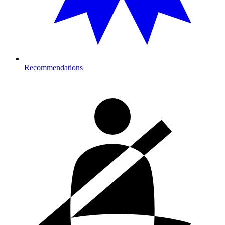
Recommendations