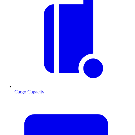
Cargo Capacity