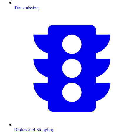
Transmission
Brakes and Stopping