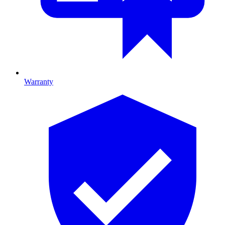
Warranty