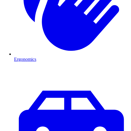
Ergonomics