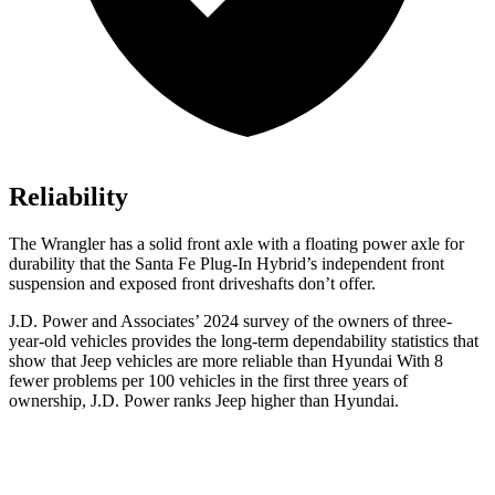
Reliability
The Wrangler has a solid front axle with a floating power axle for
durability that the Santa Fe Plug-In Hybrid’s independent front
suspension and exposed front driveshafts don’t offer.
J.D. Power and Associates’ 2024 survey of the owners of three-
year-old vehicles provides the long-term dependability statistics that
show that Jeep vehicles are more reliable than Hyundai With 8
fewer problems per 100 vehicles in the first three years of
ownership, J.D. Power ranks Jeep higher than Hyundai.