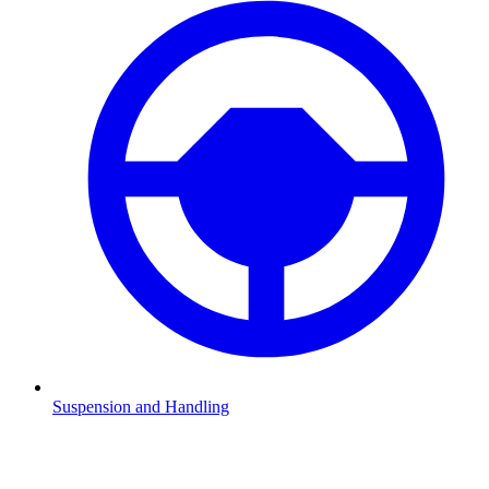
Suspension and Handling