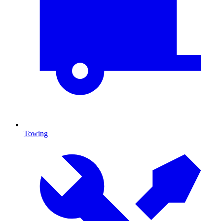
Towing