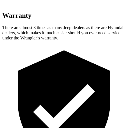
Warranty
There are almost 3 times as many Jeep dealers as there are
Hyundai
dealers, which makes
it much easier should you ever need service
under the Wrangler’s warranty.