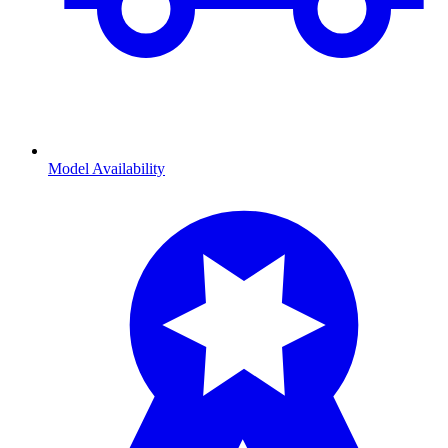
Model Availability