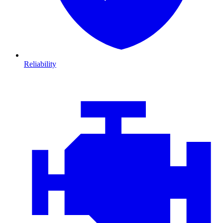
Reliability