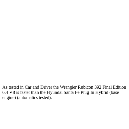
6 sec
5.1 sec
7.5 sec
Rolling Start
Passing 30 to 50
3.2 sec
2.8 sec
3.8 sec
MPH
Passing 50 to 70
4.1 sec
3.5 sec
4.7 sec
MPH
Quarter Mile
14.1 sec
12.8 sec
15.7 sec
Speed in 1/4
96 MPH
104 MPH
90 MPH
Mile
As tested in
Car and Driver
the Wrangler Rubicon 392 Final Edition
6.4 V8 is faster than the Hyundai Santa Fe Plug-In Hybrid (base
engine) (automatics tested):
Wrangler
Santa Fe Plug-In Hybrid
Zero to 60 MPH
4 sec
7.5 sec