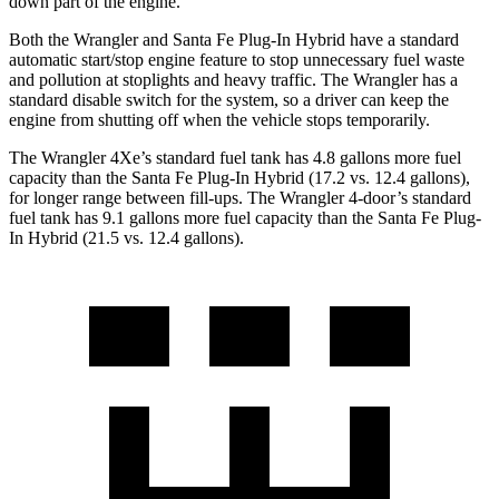
down part of the engine.
Both the Wrangler and Santa Fe Plug-In Hybrid have a standard
automatic start/stop engine feature to stop unnecessary fuel waste
and pollution at stoplights and heavy traffic. The Wrangler has a
standard disable switch for the system, so a driver can keep the
engine from shutting off when the vehicle stops temporarily.
The Wrangler 4Xe’s standard fuel tank has 4.8 gallons more fuel
capacity than the Santa Fe Plug-In Hybrid (17.2 vs. 12.4 gallons),
for longer range between fill-ups. The Wrangler 4-door’s standard
fuel tank has 9.1 gallons more fuel capacity than the Santa Fe Plug-
In Hybrid (21.5 vs. 12.4 gallons).