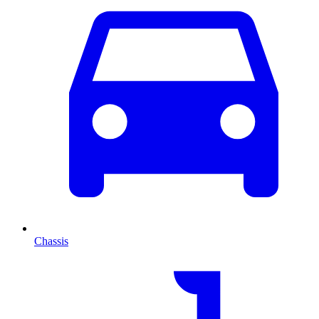
Chassis