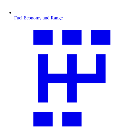
Fuel Economy and Range