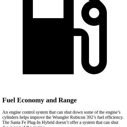
Fuel Economy and Range
An engine control system that can shut down some of the engine’s
cylinders helps improve the Wrangler Rubicon 392’s fuel efficiency.
The Santa Fe Plug-In Hybrid doesn’t offer a system that can shut