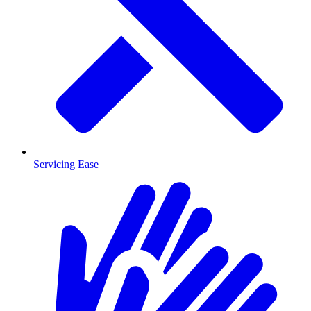
Servicing Ease