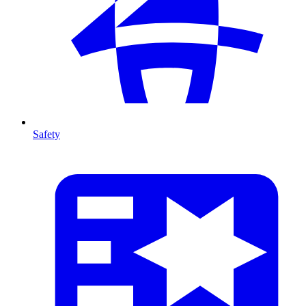
Safety