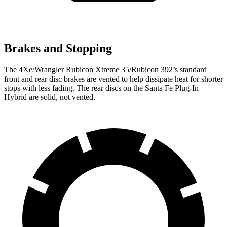
Brakes and Stopping
The 4Xe/Wrangler Rubicon Xtreme 35/Rubicon 392’s standard
front and rear disc brakes are vented to help dissipate heat for shorter
stops with less fading. The rear discs on the Santa Fe Plug-In
Hybrid are solid, not vented.