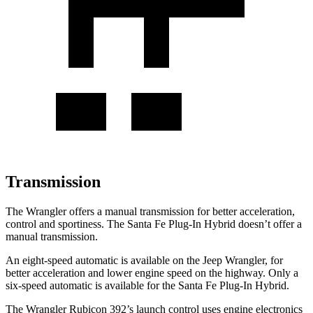
Transmission
The Wrangler offers a manual transmission for better acceleration,
control and sportiness. The Santa Fe Plug-In Hybrid doesn’t offer a
manual transmission.
An eight-speed automatic is available on the Jeep Wrangler, for
better acceleration and lower engine speed on the highway. Only a
six-speed automatic is available for the Santa Fe Plug-In Hybrid.
The Wrangler Rubicon 392’s launch control uses engine electronics