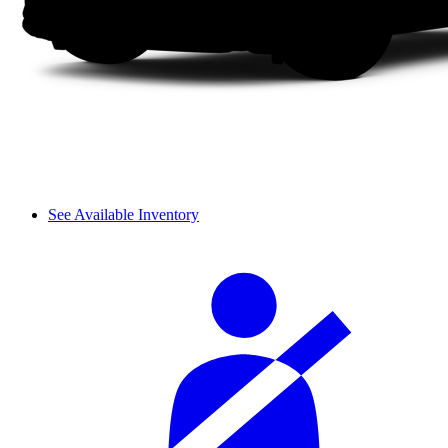
See Available Inventory