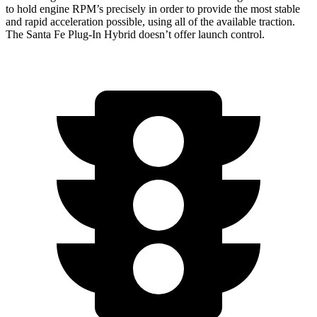
to hold engine RPM’s precisely in order to provide the most stable
and rapid acceleration possible, using all of the available traction.
The Santa Fe Plug-In Hybrid doesn’t offer launch control.