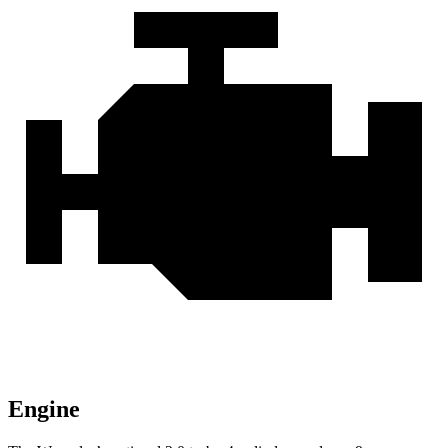
Engine