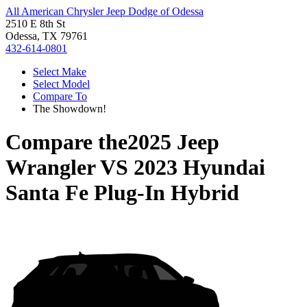
All American Chrysler Jeep Dodge of Odessa
2510 E 8th St
Odessa, TX 79761
432-614-0801
Select Make
Select Model
Compare To
The Showdown!
Compare the
2025 Jeep
Wrangler
VS
2023 Hyundai
Santa Fe Plug-In Hybrid