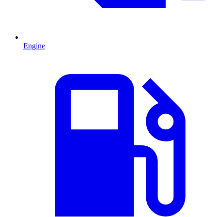
Engine