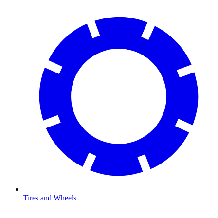
Tires and Wheels