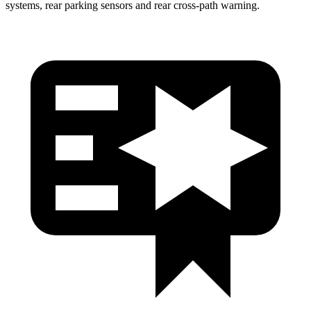
systems, rear parking sensors and rear cross-path warning.