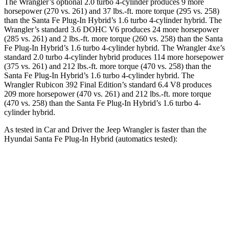
The Wrangler’s optional 2.0 turbo 4-cylinder produces 9 more
horsepower (270 vs. 261) and
37 lbs.-ft.
more torque (295 vs. 258)
than the Santa Fe Plug-In Hybrid’s 1.6 turbo 4-cylinder hybrid. The
Wrangler’s standard 3.6 DOHC V6 produces 24 more horsepower
(285 vs. 261) and
2 lbs.-ft.
more torque (260 vs. 258) than the Santa
Fe Plug-In Hybrid’s 1.6 turbo 4-cylinder hybrid. The Wrangler 4xe’s
standard 2.0 turbo 4-cylinder hybrid produces 114 more horsepower
(375 vs. 261) and 212 lbs.-ft. more torque (470 vs. 258) than the
Santa Fe Plug-In Hybrid’s 1
.6 turbo
4-cylinder hybrid. The
Wrangler Rubicon 392 Final Edition’s standard 6.4 V8 produces
209 more horsepower (470 vs. 261) and
212 lbs.-ft.
more torque
(470 vs. 258) than the Santa Fe Plug-In Hybrid’s 1.6 turbo 4-
cylinder hybrid.
As tested in
Car and Driver
the Jeep Wrangler is faster than the
Hyundai Santa Fe Plug-In Hybrid (automatics tested):
Wrangler
Wrangler Rubicon 392
Santa Fe Plug-
4xe
Final Edition
In Hybrid
Zero to 60 MPH
5.2 sec
4 sec
7.5 sec
5 to 60 MPH