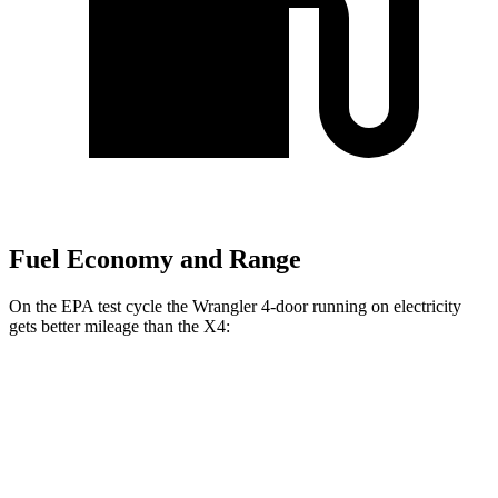
Fuel Economy and Range
On the EPA test cycle the Wrangler 4-door running
on electricity
gets better mileage than the X4:
MPGe
Wrangler 4-door