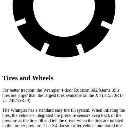
Tires and Wheels
For better traction, the Wrangler 4-door Rubicon 392/Xteme 35’s
tires are larger than the largest tires available on the X4 (315/70R17
vs. 245/45R20).
The Wrangler has a standard easy tire fill system. When inflating the
tires, the vehicle’s integrated tire pressure sensors keep track of the
pressure as the tires fill and tell the driver when the tires are inflated
to the proper pressure. The X4 doesn’t offer vehicle monitored tire