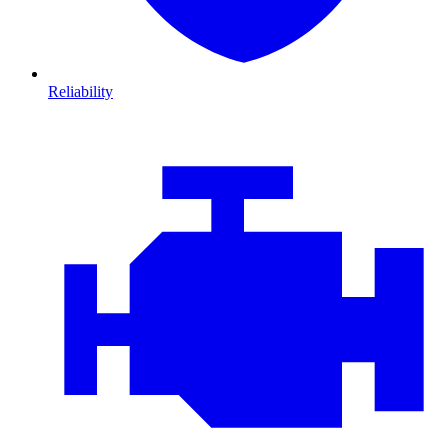
Reliability