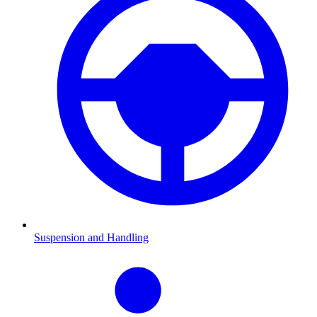
Suspension and Handling