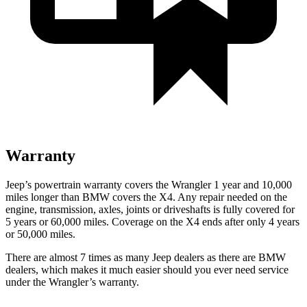
Warranty
Jeep’s powertrain warranty covers the Wrangler 1 year and 10,000
miles longer than BMW covers the X4.
Any repair needed on the
engine, transmission, axles, joints or driveshafts is fully covered for
5 years or 60,000 miles. Coverage on the X4 ends after only 4 years
or 50,000 miles.
There are almost 7 times as many Jeep dealers as there are
BMW
dealers, which makes
it much easier should you ever need service
under the Wrangler’s warranty.