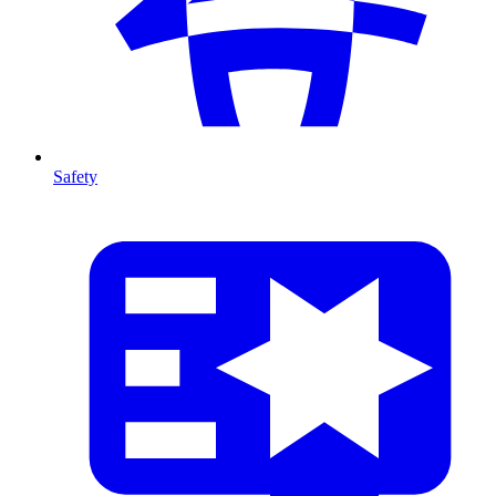
Safety