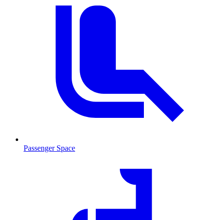
Passenger Space