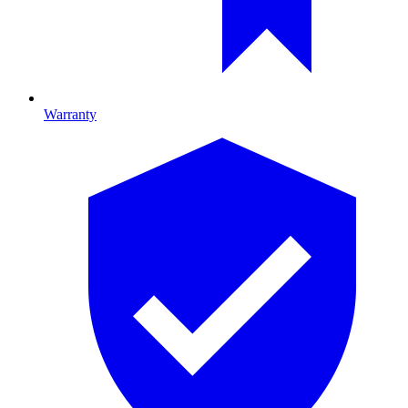
Warranty