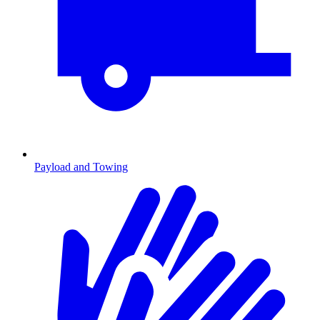
Payload and Towing