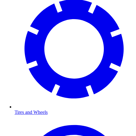
Tires and Wheels