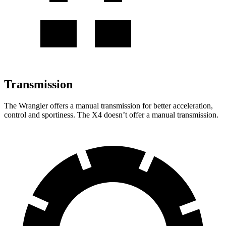
Transmission
The Wrangler offers a manual transmission for
better acceleration,
control and sportiness. The X4 doesn’t offer a manual transmission.