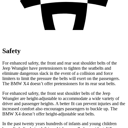
Safety
For enhanced safety, the front and rear seat shoulder belts of the
Jeep Wrangler have pretensioners to tighten the seatbelts and
eliminate dangerous slack in the event of a collision
and force
limiters to limit the pressure the belts will exert on the passengers.
The BMW X4 doesn’t offer pretensioners for its rear seat belts.
For enhanced safety, the front seat shoulder belts of the Jeep
Wrangler are height-adjustable to accommodate a wide variety of
driver and passenger heights. A better fit can prevent injuries and the
increased comfort also encourages passengers to buckle up. The
BMW X4 doesn’t offer height-adjustable seat belts.
In the past twenty years hundreds of infants and young children