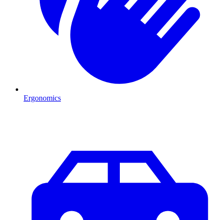
Ergonomics