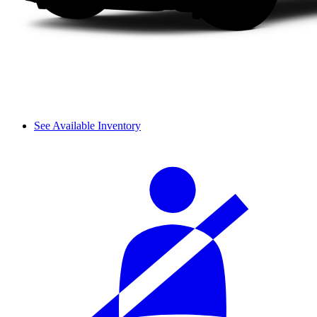
See Available Inventory