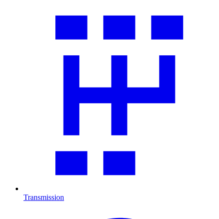
Transmission