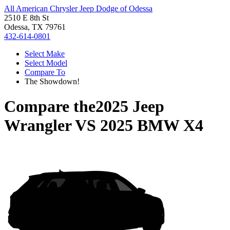
All American Chrysler Jeep Dodge of Odessa
2510 E 8th St
Odessa, TX 79761
432-614-0801
Select Make
Select Model
Compare To
The Showdown!
Compare the
2025 Jeep
Wrangler
VS
2025 BMW X4