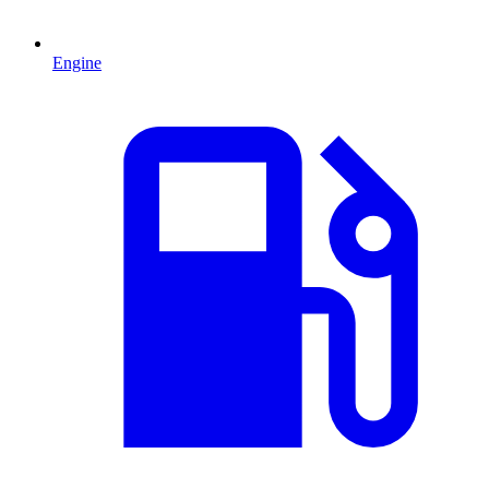
Engine