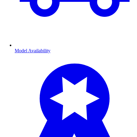
Model Availability