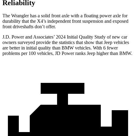
Reliability
The Wrangler has a solid front axle with a floating power axle for
durability that the X4’s independent front suspension and exposed
front driveshafts don’t offer.
J.D. Power and Associates’ 2024 Initial Quality Study of new car
owners surveyed provide the statistics that show that Jeep vehicles
are better in initial quality than BMW vehicles. With 6 fewer
problems per 100 vehicles, JD Power ranks Jeep higher than BMW.