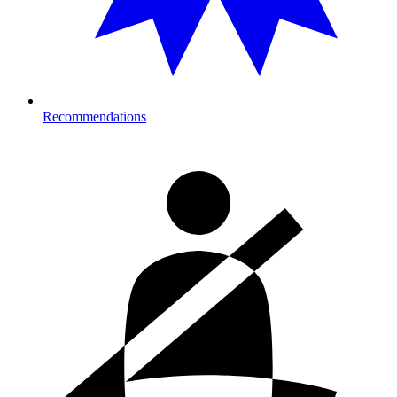
Recommendations