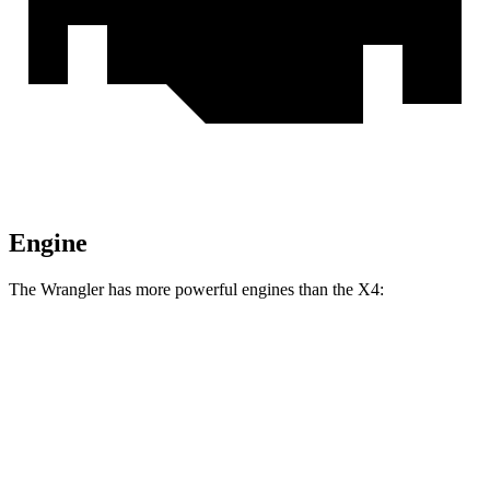
Engine
The Wrangler has more powerful engines than the X4:
Horsepower
Torque
Wrangler 2.0 turbo 4-cylinder
270 HP
295 lbs.-ft.
Wrangler 3.6 DOHC V6
285 HP
260 lbs.-ft.