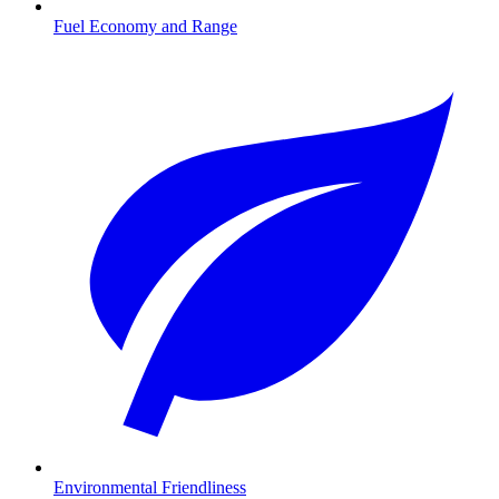
Fuel Economy and Range
Environmental Friendliness