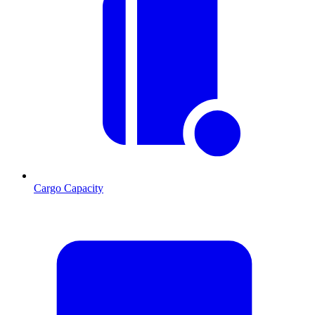
Cargo Capacity