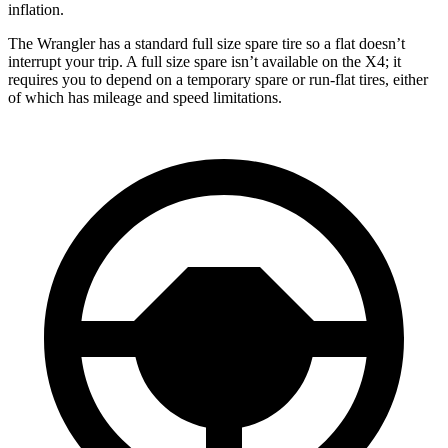
inflation.
The Wrangler has a standard full size spare tire so a flat doesn’t
interrupt your trip. A full size spare isn’t available on the X4; it
requires you to depend
on a temporary spare or run-flat tires, either
of which has mileage and speed limitations.