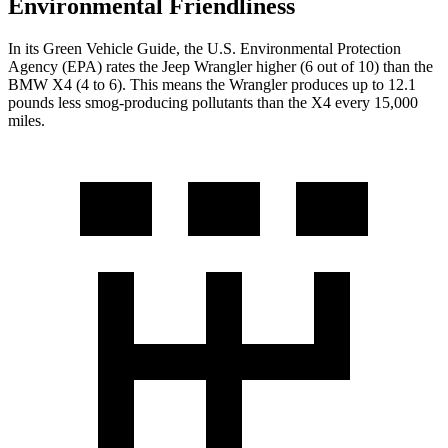
Environmental Friendliness
In its
Green Vehicle Guide
, the U.S. Environmental Protection
Agency (EPA) rates the Jeep Wrangler higher (6 out of 10) than the
BMW X4 (4 to 6). This means the Wrangler produces up to 12.1
pounds less smog-producing pollutants than the X4 every 15,000
miles.