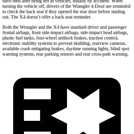
have died after being left in vehicles, usually by accident. When
turning the vehicle off, drivers of the Wrangler 4-Door are reminded
to check the back seat if they opened the rear door before starting
out. The X4 doesn’t offer a back seat reminder.
Both the Wrangler and the X4 have standard driver and passenger
frontal airbags, front side-impact airbags, side-impact head airbags,
plastic fuel tanks, four-wheel antilock brakes, traction control,
electronic stability systems to prevent skidding, rearview cameras,
available crash mitigating brakes, daytime running lights, blind spot
warning systems, rear parking sensors and rear cross-path warning.