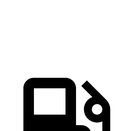
Wrangler 4xe 2.0 turbo 4-cylinder hybrid
375 HP
470 lbs.-ft.
Wrangler Rubicon 392 Final Edition 6.4 V8
470 HP
470 lbs.-ft.
X4 xDrive30i 2.0 turbo 4-cylinder
248 HP
258 lbs.-ft.
X4 M40i 3.0 turbo 6-cylinder hybrid
382 HP
369 lbs.-ft.