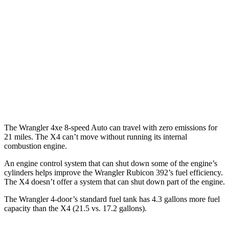
AWD
Auto
4xe Electric Motor
52 city/45 hwy
X4
MPG
AWD
Auto
3.0 turbo 6-cyl. Hybrid
22 city/26 hwy
2.0 turbo 4-cyl.
21 city/27 hwy
The Wrangler 4xe 8-speed Auto can travel with zero emissions for
21 miles. The X4 can’t move without running its internal
combustion engine.
An engine control system that can shut down some of the engine’s
cylinders helps improve the Wrangler Rubicon 392’s fuel efficiency.
The X4 doesn’t offer
a system that can shut down part of the engine.
The Wrangler 4-door’s standard fuel tank has 4.3 gallons more fuel
capacity than the X4 (21.5 vs. 17.2 gallons).