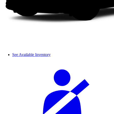
See Available Inventory