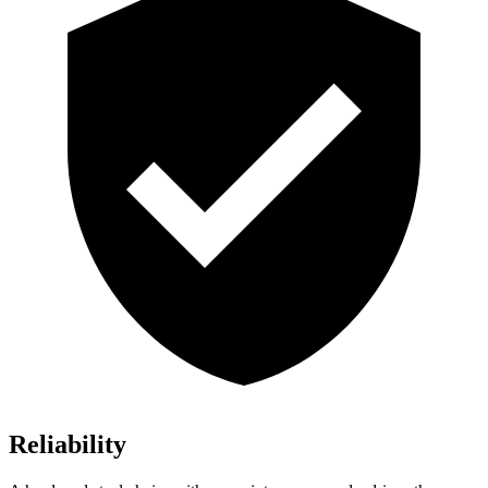
Reliability