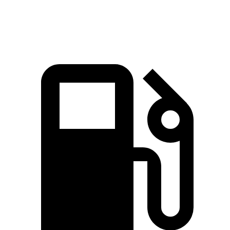
Speed in 1/4 Mile
88.6 MPH
83.9 MPH