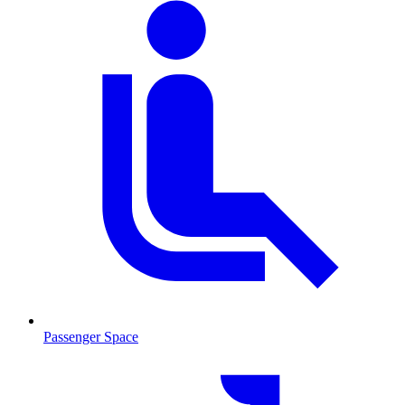
Passenger Space