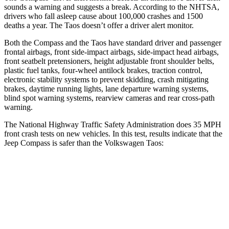
sounds a warning and suggests a break. According to the NHTSA,
drivers who fall asleep cause about 100,000 crashes and 1500
deaths a year. The Taos doesn’t offer a driver alert monitor.
Both the Compass and the Taos have standard driver and passenger
frontal airbags, front side-impact airbags, side-impact head airbags,
front seatbelt pretensioners, height adjustable front shoulder belts,
plastic fuel tanks, four-wheel antilock brakes, traction control,
electronic stability systems to prevent skidding, crash mitigating
brakes, daytime running lights, lane departure warning systems,
blind spot warning systems, rearview cameras and rear cross-path
warning.
The National Highway Traffic Safety Administration does 35 MPH
front crash tests on new vehicles. In this test, results indicate that the
Jeep Compass is safer than the Volkswagen Taos:
Compass
Taos
Driver
STARS
4 Stars
4 Stars