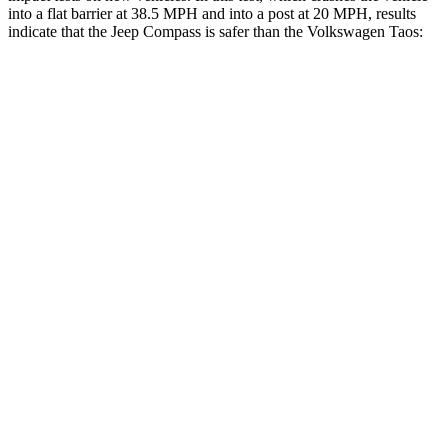
into a flat barrier at 38.5 MPH and into a post at 20 MPH, results
indicate that the Jeep Compass is safer than the Volkswagen Taos:
Compass
Taos
Front Seat
STARS
5 Stars
5 Stars
HIC
102
111
Hip Force
335 lbs.
394 lbs.
Rear Seat
STARS
5 Stars
5 Stars
HIC
101
393