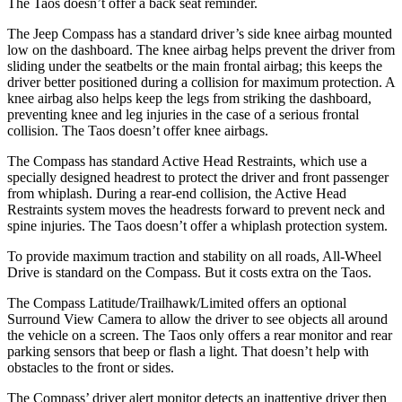
The Taos doesn’t offer a back seat reminder.
The Jeep Compass has a standard driver’s side knee airbag mounted
low on the dashboard. The knee airbag helps prevent the driver from
sliding under the seatbelts or the main frontal airbag; this keeps the
driver better positioned during a collision for maximum protection. A
knee airbag also helps keep the legs from striking the dashboard,
preventing knee and leg injuries in the case of a serious frontal
collision. The Taos doesn’t offer knee airbags.
The Compass has standard Active Head Restraints, which use a
specially designed headrest to protect the driver and front passenger
from whiplash. During a rear-end collision, the Active Head
Restraints system moves the headrests forward to prevent neck and
spine injuries. The Taos doesn’t offer a whiplash protection system.
To provide maximum traction and stability on all roads, All-Wheel
Drive is standard on the Compass. But it costs extra on the Taos.
The Compass Latitude/Trailhawk/Limited offers an optional
Surround View Camera to allow the driver to see objects all around
the vehicle on a screen. The Taos only offers a rear monitor and rear
parking sensors that beep or flash a light. That
doesn’t help with
obstacles to the front or sides.
The Compass’
driver alert
monitor detects an inattentive driver then