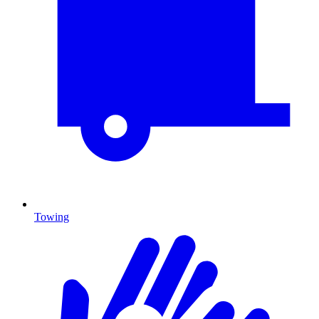
Towing