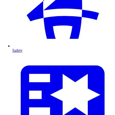
Safety