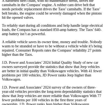
A hardened steel chain, with no maintenance needs, drives the
camshafts in the Compass’ engine. A rubber cam drive belt that
needs periodic replacement drives the Taos’ camshafts. If the Taos’
belt breaks, the engine could be severely damaged when the pistons
hit the opened valves.
To reliably start during all conditions and help handle large electrical
loads, the Compass has a standard 850-amp battery. The Taos’ 640-
amp battery isn’t as powerful.
A reliable vehicle saves its owner time, money and trouble. Nobody
wants to be stranded or have to be without a vehicle while it’s being
repaired.
Consumer Reports
rates the Compass’ reliability 27 points
higher than the Taos.
J.D. Power and Associates’ 2024 Initial Quality Study of new car
owners surveyed provide the statistics that show that Jeep vehicles
are better in initial quality than Volkswagen vehicles. With 41 fewer
problems per 100 vehicles, JD Power ranks Jeep higher than
Volkswagen.
J.D. Power and Associates’ 2024 survey of the owners of three-
year-old vehicles provides the long-term dependability statistics that
show that Jeep vehicles are more reliable than Volkswagen With 77
fewer problems per 100 vehicles in the first three years of
ownership, J.D. Power ranks Jeep higher than Volkswagen.