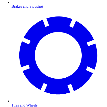
Brakes and Stopping
Tires and Wheels