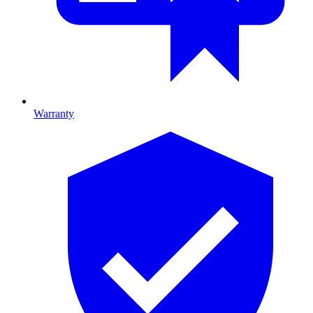
Warranty