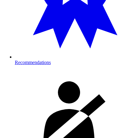
Recommendations