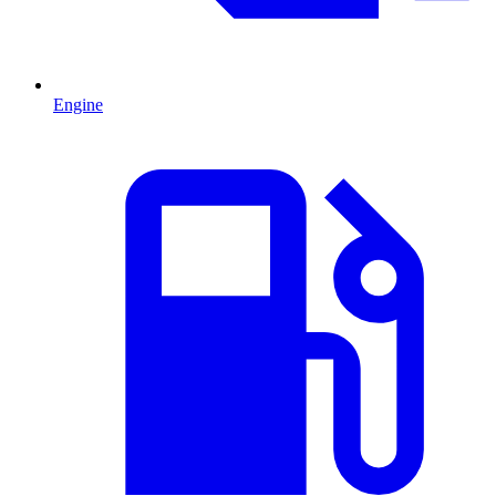
Engine