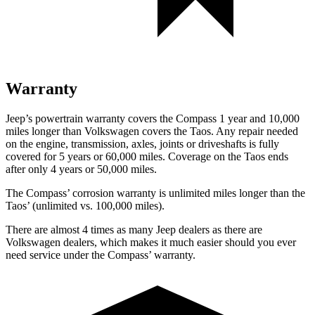
Warranty
Jeep’s powertrain warranty covers the Compass 1 year and 10,000
miles longer than Volkswagen covers the Taos.
Any repair needed
on the engine, transmission, axles, joints or driveshafts is fully
covered for 5 years or 60,000 miles. Coverage on the Taos ends
after only 4 years or 50,000 miles.
The Compass’ corrosion warranty is unlimited miles longer than the
Taos’ (unlimited vs. 100,000 miles).
There are almost 4 times as many Jeep dealers as there are
Volkswagen dealers, which makes
it much easier should you ever
need service under the Compass’ warranty.