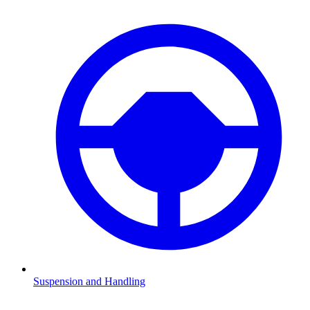
Suspension and Handling