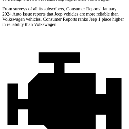
From surveys of all its subscribers,
Consumer Reports
’ January
2024 Auto Issue reports
that Jeep vehicles
are more reliable than
Volkswagen vehicles.
Consumer Reports
ranks Jeep 1 place higher
in reliability than Volkswagen.