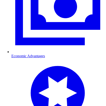
Economic Advantages