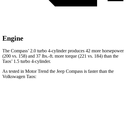
Engine
The Compass’ 2.0 turbo 4-cylinder produces 42 more horsepower
(200 vs. 158) and
37 lbs.-ft.
more torque (221 vs. 184) than the
Taos’ 1.5 turbo 4-cylinder.
As tested in
Motor Trend
the Jeep Compass is faster than the
Volkswagen Taos:
Compass
Taos
Zero to 60 MPH
7.9 sec
8.5 sec
Quarter Mile
16.1 sec
16.5 sec