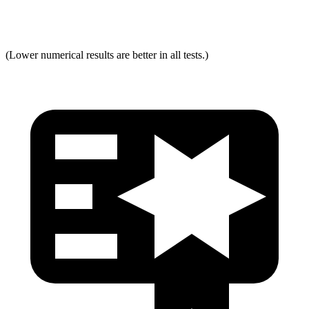
Max
Neck Tension
321
334
(Lower numerical results are better in all tests.)