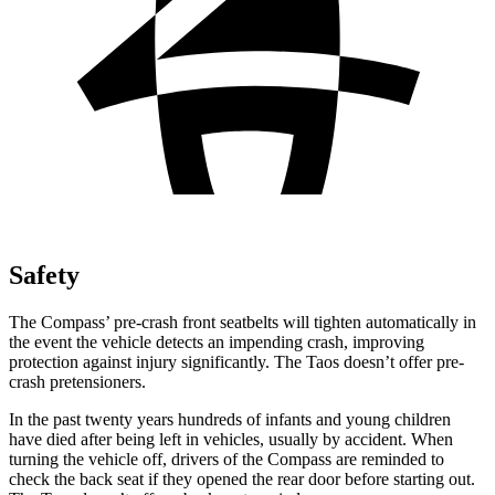
Safety
The Compass’ pre-crash front seatbelts will tighten automatically in
the event the vehicle detects an impending crash, improving
protection against injury significantly. The Taos doesn’t offer pre-
crash pretensioners.
In the past twenty years hundreds of infants and young children
have died after being left in vehicles, usually by accident. When
turning the vehicle off, drivers of the Compass are reminded to
check the back seat if they opened the rear door before starting out.