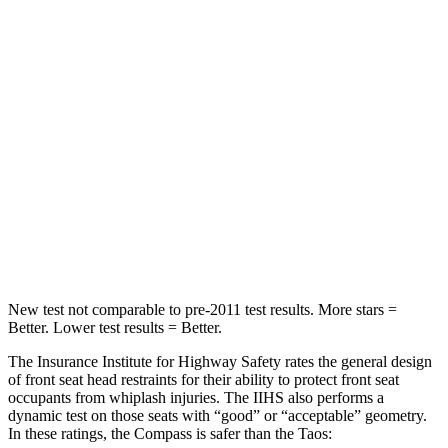
Spine Acceleration
56 G’s
69 G’s
Into Pole
STARS
5 Stars
5 Stars
Max Damage Depth
12 inches
12 inches
Spine Acceleration
39 G’s
46 G’s
Hip Force
663 lbs.
939 lbs.
New test not comparable to pre-2011 test results.
More stars =
Better. Lower test results = Better.
The Insurance Institute for Highway Safety rates the general design
of front seat head
restraints for their ability to protect front seat
occupants from whiplash injuries. The IIHS also performs a
dynamic test on those seats with “good” or “acceptable” geometry.
In these ratings, the Compass is safer than the Taos: