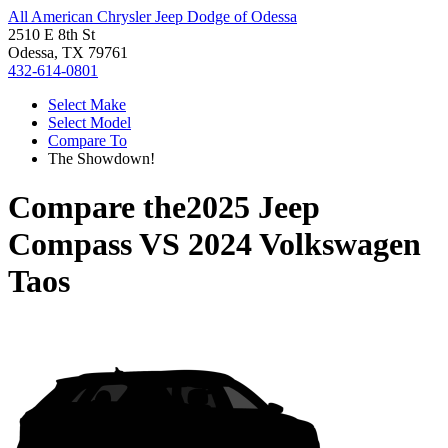
All American Chrysler Jeep Dodge of Odessa
2510 E 8th St
Odessa, TX 79761
432-614-0801
Select Make
Select Model
Compare To
The Showdown!
Compare the
2025 Jeep
Compass
VS
2024 Volkswagen
Taos