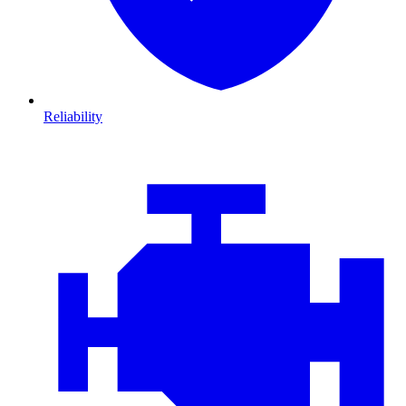
Reliability