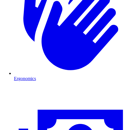
Ergonomics