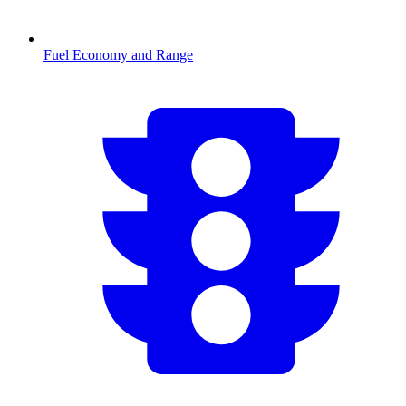
Fuel Economy and Range