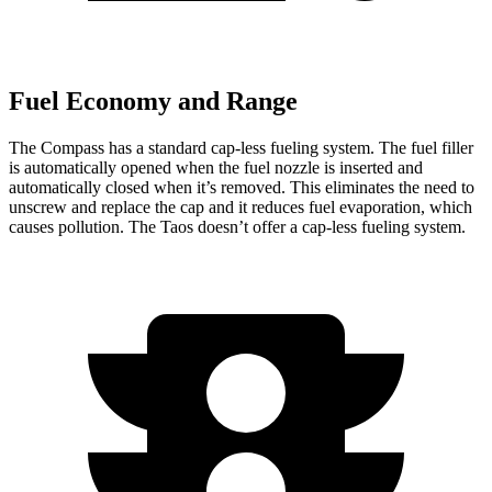
Fuel Economy and Range
The Compass has
a standard cap-less fueling system. The fuel filler
is automatically opened when the fuel nozzle is inserted and
automatically closed when it’s removed. This eliminates the need to
unscrew and replace the cap and it reduces fuel evaporation, which
causes pollution. The Taos doesn’t offer a cap-less fueling system.