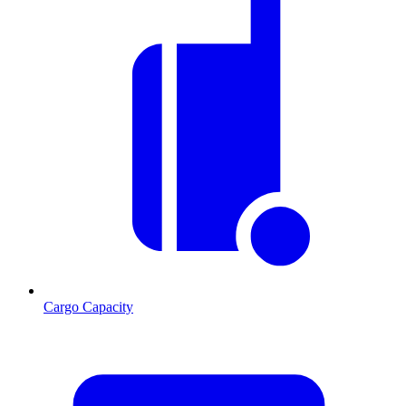
Cargo Capacity