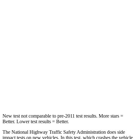
HIC
196
285
Passenger
STARS
4 Stars
4 Stars
HIC
172
224
Neck Injury Risk
36%
45%
Neck Compression
92 lbs.
207 lbs.
Leg Forces (l/r)
299/387 lbs.
643/432 lbs.
New test not comparable to pre-2011 test results.
More stars =
Better. Lower test results = Better.
The National Highway Traffic Safety Administration does side
impact tests on new vehicles. In this test, which crashes the vehicle