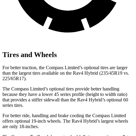
Tires and Wheels
For better traction, the Compass Limited’s optional tires are larger
than the largest tires available on the Rav4 Hybrid (235/45R19 vs.
225/65R17).
The Compass Limited’s optional tires provide better handling
because they have a lower 45 series profile (height to width ratio)
that provides a stiffer sidewall than the Rav4 Hybrid’s optional 60
series tires.
For better ride, handling and brake cooling the Compass Limited
offers optional 19-inch wheels. The Rav4 Hybrid’s largest wheels
are only 18-inches.