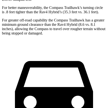
For better maneuverability, the Compass Trailhawk’s turning circle
is .8 feet tighter than the Rav4 Hybrid’s (35.3 feet vs. 36.1 feet).
For greater off-road capability the Compass Trailhawk has a greater
minimum ground clearance than the Rav4 Hybrid (8.6 vs. 8.1
inches), allowing the Compass to travel over rougher terrain without
being stopped or damaged.