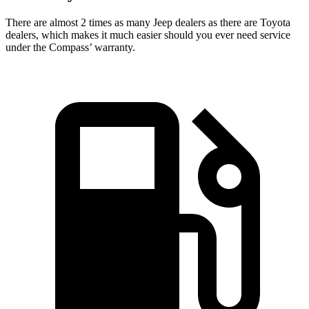
There are almost 2 times as many Jeep dealers as there are
Toyota
dealers, which makes
it much easier should you ever need service
under the Compass’ warranty.