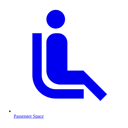
Passenger Space