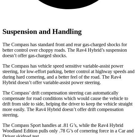
Suspension and Handling
The Compass has standard front and rear gas-charged shocks for
better control over choppy roads. The Rav4 Hybrid’s suspension
doesn’t offer gas-charged shocks.
The Compass has vehicle speed sensitive variable-assist power
steering, for low-effort parking, better control at highway speeds and
during hard cornering, and a better feel of the road. The Rav4
Hybrid doesn’t offer variable-assist power steering.
The Compass’ drift compensation steering can automatically
compensate for road conditions which would cause the vehicle to
drift from side to side, helping the driver to keep the vehicle straight
more easily. The Rav4 Hybrid doesn’t offer drift compensation
steering.
The Compass Sport handles at .81 G’s, while the Rav4 Hybrid
Woodland Edition pulls only .78 G’s of cornering forc
e in a
Car and
Driver
skidpad test.