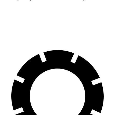
Compass
Rav4 Hybrid
60 to 0 MPH
125 feet
143 feet
Motor Trend