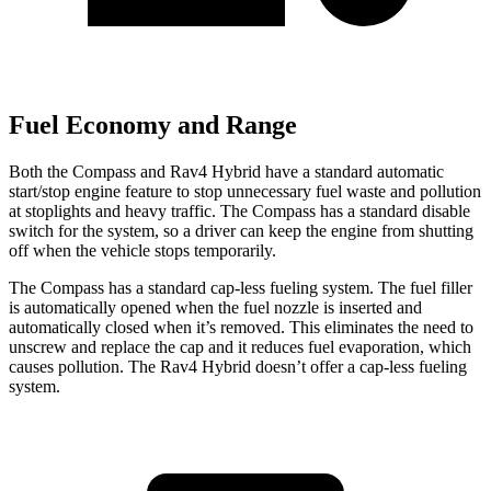
Fuel Economy and Range
Both the Compass and Rav4 Hybrid have a standard automatic
start/stop engine feature to stop unnecessary fuel waste and pollution
at stoplights and heavy traffic. The Compass has a standard disable
switch for the system, so a driver can keep the engine from shutting
off when the vehicle stops temporarily.
The Compass has a standard cap-less fueling system. The fuel filler
is automatically opened when the fuel nozzle is inserted and
automatically closed when it’s removed. This eliminates the need to
unscrew and replace the cap and it reduces fuel evaporation, which
causes pollution. The Rav4 Hybrid doesn’t offer a cap-less fueling
system.