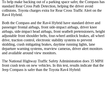
To help make backing out of a parking space safer, the Compass has
standard Rear Cross Path Detection, helping the driver avoid
collisions. Toyota charges extra for Rear Cross Traffic Alert on the
Rav4 Hybrid.
Both the Compass and the Rav4 Hybrid have standard driver and
passenger frontal airbags, front side-impact airbags, driver knee
airbags, side-impact head airbags, front seatbelt pretensioners, height
adjustable front shoulder belts, four-wheel antilock brakes, all wheel
drive, traction control, electronic stability systems to prevent
skidding, crash mitigating brakes, daytime running lights, lane
departure warning systems, rearview cameras, driver alert monitors
and available around view monitors.
The National Highway Traffic Safety Administration does 35 MPH
front crash tests on new vehicles. In this test, results indicate that the
Jeep Compass is safer than the Toyota Rav4 Hybrid:
Compass
Rav4 Hybrid
Driver
STARS
4 Stars
4 Stars