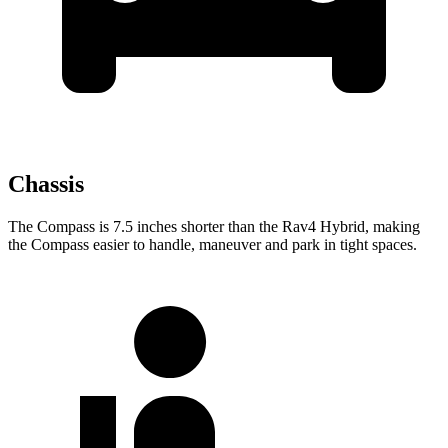
Chassis
The Compass is 7.5 inches shorter than the Rav4 Hybrid, making
the Compass easier to handle, maneuver and
park in tight spaces.