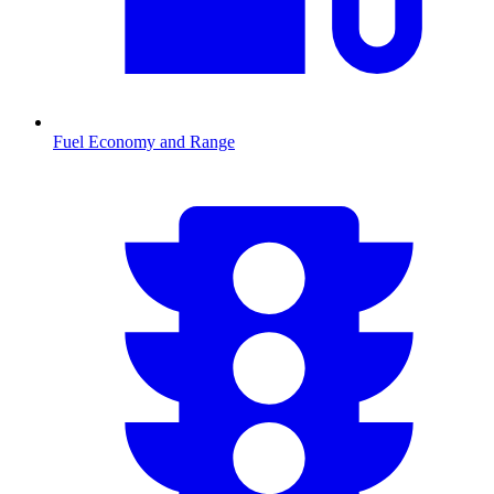
Fuel Economy and Range