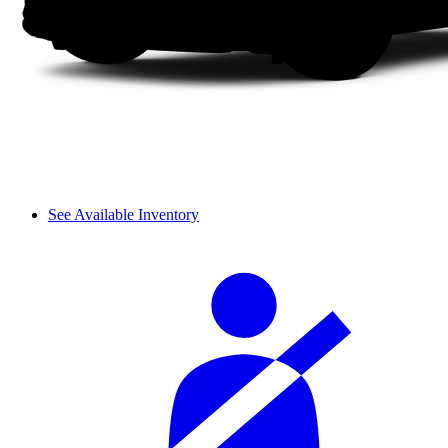
See Available Inventory