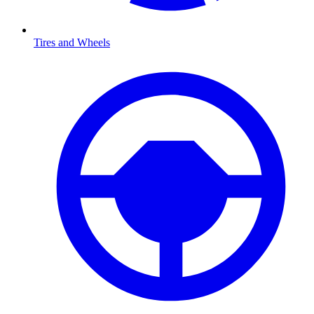
Tires and Wheels