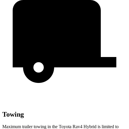
Towing
Maximum trailer towing in the Toyota Rav4 Hybrid is limited to