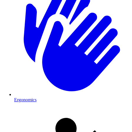
Ergonomics