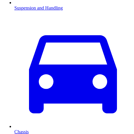
Suspension and Handling
Chassis