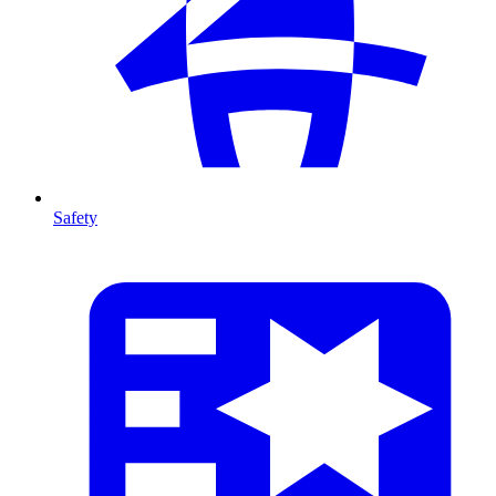
Safety