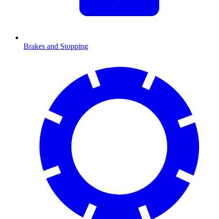
Brakes and Stopping