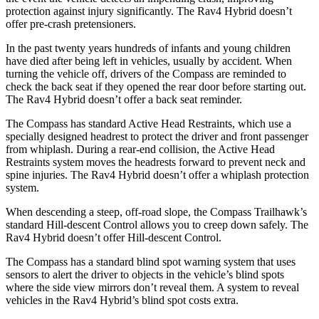
protection against injury significantly. The Rav4 Hybrid doesn’t
offer pre-crash pretensioners.
In the past twenty years hundreds of infants and young children
have died after being left in vehicles, usually by accident. When
turning the vehicle off, drivers of the Compass are reminded to
check the back seat if they opened the rear door before starting out.
The Rav4 Hybrid doesn’t offer a back seat reminder.
The Compass has standard Active Head Restraints, which use a
specially designed headrest to protect the driver and front passenger
from whiplash. During a rear-end collision, the Active Head
Restraints system moves the headrests forward to prevent neck and
spine injuries. The Rav4 Hybrid doesn’t offer a whiplash protection
system.
When descending a steep, off-road slope, the Compass Trailhawk’s
standard Hill-descent Control allows you to creep down safely. The
Rav4 Hybrid doesn’t offer Hill-descent Control.
The Compass has a standard blind spot warning system that uses
sensors to alert
the driver to objects in the vehicle’s blind spots
where the side view mirrors don’t reveal them. A system to reveal
vehicles in the Rav4 Hybrid’s blind spot costs extra.