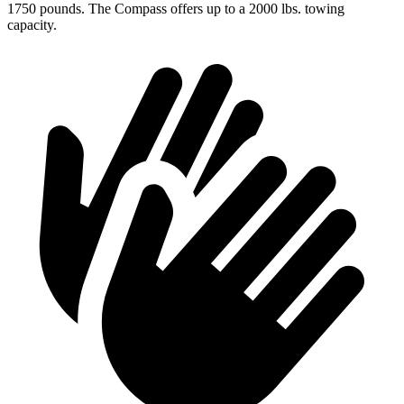
1750 pounds. The Compass offers up to a 2000 lbs. towing
capacity.