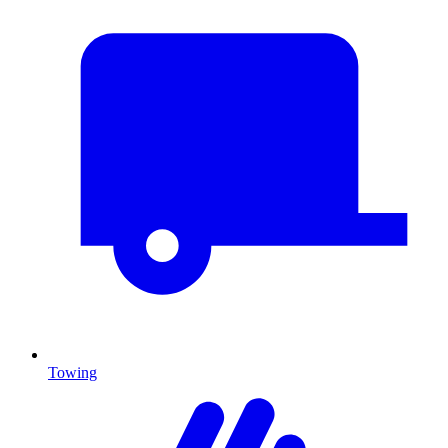
Towing