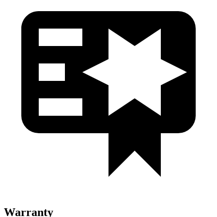
Warranty