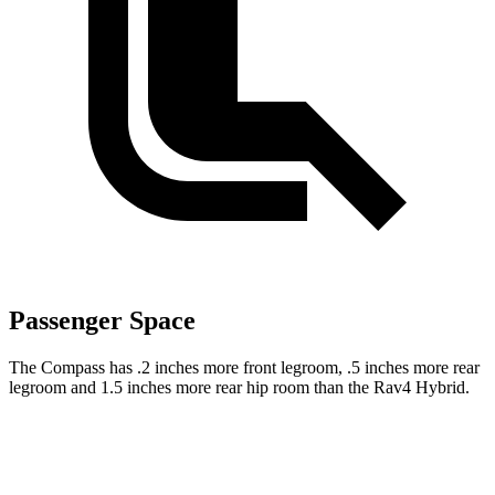
Passenger Space
The Compass has .2 inches more front legroom, .5 inches more rear
legroom and 1.5 inches more rear hip room than the Rav4 Hybrid.