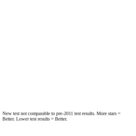
Rear Seat
STARS
5 Stars
5 Stars
HIC
101
146
Into Pole
STARS
5 Stars
5 Stars
Max Damage Depth
12 inches
14 inches
Hip Force
663 lbs.
835 lbs.
New test not comparable to pre-2011 test results.
More stars =
Better. Lower test results = Better.