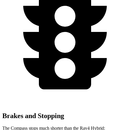
Brakes and Stopping
The Compass stops much shorter than the Rav4 Hybrid: