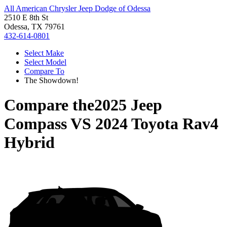
All American Chrysler Jeep Dodge of Odessa
2510 E 8th St
Odessa, TX 79761
432-614-0801
Select Make
Select Model
Compare To
The Showdown!
Compare the
2025 Jeep
Compass
VS
2024 Toyota Rav4
Hybrid