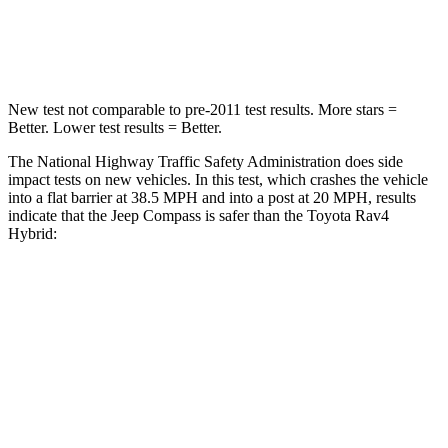
Neck Compression
38 lbs.
56 lbs.
New test not comparable to pre-2011 test results.
More stars =
Better. Lower test results = Better.
The National Highway Traffic Safety Administration does side
impact tests on new vehicles. In this test, which crashes the vehicle
into a flat barrier at 38.5 MPH and into a post at 20 MPH, results
indicate that the Jeep Compass is safer than the Toyota Rav4
Hybrid:
Compass
Rav4 Hybrid
Front Seat
STARS
5 Stars
5 Stars
Abdominal Force
134 lbs.
138 lbs.