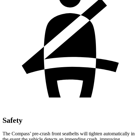
Safety
The Compass’ pre-crash front seatbelts will tighten automatically in
the event the vehicle detects an impending crash, improving