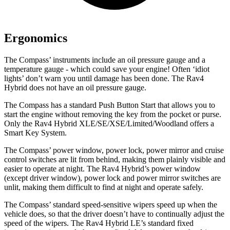
Ergonomics
The Compass’ instruments include an oil pressure gauge and a
temperature gauge - which could save your engine! Often ‘idiot
lights’ don’t warn you until damage has been done. The Rav4
Hybrid
does not have an oil pressure gauge.
The Compass has a standard Push Button Start that allows you to
start the engine without removing the key from the pocket or purse.
Only the Rav4 Hybrid XLE/SE/XSE/Limited/Woodland offers a
Smart Key System.
The Compass’ power window, power lock, power mirror and cruise
control switches are lit from behind, making them plainly visible and
easier to operate at night. The Rav4 Hybrid’s power window
(except driver window), power lock and power mirror switches are
unlit,
making them difficult to find at night and operate safely.
The Compass’ standard speed-sensitive wipers speed up when the
vehicle does, so that the driver doesn’t have to continually adjust the
speed of the wipers. The Rav4 Hybrid LE’s standard fixed