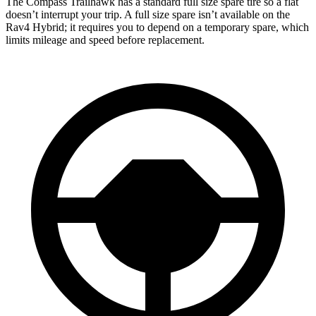
The Compass Trailhawk has a standard full size spare tire so a flat
doesn’t interrupt your trip. A full size spare isn’t available on the
Rav4 Hybrid; it requires you to depend on a temporary spare, which
limits mileage and speed before replacement.