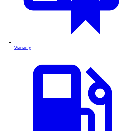
Warranty