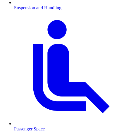
Suspension and Handling
Passenger Space