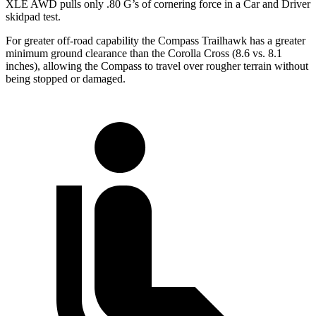
XLE AWD pulls on
ly .80 G’s of cornering force in a
Car and Driver
skidpad test.
For greater off-road capability the Compass Trailhawk has a greater
minimum ground clearance than the Corolla Cross (8.6 vs. 8.1
inches), allowing the Compass to travel over rougher terrain without
being stopped or damaged.