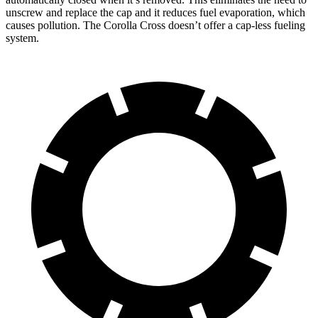
unscrew and replace the cap and it reduces fuel evaporation, which
causes pollution. The Corolla Cross doesn’t offer a cap-less fueling
system.