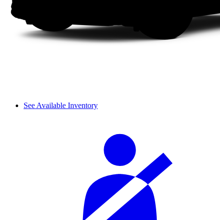
See Available Inventory