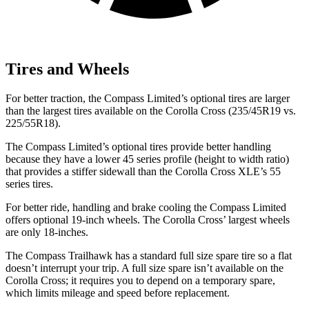
Tires and Wheels
For better traction, the Compass Limited’s optional tires are larger
than the largest tires available on the Corolla Cross (235/45R19 vs.
225/55R18).
The Compass Limited’s optional tires provide better handling
because they have a lower 45 series profile (height to width ratio)
that provides
a stiffer sidewall than the Corolla Cross XLE’s 55
series tires.
For better ride, handling and brake cooling the Compass Limited
offers optional 19-inch wheels. The Corolla Cross’ largest wheels
are only 18-inches.
The Compass Trailhawk has a standard full size spare tire so a flat
doesn’t interrupt your trip. A full size spare isn’t available on the
Corolla Cross; it requires you to depend on a temporary spare,
which limits mileage and speed before replacement.