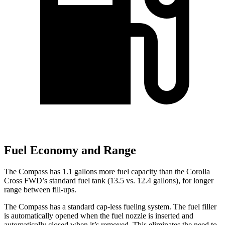
Fuel Economy and Range
The Compass has 1.1 gallons more fuel capacity than the Corolla
Cross FWD’s standard fuel tank (13.5 vs. 12.4 gallons), for longer
range between fill-ups.
The Compass has a standard cap-less fueling system. The fuel filler
is automatically opened when the fuel nozzle is inserted and
automatically
closed when it’s removed. This eliminates the need to