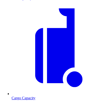
Cargo Capacity