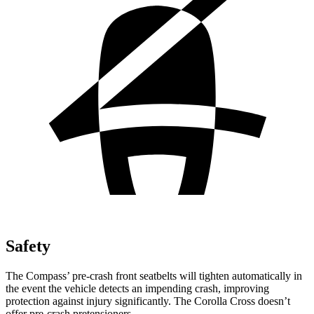
Safety
The Compass’ pre-crash front seatbelts will tighten automatically in
the event the vehicle detects an impending crash, improving
protection against injury significantly. The Corolla Cross doesn’t
offer pre-crash pretensioners.