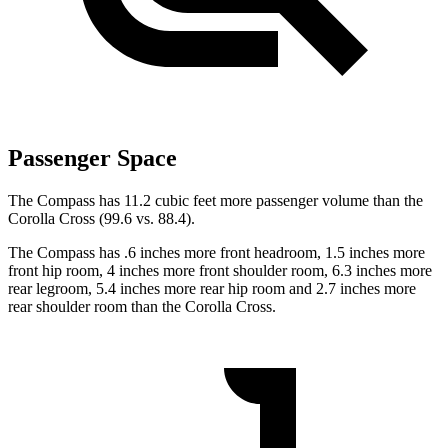
Passenger Space
The Compass has 11.2 cubic feet more passenger volume than the
Corolla Cross (99.6 vs. 88.4).
The Compass has .6 inches more front headroom, 1.5 inches more
front hip room, 4 inches more front shoulder room, 6.3 inches more
rear legroom, 5.4 inches more rear hip room and 2.7 inches more
rear shoulder room than the Corolla Cross.