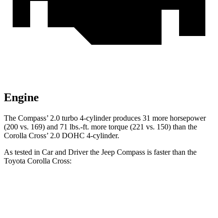
Engine
The Compass’ 2.0 turbo 4-cylinder produces 31 more horsepower
(200 vs. 169) and
71 lbs.-ft.
more torque (221 vs. 150) than the
Corolla Cross’ 2.0 DOHC 4-cylinder.
As tested in
Car and Driver
the Jeep Compass is faster than the
Toyota Corolla Cross:
Compass
Corolla Cross
Zero to 60 MPH
7.5 sec
9.2 sec