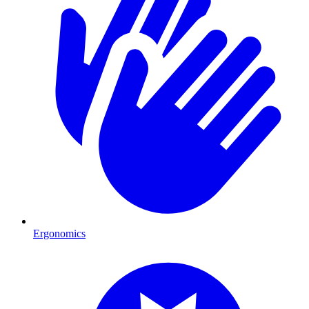
Ergonomics