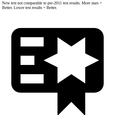
New test not comparable to pre-2011 test results.
More stars =
Bet
ter. Lower test results = Better.