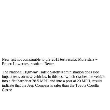
Passenger
STARS
4 Stars
4 Stars
HIC
172
330
Leg Forces (l/r)
299/387 lbs.
592/372 lbs.
New test not comparable to pre-2011 test results.
More stars =
Better. Lower test results = Better.
The National Highway Traffic Safety Administration does side
impact tests on new vehicles. In this test, which crashes the vehicle
into a flat barrier at 38.5 MPH and into a post at 20 MPH, results
indicate that the Jeep Compass is safer than the Toyota Corolla
Cross:
Compass
Corolla Cross