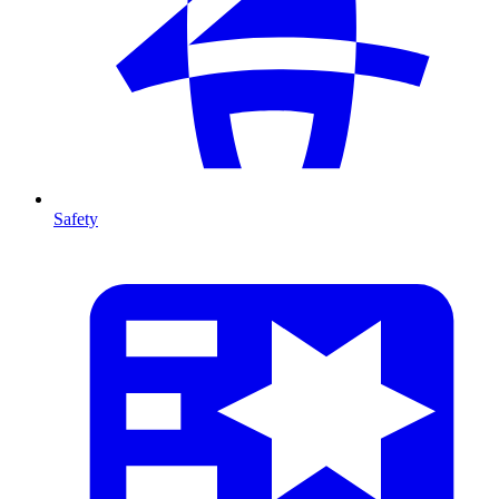
Safety