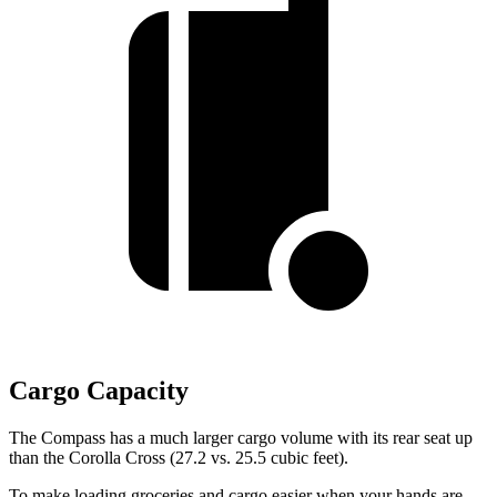
Cargo Capacity
The Compass has a much larger cargo volume with its rear seat up
than the Corolla Cross (27.2 vs. 25.5 cubic feet).
To make loading groceries and cargo easier when your hands are