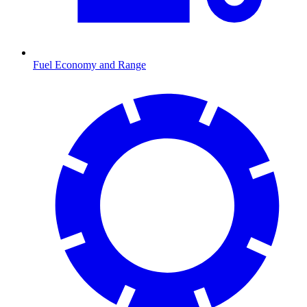
Fuel Economy and Range