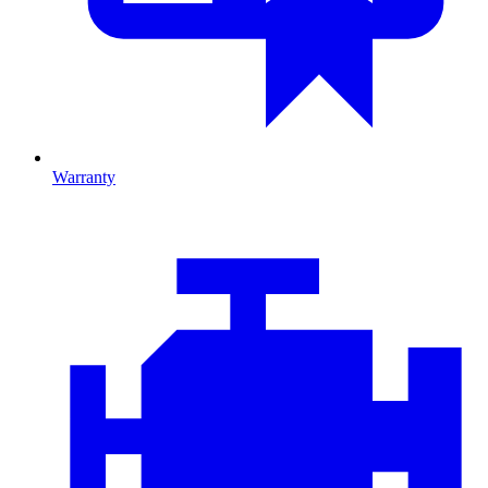
Warranty