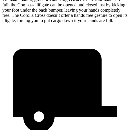
full, the Compass’ liftgate can be opened and closed just by kicking
your foot under the back bumper, leaving your hands completely
free. The Corolla Cross doesn’t offer a hands-free gesture to open its
liftgate, forcing you to put cargo down if your hands are full.