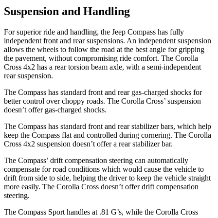
Suspension and Handling
For superior ride
and handling, the Jeep Compass has fully
independent front and rear suspensions. An independent suspension
allows the wheels to follow the road at the best angle for gripping
the pavement, without compromising ride comfort. The Corolla
Cross 4x2 has a rear torsion beam axle, with a semi-independent
rear suspension.
The Compass has standard front and rear gas-charged shocks for
better control over choppy roads. The Corolla Cross’ suspension
doesn’t offer gas-charged shocks.
The Compass has standard front
and rear stabilizer bars, which help
keep the Compass flat and controlled during cornering. The Corolla
Cross 4x2 suspension doesn’t offer a rear stabilizer bar.
The Compass’ drift compensation steering can automatically
compensate for road conditions which would cause the vehicle to
drift from side to side, helping the driver to keep the vehicle straight
more easily. The Corolla Cross doesn’t offer drift compensation
steering.
The Compass Sport handles at .81 G’s, while the Corolla Cross