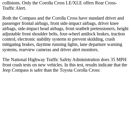
collisions. Only the Corolla Cross LE/XLE offers Rear Cross-
Traffic Alert.
Both the Compass and the Corolla Cross have standard driver and
passenger frontal airbags, front side-impact airbags, driver knee
airbags, side-impact head airbags, front seatbelt pretensioners, height
adjustable front shoulder belts, four-wheel antilock brakes, traction
control, electronic stability systems to prevent skidding, crash
mitigating brakes, daytime running lights, lane departure warning
systems, rearview cameras and driver alert monitors.
The National Highway Traffic Safety Administration does 35 MPH
front crash tests on new vehicles. In this test, results indicate that the
Jeep Compass is safer than the Toyota Corolla Cross:
Compass
Corolla Cross
Driver
STARS
4 Stars
4 Stars
Neck Compression
38 lbs.
61 lbs.