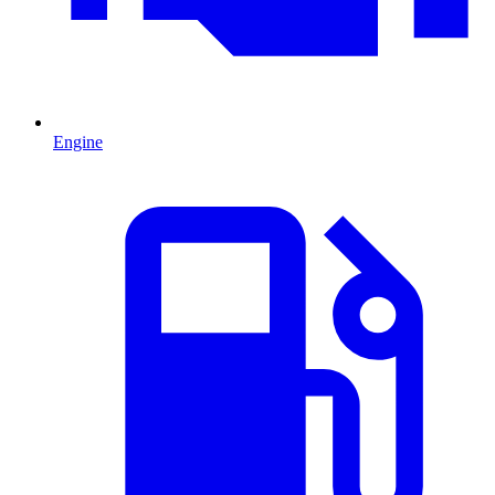
Engine