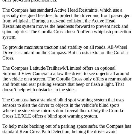
The Compass has standard Active Head Restraints, which use a
specially designed headrest to protect the driver and front passenger
from whiplash. During a rear-end collision, the Active Head
Restraints system moves the headrests forward to prevent neck and
spine injuries. The Corolla Cross doesn’t offer a whiplash protection
system.
To provide maximum traction and stability on all roads, All-Wheel
Drive is standard on the Compass. But it costs extra on the Corolla
Cross.
The Compass Latitude/Trailhawk/Limited offers an optional
Surround View Camera to allow the driver to see objects all around
the vehicle on a screen. The Corolla Cross only offers a rear monitor
and front and rear parking sensors that beep or flash a light. That
doesn’t help with obstacles to the sides.
The Compass has a standard blind spot warning system that uses
sensors to alert the driver to objects in the vehicle’s blind spots
where the side view mirrors don’t reveal them. Only the Corolla
Cross LE/XLE offers a blind spot warning system.
To help make backing out of a parking space safer, the Compass has
standard Rear Cross Path Detection, helping the driver avoid