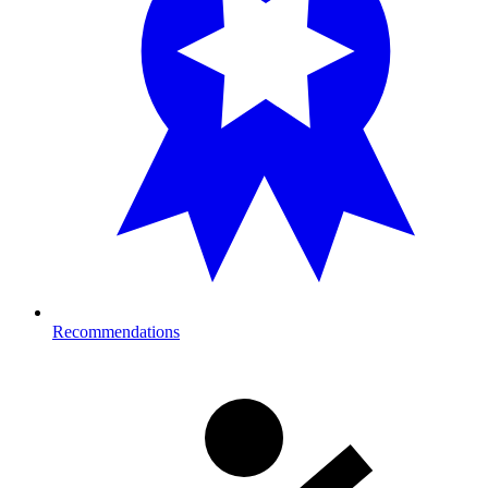
Recommendations