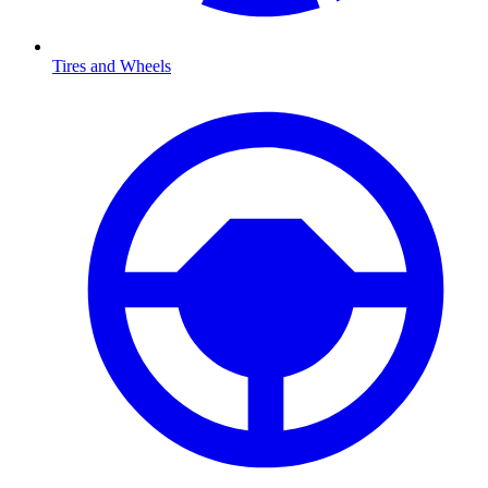
Tires and Wheels