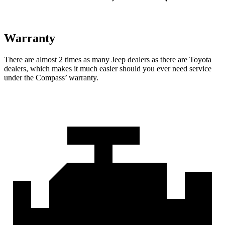
Warranty
There are almost 2 times as many Jeep dealers as there are
Toyota
dealers, which makes
it much easier should you ever need service
under the Compass’ warranty.