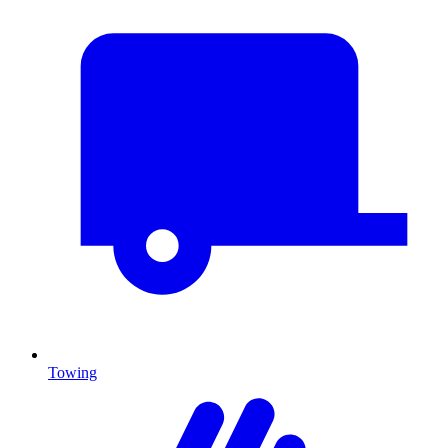
Towing