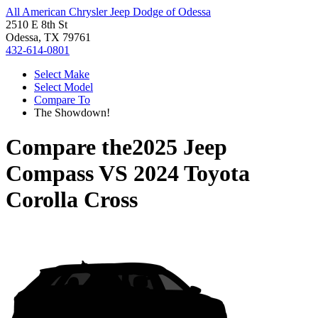
All American Chrysler Jeep Dodge of Odessa
2510 E 8th St
Odessa, TX 79761
432-614-0801
Select Make
Select Model
Compare To
The Showdown!
Compare the
2025 Jeep
Compass
VS
2024 Toyota
Corolla Cross