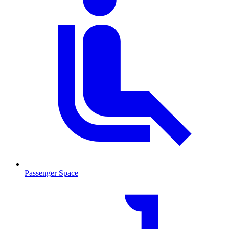
Passenger Space