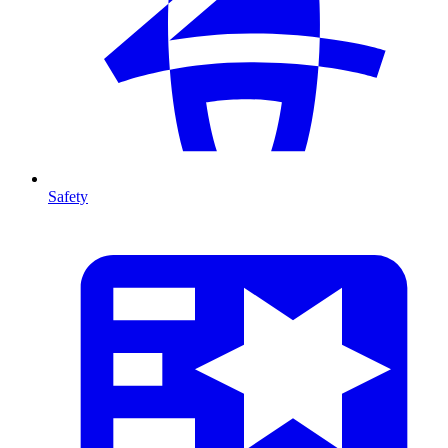
Safety