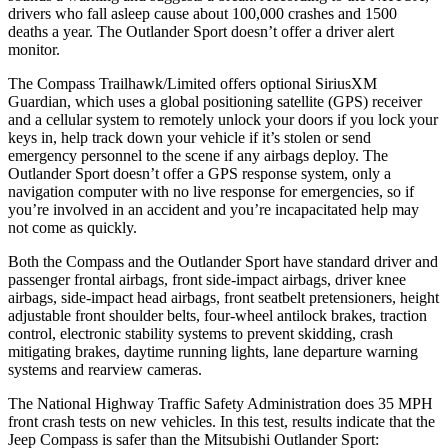
drivers who fall asleep cause about 100,000 crashes and 1500
deaths a year. The Outlander Sport doesn’t offer a driver alert
monitor.
The Compass Trailhawk/Limited offers optional SiriusXM
Guardian, which uses a global positioning satellite (GPS) receiver
and a cellular system to remotely unlock your doors if you lock your
keys in, help track down your vehicle if it’s stolen or send
emergency personnel to the
scene if any airbags deploy. The
Outlander Sport doesn’t offer a GPS response system, only a
navigation computer with no live response for emergencies, so if
you’re involved in an accident and you’re incapacitated help may
not come as quickly.
Both the Compass and the Outlander Sport have standard driver and
passenger frontal airbags, front side-impact airbags, driver knee
airbags, side-impact head airbags, front seatbelt pretensioners, height
adjustable front shoulder belts, four-wheel antilock brakes, traction
control, electronic stability systems to prevent skidding, crash
mitigating brakes, daytime running lights, lane departure warning
systems and rearview cameras.
The National Highway Traffic Safety Administration does 35 MPH
front crash tests on new vehicles. In this test, results indicate that the
Jeep Compass is safer than the Mitsubishi Outlander Sport: