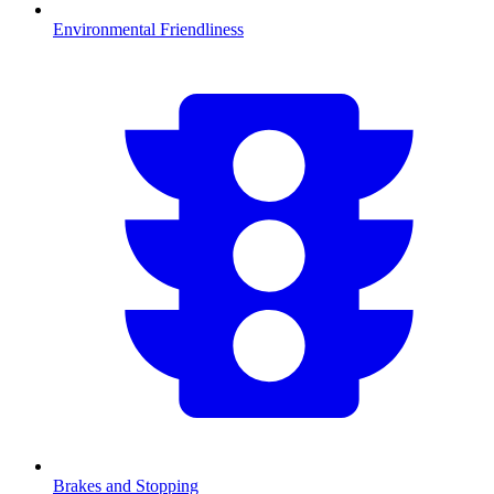
Environmental Friendliness
Brakes and Stopping