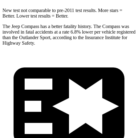
New test not comparable to pre-2011 test results.
More stars =
Better. Lower test results = Better.
The Jeep Compass has a better fatality history. The Compass was
involved in fatal accidents at a rate 6.8% lower per vehicle registered
than the Outlander Sport, according to the Insurance Institute for
Highway Safety.