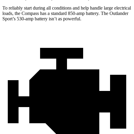
To reliably start during all conditions and help handle large electrical
loads, the Compass has a standard 850-amp battery. The Outlander
Sport’s 530-amp battery isn’t as powerful.