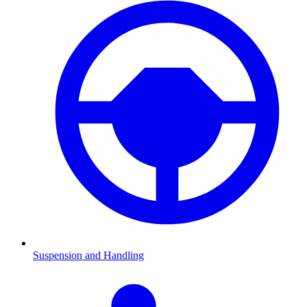
Suspension and Handling