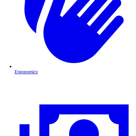
Ergonomics