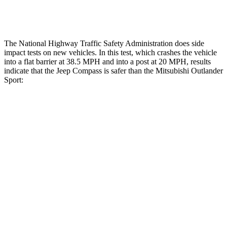
Tibia forces R/L
1.4/.4
kN
1.9/1.9
kN
The National Highway Traffic Safety Administration does side
impact tests on new vehicles. In this test, which crashes the vehicle
into a flat barrier at 38.5 MPH and into a post at 20 MPH, results
indicate that the Jeep Compass is safer than the Mitsubishi Outlander
Sport:
Compass
Outlander Sport
Front Seat
STARS
5 Stars
5 Stars
HIC
102
163
Abdominal Force
134 lbs.
163 lbs.