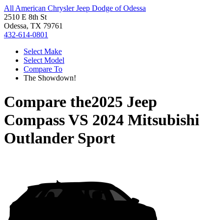
All American Chrysler Jeep Dodge of Odessa
2510 E 8th St
Odessa, TX 79761
432-614-0801
Select Make
Select Model
Compare To
The Showdown!
Compare the
2025 Jeep
Compass
VS
2024 Mitsubishi
Outlander Sport