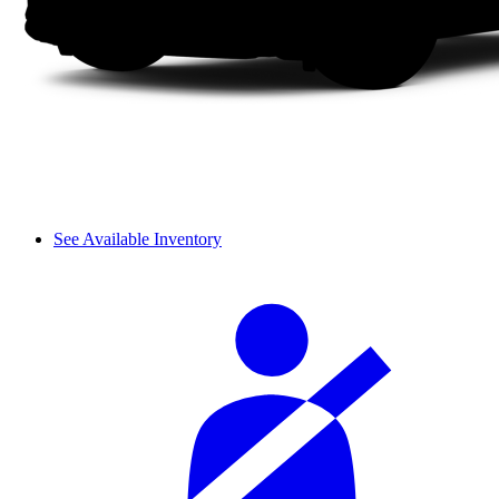
See Available Inventory