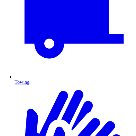
Towing