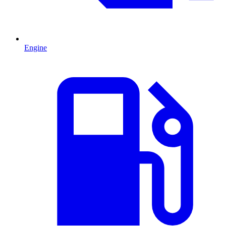
Engine