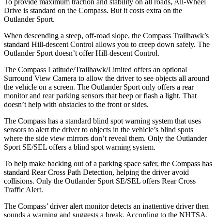
To provide maximum traction and stability on all roads, All-Wheel
Drive is standard on the Compass. But it costs extra on the
Outlander Sport.
When descending a steep, off-road slope, the Compass Trailhawk’s
standard Hill-descent Control allows you to creep down safely. The
Outlander Sport doesn’t offer Hill-descent Control.
The Compass Latitude/Trailhawk/Limited offers an optional
Surround View Camera to allow the driver to see objects all around
the vehicle on a screen. The Outlander Sport only offers a rear
monitor and rear parking sensors that beep or flash a light. That
doesn’t help with obstacles to the front or sides.
The Compass has a standard blind spot warning system that uses
sensors to alert the driver to objects in the vehicle’s blind spots
where the side view mirrors don’t reveal them. Only the Outlander
Sport SE/SEL offers a blind spot warning system.
To help make backing out of a parking space safer, the Compass has
standard Rear Cross Path Detection, helping the driver avoid
collisions. Only the Outlander Sport SE/SEL offers Rear Cross
Traffic Alert.
The Compass’
driver alert
monitor detects an inattentive driver then
sounds a warning and suggests a break. According to the NHTSA,