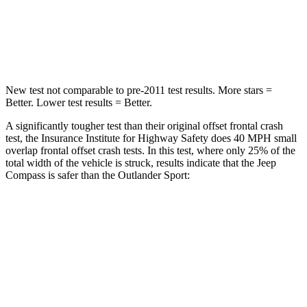
Neck Injury Risk
36%
43%
Leg Forces (l/r)
299/387 lbs.
394/494 lbs.
New test not comparable to pre-2011 test results.
More stars =
Better. Lower test results = Better.
A significantly tougher test than their original offset frontal crash
test, the Insurance Institute for Highway Safety does 40 MPH small
overlap frontal offset crash tests. In this test, where only 25% of the
total width of the vehicle is struck, results indicate that the Jeep
Compass is
safer than the Outlander Sport:
Compass
Outlander Sport
Overall Evaluation
GOOD
ACCEPTABLE
Restraints
GOOD
ACCEPTABLE