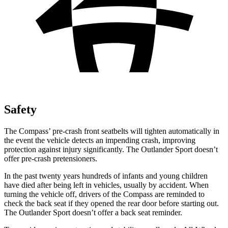
Safety
The Compass’ pre-crash front seatbelts will tighten automatically in
the event the vehicle detects an impending crash, improving
protection against injury significantly. The Outlander Sport doesn’t
offer pre-crash pretensioners.
In the past twenty years hundreds of infants and young children
have died after being left in vehicles, usually by accident. When
turning the vehicle off, drivers of the Compass are reminded to
check the back seat if they opened the rear door before starting out.
The Outlander Sport doesn’t offer a back seat reminder.