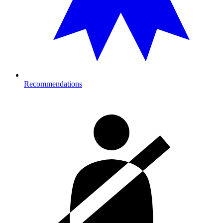
Recommendations