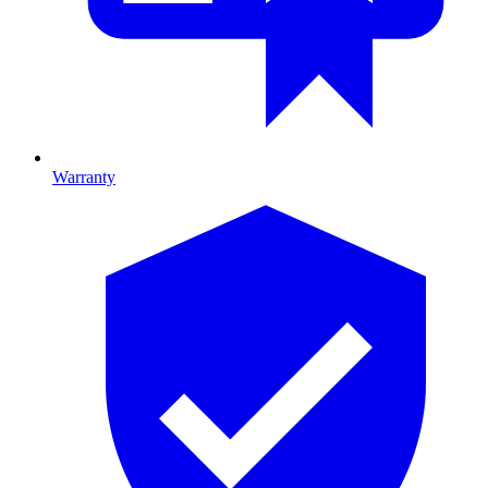
Warranty