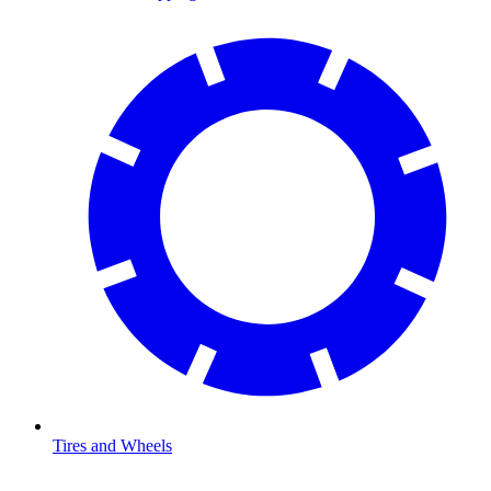
Tires and Wheels