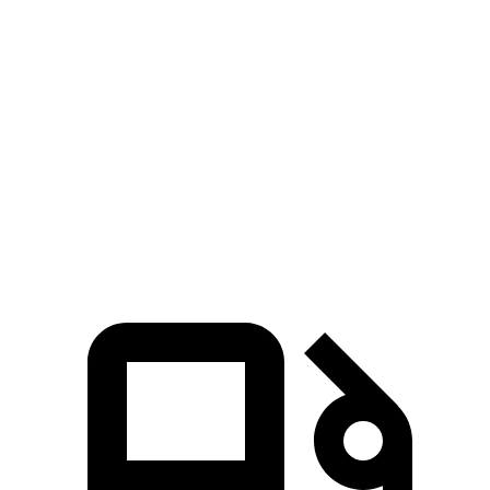
Zero to 100 MPH
20.8 sec
32 sec
5 to 60 MPH Rolling Start
7.9 sec
10.2 sec
Quarter Mile
15.8 sec
17.9 sec
Speed in 1/4 Mile
89 MPH
79 MPH
Top Speed
118 MPH
113 MPH