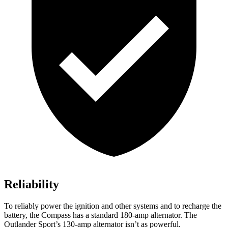
Reliability
To reliably power the ignition and other systems and to recharge the
battery, the Compass has a standard 180-amp alternator. The
Outlander Sport’s 130-amp alternator isn’t as powerful.