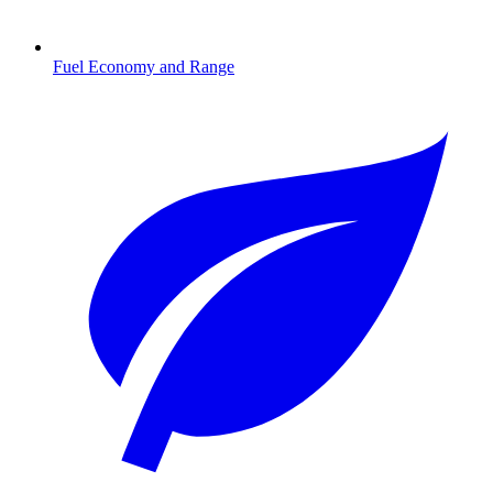
Fuel Economy and Range