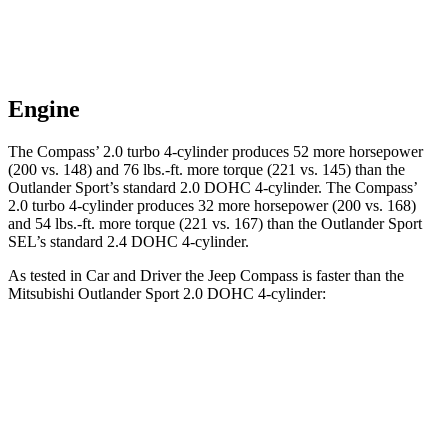
Engine
The Compass’ 2.0 turbo 4-cylinder produces 52 more horsepower
(200 vs. 148) and
76 lbs.-ft.
more torque (221 vs. 145) than the
Outlander Sport’s standard 2.0 DOHC 4-cylinder. The Compass’
2.0 turbo 4-cylinder produces 32 more horsepower (200 vs. 168)
and
54 lbs.-ft.
more torque (221 vs. 167) than the Outlander Sport
SEL’s standard 2.4 DOHC 4-cylinder.
As tested in
Car and Driver
the Jeep Compass is faster than the
Mitsubishi Outlande
r Sport 2.0 DOHC 4-cylinder:
Compass
Outlander Sport
Zero to 60 MPH
7.5 sec
9.9 sec