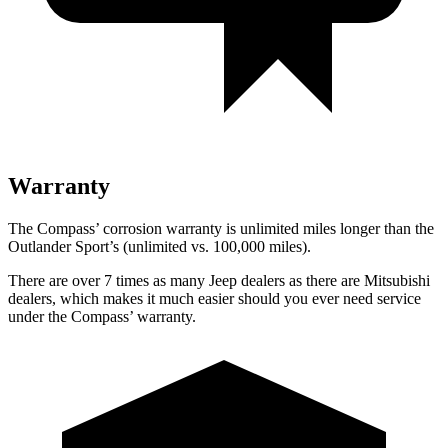
Warranty
The Compass’ corrosion warranty is unlimited miles longer than the
Outlander Sport’s (unlimited vs. 100,000 miles).
There are over 7 times as many Jeep dealers as there are Mitsubishi
dealers, which makes it much easier should you ever need service
under the Compass’ warranty.