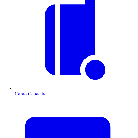
Cargo Capacity