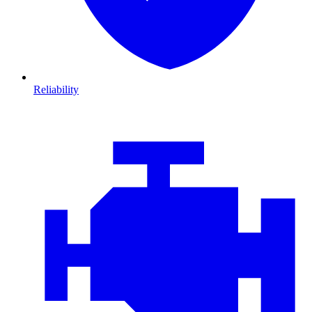
Reliability