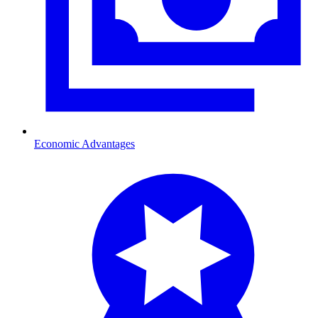
Economic Advantages