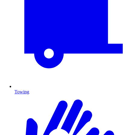
Towing