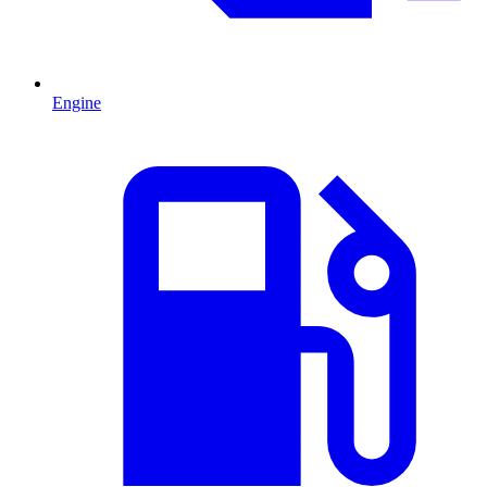
Engine