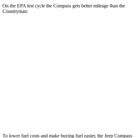
On the EPA test cycle the Compass gets better mileage than the
Countryman:
MPG
Compass
AWD
2.0 turbo 4-cyl.
24 city/32 hwy
Countryman
AWD
JCW Countryman 2.0 turbo 4-cyl.
24 city/30 hwy
1.5 turbo 3-cyl.
23 city/31 hwy
S 2.0 turbo 4-cyl.
23 city/31 hwy
To lower fuel costs and make buying fuel easier, the Jeep Compass