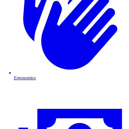
Ergonomics