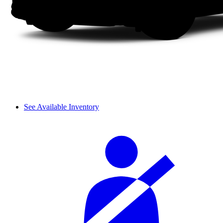
See Available Inventory