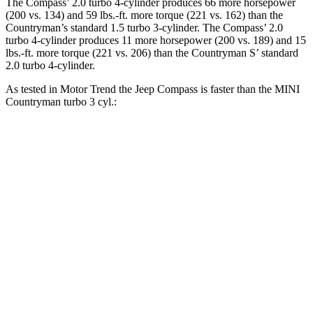
The Compass’ 2.0 turbo 4-cylinder produces 66 more horsepower
(200 vs. 134) and
59 lbs.-ft.
more torque (221 vs. 162) than the
Countryman’s standard 1.5 turbo 3-cylinder.
The Compass’ 2.0
turbo 4-cylinder produces 11 more horsepower (200 vs. 189) and 15
lbs.-ft. more torque (221 vs. 206) than the Countryman S’ standard
2.0 turbo 4-cylinder.
As tested in
Motor Trend
the Jeep Compass is faster than the MINI
Countryman turb
o 3 cyl.:
Compass
Countryman
Zero to 60 MPH
7.9 sec
9.3 sec
Quarter Mile
16.1 sec
17 sec
Speed in 1/4 Mile
88.6 MPH
79.6 MPH