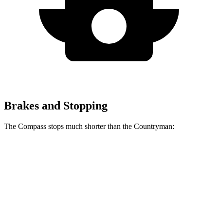
Brakes and Stopping
The Compass stops much shorter than the Countryman:
Compass
Countryman
60 to 0 MPH
125 feet
138 feet
Motor Trend