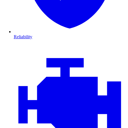
Reliability