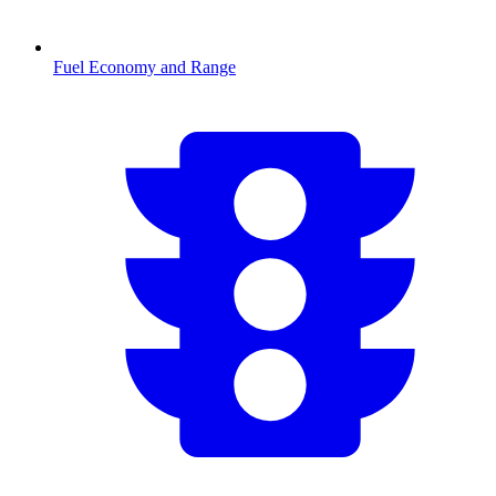
Fuel Economy and Range