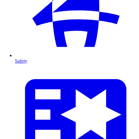
Safety