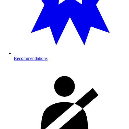
Recommendations