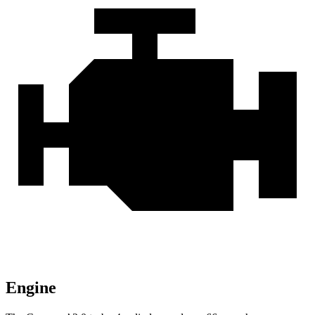
Engine