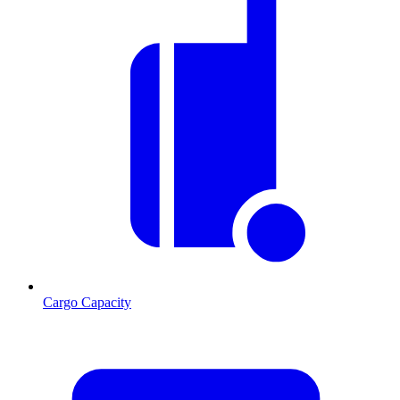
Cargo Capacity