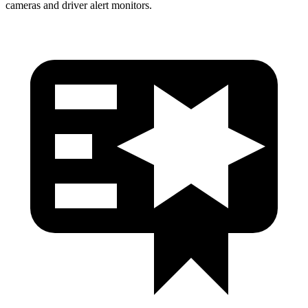
cameras and driver alert monitors.