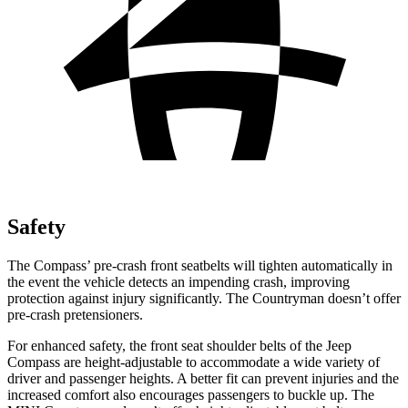
Safety
The Compass’ pre-crash front seatbelts will tighten automatically in
the event the vehicle detects an impending crash, improving
protection against injury significantly. The Countryman doesn’t offer
pre-crash pretensioners.
For enhanced safety, the front seat shoulder belts of the Jeep
Compass are height-adjustable to accommodate a wide variety of
driver and passenger heights. A better fit can prevent injuries and the
increased comfort also encourages passengers to buckle up. The