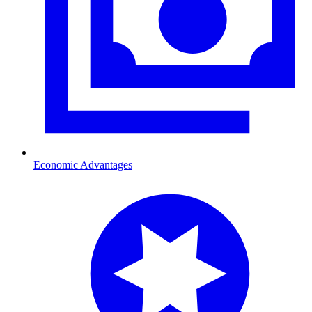
Economic Advantages