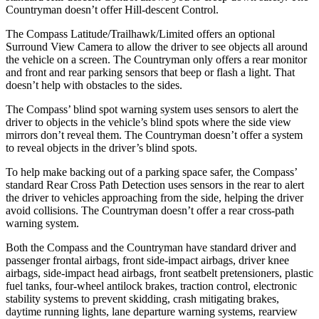
Countryman doesn’t offer Hill-descent Control.
The Compass Latitude/Trailhawk/Limited offers an optional
Surround View Camera to allow the driver to see objects all around
the vehicle on a screen. The Countryman only offers a rear monitor
and front and rear parking sensors that beep or flash a light. That
doesn’t help with obstacles to the sides.
The Compass’ blind spot warning system uses sensors to alert the
driver to objects in the vehicle’s blind spots where the side view
mirrors don’t reveal them. The Countryman doesn’t offer a system
to reveal objects in the driver’s blind spots.
To help make backing out of a parking space safer, the Compass’
standard Rear Cross Path Detection uses sensors in the rear to alert
the driver to vehicles approaching from the side, helping the driver
avoid collisions. The Countryman doesn’t offer a rear cross-path
warning system.
Both the Compass and the Countryman have standard driver and
passenger frontal airbags, front side-impact airbags, driver knee
airbags, side-impact head airbags, front seatbelt pretensioners, plastic
fuel tanks, four-wheel antilock brakes, traction control, electronic
stability systems to prevent skidding, crash mitigating brakes,
daytime running lights, lane departure warning systems, rearview