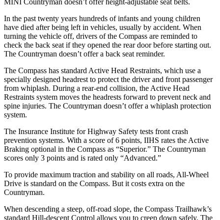
MINI Countryman doesn’t offer height-adjustable seat belts.
In the past twenty years hundreds of infants and young children
have died after being left in vehicles, usually by accident. When
turning the vehicle off, drivers of the Compass are reminded to
check the back seat if they opened the rear door before starting out.
The Countryman doesn’t offer a back seat reminder.
The Compass has standard Active Head Restraints, which use a
specially designed headrest to protect the driver and front passenger
from whiplash. During a rear-end collision, the Active
Head
Restraints system moves the headrests forward to prevent neck and
spine injuries. The Countryman doesn’t offer a whiplash protection
system.
The Insurance Institute for Highway Safety tests front crash
prevention systems. With a score of 6 points, IIHS rates the Active
Braking optional in the Compass as “Superior.” The Countryman
scores only 3 points and is rated only “Advanced.”
To provide maximum traction and stability on all roads, All-Wheel
Drive is standard on the Compass. But it costs extra on
the
Countryman.
When descending a steep, off-road slope, the Compass Trailhawk’s
standard Hill-descent Control allows you to creep down safely. The