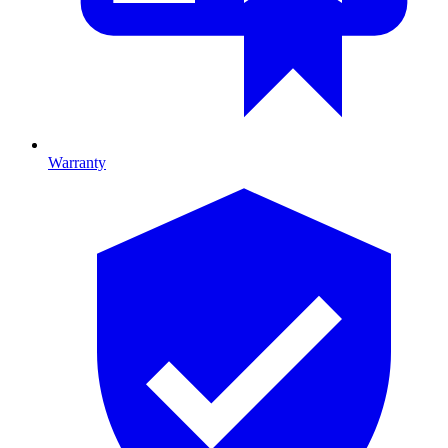
Warranty