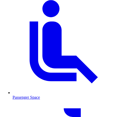
Passenger Space