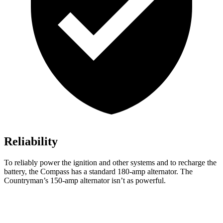
Reliability
To reliably power the ignition and other systems and to recharge the
battery, the Compass has a standard 180-amp alternator. The
Countryman’s 150-amp alternator isn’t as powerful.