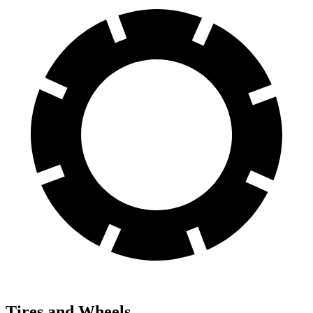
Tires and Wheels