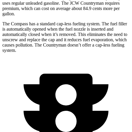
uses regular unleaded gasoline. The JCW Countryman requires
premium, which can cost on average about 84.9 cents more per
gallon.
The Compass has a standard cap-less fueling system. The fuel filler
is automatically opened when the fuel nozzle is inserted and
automatically closed when it’s removed. This eliminates the need to
unscrew and replace the cap and it reduces fuel evaporation, which
causes pollution. The Countryman doesn’t offer a cap-less fueling
system.