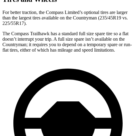
For better traction, the Compass Limited’s optional tires are larger
than the largest tires available on the Countryman (235/45R19 vs.
225/55R17).
The Compass Trailhawk has a standard full size spare tire so a flat
doesn’t interrupt your trip. A full size spare isn’t available on the
Countryman; it requires you to depend
on a temporary spare or run-
flat tires, either of which has mileage and speed limitations.