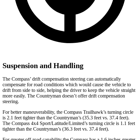
Suspension and Handling
The Compass’ drift compensation steering can automatically
compensate for road conditions which would cause the vehicle to
drift from side to side, helping the driver to keep the vehicle straight
more easily. The Countryman doesn’t offer drift compensation
steering.
For better maneuverability, the Compass Trailhawk’s turning circle
is 2.1 feet tighter than the Countryman’s (35.3 feet vs. 37.4 feet).
The Compass 4x4 Sport/Latitude/Limited’s turning circle is 1.1 feet
tighter than the Countryman’s (36.3 feet vs. 37.4 feet).
For greater off-road capability the Compass has a 1.6 inches greater