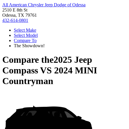
All American Chrysler Jeep Dodge of Odessa
2510 E 8th St
Odessa, TX 79761
432-614-0801
Select Make
Select Model
Compare To
The Showdown!
Compare the
2025 Jeep
Compass
VS
2024 MINI
Countryman