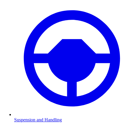
Suspension and Handling