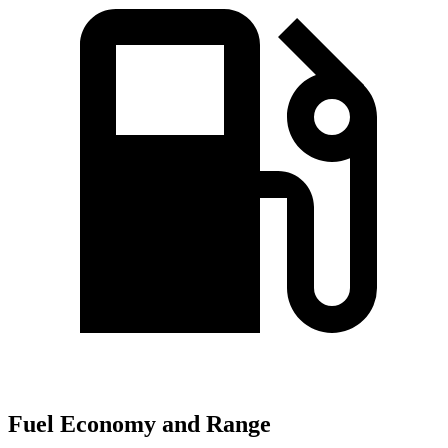
Fuel Economy and Range