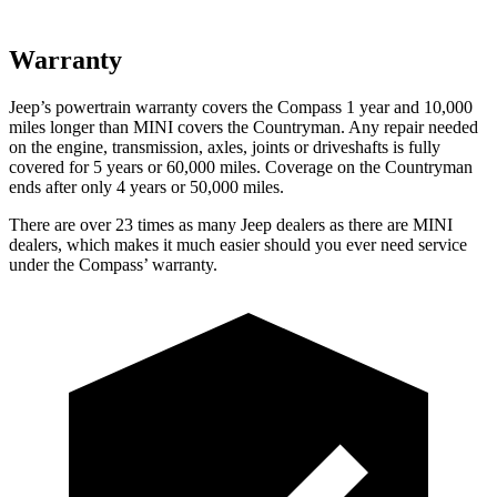
Warranty
Jeep’s powertrain warranty covers the Compass 1 year and 10,000
miles longer than MINI covers the Countryman.
Any repair needed
on the engine, transmission, axles, joints or driveshafts is fully
covered for 5 years or 60,000 miles. Coverage on the Countryman
ends after only 4 years or 50,000 miles.
There are over 23 times as many Jeep dealers as there are MINI
dealers, which makes it much easier should you ever need service
under the Compass’ warranty.