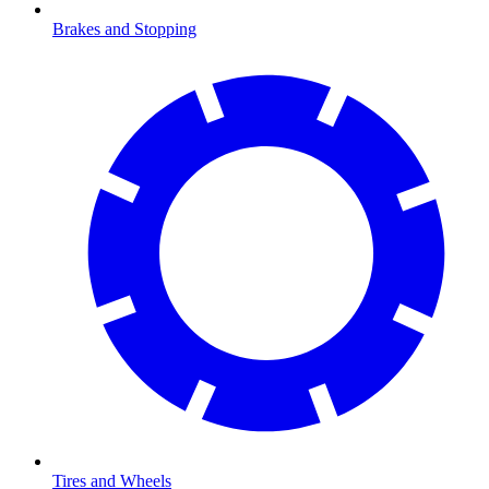
Brakes and Stopping
Tires and Wheels