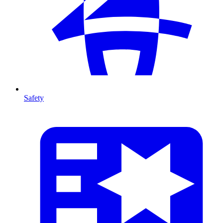
Safety