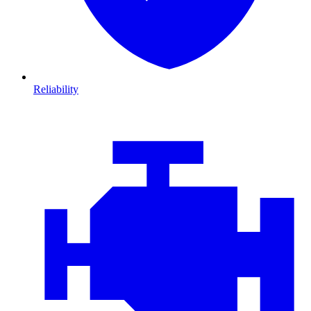
Reliability