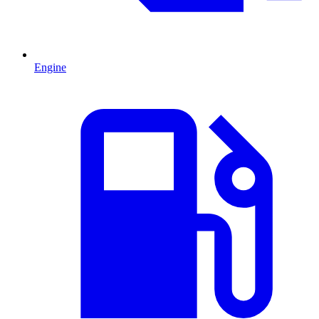
Engine