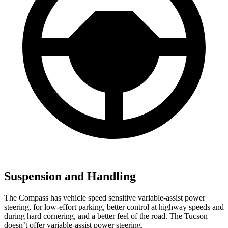
Suspension and Handling
The Compass has vehicle speed sensitive variable-assist power
steering, for low-effort parking, better control at highway speeds and
during hard cornering, and a better feel of the road. The Tucson
doesn’t offer variable-assist power steering.