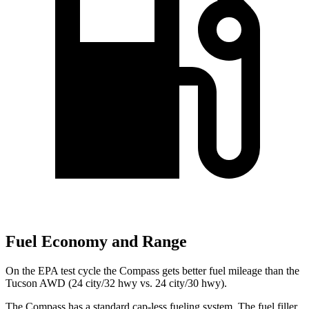
Fuel Economy and Range
On the EPA test cycle
the Compass gets better fuel mileage than the
Tucson AWD (24 city/32 hwy vs. 24 city/30 hwy).
The Compass has a standard cap-less fueling system. The fuel filler