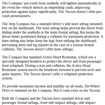
The Compass’ pre-crash front seatbelts will tighten automatically in
the event the vehicle detects an impending crash, improving
protection against injury significantly. The Tucson doesn’t offer pre-
crash pretensioners.
The Jeep Compass has a standard driver’s side knee airbag mounted
low on the dashboard. The knee airbag helps prevent the driver from
sliding under the seatbelts or the main frontal airbag; this keeps the
driver better positioned during a collision for maximum protection. A
knee airbag also helps keep the legs from striking the dashboard,
preventing knee and leg injuries in the case of a serious frontal
collision. The Tucson doesn’t offer knee airbags.
The Compass has standard Active Head Restraints, which use a
specially designed headrest to protect the driver and front passenger
from whiplash. During a rear-end collision, the Active Head
Restraints system moves the headrests forward to prevent neck and
spine injuries. The Tucson doesn’t offer a whiplash protection
system.
To provide maximum traction and stability on all roads, All-Wheel
Drive is standard on the Compass. But it costs extra on the Tucson.
Both the Compass and the Tucson have standard driver and
passenger frontal airbags, front side-impact airbags, side-impact