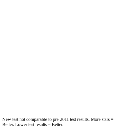
Hip Force
335 lbs.
440 lbs.
Rear Seat
STARS
5 Stars
5 Stars
Spine Acceleration
56 G’s
59 G’s
Into Pole
STARS
5 Stars
5 Stars
Max Damage Depth
12 inches
14 inches
Spine Acceleration
39 G’s
46 G’s
New test not comparable to pre-2011 test results.
More stars =
Better. Lower test results = Better.