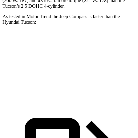
(200 vs. 187) and
43 lbs.-ft.
more torque (221 vs. 178) than the
Tucson’s 2.5 DOHC 4-cylinder.
As tested in
Motor Trend
the Jeep Compass is faster than the
Hyundai Tucson:
Compass
Tucson
Zero to 60 MPH
7.9 sec
9.3 sec
Quarter Mile
16.1 sec
17 sec
Speed in 1/4 Mile
88.6 MPH
83.6 MPH