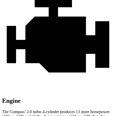
Engine
The Compass’ 2.0 turbo 4-cylinder produces 13 more horsepower