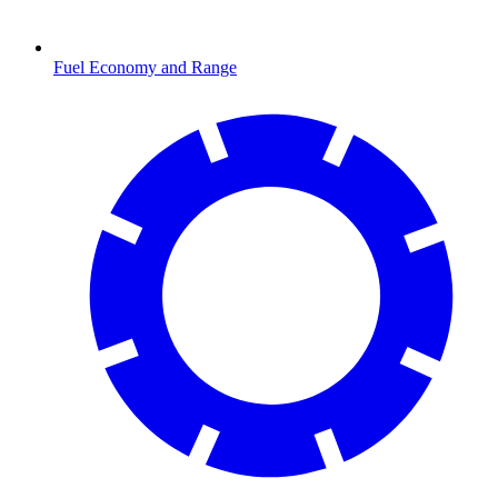
Fuel Economy and Range