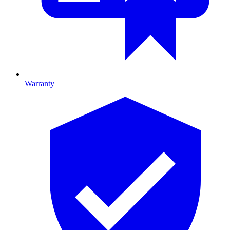
Warranty