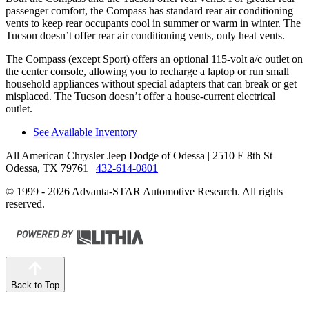
passenger comfort, the Compass has standard rear air conditioning
vents to keep rear occupants cool in summer or warm in winter. The
Tucson doesn’t offer rear air conditioning vents, only heat vents.
The Compass (except Sport) offers an optional 115-volt a/c outlet on
the center console, allowing you to recharge a laptop or
run small
household appliances without special adapters that can break or get
misplaced. The Tucson doesn’t offer a house-current electrical
outlet.
See Available Inventory
All American Chrysler Jeep Dodge of Odessa
| 2510 E 8th St
Odessa, TX 79761
|
432-614-0801
© 1999 - 2026 Advanta-STAR Automotive Research. All rights
reserved.
Back to Top