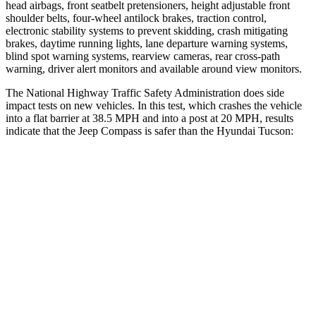
head airbags, front seatbelt pretensioners, height adjustable front
shoulder belts, four-wheel antilock brakes,
traction control,
electronic stability systems to prevent skidding, crash mitigating
brakes, daytime running lights, lane departure warning systems,
blind spot warning systems, rearview cameras, rear cross-path
warning, driver alert monitors and available around view monitors.
The National Highway Traffic Safety Administration does side
impact tests on new vehicles. In this test, which crashes the vehicle
into a flat barrier at 38.5 MPH and into a post at 20 MPH, results
indicate that the Jeep Compass is safer than the Hyundai Tucson:
Compass
Tucson
Front Seat
STARS
5 Stars
5 Stars
Chest Movement
.8 inches
1 inches
Abdominal Force
134 lbs.
223 lbs.