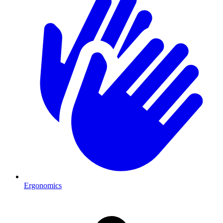
Ergonomics