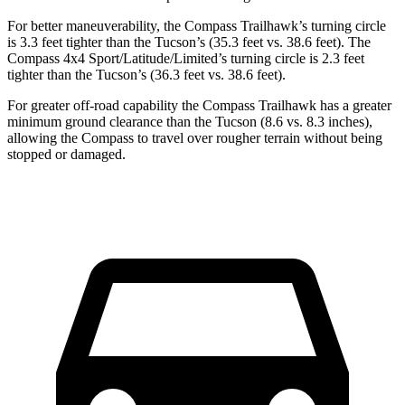
For better maneuverability, the Compass Trailhawk’s turning circle
is 3.3 feet tighter than the Tucson’s (35.3 feet vs. 38.6 feet). The
Compass 4x4 Sport/Latitude/Limited’s turning circle is 2.3 feet
tighter than the Tucson’s (36.3 feet vs. 38.6 feet).
For greater off-road capability the Compass Trailhawk has a greater
minimum ground clearance than the Tucson (8.6 vs. 8.3 inches),
allowing the Compass to travel over rougher terrain without being
stopped or damaged.