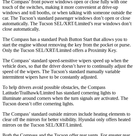
The Compass’ front power windows open or close fully with one
touch of the switches, making it more convenient at drive-up
windows and toll booths, or when talking with someone outside the
car. The Tucson’s standard passenger windows don’t open or close
automatically. The Tucson SEL/XRT/Limited’s rear windows don’t
close automatically.
The Compass has a standard Push Button Start that allows you to
start the engine without removing the key from the pocket or purse.
Only the Tucson SEL/XRT/Limited offers a Proximity Key.
The Compass’ standard speed-sensitive wipers speed up when the
vehicle does, so that the driver doesn’t have to continually adjust the
speed of the wipers. The Tucson’s standard manually variable
intermittent wipers have to be constantly adjusted.
To help drivers avoid possible obstacles, the Compass
Latitude/Trailhawk/Limited has standard cornering lights to
illuminate around corners when the turn signals are activated. The
Tucson doesn’t offer cornering lights.
The Compass’
standard outside mirrors include
heating elemen
ts to
clear off the mirrors for better visibility. Hyundai only offers heated
mirrors on the Tucson SEL/XRT/Limited.
Both the Compass and the Tucson offer rear vents. For greater rear