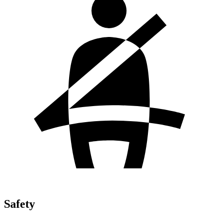
Safety