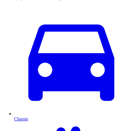
Chassis