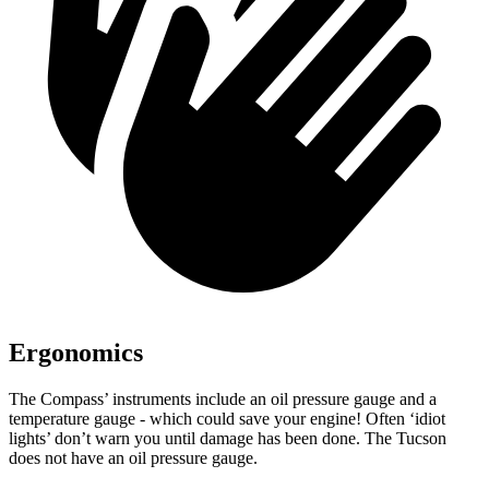
Ergonomics
The Compass’ instruments include an oil pressure gauge and a
temperature gauge - which could save your engine! Often ‘idiot
lights’ don’t warn you until damage has been done. The Tucson
does not have an oil pressure gauge.