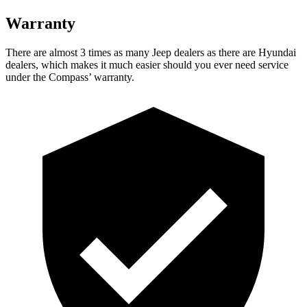
Warranty
There are almost 3 times as many Jeep deale
rs as there are
Hyundai
dealers, which makes
it much easier should you ever need service
under the Compass’ warranty.