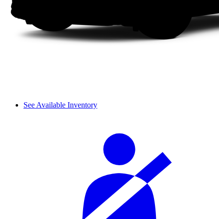
See Available Inventory