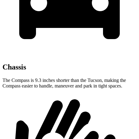
Chassis
The Compass is 9.3 inches shorter than the Tucson, making the
Compass easier to handle, maneuver and park in tight spaces.