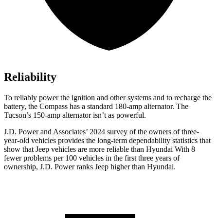
Reliability
To reliably power the ignition and other systems and to recharge the
battery, the Compass has a standard 180-amp alternator. The
Tucson’s 150-amp alternator isn’t as powerful.
J.D. Power and Associates’ 2024 survey of the owners of three-
year-old vehicles provides the long-term dependability statistics that
show that Jeep vehicles are more reliable than Hyundai With 8
fewer problems per 100 vehicles in the first three years of
ownership, J.D. Power ranks Jeep higher than Hyundai.