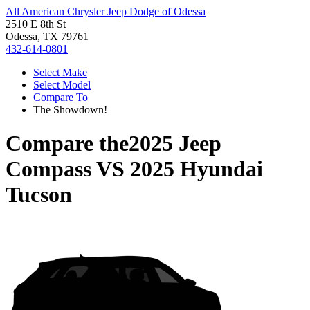
All American Chrysler Jeep Dodge of Odessa
2510 E 8th St
Odessa, TX 79761
432-614-0801
Select Make
Select Model
Compare To
The Showdown!
Compare the
2025 Jeep
Compass
VS
2025 Hyundai
Tucson