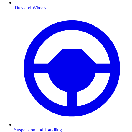
Tires and Wheels
Suspension and Handling