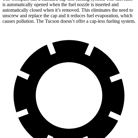
is automatically opened when the fuel nozzle is inserted and
automatically closed when it’s removed. This eliminates the need to
unscrew and replace the cap and it reduces fuel evaporation, which
causes pollution. The Tucson doesn’t offer a cap-less fueling system.