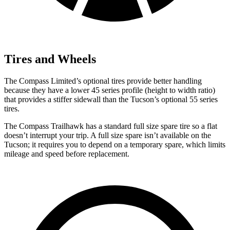
Tires and Wheels
The Compass Limited’s optional tires provide better handling
because they have a lower 45 series profile (height to width ratio)
that provides a stiffer sidewall than the Tucson’s optional 55 series
tires.
The Compass Trailhawk has a standard full size spare tire so a flat
doesn’t interrupt your trip. A full size spare isn’t available on the
Tucson; it requires you to depend on a temporary spare, which limits
mileage and speed before replacement.