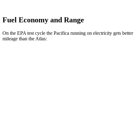
Fuel Economy and Range
On the EPA test cycle the Pacifica running on electricity gets better
mileage than the Atlas:
MPGe
Pacifica
FWD
Hybrid Electric Motor
87 city/77 hwy
Atlas
MPG
FWD
2.0 turbo 4-cyl. Hybrid
20 city/27 hwy