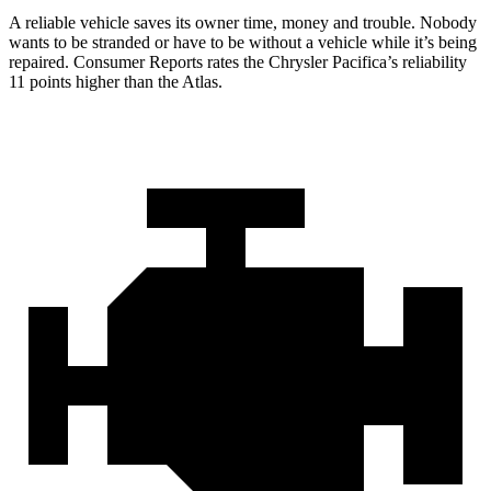
A reliable vehicle saves its owner time, money and trouble. Nobody
wants to be stranded or have to be without a vehicle while it’s being
repaired.
Consumer Reports
rates the Chrysler Pacifica’s reliability
11 points higher than the Atlas.