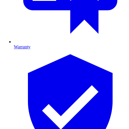
Warranty