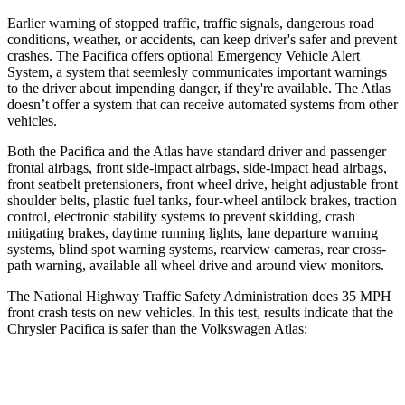
Earlier warning of stopped traffic, traffic signals, dangerous road
conditions, weather, or accidents, can keep driver's safer and prevent
crashes. The Pacifica offers optional Emergency Vehicle Alert
System, a system that
seemlesly
communicates important warnings
to the driver about impending danger, if they're available. The Atlas
doesn’t offer a system that can receive automated systems from other
vehicles.
Both the Pacifica and the Atlas have standard driver and passenger
frontal airbags, front side-impact airbags, side-impact head airbags,
front seatbelt pretensioners, front wheel drive, height adjustable front
shoulder belts, plastic fuel tanks, four-wheel antilock brakes, traction
control, electronic stability systems to prevent skidding, crash
mitigating brakes, daytime running lights, lane departure warning
systems, blind spot warning systems, rearview cameras, rear cross-
path warning, available all wheel drive and around view monitors.
The National Highway Traffic Safety Administration does 35 MPH
front crash tests on new vehicles. In this test, results indicate that the
Chrysler Pacifica is safer than the Volkswagen Atlas:
Pacifica
Atlas