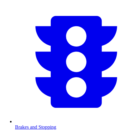
Brakes and Stopping