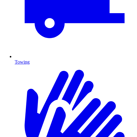
Towing