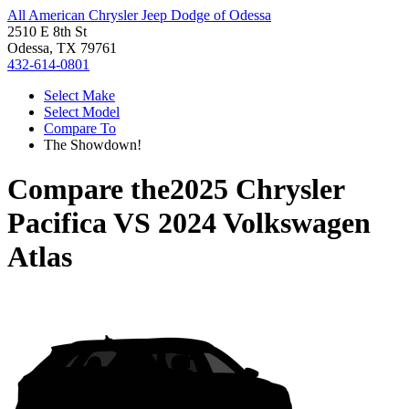
All American Chrysler Jeep Dodge of Odessa
2510 E 8th St
Odessa, TX 79761
432-614-0801
Select Make
Select Model
Compare To
The Showdown!
Compare the
2025 Chrysler
Pacifica
VS
2024 Volkswagen
Atlas