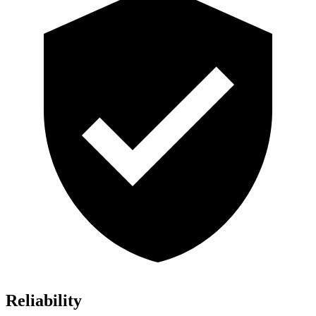
Reliability