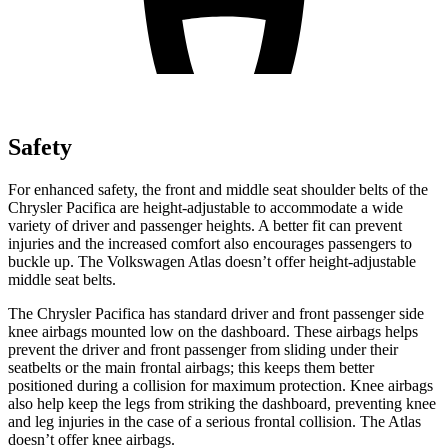
Safety
For enhanced safety, the front and middle seat shoulder belts of the
Chrysler Pacifica are height-adjustable to accommodate a wide
variety of driver and passenger heights. A better fit can prevent
injuries and the increased comfort also encourages passengers to
buckle up. The Volkswagen Atlas doesn’t offer height-adjustable
middle seat belts.
The Chrysler Pacifica has standard driver and front passenger side
knee airbags mounted low on the dashboard. These airbags helps
prevent the driver and front passenger from sliding under their
seatbelts or the main frontal airbags; this keeps them better
positioned during a collision for maximum protection. Knee airbags
also help keep the legs from striking the dashboard, preventing knee
and leg injuries in the case of a serious frontal collision. The Atlas
doesn’t offer knee airbags.