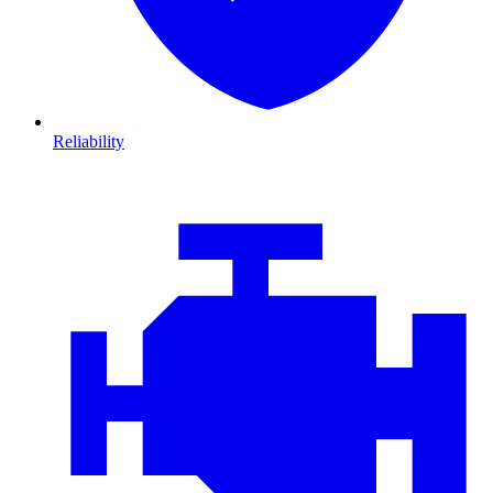
Reliability