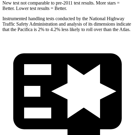
New test not comparable to pre-2011 test results.
More stars =
Better. Lower test results = Better.
Instrumented handling tests conducted by the National Highway
Traffic Safety Administration and analysis of its dimensions indicate
that the Pacifica is 2% to 4.2% less likely to roll over than the Atlas.