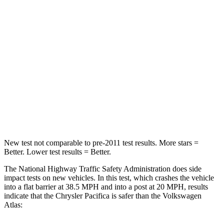
HIC
196
277
Chest Compression
.4 inches
.7 inches
Neck Injury Risk
25%
39%
Neck Stress
117 lbs.
129 lbs.
Neck Compression
51 lbs.
117 lbs.
New test not comparable to pre-2011 test results.
More stars =
Better. Lower test results = Better.
The National Highway Traffic Safety Administration does side
impact tests on new vehicles. In this test, which crashes the vehicle
into a flat barrier at 38.5 MPH and into a post at 20 MPH, results
indicate that the Chrysler Pacifica is safer than the Volkswagen
Atlas: