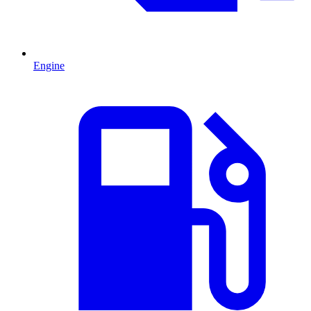
Engine