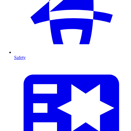
Safety