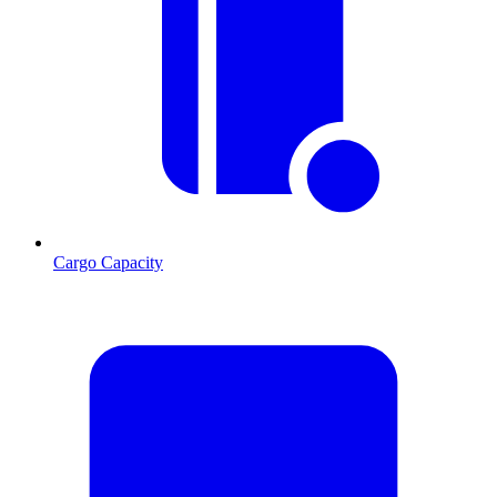
Cargo Capacity