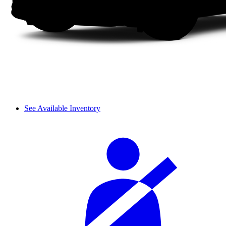
See Available Inventory