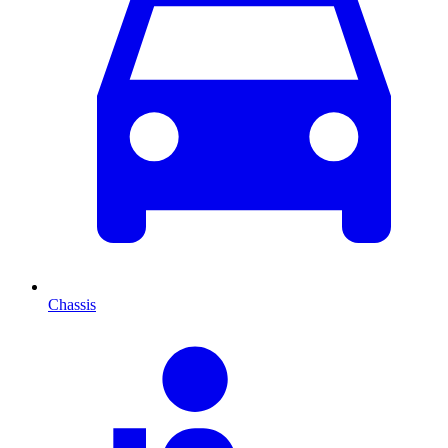
Chassis