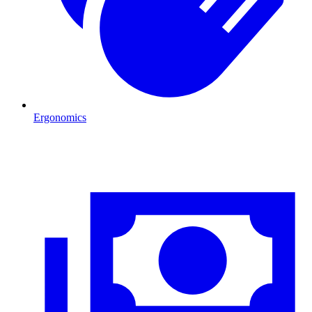
Ergonomics