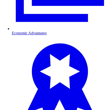
Economic Advantages