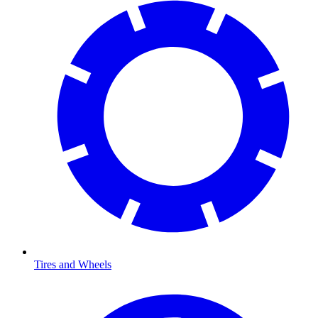
Tires and Wheels