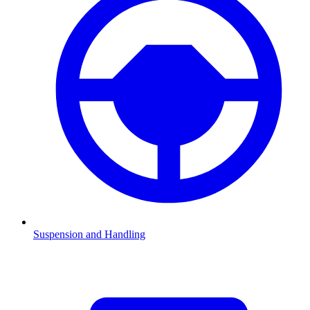
Suspension and Handling