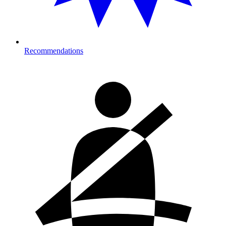
Recommendations