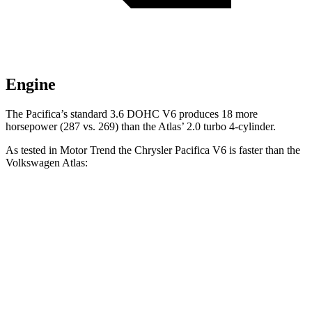
Engine
The Pacifica’s standard 3.6 DOHC V6 produces 18 more
horsepower (287 vs. 269) than the Atlas’ 2.0 turbo 4-cylinder.
As tested in
Motor Trend
the Chrysler Pacifica V6 is faster than the
Volkswagen Atlas:
Pacifica
Atlas
Zero to 60 MPH
6.7 sec
7.5 sec
Quarter Mile
15.1 sec
15.7 sec
Speed in 1/4 Mile
92.4 MPH
91.3 MPH