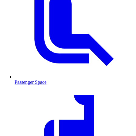
Passenger Space