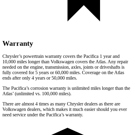
Warranty
Chrysler’s powertrain warranty covers the Pacifica 1 year and
10,000 miles longer than Volkswagen covers the Atlas.
Any repair
needed on the engine, transmission, axles, joints or driveshafts is
fully covered for 5 years or 60,000 miles. Coverage on the Atlas
ends after only 4 years or 50,000 miles.
The Pacifica’s corrosion warranty is unlimited miles longer than the
Atlas’ (unlimited vs. 100,000 miles).
There are almost 4 times as many Chrysler dealers as there are
Volkswagen dealers, which makes
it much easier should you ever
need service under the Pacifica’s warranty.