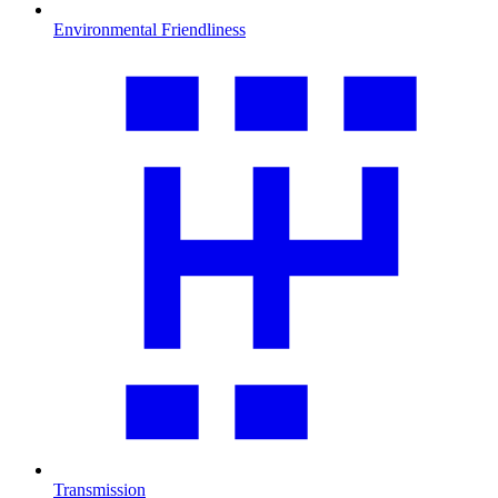
Environmental Friendliness
Transmission