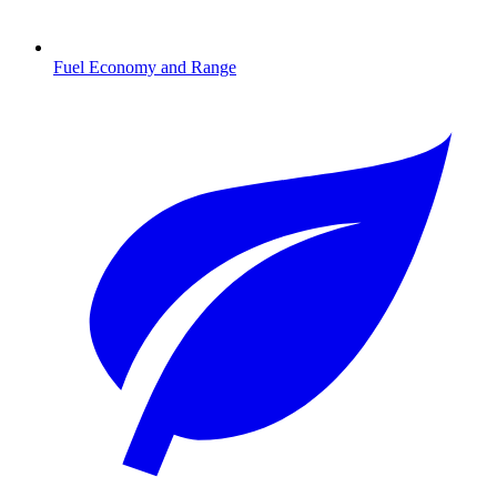
Fuel Economy and Range