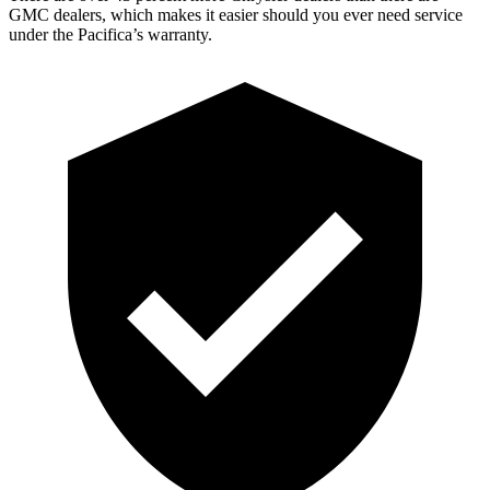
GMC dealers, which makes it easier should you ever need service
under the Pacifica’s warranty.