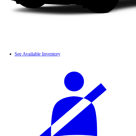
See Available Inventory