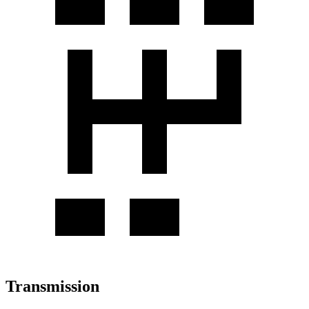
Transmission