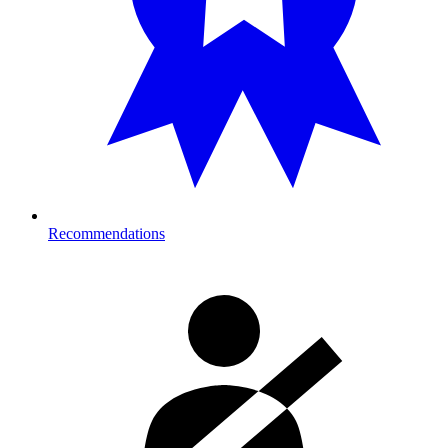
Recommendations