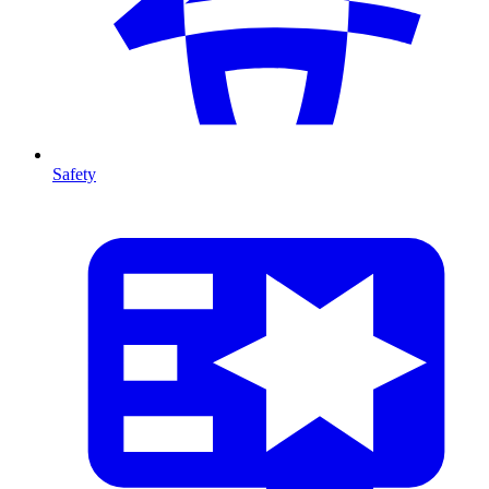
Safety