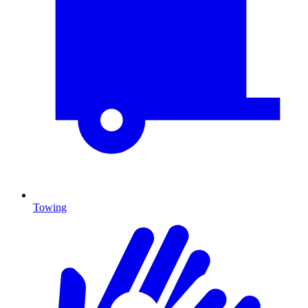
Towing