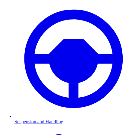
Suspension and Handling