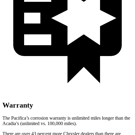
Warranty
The Pacifica’s corrosion warranty is unlimited miles longer than the
Acadia’s (unlimited vs. 100,000 miles).
There are over 43 percent more Chrysler dealers than there are