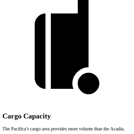
Cargo Capacity
The Pacifica’s cargo area provides more volume than the Acadia.