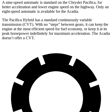
A nine-speed automatic is standard on the Chrysler Pacifica, for
better acceleration and lower engine speed on the highway. Only an
eight-speed automatic is available for the Acadia.
The Pacifica Hybrid has a standard continuously variable
transmission (CVT). With no “steps” between gears, it can keep the
engine at the most efficient speed for fuel economy, or keep it at its
peak horsepower indefinitely for maximum acceleration. The Acadia
doesn’t offer a CVT.