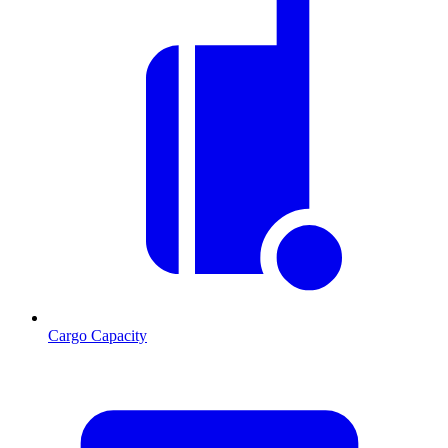
Cargo Capacity