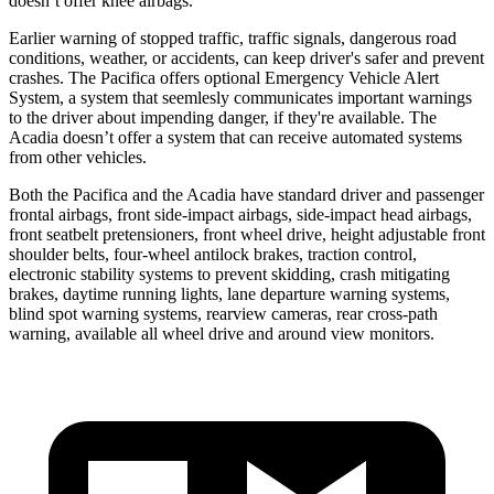
doesn’t offer knee airbags.
Earlier warning of stopped traffic, traffic signals, dangerous road
conditions, weather, or accidents, can keep driver's safer and prevent
crashes. The Pacifica offers optional Emergency Vehicle Alert
System, a system that
seemlesly
communicates important warnings
to the driver about impending danger, if they're available. The
Acadia doesn’t offer a system that can receive automated systems
from other vehicles.
Both the Pacifica and the Acadia have standard driver and passenger
frontal airbags, front side-impact airbags, side-impact head airbags,
front seatbelt pretensioners, front wheel drive, height adjustable front
shoulder belts, four-wheel antilock brakes, traction control,
electronic stability systems to prevent skidding, crash mitigating
brakes, daytime running lights, lane departure warning systems,
blind spot warning systems, rearview cameras, rear cross-path
warning, available all wheel drive and around view monitors.