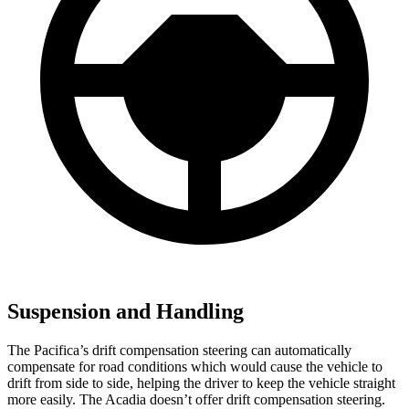
Suspension and Handling
The Pacifica’s drift compensation steering can automatically
compensate for road conditions which would cause the vehicle to
drift from side to side, helping the driver to keep the vehicle straight
more easily. The Acadia doesn’t offer drift compensation steering.