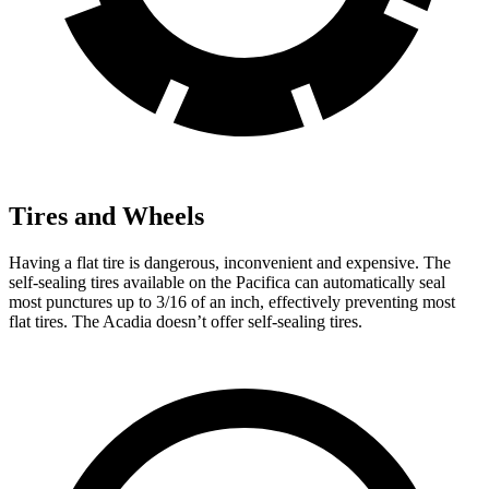
Tires and Wheels
Having a flat tire is dangerous, inconvenient and expensive. The
self-sealing tires available on the Pacifica can automatically seal
most punctures up to 3/16 of an inch, effectively preventing most
flat tires. The Acadia doesn’t offer self-sealing tires.