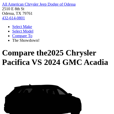
All American Chrysler Jeep Dodge of Odessa
2510 E 8th St
Odessa, TX 79761
432-614-0801
Select Make
Select Model
Compare To
The Showdown!
Compare the
2025 Chrysler
Pacifica
VS
2024 GMC Acadia