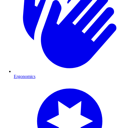
Ergonomics