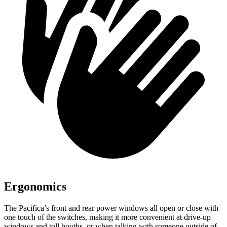
Ergonomics
The Pacifica’s front and rear power windows all open or close with
one touch of the switches, making it more convenient at drive-up
windows and toll booths, or when talking with someone outside of