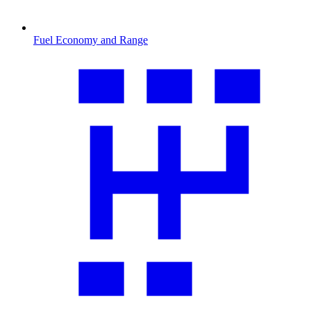
Fuel Economy and Range