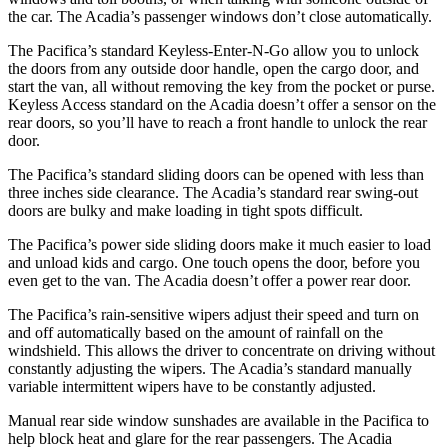
the car. The Acadia’s passenger windows don’t close automatically.
The Pacifica’s standard Keyless-Enter-N-Go allow you to unlock
the doors from any outside door handle, open the cargo door, and
start the van, all without removing the key from the pocket or purse.
Keyless Access standard on the Acadia doesn’t offer a sensor on the
rear doors, so you’ll have to reach a front handle to unlock the rear
door.
The Pacifica’s standard sliding doors can be opened with less than
three inches side clearance. The Acadia’s standard rear swing-out
doors are bulky and make loading in tight spots difficult.
The Pacifica’s power side sliding doors make it much easier to load
and unload kids and cargo. One touch opens the door, before you
even get to the van. The Acadia doesn’t offer a power rear door.
The Pacifica’s rain-sensitive wipers adjust their speed and turn on
and off automatically based on the amount of rainfall on the
windshield. This allows the driver to concentrate on driving without
constantly adjusting the wipers. The Acadia’s standard manually
variable intermittent wipers have to be constantly adjusted.
Manual rear side window sunshades are available in the Pacifica to
help block heat and glare for the rear passengers. The Acadia