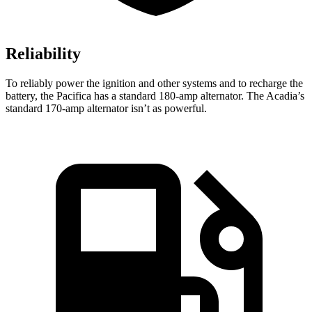
Reliability
To reliably power the ignition and other systems and to recharge the
battery, the Pacifica has a standard 180-amp alternator. The Acadia’s
standard 170-amp alternator isn’t as powerful.