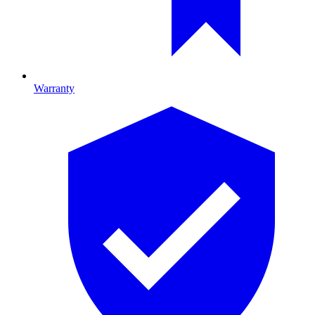
Warranty