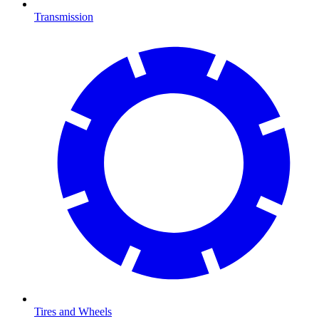
Transmission
Tires and Wheels