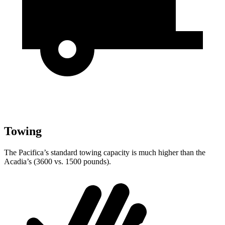
Towing
The Pacifica’s standard towing capacity is much higher than the
Acadia’s (3600 vs. 1500 pounds).