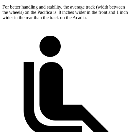
For better handling and stability, the average track (width between
the wheels) on the Pacifica is .8 inches wider in the front and 1 inch
wider in the rear than the track on the Acadia.