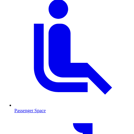
Passenger Space