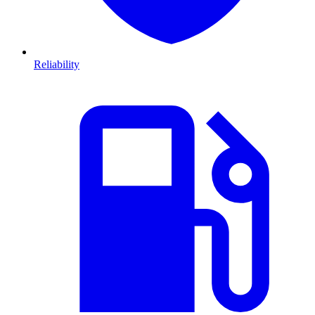
Reliability