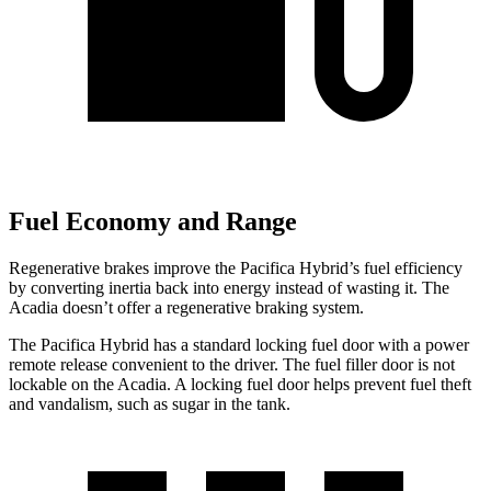
Fuel Economy and Range
Regenerative brakes improve the Pacifica Hybrid’s fuel efficiency
by converting inertia back into energy instead of wasting it. The
Acadia doesn’t offer a regenerative braking system.
The Pacifica Hybrid has a standard locking fuel door with a power
remote release convenient to the driver. The fuel filler door is not
lockable on the Acadia. A locking fuel door helps prevent fuel theft
and vandalism, such as sugar in the tank.