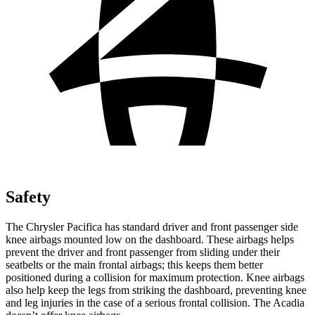
Safety
The Chrysler Pacifica has standard driver and front passenger side
knee airbags mounted low on the dashboard. These airbags helps
prevent the driver and front passenger from sliding under their
seatbelts or the main frontal airbags; this keeps them better
positioned during a collision for maximum protection. Knee airbags
also help keep the legs from striking the dashboard, preventing knee
and leg injuries in the case of a serious frontal collision. The Acadia