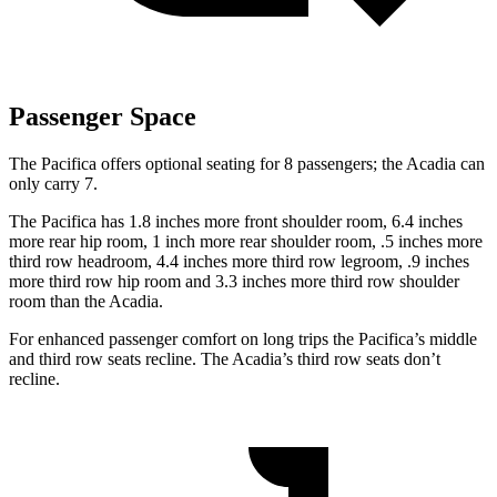
Passenger Space
The Pacifica offers optional seating for 8 passengers; the Acadia can
only carry 7.
The Pacifica has 1.8 inches more front shoulder room, 6.4 inches
more rear hip room, 1 inch more rear shoulder room, .5 inches more
third row headroom, 4.4 inches more third row legroom, .9 inches
more third row hip room and 3.3 inches more third row shoulder
room than the Acadia.
For enhanced passenger comfort on long trips the Pacifica’s middle
and third row seats recline. The Acadia’s third row seats don’t
recline.