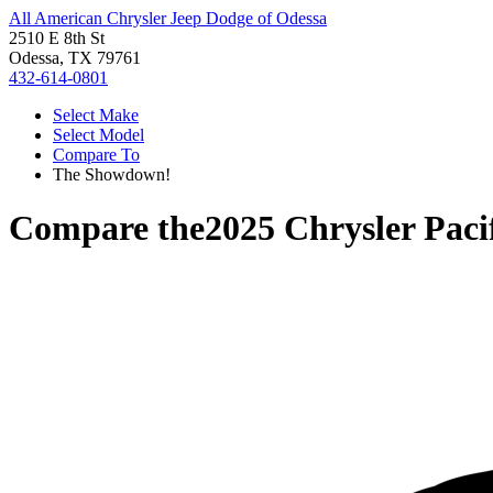
All American Chrysler Jeep Dodge of Odessa
2510 E 8th St
Odessa, TX 79761
432-614-0801
Select Make
Select Model
Compare To
The Showdown!
Compare the
2025 Chrysler Paci