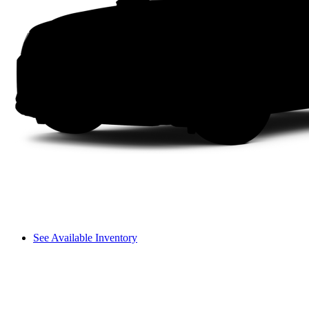
See Available Inventory