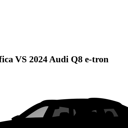
fica
VS
2024 Audi Q8 e-tron