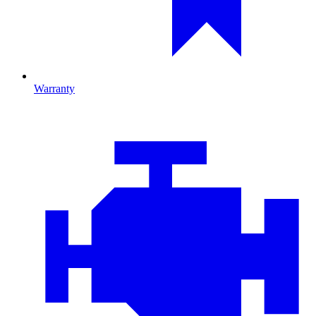
Warranty