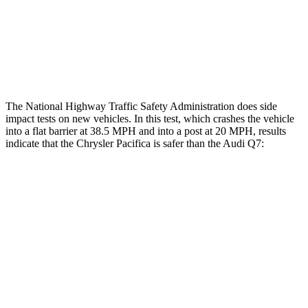
Hip & Thigh Injury Risk R/L
0%/0%
4%/0%
Lower Leg Evaluation
GOOD
GOOD
The National Highway Traffic Safety Administration does side
impact tests on new vehicles. In this test, which crashes the vehicle
into a flat barrier at 38.5 MPH and into a post at 20 MPH, results
indicate that the Chrysler Pacifica is safer than the Audi Q7:
Pacifica
Q7
Front Seat
STARS
5 Stars
5 Stars
HIC
72
187