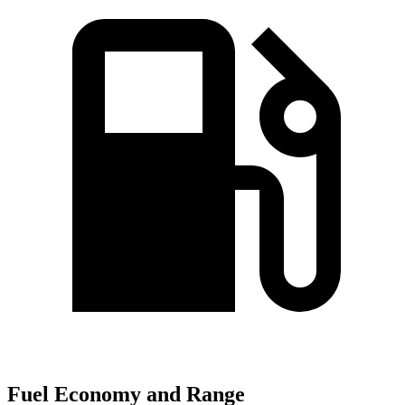
Fuel Economy and Range