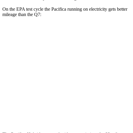
On the EPA test cycle the Pacifica running on electricity gets better
mileage than the Q7:
MPGe
Pacifica
FWD
Hybrid Electric Motor
87 city/77 hwy
Q7
MPG
AWD
2.0 turbo 4-cyl. Hybrid
19 city/25 hwy
3.0 turbo V6 Hybrid
19 city/24 hwy