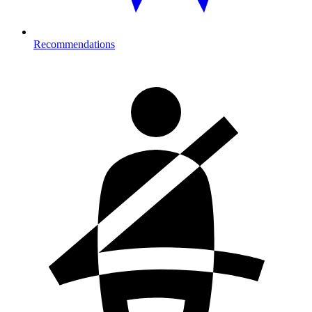
Recommendations