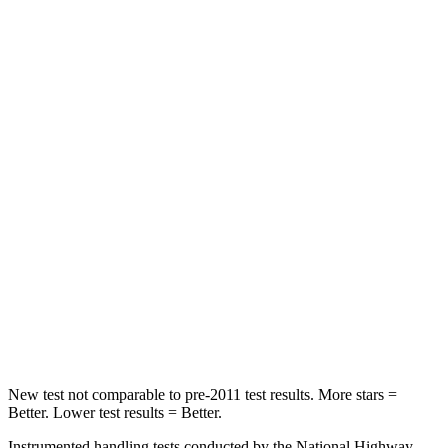
Rear Seat
STARS
5 Stars
5 Stars
HIC
66
337
Spine Acceleration
54 G’s
62 G’s
Hip Force
764 lbs.
888 lbs.
Into Pole
STARS
5 Stars
5 Stars
Max Damage Depth
13 inches
13 inches
New test not comparable to pre-2011 test results.
More stars =
Better. Lower test results = Better.
Instrumented handling tests conducted by the National Highway