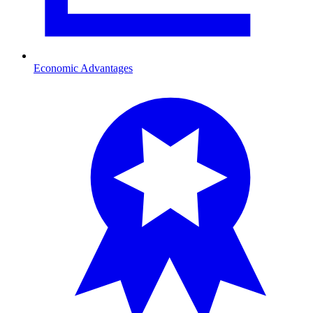
Economic Advantages