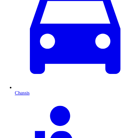
Chassis