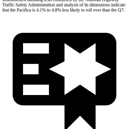
Traffic Safety Administration and analysis of its dimensions indicate
that the Pacifica is 4.1% to 4.8% less likely to roll over than the Q7.