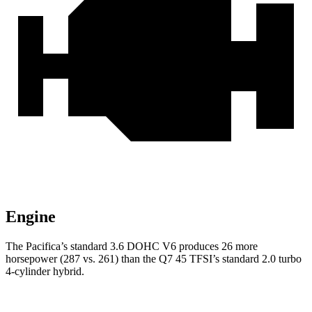
Engine
The Pacifica’s standard 3.6 DOHC V6 produces 26 more
horsepower (287 vs. 261) than the Q7 45 TFSI’s standard 2.0 turbo
4-cylinder hybrid.