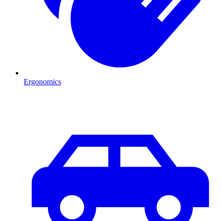
Ergonomics