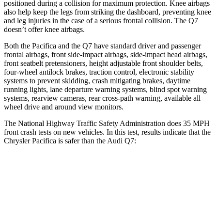
positioned during a collision for maximum protection. Knee airbags
also help keep the legs from striking the dashboard, preventing knee
and leg injuries in the case of a serious frontal collision. The Q7
doesn’t offer knee airbags.
Both the Pacifica and the Q7 have standard driver and passenger
frontal airbags, front side-impact airbags, side-impact head airbags,
front seatbelt pretensioners, height adjustable front shoulder belts,
four-wheel antilock brakes, traction control, electronic stability
systems to prevent skidding, crash mitigating brakes, daytime
running lights, lane departure warning systems, blind spot warning
systems, rearview cameras, rear cross-path warning, available all
wheel drive and around view monitors.
The National Highway Traffic Safety Administration does 35 MPH
front crash tests on new vehicles. In this test, results indicate that the
Chrysler Pacifica is safer than the Audi Q7:
Pacifica
Q7
OVERALL STARS
5 Stars
4 Stars
Driver