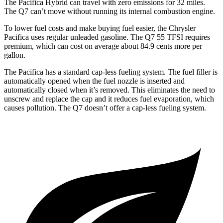
The Pacifica Hybrid can travel with zero emissions for 32 miles.
The Q7 can’t move without running its internal combustion engine.
To lower fuel costs and make buying fuel easier, the Chrysler
Pacifica uses regular unleaded gasoline. The Q7 55 TFSI requires
premium, which can cost on average about 84.9 cents more per
gallon.
The Pacifica has a standard cap-less fueling system. The fuel filler is
automatically opened when the fuel nozzle is inserted and
automatically closed when it’s removed. This eliminates the need to
unscrew and replace the cap and it reduces fuel evaporation, which
causes pollution. The Q7 doesn’t offer a cap-less fueling system.