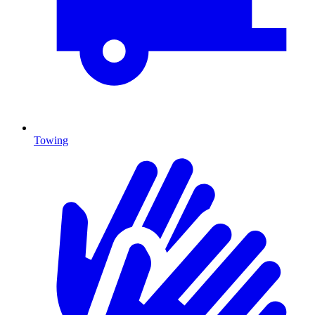
Towing