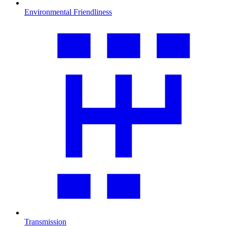
Environmental Friendliness
Transmission