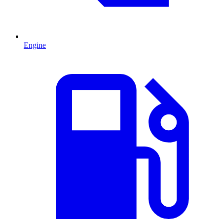
Engine