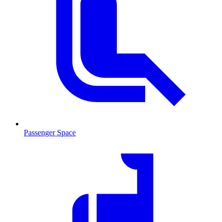
Passenger Space