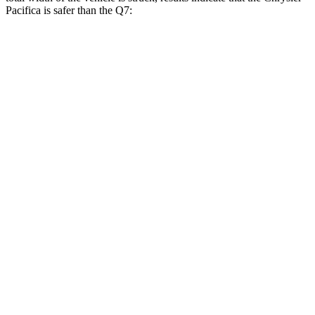
Pacifica is safer than the Q7:
Pacifica
Q7
Overall Evaluation
GOOD
GOOD
Restraints
GOOD
GOOD
Head Neck Evaluation
GOOD
GOOD
Head injury index
71
225
Peak Head Forces
0 G’s
0 G’s
Chest Evaluation
GOOD
GOOD
Max Chest Compression
20 cm
30 cm
Hip & Thigh Evaluation
GOOD
ACCEPTABLE