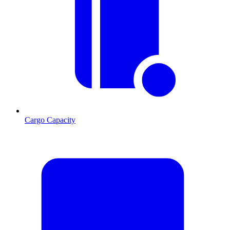
Cargo Capacity