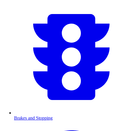
Brakes and Stopping