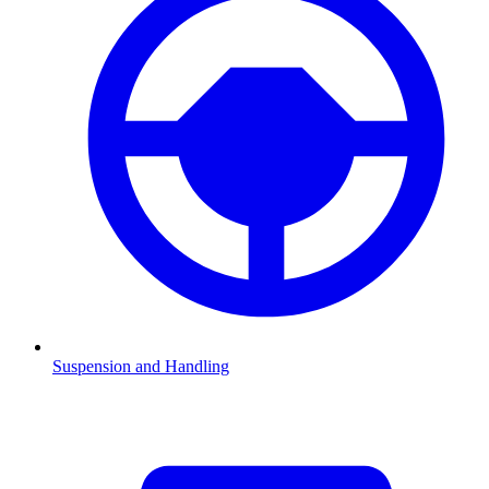
Suspension and Handling