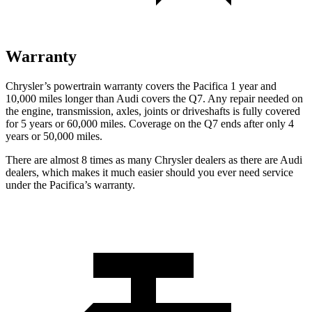
Warranty
Chrysler’s powertrain warranty covers the Pacifica 1 year and
10,000 miles longer than Audi covers the Q7.
Any repair needed on
the engine, transmission, axles, joints or driveshafts is fully covered
for 5 years or 60,000 miles. Coverage on the Q7 ends after only 4
years or 50,000 miles.
There are almost 8 times as many Chrysler dealers as there are
Audi
dealers, which makes
it much easier should you ever need service
under the Pacifica’s warranty.