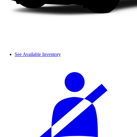
See Available Inventory