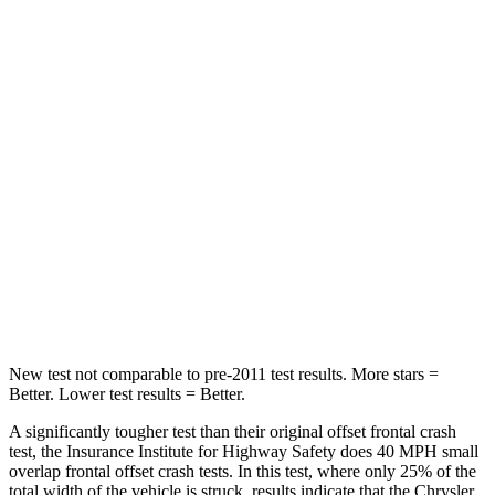
STARS
5 Stars
4 Stars
Passenger
STARS
5 Stars
4 Stars
Chest Compression
.4 inches
.7 inches
Neck Injury Risk
25%
44%
Neck Stress
117 lbs.
118 lbs.
New test not comparable to pre-2011 test results.
More stars =
Better. Lower test results = Better.
A significantly tougher test than their original offset frontal crash
test, the Insurance Institute for Highway Safety does 40 MPH small
overlap frontal offset crash tests. In this test, where only 25% of the
total width of the vehicle is struck, results indicate that the Chrysler