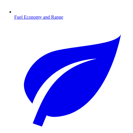
Fuel Economy and Range