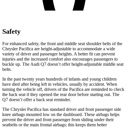
Safety
For enhanced safety, the front and middle seat shoulder belts of the
Chrysler Pacifica are height-adjustable to accommodate a wide
variety of driver and passenger heights. A better fit can prevent
injuries and the increased comfort also encourages passengers to
buckle up. The Audi Q7 doesn’t offer height-adjustable middle seat
belts.
In the past twenty years hundreds of infants and young children
have died after being left in vehicles, usually by accident. When
turning the vehicle off, drivers of the Pacifica are reminded to check
the back seat if they opened the rear door before starting out. The
Q7 doesn’t offer a back seat reminder.
The Chrysler Pacifica has standard driver and front passenger side
knee airbags mounted low on the dashboard. These airbags helps
prevent the driver and front passenger from sliding under their
seatbelts or the main frontal airbags; this keeps them better