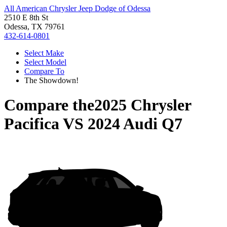
All American Chrysler Jeep Dodge of Odessa
2510 E 8th St
Odessa, TX 79761
432-614-0801
Select Make
Select Model
Compare To
The Showdown!
Compare the
2025 Chrysler
Pacifica
VS
2024 Audi Q7