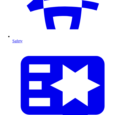
Safety