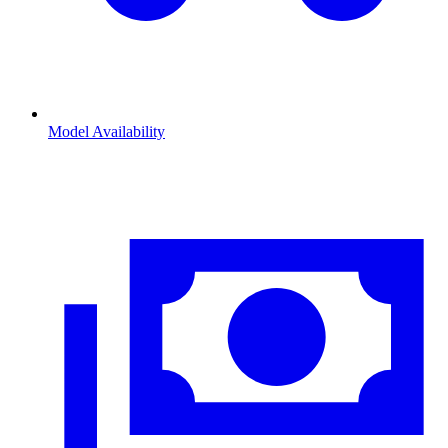
Model Availability