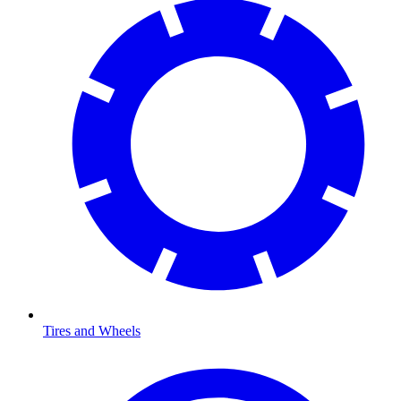
Tires and Wheels