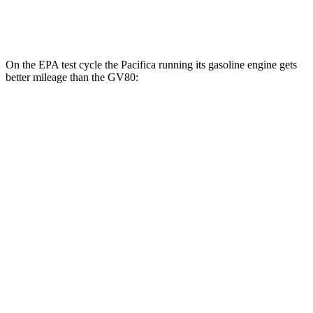
3.5 turbo V6
16 city/22 hwy
On the EPA test cycle the Pacifica running its gasoline engine gets
better mileage than the GV80:
MPG
Pacifica
FWD
3.6 V6 Hybrid
29 city/30 hwy
3.6 DOHC V6
19 city/28 hwy
AWD
3.6 DOHC V6
17 city/25 hwy
GV80