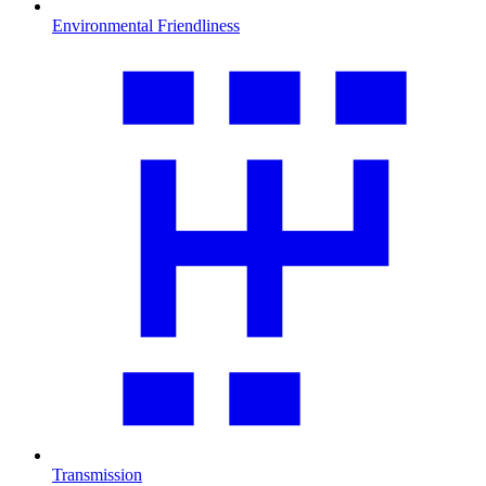
Environmental Friendliness
Transmission