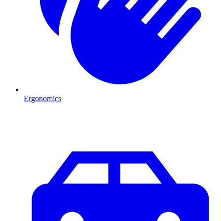
Ergonomics