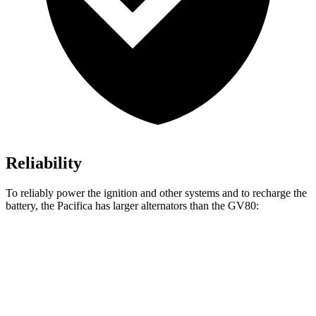
Reliability
To reliably power the ignition and other systems and to recharge the
battery, the Pacifica has larger alternators than the GV80:
Pacifica
GV80
Standard Alternator
180 amps
150 amps
Optional Alternator
220 amps
180 amps