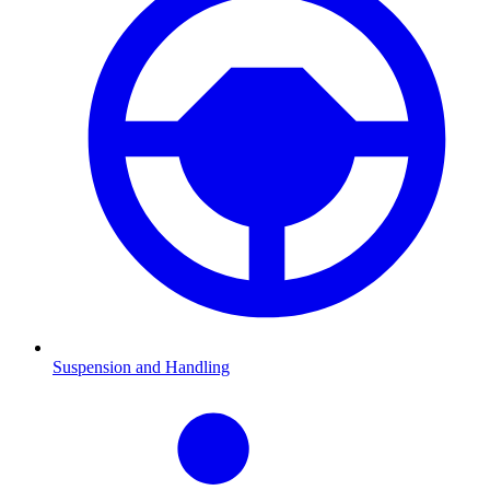
Suspension and Handling