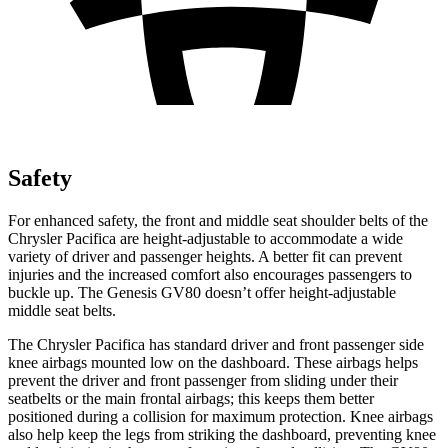
Safety
For enhanced safety, the front and middle seat shoulder belts of the
Chrysler Pacifica are height-adjustable to accommodate a wide
variety of driver and passenger heights. A better fit can prevent
injuries and the increased comfort also encourages passengers to
buckle up. The Genesis GV80 doesn’t offer height-adjustable
middle seat belts.
The Chrysler Pacifica has standard driver and front passenger side
knee airbags mounted low on the dashboard. These airbags helps
prevent the driver and front passenger from sliding under their
seatbelts or the main frontal airbags; this keeps them better
positioned during a collision for maximum protection. Knee airbags
also help keep the legs from striking the dashboard, preventing knee