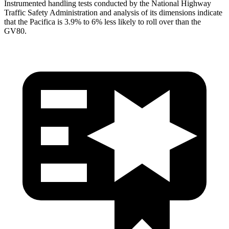
Instrumented handling tests conducted by the National Highway
Traffic Safety Administration and analysis of its dimensions indicate
that the Pacifica is 3.9% to 6% less likely to roll over than the
GV80.