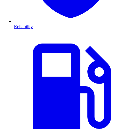
Reliability