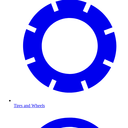
Tires and Wheels