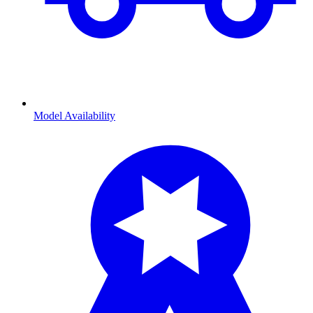
Model Availability