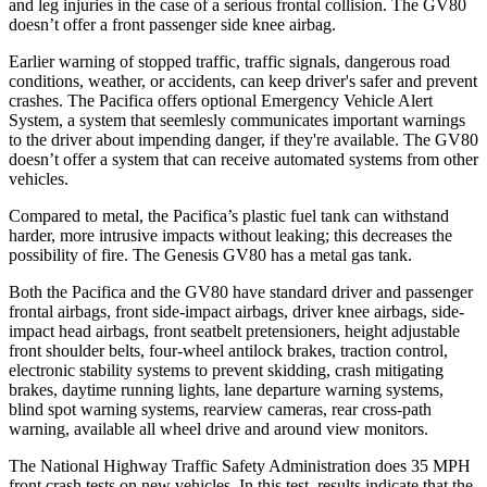
and leg injuries in the case of a serious frontal collision. The GV80
doesn’t offer a front passenger side knee airbag.
Earlier warning of stopped traffic, traffic signals, dangerous road
conditions, weather, or accidents, can keep driver's safer and prevent
crashes. The Pacifica offers optional Emergency Vehicle Alert
System, a system that
seemlesly
communicates important warnings
to the driver about impending danger, if they're available. The GV80
doesn’t offer a system that can receive automated systems from other
vehicles.
Compared to metal, the Pacifica’s plastic fuel tank can withstand
harder, more intrusive impacts without leaking; this decreases the
possibility of fire. The Genesis GV80 has a metal gas tank.
Both the Pacifica and the GV80 have standard driver and passenger
frontal airbags, front side-impact airbags, driver knee airbags, side-
impact head airbags, front seatbelt pretensioners, height adjustable
front shoulder belts, four-wheel antilock brakes, traction control,
electronic stability systems to prevent skidding, crash mitigating
brakes, daytime running lights, lane departure warning systems,
blind spot warning systems, rearview cameras, rear cross-path
warning, available all wheel drive and around view monitors.
The National Highway Traffic Safety Administration does 35 MPH
front crash tests on new vehicles. In this test, results indicate that the