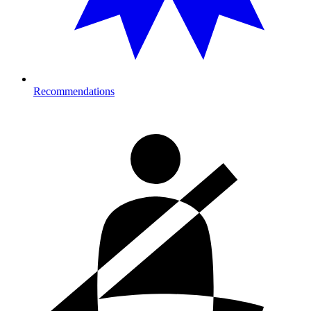
Recommendations