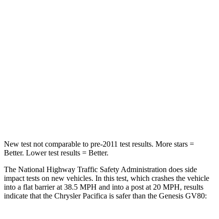
Chest Compression
.4 inches
.6 inches
Neck Injury Risk
25%
34%
Neck Stress
117 lbs.
228 lbs.
Neck Compression
51 lbs.
65 lbs.
Leg Forces (l/r)
440/251 lbs.
388/497 lbs.
New test not comparable to pre-2011 test results.
More stars =
Better. Lower test results = Better.
The National Highway Traffic Safety Administration does side
impact tests on new vehicles. In this test, which crashes the vehicle
into a flat barrier at 38.5 MPH and into a post at 20 MPH, results
indicate that the Chrysler Pacifica is safer than the Genesis GV80: