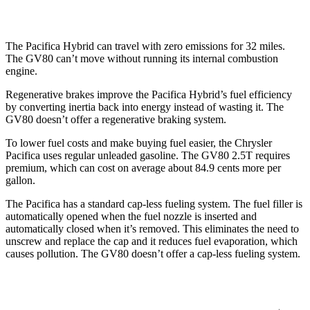
AWD
3.5 turbo V6
16 city/22 hwy
The Pacifica Hybrid can travel with zero emissions for 32 miles.
The GV80 can’t move without running its internal combustion
engine.
Regenerative brakes improve the Pacifica Hybrid’s fuel efficiency
by converting inertia back into energy instead of wasting it. The
GV80 doesn’t offer a regenerative braking system.
To lower fuel costs and make buying fuel easier, the Chrysler
Pacifica uses regular unleaded gasoline. The GV80 2.5T requires
premium, which can cost on average about 84.9 cents more per
gallon.
The Pacifica has a standard cap-less fueling system. The fuel filler is
automatically opened when the fuel nozzle is inserted and
automatically closed when it’s removed. This eliminates the need to
unscrew and replace the cap and it reduces fuel evaporation, which
causes pollution. The GV80 doesn’t offer a cap-less fueling system.