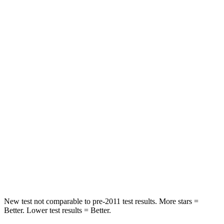
Pacifica
GV80
Rear Seat
STARS
5 Stars
5 Stars
HIC
66
70
Into Pole
STARS
5 Stars
5 Stars
Max Damage Depth
13 inches
14 inches
Hip Force
616 lbs.
640 lbs.
New test not comparable to pre-2011 test results.
More stars =
Better. Lower test results = Better.