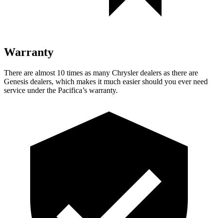
Warranty
There are almost 10 times as many Chrysler dealers as there are
Genesis dealers, which makes
it much easier should you ever need
service under the Pacifica’s warranty.