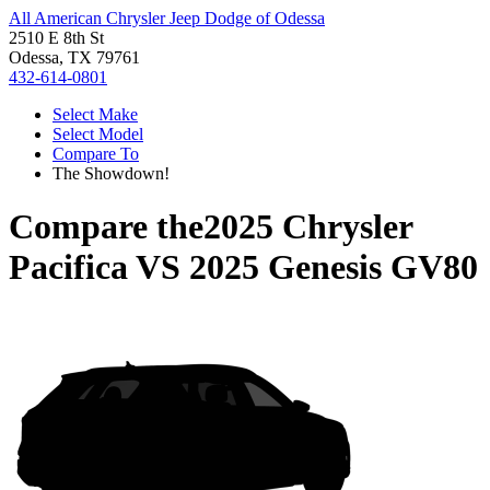
All American Chrysler Jeep Dodge of Odessa
2510 E 8th St
Odessa, TX 79761
432-614-0801
Select Make
Select Model
Compare To
The Showdown!
Compare the
2025 Chrysler
Pacifica
VS
2025 Genesis GV80