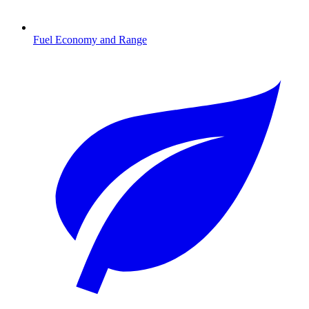
Fuel Economy and Range