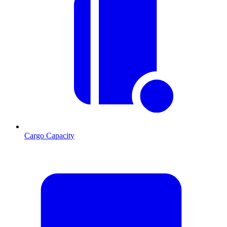
Cargo Capacity