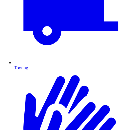
Towing