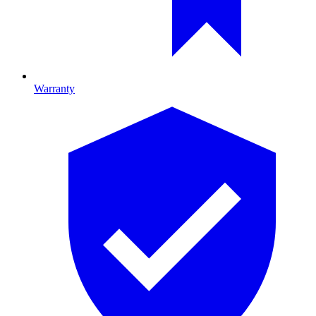
Warranty