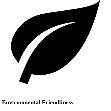
Environmental Friendliness