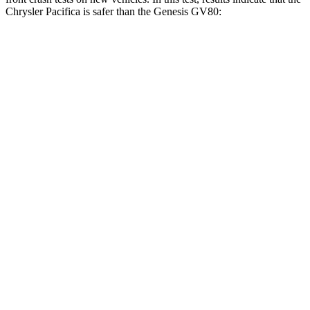
Chrysler Pacifica is safer than the Genesis GV80:
Pacifica
GV80
OVERALL STARS
5 Stars
4 Stars
Driver
STARS
5 Stars
4 Stars
HIC
168
328
Leg Forces (l/r)
75/194 lbs.
254/334 lbs.
Passenger
STARS
5 Stars
4 Stars
HIC
196
263