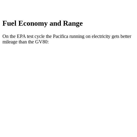
Fuel Economy and Range
On the EPA test cycle the Pacifica running on electricity gets better
mileage than the GV80:
MPGe
Pacifica
FWD
Hybrid Electric Motor
87 city/77 hwy
GV80
MPG
AWD
2.5 turbo 4-cyl.
19 city/24 hwy