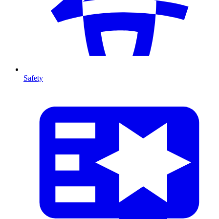
Safety