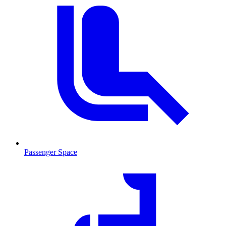
Passenger Space