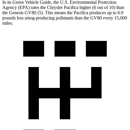
In its
Green Vehicle Guide
, the U.S. Environmental Protection
Agency (EPA) rates the Chrysler Pacifica higher (6 out of 10) than
the Genesis GV80 (5). This means the Pacifica produces up to 6.9
pounds less smog-producing pollutants than the GV80 every 15,000
miles.