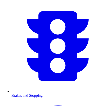
Brakes and Stopping