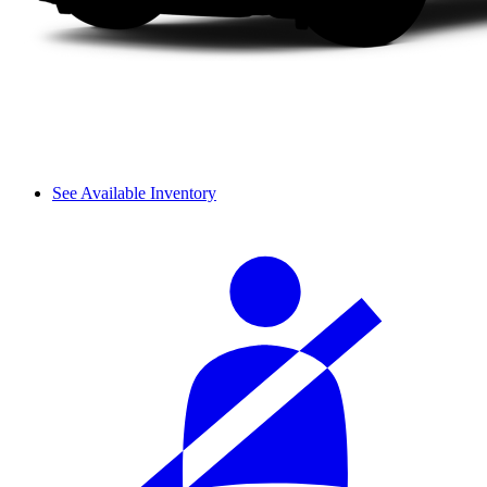
See Available Inventory