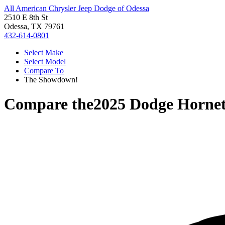
All American Chrysler Jeep Dodge of Odessa
2510 E 8th St
Odessa, TX 79761
432-614-0801
Select Make
Select Model
Compare To
The Showdown!
Compare the
2025 Dodge Horne