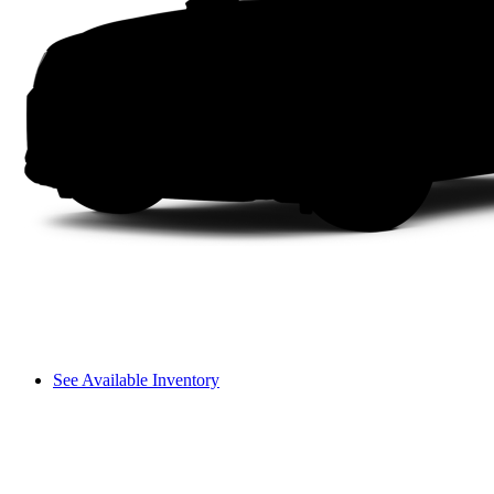
See Available Inventory