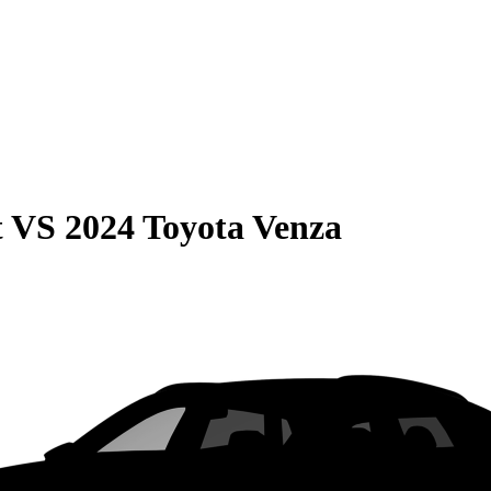
t
VS
2024 Toyota Venza