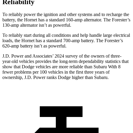
Reliability
To reliably power the ignition and other systems and to recharge the
battery, the Hornet has a standard 160-amp alternator. The Forester’s
130-amp alternator isn’t as powerful.
To reliably start during all conditions and help handle large electrical
loads, the Hornet has a standard 700-amp battery. The Forester’s
620-amp battery isn’t as powerful.
J.D. Power and Associates’ 2024 survey of the owners of three-
year-old vehicles provides the long-term dependability statistics that
show that Dodge vehicles are more reliable than Subaru With 8
fewer problems per 100 vehicles in the first three years of
ownership, J.D. Power ranks Dodge higher than Subaru.