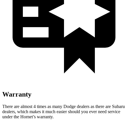
Warranty
There are almost 4 times as many Dodge dealers as there are Subaru
dealers, which makes it much easier should you ever need service
under the Hornet’s warranty.