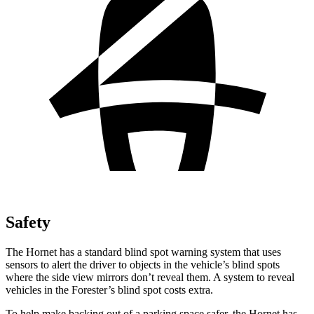
Safety
The Hornet has a standard blind spot warning system that uses
sensors to alert the driver to objects in the vehicle’s blind spots
where the side view mirrors don’t reveal them. A system to reveal
vehicles in the Forester’s blind spot costs extra.
To help make backing out of a parking space safer, the Hornet has