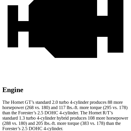
Engine
The Hornet GT’s standard 2.0 turbo 4-cylinder produces 88 more
horsepower (268 vs. 180) and 117 lbs.-ft. more torque (295 vs. 178)
than the Forester’s 2.5 DOHC 4-cylinder. The Hornet R/T’s
standard 1.3 turbo 4-cylinder hybrid produces 108 more horsepower
(288 vs. 180) and 205 lbs.-ft. more torque (383 vs. 178) than the
Forester’s 2.5 DOHC 4-cylinder.