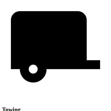
Towing