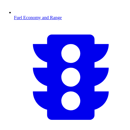
Fuel Economy and Range