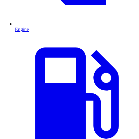
Engine