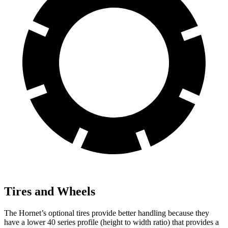
Tires and Wheels
The Hornet’s optional tires provide better handling because they
have a lower 40 series profile (height to width ratio) that provides a