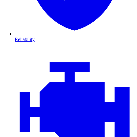
Reliability