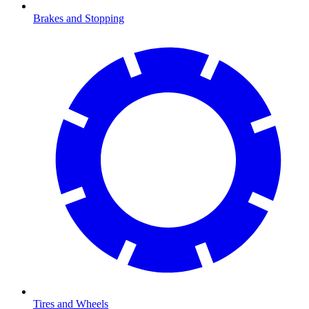
Brakes and Stopping
Tires and Wheels