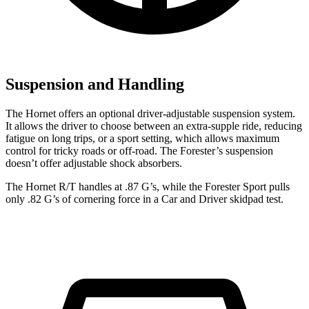
Suspension and Handling
The Hornet offers an optional driver-adjustable suspension system.
It allows the driver to choose between an extra-supple ride, reducing
fatigue on long trips, or a sport setting, which allows maximum
control for tricky roads or off-road. The Forester’s suspension
doesn’t offer adjustable shock absorbers.
The Hornet R/T handles at .87 G’s, while the Forester Sport pulls
only .82 G’s of cornering force in a
Car and Driver
skidpad test.