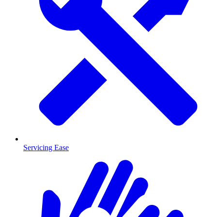
Servicing Ease