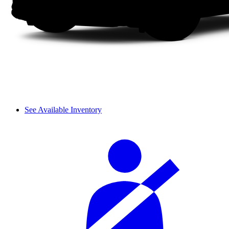
See Available Inventory