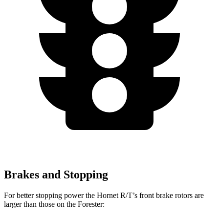
Brakes and Stopping
For better stopping power the Hornet R/T’s front brake rotors are
larger than those on the Forester: