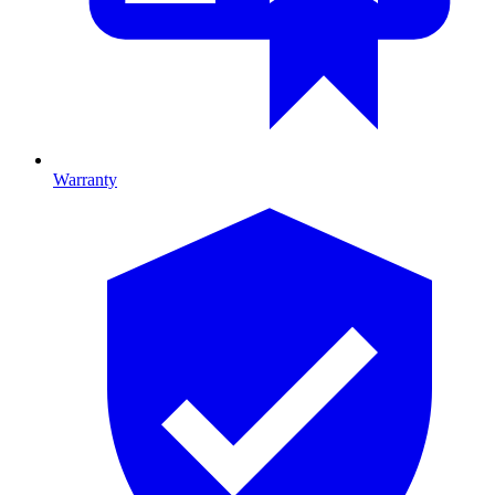
Warranty