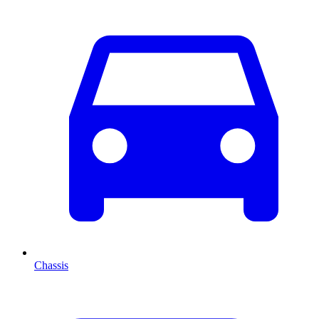
Chassis