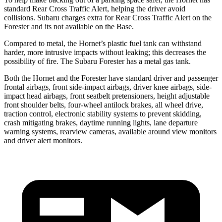
standard Rear Cross Traffic Alert, helping the driver avoid
collisions. Subaru charges extra for Rear Cross Traffic Alert on the
Forester and its not available on the Base.
Compared to metal, the Hornet’s plastic fuel tank can withstand
harder, more intrusive impacts without leaking; this decreases the
possibility of fire. The Subaru Forester has a metal gas tank.
Both the Hornet and the Forester have standard driver and passenger
frontal airbags, front side-impact airbags, driver knee airbags, side-
impact head airbags, front seatbelt pretensioners, height adjustable
front shoulder belts, four-wheel antilock brakes, all wheel drive,
traction control, electronic stability systems to prevent skidding,
crash mitigating brakes, daytime running lights, lane departure
warning systems, rearview cameras, available around view monitors
and driver alert monitors.