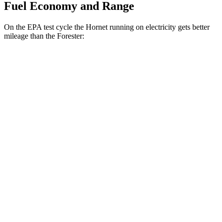
Fuel Economy and Range
On the EPA test cycle the Hornet running on electricity gets better
mileage than the Forester:
MPGe
Hornet
AWD
R/T Electric Motors
77 city/77 hwy
Forester
MPG
AWD
2.5 DOHC flat-4
26 city/33 hwy
Sport/Touring 2.5 DOHC flat-4
25 city/32 hwy