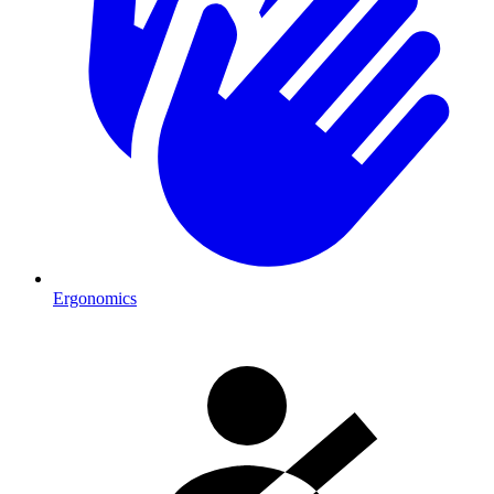
Ergonomics