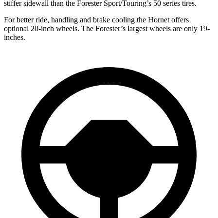
stiffer sidewall than the Forester Sport/Touring’s 50 series tires.
For better ride, handling and brake cooling the Hornet offers
optional 20-inch wheels. The Forester’s largest wheels are only 19-
inches.