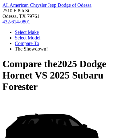
All American Chrysler Jeep Dodge of Odessa
2510 E 8th St
Odessa, TX 79761
432-614-0801
Select Make
Select Model
Compare To
The Showdown!
Compare the
2025 Dodge
Hornet
VS
2025 Subaru
Forester