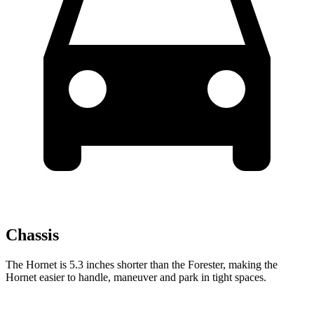
Chassis
The Hornet is 5.3 inches shorter than the Forester, making the
Hornet easier to handle, maneuver and park in tight spaces.