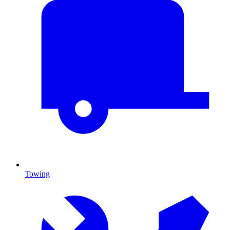
Towing