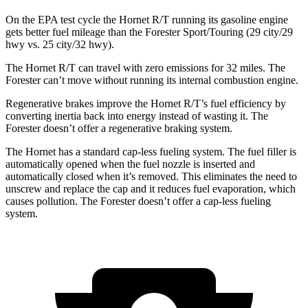
On the EPA test cycle the Hornet R/T running its gasoline engine
gets better fuel mileage than the Forester Sport/Touring (29 city/29
hwy vs. 25 city/32 hwy).
The Hornet R/T can travel with zero emissions for 32 miles. The
Forester can’t move without running its internal combustion engine.
Regenerative brakes improve the Hornet R/T’s fuel efficiency by
converting inertia back into energy instead of wasting it. The
Forester doesn’t offer a regenerative braking system.
The Hornet has a standard cap-less fueling system. The fuel filler is
automatically opened when the fuel nozzle is inserted and
automatically closed when it’s removed. This eliminates the need to
unscrew and replace the cap and it reduces fuel evaporation, which
causes pollution. The Forester doesn’t offer a cap-less fueling
system.