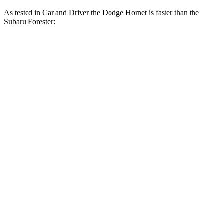
As tested in
Car and Driver
the Dodge Hornet is faster than the
Subaru Forester:
Hornet GT
Hornet R/T
Forester
Zero to 60 MPH
5.7 sec
5.5 sec
8.3 sec
Zero to 100 MPH
16.1 sec
15.4 sec
23 sec
5 to 60 MPH Rolling Start
6.4 sec
6.2 sec
8.9 sec
Quarter Mile
14.5 sec
14.2 sec
16.6 sec
Speed in 1/4 Mile
95 MPH
96 MPH
87 MPH
Top Speed
140 MPH
128 MPH
127 MPH