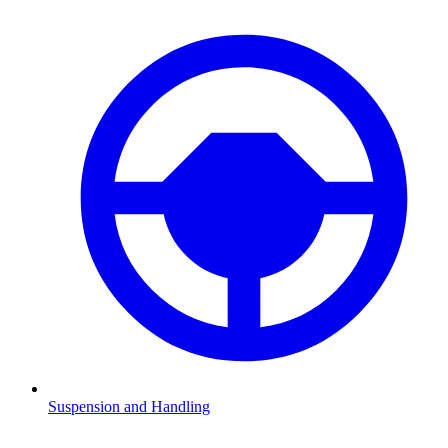
Suspension and Handling