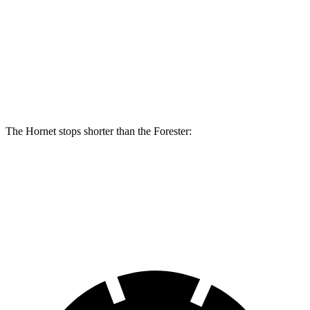
Hornet R/T
Forester
Front Rotors
13.5 inches
12.4 inches
Rear Rotors
12.1 inches
11.8 inches
The Hornet stops shorter than the Forester:
Hornet
Forester
70 to 0 MPH
164 feet
172 feet
Car and Driver