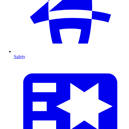
Safety