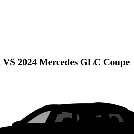
t
VS
2024 Mercedes GLC Coupe