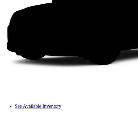
See Available Inventory