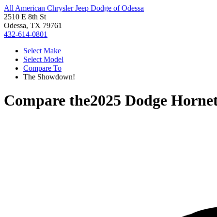
All American Chrysler Jeep Dodge of Odessa
2510 E 8th St
Odessa, TX 79761
432-614-0801
Select Make
Select Model
Compare To
The Showdown!
Compare the
2025 Dodge Horne