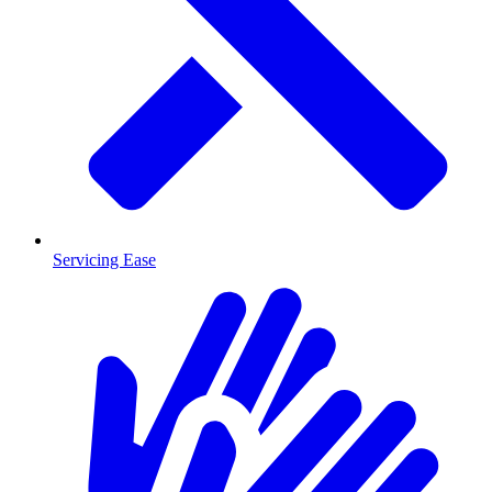
Servicing Ease