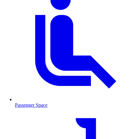
Passenger Space