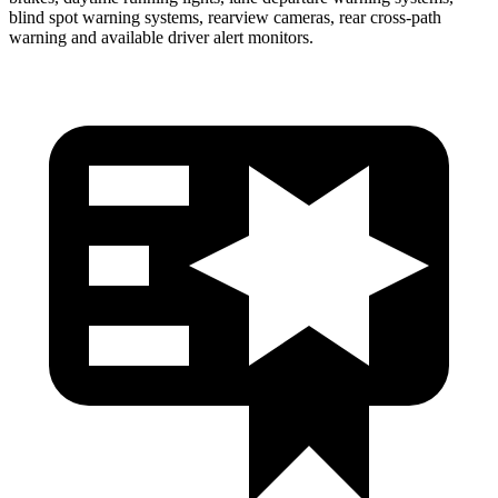
blind spot warning systems, rearview cameras, rear cross-path
warning and available driver alert monitors.