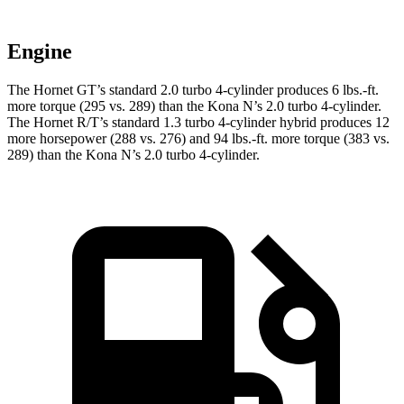
Engine
The Hornet GT’s standard 2.0 turbo 4-cylinder produces 6 lbs.-ft.
more torque (295 vs. 289) than the Kona N’s 2.0 turbo 4-cylinder.
The Hornet R/T’s standard 1.3 turbo 4-cylinder hybrid produces 12
more horsepower (288 vs. 276) and 94 lbs.-ft. more torque (383 vs.
289) than the Kona N’s 2.0 turbo 4-cylinder.