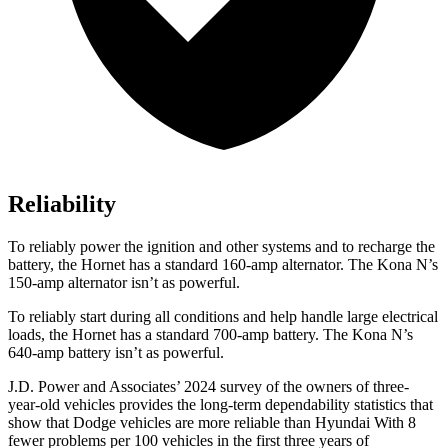
Reliability
To reliably power the ignition and other systems and to recharge the
battery, the Hornet has a standard 160-amp alternator. The Kona N’s
150-amp alternator isn’t as powerful.
To reliably start during all conditions and help handle large electrical
loads, the Hornet has a standard 700-amp battery. The Kona N’s
640-amp battery isn’t as powerful.
J.D. Power and Associates’ 2024 survey of the owners of three-
year-old vehicles provides the long-term dependability statistics that
show that Dodge vehicles are more reliable than Hyundai With 8
fewer problems per 100 vehicles in the first three years of