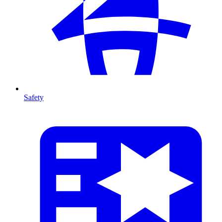
Safety