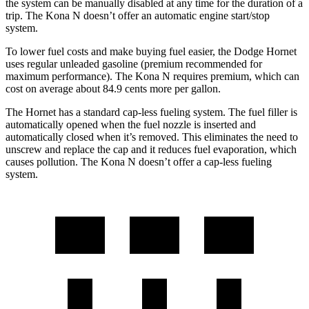
the system can be manually disabled at any time for the duration of a
trip. The Kona N doesn’t offer an automatic engine start/stop
system.
To lower fuel costs and make buying fuel easier, the Dodge Hornet
uses regular unleaded gasoline (premium recommended for
maximum performance). The Kona N requires premium, which can
cost on average about 84.9 cents more per gallon.
The Hornet has a standard cap-less fueling system. The fuel filler is
automatically opened when the fuel nozzle is inserted and
automatically closed when it’s removed. This eliminates the need to
unscrew and replace the cap and it reduces fuel evaporation, which
causes pollution. The Kona N doesn’t offer a cap-less fueling
system.