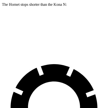
The Hornet stops shorter than the Kona N:
Hornet
Kona N
100 to 0 MPH
334 feet
342 feet
Car and Driver
70 to 0 MPH
164 feet
168 feet
Car and Driver