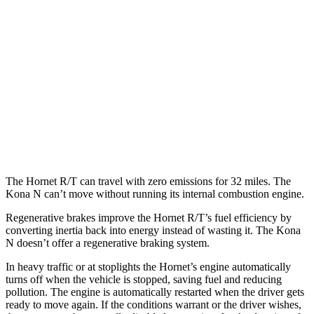
Hornet
AWD
1.3 turbo 4-cyl. Hybrid
29 city/29 hwy
2.0 turbo 4-cyl.
21 city/29 hwy
Kona N
FWD
2.0 turbo 4-cyl.
20 city/27 hwy
The Hornet R/T can travel with zero emissions for 32 miles. The
Kona N can’t move without running its internal combustion engine.
Regenerative brakes improve the Hornet R/T’s fuel efficiency by
converting inertia back into energy instead of wasting it. The Kona
N doesn’t offer a regenerative braking system.
In heavy traffic or at stoplights the Hornet’s engine automatically
turns off when the vehicle is stopped, saving fuel and reducing
pollution. The engine is automatically restarted when the driver gets
ready to move again. If the conditions warrant or the driver wishes,