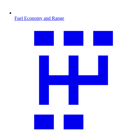
Fuel Economy and Range