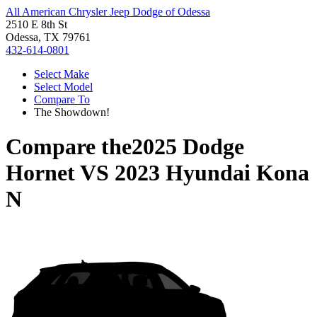
All American Chrysler Jeep Dodge of Odessa
2510 E 8th St
Odessa, TX 79761
432-614-0801
Select Make
Select Model
Compare To
The Showdown!
Compare the
2025 Dodge
Hornet
VS
2023 Hyundai Kona
N