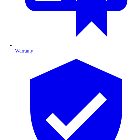
Warranty