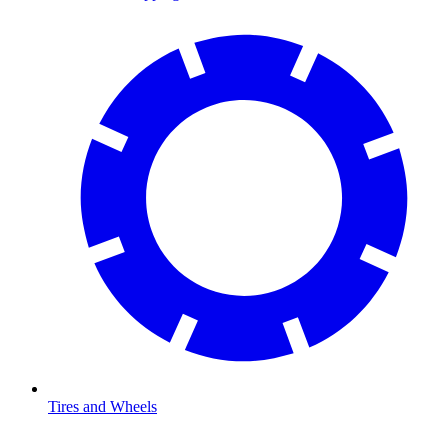
Tires and Wheels