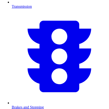
Transmission
Brakes and Stopping