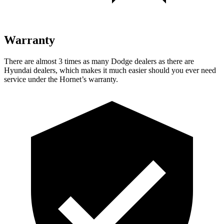
Warranty
There are almost 3 times as many Dodge dealers as there are
Hyundai dealers, which makes it much easier should you ever need
service under the Hornet’s warranty.