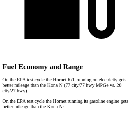
Fuel Economy and Range
On the EPA test cycle the Hornet R/T running on electricity gets
better mileage than the Kona N (77 city/77 hwy MPGe vs. 20
city/27 hwy).
On the EPA test cycle the Hornet running its gasoline engine gets
better mileage than the Kona N:
MPG