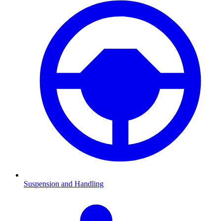
Suspension and Handling