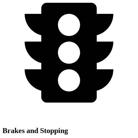
Brakes and Stopping