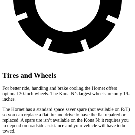
Tires and Wheels
For better ride, handling and brake cooling the Hornet offers
optional 20-inch wheels. The Kona N’s largest wheels are only 19-
inches.
The Hornet has a standard space-saver spare (not available on
R/T)
so you can replace a flat tire and drive to have the flat repaired or
replaced. A spare tire isn’t available on the Kona N; it requires you
to depend on roadside assistance and your vehicle will have to be
towed.