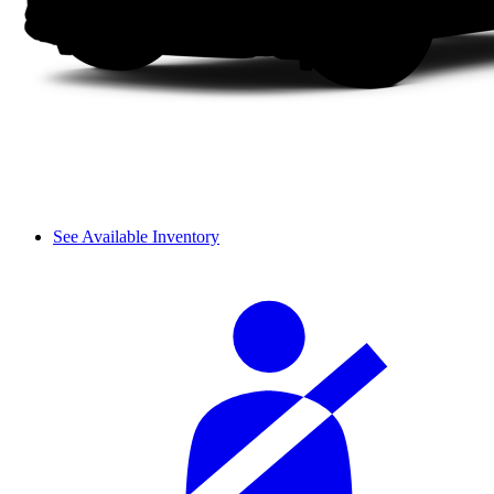
See Available Inventory