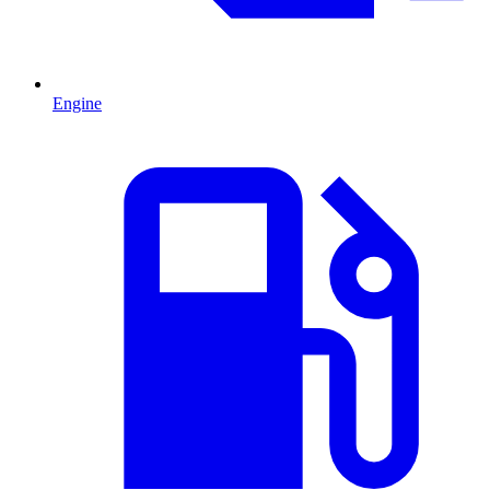
Engine