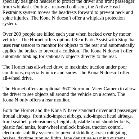
specially designed headrest to protect the driver and front passenger
from whiplash. During a rear-end collision, the Active Head
Restraints system moves the headrests forward to prevent neck and
spine injuries. The Kona N doesn’t offer a whiplash protection
system.
Over 200 people are killed each year when backed over by motor
vehicles. The Hornet offers optional Rear Park-Assist with Stop that
uses rear sensors to monitor for objects to the rear and automatically
applies the brakes to prevent a collision. The Kona N doesn’t offer
automatic braking for stationary objects directly to the rear.
The Hornet has all-wheel drive to maximize traction under poor
conditions, especially in ice and snow. The Kona N doesn’t offer
all-wheel drive.
The Hornet offers an optional 360° Surround View Camera to allow
the driver to see objects all around the vehicle on a screen. The
Kona N only offers a rear monitor.
Both the Hornet and the Kona N have standard driver and passenger
frontal airbags, front side-impact airbags, side-impact head airbags,
front seatbelt pretensioners, height adjustable front shoulder belts,
plastic fuel tanks, four-wheel antilock brakes, traction control,
electronic stability systems to prevent skidding, crash mitigating
brakes, daytime running lights, lane departure warning systems,