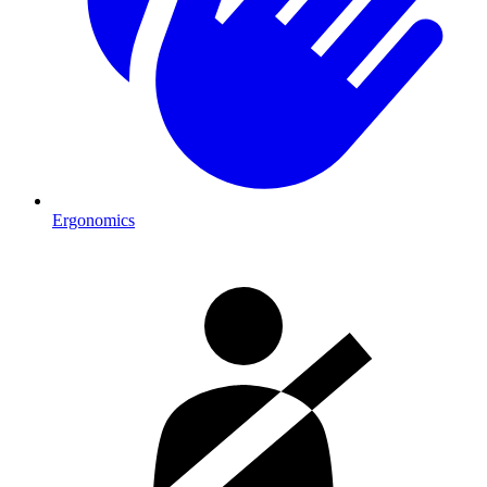
Ergonomics