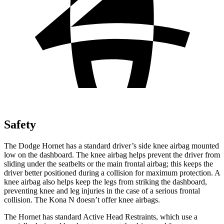
Safety
The Dodge Hornet has a standard driver’s side knee airbag mounted
low on the dashboard. The knee airbag helps prevent the driver from
sliding under the seatbelts or the main frontal airbag; this keeps the
driver better positioned during a collision for maximum protection. A
knee airbag also helps keep the legs from striking the dashboard,
preventing knee and leg injuries in the case of a serious frontal
collision. The Kona N doesn’t offer knee airbags.
The Hornet has standard Active Head Restraints, which use a