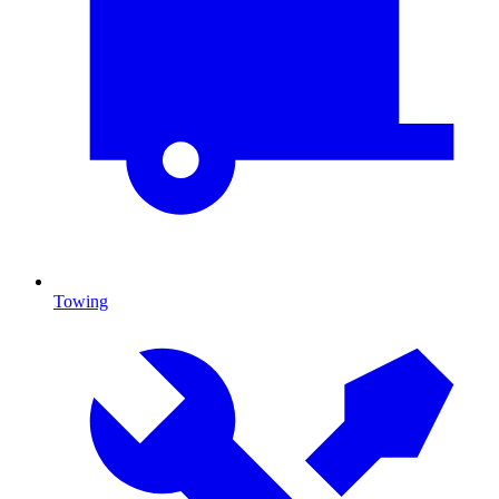
Towing