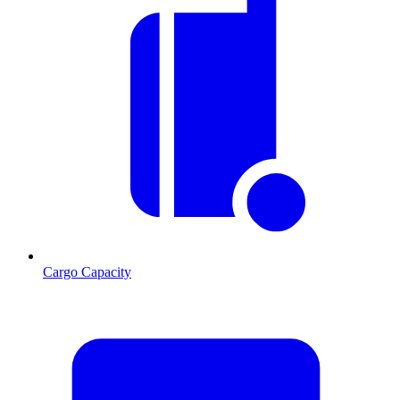
Cargo Capacity