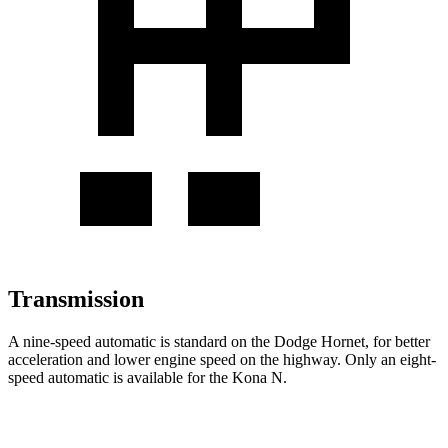
Transmission
A nine-speed automatic is standard on the Dodge Hornet, for better
acceleration and lower engine speed on the highway. Only an eight-
speed automatic is available for the Kona N.