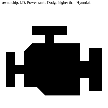
ownership, J.D. Power ranks Dodge higher than Hyundai.