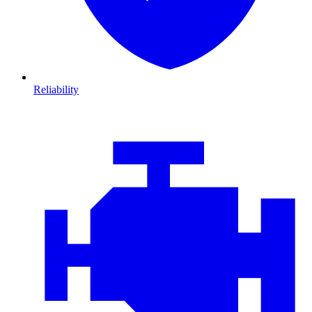
Reliability