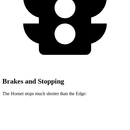
Brakes and Stopping
The Hornet stops much shorter than the Edge:
Hornet
Edge
70 to 0 MPH
164 feet
187 feet
Car and Driver