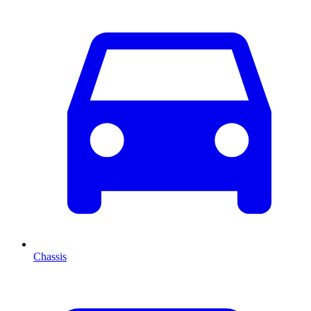
Chassis