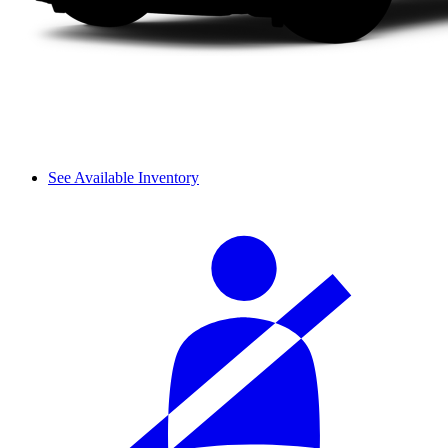
See Available Inventory