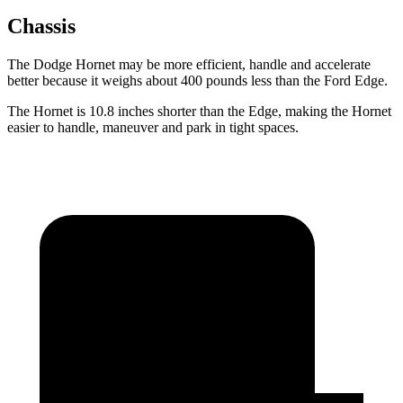
Chassis
The Dodge Hornet may be more efficient, handle and accelerate
better because it weighs about 400 pounds less than the Ford Edge.
The Hornet is 10.8 inches shorter than the Edge, making the Hornet
easier to handle, maneuver and park in tight spaces.