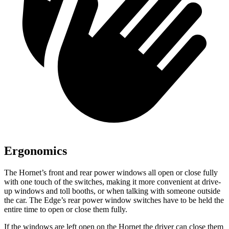
Ergonomics
The Hornet’s front and rear power windows all open or close fully
with one touch of the switches, making it more convenient at drive-
up windows and toll booths, or when talking with someone outside
the car. The Edge’s rear power window switches have to be held the
entire time to open or close them fully.
If the windows are left open on the Hornet the driver can close them