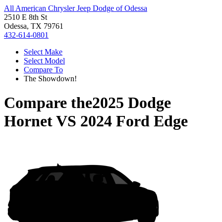
All American Chrysler Jeep Dodge of Odessa
2510 E 8th St
Odessa, TX 79761
432-614-0801
Select Make
Select Model
Compare To
The Showdown!
Compare the
2025 Dodge
Hornet
VS
2024 Ford Edge