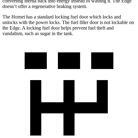
converting inertia back into energy instead of wasting it. The Edge
doesn’t offer a regenerative braking system.
The Hornet has a standard locking fuel door which locks and
unlocks with the power locks. The fuel filler door is not lockable on
the Edge. A locking fuel door helps prevent fuel theft and
vandalism, such as sugar in the tank.