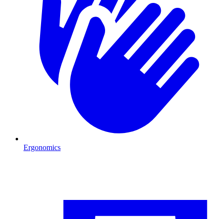
Ergonomics