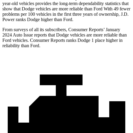
year-old vehicles provides the long-term dependability statistics that
show that Dodge vehicles are more reliable than Ford With 49 fewer
problems per 100 vehicles in the first three years of ownership, J.D.
Power ranks Dodge higher than Ford.
From surveys of all its subscribers,
Consumer Reports
’ January
2024 Auto Issue reports that Dodge vehicles are more reliable than
Ford vehicles.
Consumer Reports
ranks Dodge 1 place higher in
reliability than Ford.