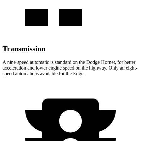
Transmission
A nine-speed automatic is standard on the Dodge Hornet, for better
acceleration and lower engine speed on the highway. Only an eight-
speed automatic is available for the Edge.