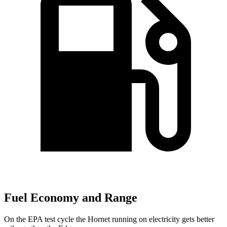
Fuel Economy and Range
On the EPA test cycle the Hornet running on electricity gets better