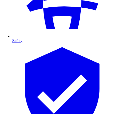
Safety