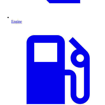
Engine