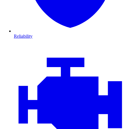
Reliability