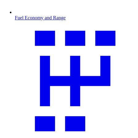
Fuel Economy and Range