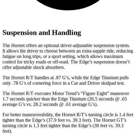
Suspension and Handling
The Hornet offers an optional driver-adjustable suspension system.
It allows the driver to choose between an extra-supple ride, reducing
fatigue on long trips, or a sport setting, which allows maximum
control for tricky roads or off-road. The Edge’s suspension doesn’t
offer adjustable shock absorbers.
The Hornet R/T handles at .87 G’s, while the Edge Titanium pulls
only .78 G’s of cornering force in a
Car and Driver
skidpad test.
The Hornet R/T executes
Motor Trend
’s “Figure Eight” maneuver
1.7 seconds quicker than the Edge Titanium (26.5 seconds @ .65
average G’s vs. 28.2 seconds @ .61 average G’s).
For better maneuverability, the Hornet R/T’s turning circle is 1.4 feet
tighter than the Edge’s (37.9 feet vs. 39.3 feet). The Hornet GT’s
turning circle is 1.3 feet tighter than the Edge’s (38 feet vs. 39.3
feet).