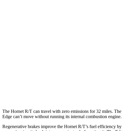
MPG
Hornet
AWD
1.3 turbo 4-cyl. Hybrid
29 city/29 hwy
2.0 turbo 4-cyl.
21 city/29 hwy
Edge
AWD
2.7 turbo V6
19 city/25 hwy
2.0 turbo 4-cyl.
21 city/28 hwy
The Hornet R/T can travel with zero emissions for 32 miles. The
Edge can’t move without running its internal combustion engine.
Regenerative brakes improve the Hornet R/T’s fuel efficiency by