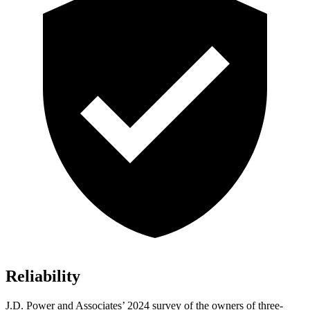
Reliability
J.D. Power and Associates’ 2024 survey of the owners of three-