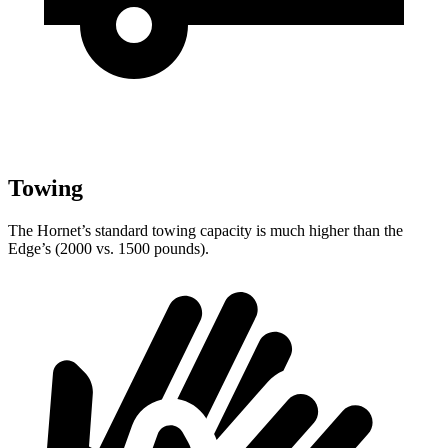
Towing
The Hornet’s standard towing capacity is much higher than the
Edge’s (2000 vs. 1500 pounds).