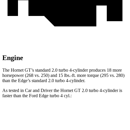
Engine
The Hornet GT’s standard 2.0 turbo 4-cylinder produces 18 more
horsepower (268 vs. 250) and 15 lbs.-ft. more torque (295 vs. 280)
than the Edge’s standard 2.0 turbo 4-cylinder.
As tested in
Car and Driver
the Hornet GT 2.0 turbo 4-cylinder is
faster than the Ford Edge turbo 4 cyl.:
Hornet
Edge
Zero to 30 MPH
2.1 sec
2.6 sec