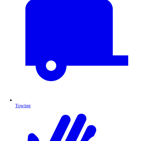
Towing