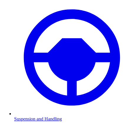
Suspension and Handling