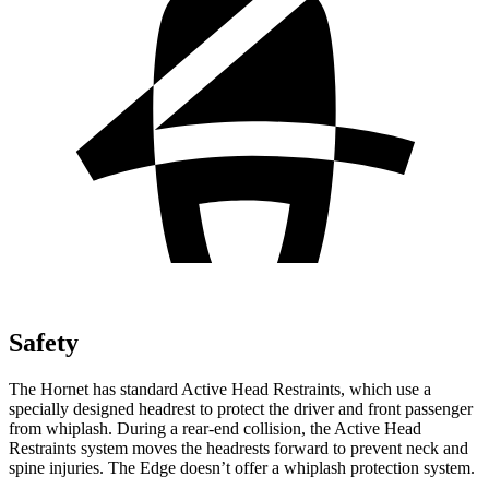
Safety
The Hornet has standard Active Head Restraints, which use a
specially designed headrest to protect the driver and front passenger
from whiplash. During a rear-end collision, the Active Head
Restraints system moves the headrests forward to prevent neck and
spine injuries. The Edge doesn’t offer a whiplash protection system.