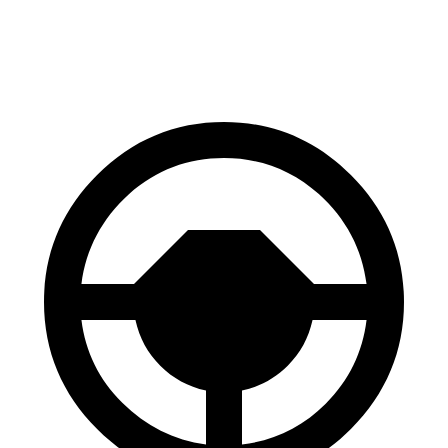
60 to 0 MPH
112 feet
129 feet
Motor Trend