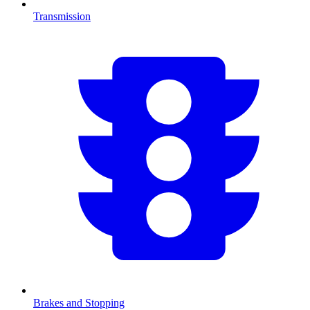
Transmission
Brakes and Stopping