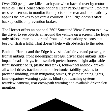
Over 200 people are killed each year when backed over by motor
vehicles. The Hornet offers optional Rear Park-Assist with Stop that
uses rear sensors to monitor for objects to the rear and automatically
applies the brakes to prevent a collision. The Edge doesn’t offer
backup collision prevention brakes.
The Hornet offers an optional 360° Surround View Camera to allow
the driver to see objects all around the vehicle on a screen. The Edge
only offers a rear monitor and front and rear parking sensors that
beep or flash a light. That doesn’t help with obstacles to the sides.
Both the Hornet and the Edge have standard driver and passenger
frontal airbags, front side-impact airbags, driver knee airbags, side-
impact head airbags, front seatbelt pretensioners, height adjustable
front shoulder belts, plastic fuel tanks, four-wheel antilock brakes,
all wheel drive, traction control, electronic stability systems to
prevent skidding, crash mitigating brakes, daytime running lights,
lane departure warning systems, blind spot warning systems,
rearview cameras, rear cross-path warning and available driver alert
monitors.