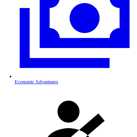
Economic Advantages