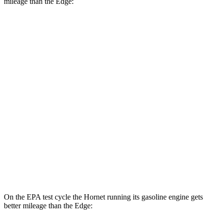
mileage than the Edge:
MPGe
Hornet
AWD
R/T Electric Motors
77 city/77 hwy
Edge
MPG
AWD
2.7 turbo V6
19 city/25 hwy
2.0 turbo 4-cyl.
21 city/28 hwy
On the EPA test cycle the Hornet running its gasoline engine gets
better mileage than the Edge: